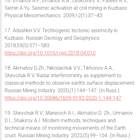
16. Emanov A.F., Emanov A.A., Leskova E.V., Fateev A.V.,
Semin A.Yu. Seismic activation at coil mining in Kuzbass.
Physical Mesomechanics. 2009;12(1):37–43.
17. Adushkin V.V. Technogenic tectonic seismicity in
Kuzbass. Russian Geology and Geophysics.
2018;59(5):571–583.
https://doi.org/10.1016/j.rgg.2018.04.010
18. Akmatov D.Zh., Nikolaichuk V.V., Tikhonov A.A.,
Shevchuk R.V. Radar interferometry as supplement to
classical methods to observe earth’s surface displacement.
Russian Mining Industry. 2020;(1):144–147. (In Russ.)
https://doi.org/10.30686/1609-9192-2020-1-144-147
19. Shevchuk R.V., Manevich A.I., Akmatov D. Zh., Urmanov
D.I., Shakirov A.I. Modern methods, techniques and
technical means of monitoring movements of the Earth
crust. Russian Mining Industry. 2022;(5):99–104. (In Russ.)