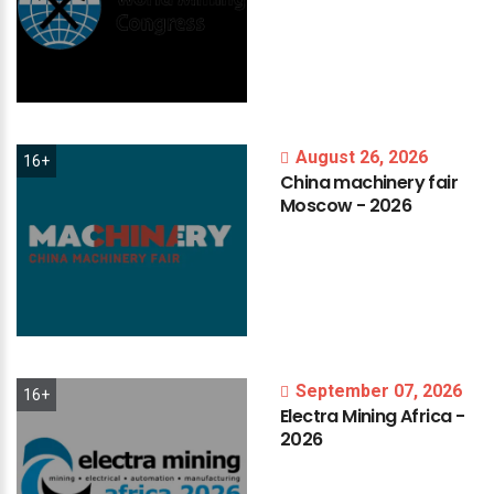
August 26, 2026
16+
China
machinery
fair
Moscow
-
2026
September 07, 2026
16+
Electra
Mining
Africa
-
2026