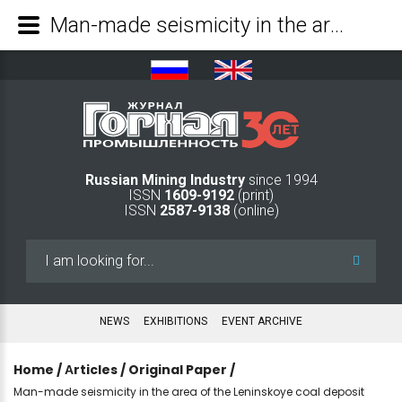
Man-made seismicity in the area of the Leninskoye coal deposit - Mining Industry Journal
Russian Mining Industry
since 1994
ISSN
1609-9192
(print)
ISSN
2587-9138
(online)
Search
...
NEWS
EXHIBITIONS
EVENT ARCHIVE
Home
/
Аrticles
/
Original Paper
/
Man-made seismicity in the area of the Leninskoye coal deposit