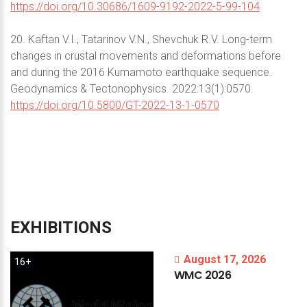
https://doi.org/10.30686/1609-9192-2022-5-99-104
20. Kaftan V.I., Tatarinov V.N., Shevchuk R.V. Long-term
changes in crustal movements and deformations before
and during the 2016 Kumamoto earthquake sequence.
Geodynamics & Tectonophysics. 2022:13(1):0570.
https://doi.org/10.5800/GT-2022-13-1-0570
EXHIBITIONS
August 17, 2026
16+
WMC
2026