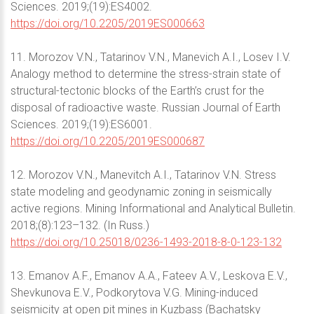
Sciences. 2019;(19):ES4002.
https://doi.org/10.2205/2019ES000663
11. Morozov V.N., Tatarinov V.N., Manevich A.I., Losev I.V.
Analogy method to determine the stress-strain state of
structural-tectonic blocks of the Earth’s crust for the
disposal of radioactive waste. Russian Journal of Earth
Sciences. 2019;(19):ES6001.
https://doi.org/10.2205/2019ES000687
12. Morozov V.N., Manevitch A.I., Tatarinov V.N. Stress
state modeling and geodynamic zoning in seismically
active regions. Mining Informational and Analytical Bulletin.
2018;(8):123–132. (In Russ.)
https://doi.org/10.25018/0236-1493-2018-8-0-123-132
13. Emanov A.F., Emanov A.A., Fateev A.V., Leskova E.V.,
Shevkunova E.V., Podkorytova V.G. Mining-induced
seismicity at open pit mines in Kuzbass (Bachatsky