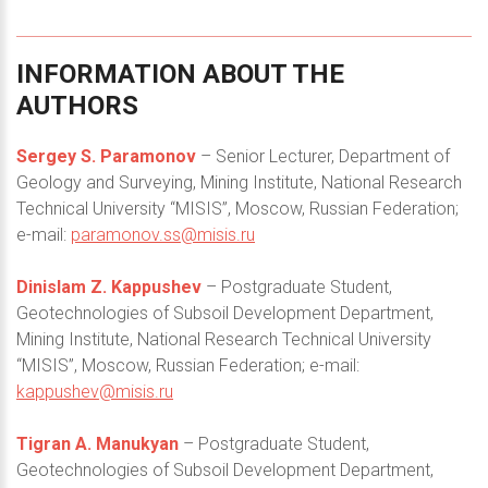
INFORMATION
ABOUT
THE
AUTHORS
Sergey S. Paramonov
– Senior Lecturer, Department of
Geology and Surveying, Mining Institute, National Research
Technical University “MISIS”, Moscow, Russian Federation;
e-mail:
paramonov.ss@misis.ru
Dinislam Z. Kappushev
– Postgraduate Student,
Geotechnologies of Subsoil Development Department,
Mining Institute, National Research Technical University
“MISIS”, Moscow, Russian Federation; e-mail:
kappushev@misis.ru
Tigran A. Manukyan
– Postgraduate Student,
Geotechnologies of Subsoil Development Department,