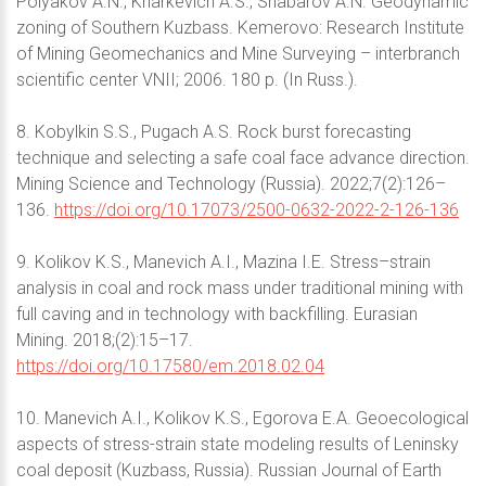
Polyakov A.N., Kharkevich A.S., Shabarov A.N. Geodynamic
zoning of Southern Kuzbass. Kemerovo: Research Institute
of Mining Geomechanics and Mine Surveying – interbranch
scientific center VNII; 2006. 180 p. (In Russ.).
8. Kobylkin S.S., Pugach A.S. Rock burst forecasting
technique and selecting a safe coal face advance direction.
Mining Science and Technology (Russia). 2022;7(2):126–
136.
https://doi.org/10.17073/2500-0632-2022-2-126-136
9. Kolikov K.S., Manevich A.I., Mazina I.E. Stress–strain
analysis in coal and rock mass under traditional mining with
full caving and in technology with backfilling. Eurasian
Mining. 2018;(2):15–17.
https://doi.org/10.17580/em.2018.02.04
10. Manevich A.I., Kolikov K.S., Egorova E.A. Geoecological
aspects of stress-strain state modeling results of Leninsky
coal deposit (Kuzbass, Russia). Russian Journal of Earth