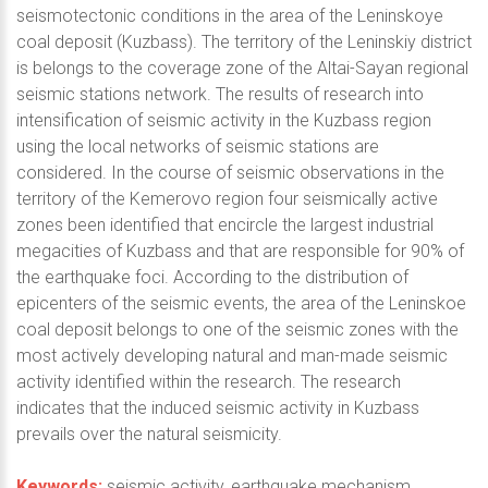
seismotectonic conditions in the area of the Leninskoye
coal deposit (Kuzbass). The territory of the Leninskiy district
is belongs to the coverage zone of the Altai-Sayan regional
seismic stations network. The results of research into
intensification of seismic activity in the Kuzbass region
using the local networks of seismic stations are
considered. In the course of seismic observations in the
territory of the Kemerovo region four seismically active
zones been identified that encircle the largest industrial
megacities of Kuzbass and that are responsible for 90% of
the earthquake foci. According to the distribution of
epicenters of the seismic events, the area of the Leninskoe
coal deposit belongs to one of the seismic zones with the
most actively developing natural and man-made seismic
activity identified within the research. The research
indicates that the induced seismic activity in Kuzbass
prevails over the natural seismicity.
Keywords:
seismic activity, earthquake mechanism,