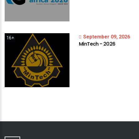
September 09, 2026
16+
MinTech
-
2026