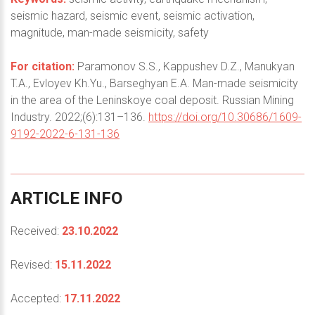
seismic hazard, seismic event, seismic activation,
magnitude, man-made seismicity, safety
For citation:
Paramonov S.S., Kappushev D.Z., Manukyan
T.A., Evloyev Kh.Yu., Barseghyan E.A. Man-made seismicity
in the area of the Leninskoye coal deposit. Russian Mining
Industry. 2022;(6):131–136.
https://doi.org/10.30686/1609-
9192-2022-6-131-136
ARTICLE
INFO
Received:
23.10.2022
Revised:
15.11.2022
Accepted:
17.11.2022