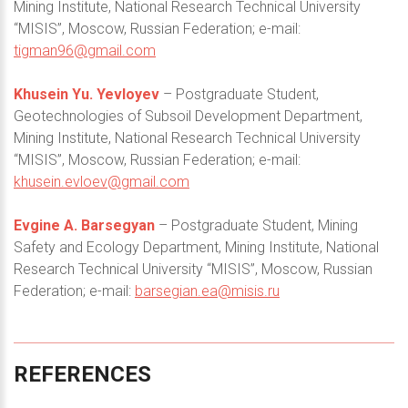
Mining Institute, National Research Technical University
“MISIS”, Moscow, Russian Federation; e-mail:
tigman96@gmail.com
Khusein Yu. Yevloyev
– Postgraduate Student,
Geotechnologies of Subsoil Development Department,
Mining Institute, National Research Technical University
“MISIS”, Moscow, Russian Federation; e-mail:
khusein.evloev@gmail.com
Evgine A. Barsegyan
– Postgraduate Student, Mining
Safety and Ecology Department, Mining Institute, National
Research Technical University “MISIS”, Moscow, Russian
Federation; e-mail:
barsegian.ea@misis.ru
REFERENCES