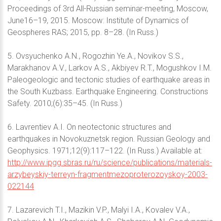
Proceedings of 3rd All-Russian seminar-meeting, Moscow,
June16–19, 2015. Moscow: Institute of Dynamics of
Geospheres RAS; 2015, pp. 8–28. (In Russ.)
5. Ovsyuchenko A.N., Rogozhin Ye.A., Novikov S.S.,
Marakhanov A.V., Larkov A.S., Akbiyev R.T., Mogushkov I.M.
Paleogeologic and tectonic studies of earthquake areas in
the South Kuzbass. Earthquake Engineering. Constructions
Safety. 2010;(6):35–45. (In Russ.)
6. Lavrentiev A.I. On neotectonic structures and
earthquakes in Novokuznetsk region. Russian Geology and
Geophysics. 1971;12(9):117–122. (In Russ.) Available at:
http://www.ipgg.sbras.ru/ru/science/publications/materials-
arzybeyskiy-terreyn-fragmentmezoproterozoyskoy-2003-
022144
7. Lazarevich T.I., Mazikin V.P., Malyi I.A., Kovalev V.A.,