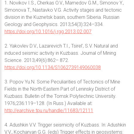
1. Novikov I.S., Cherkas O.V., Mamedov G.M., Simonov Y.,
Simonova T., Nastavko V.G. Activity stages and tectonic
division in the Kuznetsk basin, southern Siberia. Russian
Geology and Geophysics. 2013;54(3):324–334.
https://doi.org/10.1016/j.rgg.2013.02.007
2. Yakovlev D.V., Lazarevich T.I., Tsirel’, S.V. Natural and
induced seismic activity in Kuzbass. Journal of Mining
Science. 2013;49(6):862– 872.
https://doi.org/10.1134/S1062739149060038
3. Popov Yu.N. Some Peculiarities of Tectonics of Mine
Fields in the North-Eastern Part of Leninsky District of
Kuzbass. Bulletin of the Tomsk Polytechnic University.
1976;236:119–128. (In Russ.) Available at:
http://earchive.tpu.ru/handle/11683/12111
4. Adushkin V.V. Trigger seismicity of Kuzbass. In: Adushkin
V.V., Kocharyan G.G. (eds) Trigger effects in geosystems: