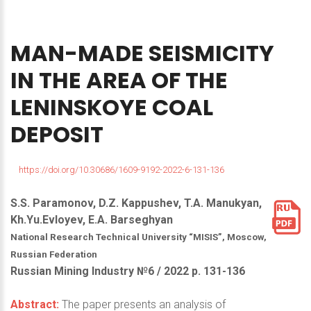
MAN-MADE
SEISMICITY
IN
THE
AREA
OF
THE
LENINSKOYE
COAL
DEPOSIT
https://doi.org/10.30686/1609-9192-2022-6-131-136
S.S. Paramonov, D.Z. Kappushev, T.A. Manukyan,
Kh.Yu.Evloyev, E.A. Barseghyan
National Research Technical University “MISIS”, Moscow,
Russian Federation
Russian Mining Industry №6 / 2022 р. 131-136
Abstract:
The paper presents an analysis of