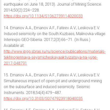
earthquake on June 18, 2013). Journal of Mining Science.
2014;50(2):224–228.
https://doi.org/10.1134/S1062739114020033
14. Emanov A.A., Emanov A.F., Fateev A.V., Leskova E.V.
Induced seismicity on the South Kuzbass, Malinovka village.
Interexpo GEO-Siberia. 2017;2(3):66–71. (In Russ.)
Available at:
http://www.ipgg.sbras.ru/ru/science/publications/materials-
tekhnogennaya-seysmicheskayaaktivizatsiya-na-yuge-
2017-048791
15. Emanov A.A., Emanov A.F., Fateev A.V., Leskova E.V.
Simultaneous impact of open-pit and underground mining
on the subsurface and induced seismicity. Seismic
Instruments. 2018;54(4):479–487.
https://doi.org/10.3103/S0747923918040035