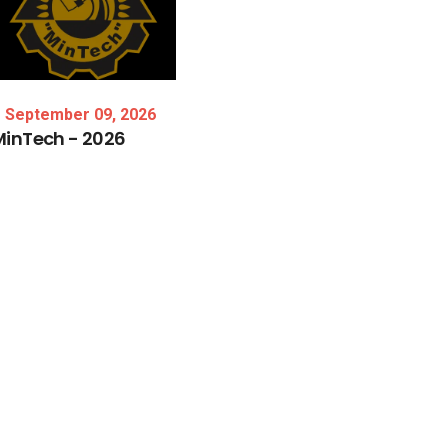
September 09, 2026
MinTech
-
2026