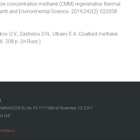
 low concentration methane (CMM) regenerative thermal
Earth and Environmental Science. 2019;242(2): 022058.
lakov O.V., Zastrelov D.N., Utkaev E.A. Coalbed methane
. 208 p. (In Russ.)
d
OSKOMNADZOR EL No. FS 77-71589 of November, 23, 2017
s Ltd.”
media.ru