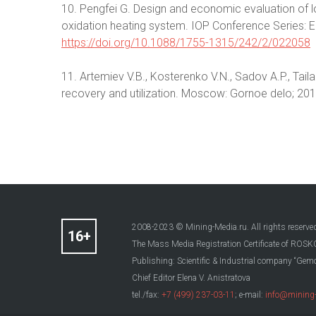
10. Pengfei G. Design and economic evaluation of
oxidation heating system. IOP Conference Series: 
https://doi.org/10.1088/1755-1315/242/2/022058
11. Artemiev V.B., Kosterenko V.N., Sadov A.P., Tai
recovery and utilization. Moscow: Gornoe delo; 2016
2008-2023 © Mining-Media.ru. All rights reserve
The Mass Media Registration Certificate of R
Publishing: Scientific & Industrial company “Gemo
Chief Editor Elena V. Anistratova
tel./fax:
+7 (499) 237-03-11
; e-mail:
info@mining-