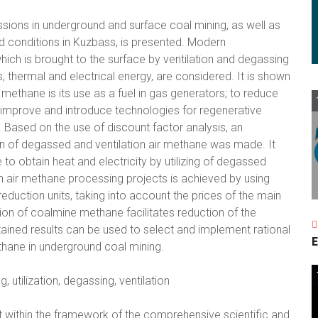
sions in underground and surface coal mining, as well as
d conditions in Kuzbass, is presented. Modern
ich is brought to the surface by ventilation and degassing
 thermal and electrical energy, are considered. It is shown
g methane is its use as a fuel in gas generators; to reduce
o improve and introduce technologies for regenerative
 Based on the use of discount factor analysis, an
on of degassed and ventilation air methane was made. It
 to obtain heat and electricity by utilizing of degassed
n air methane processing projects is achieved by using
 reduction units, taking into account the prices of the main
ation of coalmine methane facilitates reduction of the
tained results can be used to select and implement rational
E
hane in underground coal mining.
utilization, degassing, ventilation
 within the framework of the comprehensive scientific and