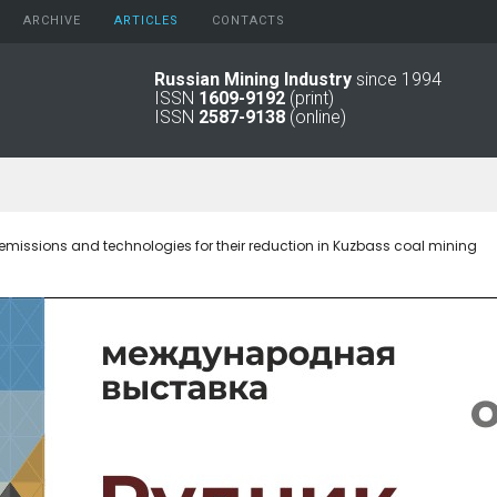
ARCHIVE
АRTICLES
CONTACTS
Russian Mining Industry
since 1994
ISSN
1609-9192
(print)
2026
Original Paper
ISSN
2587-9138
(online)
2025
Informational Articles
2024
2023
2022
2021
emissions and technologies for their reduction in Kuzbass coal mining
2016 - 2020
2011 - 2015
2006 -
2010
2001 - 2005
1994 -
2000