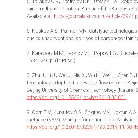
5. Tailakov O.V., Zastrelov D.N., Utkaev E.A., Sokol
mine methane utilization. Bulletin of the Kuzbass Sta
Available at:
https://journals.kuzstu.ru/article/2977.p
6. Noskov A.S., Parmon V.N. Catalytic technologies 
due to unconventional sources of carbon-containing
7. Karavaev M.M., Leonov V.E., Popov I.G., Shepele
1984. 240 p. (In Russ.)
8. Zhu J., Li J., Wei J., Niu X., Wu H., Wei L., Chen B.
technology adopting the reverse flow reactor. Bei
Beijing University of Chemical Technology (Natural 
https://doi.org/10.13543/j.bhxbzr.2018.05.001
9. Gorn E.V., Kurkutov S.A., Snigirev V.V., Kovtun A.A
methane (VAM). Mining Informational and Analytical 
https://doi.org/10.25018/0236-1493-2019-11-38-4