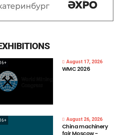
EXHIBITIONS
August 17, 2026
16+
WMC
2026
August 26, 2026
16+
China
machinery
fair
Moscow
-