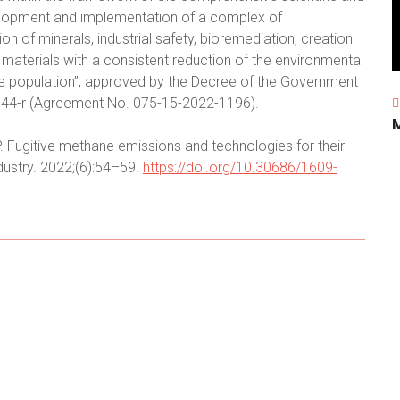
velopment and implementation of a complex of
ion of minerals, industrial safety, bioremediation, creation
aterials with a consistent reduction of the environmental
the population”, approved by the Decree of the Government
1144-r (Agreement No. 075-15-2022-1196).
. Fugitive methane emissions and technologies for their
dustry. 2022;(6):54–59.
https://doi.org/10.30686/1609-