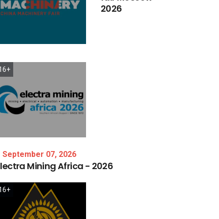
2026
16+
September 07, 2026
lectra
Mining
Africa
-
2026
16+