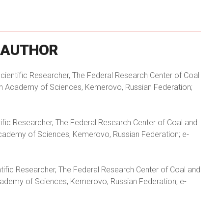
AUTHOR
 Scientific Researcher, The Federal Research Center of Coal
ian Academy of Sciences, Kemerovo, Russian Federation;
ntific Researcher, The Federal Research Center of Coal and
Academy of Sciences, Kemerovo, Russian Federation; e-
entific Researcher, The Federal Research Center of Coal and
cademy of Sciences, Kemerovo, Russian Federation; e-