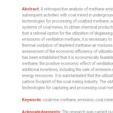
Abstract:
A retrospective analysis of methane emis
subsequent activities with coal mined in undergroun
technologies for processing of coalbed methane, wh
systems of coal mines, to obtain chemical products,
that a rational option for the utilization of degassin
emissions of ventilation methane, it is necessary t
thermal oxidation of depleted methane-air mixtures.
assessment of the economic efficiency of utilizati
has been established that it is economically feasible
methane, the positive economic effect of ventilatio
additional incentives, including the sale of emission
energy resources. It is substantiated that the utiliz
carbon footprint of the coal mining industry. The ob
technologies for capturing and processing coal met
Keywords:
coalmine methane, emission, coal mining, 
Acknowledgements:
The research was carried out