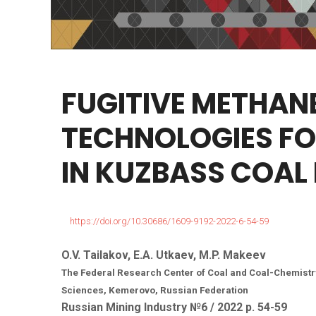
FUGITIVE
METHAN
TECHNOLOGIES
FO
IN
KUZBASS
COAL
https://doi.org/10.30686/1609-9192-2022-6-54-59
O.V. Tailakov, E.A. Utkaev, M.P. Makeev
The Federal Research Center of Coal and Coal-Chemistr
Sciences, Kemerovo, Russian Federation
Russian Mining Industry №6 / 2022 р. 54-59