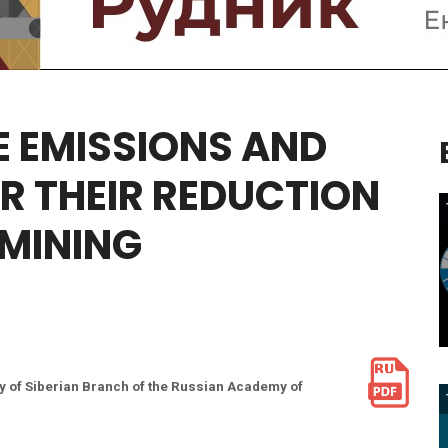
E
EMISSIONS
AND
R
THEIR
REDUCTION
MINING
y of Siberian Branch of the Russian Academy of