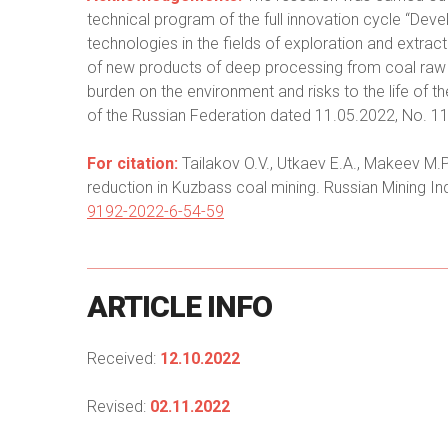
technical program of the full innovation cycle “De
technologies in the fields of exploration and extract
of new products of deep processing from coal raw m
burden on the environment and risks to the life of 
of the Russian Federation dated 11.05.2022, No. 
For citation:
Tailakov O.V., Utkaev E.A., Makeev M.P
reduction in Kuzbass coal mining. Russian Mining In
9192-2022-6-54-59
ARTICLE
INFO
Received:
12.10.2022
Revised:
02.11.2022