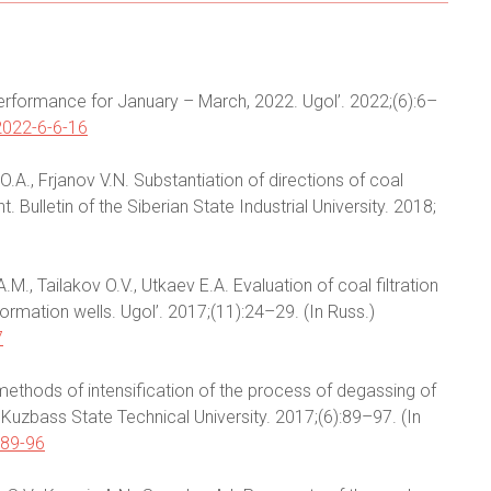
y performance for January – March, 2022. Ugol’. 2022;(6):6–
2022-6-6-16
O.A., Frjanov V.N. Substantiation of directions of coal
ulletin of the Siberian State Industrial University. 2018;
M., Tailakov O.V., Utkaev E.A. Evaluation of coal filtration
ormation wells. Ugol’. 2017;(11):24–29. (In Russ.)
7
e methods of intensification of the process of degassing of
 Kuzbass State Technical University. 2017;(6):89–97. (In
-89-96