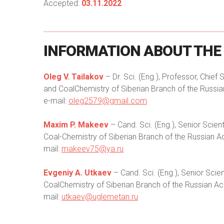
Accepted:
03.11.2022
INFORMATION
ABOUT
THE
Oleg V. Tailakov
– Dr. Sci. (Eng.), Professor, Chief
and CoalChemistry of Siberian Branch of the Russ
e-mail:
oleg2579@gmail.com
Maxim P. Makeev
– Cand. Sci. (Eng.), Senior Scie
Coal-Chemistry of Siberian Branch of the Russian 
mail:
makeev75@ya.ru
Evgeniy A. Utkaev
– Cand. Sci. (Eng.), Senior Sci
CoalChemistry of Siberian Branch of the Russian A
mail:
utkaev@uglemetan.ru