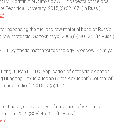
ov S.V., Kormin A.N., Smyslov A.I. Prospects of the coal
te Technical University. 2015;(6):62–67. (In Russ.)
df
for expanding the fuel and raw material base of Russia
 raw materials. Gazokhimiya. 2008;(2):20–24. (In Russ.)
v E.T. Synthetic methanol technology. Moscow: Khimiya;
, Huang J., Pan L., Li C. Application of catalytic oxidation
jing Huagong Daxue Xuebao (Ziran Kexueban)/Journal of
Science Edition). 2018;45(5):1–7.
. Technological schemes of utilization of ventilation air
Bulletin. 2019;(S38):45–51. (In Russ.)
5-51