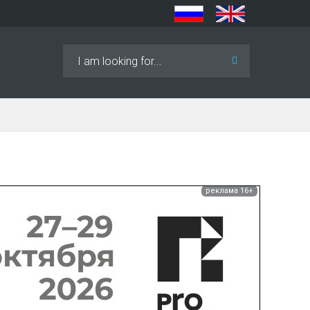
Search
...
реклама 16+