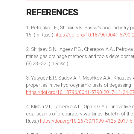
REFERENCES
1. Petrenko I.E., Shinkin V.K. Russia’s coal industr
16. (In Russ.)
https://doi.org/10.18796/0041-5790-
2. Shirjaev S.N., Ageev P.G., Cherepov A.A., Petrova 
mines gas drainage methods and tools development. B
(3):28–32. (In Russ.)
3. Yutyaev E.P., Sadov A.P., Meshkov A.A., Khautiev A.
properties in the hydrodynamic tests of degassing f
https://doi.org/10.18796/0041-5790-2017-11-24-2
4. Klishin V.I., Tacienko A.L., Opruk G.Yu. Innovativ
coal seams of preparatory workings. Bulletin of the
Russ.)
https://doi.org/10.26730/1999-4125-2017-6