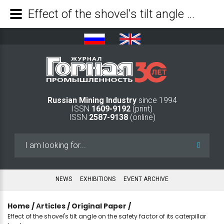
Effect of the shovel's tilt angle on the safety factor of its caterpillar tracks - Mining Industry Journal
Russian Mining Industry
since 1994
ISSN
1609-9192
(print)
ISSN
2587-9138
(online)
Search
...
NEWS
EXHIBITIONS
EVENT ARCHIVE
Home
/
Аrticles
/
Original Paper
/
Effect of the shovel's tilt angle on the safety factor of its caterpillar