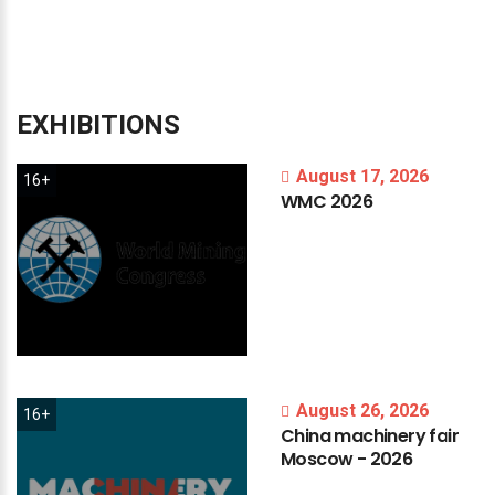
EXHIBITIONS
August 17, 2026
16+
WMC
2026
August 26, 2026
16+
China
machinery
fair
Moscow
-
2026