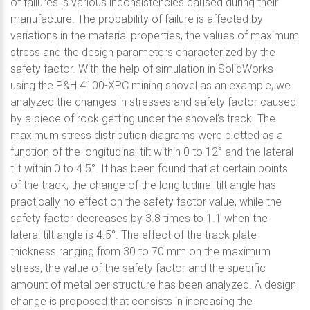
of failures is various inconsistencies caused during their
manufacture. The probability of failure is affected by
variations in the material properties, the values of maximum
stress and the design parameters characterized by the
safety factor. With the help of simulation in SolidWorks
using the P&H 4100-XPC mining shovel as an example, we
analyzed the changes in stresses and safety factor caused
by a piece of rock getting under the shovel’s track. The
maximum stress distribution diagrams were plotted as a
function of the longitudinal tilt within 0 to 12° and the lateral
tilt within 0 to 4.5°. It has been found that at certain points
of the track, the change of the longitudinal tilt angle has
practically no effect on the safety factor value, while the
safety factor decreases by 3.8 times to 1.1 when the
lateral tilt angle is 4.5°. The effect of the track plate
thickness ranging from 30 to 70 mm on the maximum
stress, the value of the safety factor and the specific
amount of metal per structure has been analyzed. A design
change is proposed that consists in increasing the