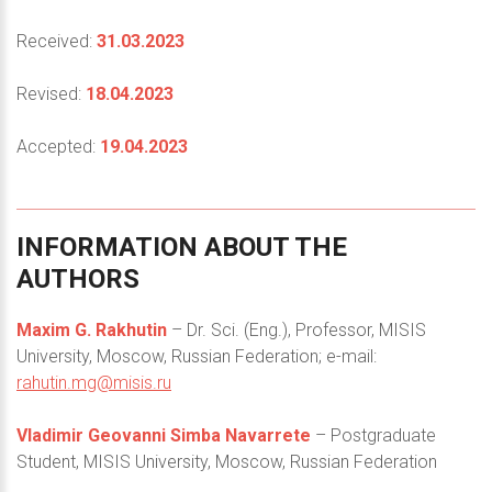
Received:
31.03.2023
Revised:
18.04.2023
Accepted:
19.04.2023
INFORMATION
ABOUT
THE
AUTHORS
Maxim G. Rakhutin
– Dr. Sci. (Eng.), Professor, MISIS
University, Moscow, Russian Federation; e-mail:
rahutin.mg@misis.ru
Vladimir Geovanni Simba Navarrete
– Postgraduate
Student, MISIS University, Moscow, Russian Federation