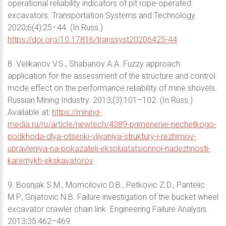
operational reliability indicators of pit rope-operated
excavators. Transportation Systems and Technology.
2020;6(4):25–44. (In Russ.)
https://doi.org/10.17816/transsyst20206425-44
8. Velikanov V.S., Shabanov A.A. Fuzzy approach
application for the assessment of the structure and control
mode effect on the performance reliability of mine shovels.
Russian Mining Industry. 2013;(3):101–102. (In Russ.)
Available at:
https://mining-
media.ru/ru/article/newtech/4389-primenenie-nechetkogo-
podkhoda-dlya-otsenki-vliyaniya-struktury-i-rezhimov-
upravleniya-na-pokazateli-ekspluatatsionnoj-nadezhnosti-
karernykh-ekskavatorov
9. Bosnjak S.M., Momcilovic D.B., Petkovic Z.D., Pantelic
M.P., Gnjatovic N.B. Failure investigation of the bucket wheel
excavator crawler chain link. Engineering Failure Analysis.
2013;35:462–469.