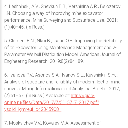
4. Leshhinskij A.V., Shevkun E.B., Vershinina A.R., Belozerov
I.N. Choosing a way of improving mine excavator
performance. Mine Surveying and Subsurface Use. 2021;
(1):40–45. (In Russ.)
5. Clement E.N., Nkoi B., Isaac O.E. Improving the Reliability
of an Excavator Using Maintenance Management and 2-
Parameter Weibull Distribution Model. American Journal of
Engineering Research. 2019;8(2):84–89.
6. Ivanova P.V., Asonov S.A., Ivanov S.L., Kuvshinkin S.Yu.
Analysis of structure and reliability of modern fleet of mine
shovels. Mining Informational and Analytical Bulletin. 2017;
(7):51–57. (In Russ.) Available at:
https://giab-
online.ru/files/Data/2017/7/51_57_7_2017.pdf?
ysclid=lgmreuj1o423459081
7. Moskvichev V.V., Kovalev M.A. Assessment of