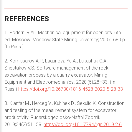
REFERENCES
1. Poderni R.Yu. Mechanical equipment for open pits. 6th
ed. Moscow: Moscow State Mining University; 2007. 680 p.
(In Russ.)
2. Komissarov A.P., Lagunova Yu.A., Lukashuk O.A.,
Shestakov V.S. Software management of the rock
excavation process by a quarry excavator. Mining
Equipment and Electromechanics. 2020;(5):28–33. (In
Russ.)
https://doi.org/10.26730/1816-4528-2020-5-28-33
3. Klanfar M., Herceg V., Kuhinek D., Sekulic K. Construction
and testing of the measurement system for excavator
productivity. Rudarskogeolosko-Naftni Zbornik.
2019;34(2):51–58.
https://doi.org/10.17794/rgn.2019.2.6