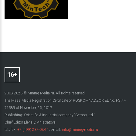
2008-2023 © Mining-Media.ru. All rights reserved
The Mass Media Registration Certificate of ROSKOMNADZOR EL No. FS 77-
71589 of November, 23, 2017
Publishing: Scientific & Industrial company “Gemos Ltd.”
Chief Editor Elena V. Anistratova
tel./fax:
+7 (499) 237-03-11
; e-mail:
info@mining-media.ru