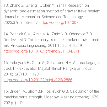
13. Zhang Z., Zhang H., Chen Y., Yan H. Research on
dynamic load estimation method of crawler travel system.
Journal of Mechanical Science and Technology.
2023;37(2):555–567.
https://doi.org/10.1007
14. Bosnjak S.M., Arsic M.A., Zrnic N.D., Odanovic Z.D.,
Dordevic M.D. Failure analysis of the stacker crawler chain
link. Procedia Engineering. 2011;10:2244–2249.
https://doi.org/10.1016/j.proeng.2011.04.371
15. Febriyanti E., Gafar A., Suhartono H.A. Analisa kegagalan
track link excavator. Majalah Ilmiah Pengkajian Industri.
2018;12(3):181– 190.
https://doi.org/10.29122/mipi.v12i3.2886
16. Birger I.A., Shorr B.F., Iosilevich G.B. Calculation of the
machine parts strength. Moscow: Mashinostroenie; 1979.
702 p. (In Russ.)