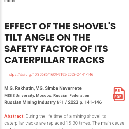
tracks
EFFECT
OF
THE
SHOVEL'S
TILT
ANGLE
ON
THE
SAFETY
FACTOR
OF
ITS
CATERPILLAR
TRACKS
https://doi.org/10.30686/1609-9192-2023-2-141-146
M.G. Rakhutin, V.G. Simba Navarrete
MISIS University, Moscow, Russian Federation
Russian Mining Industry №1 / 2023 р. 141-146
Abstract:
During the life time of a mining shovel its
caterpillar tracks are replaced 15-30 times. The main cause