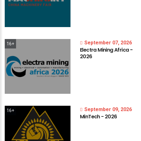
September 07, 2026
16+
Electra
Mining
Africa
-
2026
September 09, 2026
16+
MinTech
-
2026