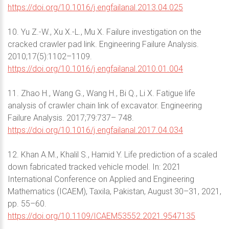
https://doi.org/10.1016/j.engfailanal.2013.04.025
10. Yu Z.-W., Xu X.-L., Mu X. Failure investigation on the
cracked crawler pad link. Engineering Failure Analysis.
2010;17(5):1102–1109.
https://doi.org/10.1016/j.engfailanal.2010.01.004
11. Zhao H., Wang G., Wang H., Bi Q., Li X. Fatigue life
analysis of crawler chain link of excavator. Engineering
Failure Analysis. 2017;79:737– 748.
https://doi.org/10.1016/j.engfailanal.2017.04.034
12. Khan A.M., Khalil S., Hamid Y. Life prediction of a scaled
down fabricated tracked vehicle model. In: 2021
International Conference on Applied and Engineering
Mathematics (ICAEM), Taxila, Pakistan, August 30–31, 2021,
pp. 55–60.
https://doi.org/10.1109/ICAEM53552.2021.9547135