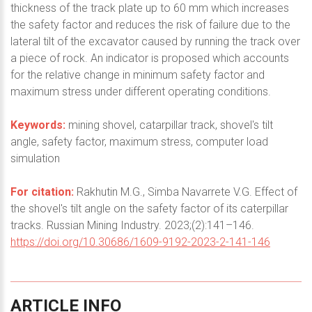
thickness of the track plate up to 60 mm which increases
the safety factor and reduces the risk of failure due to the
lateral tilt of the excavator caused by running the track over
a piece of rock. An indicator is proposed which accounts
for the relative change in minimum safety factor and
maximum stress under different operating conditions.
Keywords:
mining shovel, catarpillar track, shovel's tilt
angle, safety factor, maximum stress, computer load
simulation
For citation:
Rakhutin M.G., Simba Navarrete V.G. Effect of
the shovel's tilt angle on the safety factor of its caterpillar
tracks. Russian Mining Industry. 2023;(2):141–146.
https://doi.org/10.30686/1609-9192-2023-2-141-146
ARTICLE
INFO