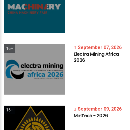
September 07, 2026
16+
Electra
Mining
Africa
-
2026
September 09, 2026
16+
MinTech
-
2026