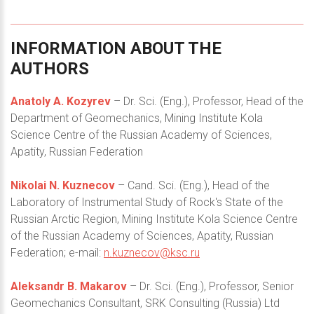
INFORMATION
ABOUT
THE
AUTHORS
Anatoly A. Kozyrev
– Dr. Sci. (Eng.), Professor, Head of the
Department of Geomechanics, Mining Institute Kola
Science Centre of the Russian Academy of Sciences,
Apatity, Russian Federation
Nikolai N. Kuznecov
– Cand. Sci. (Eng.), Head of the
Laboratory of Instrumental Study of Rock's State of the
Russian Arctic Region, Mining Institute Kola Science Centre
of the Russian Academy of Sciences, Apatity, Russian
Federation; e-mail:
n.kuznecov@ksc.ru
Aleksandr B. Makarov
– Dr. Sci. (Eng.), Professor, Senior
Geomechanics Consultant, SRK Consulting (Russia) Ltd