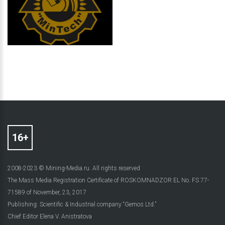
2008-2023 © Mining-Media.ru. All rights reserved
The Mass Media Registration Certificate of ROSKOMNADZOR EL No. FS 77-
71589 of November, 23, 2017
Publishing: Scientific & Industrial company “Gemos Ltd.”
Chief Editor Elena V. Anistratova