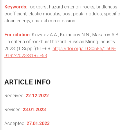
Keywords:
rockburst hazard criterion, rocks, brittleness
coefficient, elastic modulus, post-peak modulus, specific
strain energy, uniaxial compression
For citation:
Kozyrev A.A., Kuznecov N.N., Makarov A.B.
On criteria of rockburst hazard. Russian Mining Industry.
2023; (1 Suppl.):61–68.
https://doi.org/10.30686/1609-
9192-2023-S1-61-68
ARTICLE
INFO
Received:
22.12.2022
Revised:
23.01.2023
Accepted:
27.01.2023