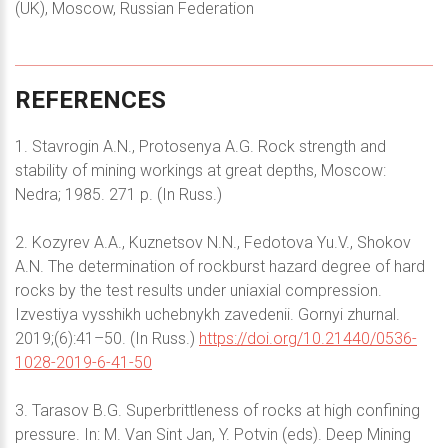
(UK), Moscow, Russian Federation
REFERENCES
1. Stavrogin A.N., Protosenya A.G. Rock strength and
stability of mining workings at great depths, Moscow:
Nedra; 1985. 271 p. (In Russ.)
2. Kozyrev A.A., Kuznetsov N.N., Fedotova Yu.V., Shokov
A.N. The determination of rockburst hazard degree of hard
rocks by the test results under uniaxial compression.
Izvestiya vysshikh uchebnykh zavedenii. Gornyi zhurnal.
2019;(6):41–50. (In Russ.)
https://doi.org/10.21440/0536-
1028-2019-6-41-50
3. Tarasov B.G. Superbrittleness of rocks at high confining
pressure. In: M. Van Sint Jan, Y. Potvin (eds). Deep Mining