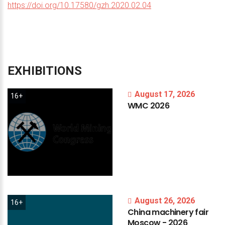
https://doi.org/10.17580/gzh.2020.02.04
EXHIBITIONS
August 17, 2026
16+
WMC
2026
August 26, 2026
16+
China
machinery
fair
Moscow
-
2026