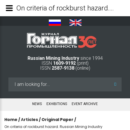
On criteria of rockburst hazard. Russian Mining Industry - Mining Industry Journal
Russian Mining Industry
since 1994
ISSN
1609-9192
(print)
ISSN
2587-9138
(online)
Search
...
NEWS
EXHIBITIONS
EVENT ARCHIVE
Home
/
Аrticles
/
Original Paper
/
On criteria of rockburst hazard. Russian Mining Industry