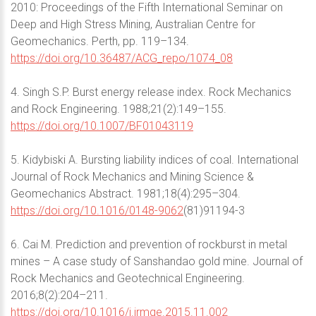
2010: Proceedings of the Fifth International Seminar on
Deep and High Stress Mining, Australian Centre for
Geomechanics. Perth, pp. 119–134.
https://doi.org/10.36487/ACG_repo/1074_08
4. Singh S.P. Burst energy release index. Rock Mechanics
and Rock Engineering. 1988;21(2):149–155.
https://doi.org/10.1007/BF01043119
5. Kidybiski A. Bursting liability indices of coal. International
Journal of Rock Mechanics and Mining Science &
Geomechanics Abstract. 1981;18(4):295–304.
https://doi.org/10.1016/0148-9062
(81)91194-3
6. Cai M. Prediction and prevention of rockburst in metal
mines – A case study of Sanshandao gold mine. Journal of
Rock Mechanics and Geotechnical Engineering.
2016;8(2):204–211.
https://doi.org/10.1016/j.jrmge.2015.11.002