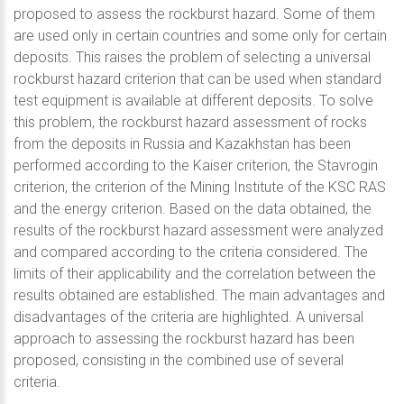
proposed to assess the rockburst hazard. Some of them
are used only in certain countries and some only for certain
deposits. This raises the problem of selecting a universal
rockburst hazard criterion that can be used when standard
test equipment is available at different deposits. To solve
this problem, the rockburst hazard assessment of rocks
from the deposits in Russia and Kazakhstan has been
performed according to the Kaiser criterion, the Stavrogin
criterion, the criterion of the Mining Institute of the KSC RAS
and the energy criterion. Based on the data obtained, the
results of the rockburst hazard assessment were analyzed
and compared according to the criteria considered. The
limits of their applicability and the correlation between the
results obtained are established. The main advantages and
disadvantages of the criteria are highlighted. A universal
approach to assessing the rockburst hazard has been
proposed, consisting in the combined use of several
criteria.