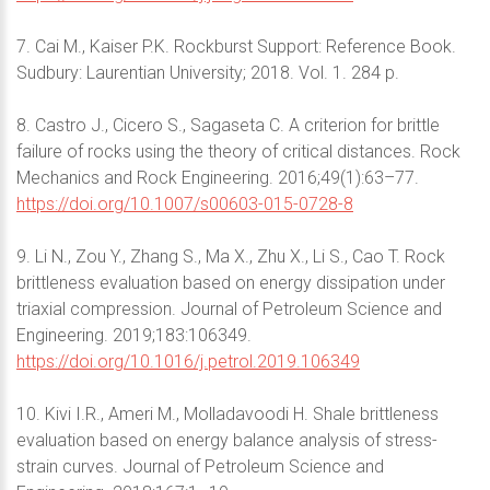
7. Cai M., Kaiser P.K. Rockburst Support: Reference Book.
Sudbury: Laurentian University; 2018. Vol. 1. 284 p.
8. Castro J., Cicero S., Sagaseta C. A criterion for brittle
failure of rocks using the theory of critical distances. Rock
Mechanics and Rock Engineering. 2016;49(1):63–77.
https://doi.org/10.1007/s00603-015-0728-8
9. Li N., Zou Y., Zhang S., Ma X., Zhu X., Li S., Cao T. Rock
brittleness evaluation based on energy dissipation under
triaxial compression. Journal of Petroleum Science and
Engineering. 2019;183:106349.
https://doi.org/10.1016/j.petrol.2019.106349
10. Kivi I.R., Ameri M., Molladavoodi H. Shale brittleness
evaluation based on energy balance analysis of stress-
strain curves. Journal of Petroleum Science and