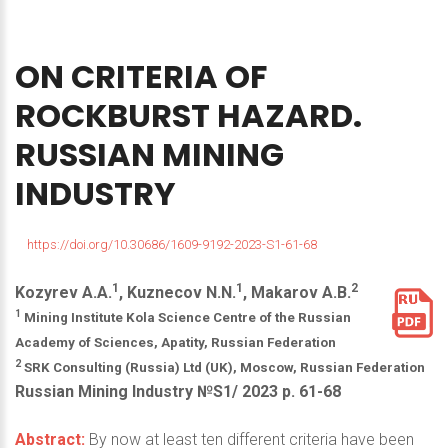
ON
CRITERIA
OF
ROCKBURST
HAZARD.
RUSSIAN
MINING
INDUSTRY
https://doi.org/10.30686/1609-9192-2023-S1-61-68
1
1
2
Kozyrev A.A.
, Kuznecov N.N.
, Makarov A.B.
1
Mining Institute Kola Science Centre of the Russian
Academy of Sciences, Apatity, Russian Federation
2
SRK Consulting (Russia) Ltd (UK), Moscow, Russian Federation
Russian Mining Industry №S1/ 2023 р. 61-68
Abstract:
By now at least ten different criteria have been