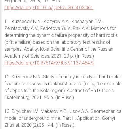
Engineering. 2018;167:1–19.
https://doi.org/10.1016/j.petrol.2018.03.061
11. Kuznecov N.N., Kozyrev A.A., Kasparyan E.V.,
Zemtsovsky A.V., Fedotova Yu.V., Pak A.K. Methods for
determining the dynamic failure propensity of hard rocks
(brittle failure) based on the laboratory test results of
samples. Apatity: Kola Scientific Center of the Russian
Academy of Sciences; 2021. 20 p. (In Russ.)
https://doi.org/10.37614/978.5.91137.454.9
12. Kuznecov N.N. Study of energy intensity of hard rocks’
fracture to assess its rockburst hazard (using the example
of deposits in the Kola region): Abstract of Ph.D. thesis.
Ekaterinburg; 2021. 25 p. (In Russ.)
13. Biryuchev I.V., Makarov A.B., Usov A.A. Geomechanical
model of underground mine. Part II. Application. Gornyi
Zhurnal. 2020;(2):35– 44. (In Russ.)