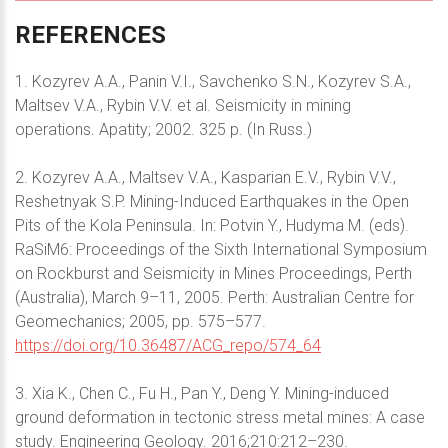
REFERENCES
1. Kozyrev A.A., Panin V.I., Savchenko S.N., Kozyrev S.A.,
Maltsev V.A., Rybin V.V. et al. Seismicity in mining
operations. Apatity; 2002. 325 p. (In Russ.)
2. Kozyrev A.A., Maltsev V.A., Kasparian E.V., Rybin V.V.,
Reshetnyak S.P. Mining-Induсed Earthquakes in the Open
Pits of the Kola Peninsula. In: Potvin Y., Hudyma M. (eds).
RaSiM6: Proceedings of the Sixth International Symposium
on Rockburst and Seismicity in Mines Proceedings, Perth
(Australia), March 9–11, 2005. Perth: Australian Centre for
Geomechanics; 2005, pp. 575–577.
https://doi.org/10.36487/ACG_repo/574_64
3. Xia K., Chen C., Fu H., Pan Y., Deng Y. Mining-induced
ground deformation in tectonic stress metal mines: A case
study. Engineering Geology. 2016;210:212–230.