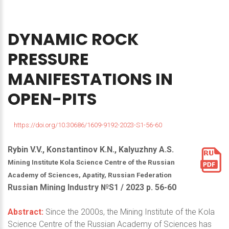
DYNAMIC
ROCK
PRESSURE
MANIFESTATIONS
IN
OPEN-PITS
https://doi.org/10.30686/1609-9192-2023-S1-56-60
Rybin V.V., Konstantinov K.N., Kalyuzhny A.S.
Mining Institute Kola Science Centre of the Russian
Academy of Sciences, Apatity, Russian Federation
Russian Mining Industry №S1 / 2023 р. 56-60
Abstract:
Since the 2000s, the Mining Institute of the Kola
Science Centre of the Russian Academy of Sciences has