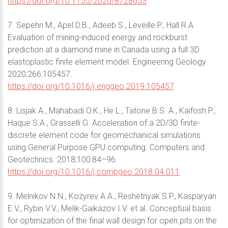
https://doi.org/10.1155/2020/8728653
7. Sepehri M., Apel D.B., Adeeb S., Leveille P., Hall R.A.
Evaluation of mining-induced energy and rockburst
prediction at a diamond mine in Canada using a full 3D
elastoplastic finite element model. Engineering Geology.
2020;266:105457.
https://doi.org/10.1016/j.enggeo.2019.105457
8. Lisjak A., Mahabadi O.K., He L., Tatone B.S. A., Kaifosh P.,
Haque S.A., Grasselli G. Acceleration of a 2D/3D finite-
discrete element code for geomechanical simulations
using General Purpose GPU computing. Computers and
Geotechnics. 2018;100:84–96.
https://doi.org/10.1016/j.compgeo.2018.04.011
9. Melnikov N.N., Kozyrev A.A., Reshetnyak S.P., Kasparyan
E.V., Rybin V.V., Melik-Gaikazov I.V. et al. Conceptual basis
for optimization of the final wall design for open pits on the