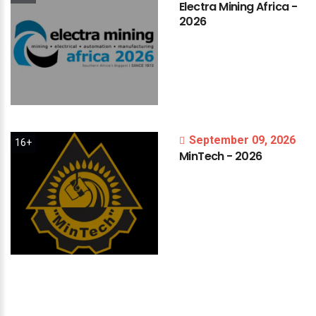
Electra
Mining
Africa
-
2026
September 09, 2026
16+
MinTech
-
2026