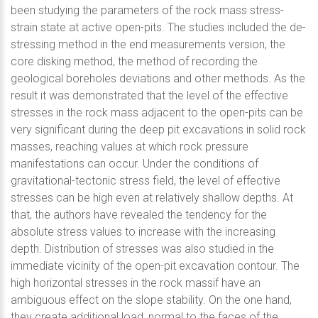
been studying the parameters of the rock mass stress-
strain state at active open-pits. The studies included the de-
stressing method in the end measurements version, the
core disking method, the method of recording the
geological boreholes deviations and other methods. As the
result it was demonstrated that the level of the effective
stresses in the rock mass adjacent to the open-pits can be
very significant during the deep pit excavations in solid rock
masses, reaching values at which rock pressure
manifestations can occur. Under the conditions of
gravitational-tectonic stress field, the level of effective
stresses can be high even at relatively shallow depths. At
that, the authors have revealed the tendency for the
absolute stress values to increase with the increasing
depth. Distribution of stresses was also studied in the
immediate vicinity of the open-pit excavation contour. The
high horizontal stresses in the rock massif have an
ambiguous effect on the slope stability. On the one hand,
they create additional load, normal to the faces of the