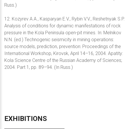
Russ.)
12. Kozyrev A.A., Kasparyan E.V., Rybin V.V., Reshetnyak S.P.
Analysis of conditions for dynamic manifestations of rock
pressure in the Kola Peninsula open-pit mines. In: Melnikov
N.N. (ed.) Technogenic seismicity in mining operations:
source models, prediction, prevention: Proceedings of the
International Workshop, Kirovsk, April 14–16, 2004. Apatity:
Kola Science Centre of the Russian Academy of Sciences;
2004. Part 1, pp. 89–94. (In Russ.)
EXHIBITIONS