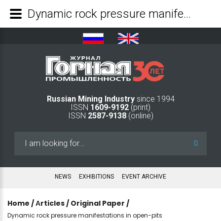
Dynamic rock pressure manifestations in open-pits - Mining Industry Journal
Russian Mining Industry
since 1994
ISSN
1609-9192
(print)
ISSN
2587-9138
(online)
Search
...
NEWS
EXHIBITIONS
EVENT ARCHIVE
Home
/
Аrticles
/
Original Paper
/
Dynamic rock pressure manifestations in open-pits