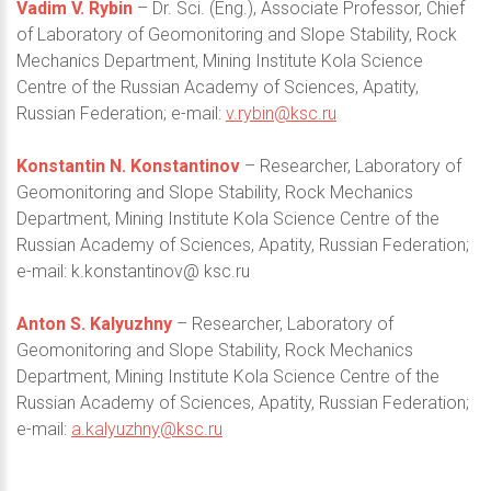
Vadim V. Rybin
– Dr. Sci. (Eng.), Associate Professor, Chief
of Laboratory of Geomonitoring and Slope Stability, Rock
Mechanics Department, Mining Institute Kola Science
Centre of the Russian Academy of Sciences, Apatity,
Russian Federation; e-mail:
v.rybin@ksc.ru
Konstantin N. Konstantinov
– Researcher, Laboratory of
Geomonitoring and Slope Stability, Rock Mechanics
Department, Mining Institute Kola Science Centre of the
Russian Academy of Sciences, Apatity, Russian Federation;
e-mail: k.konstantinov@ ksc.ru
Anton S. Kalyuzhny
– Researcher, Laboratory of
Geomonitoring and Slope Stability, Rock Mechanics
Department, Mining Institute Kola Science Centre of the
Russian Academy of Sciences, Apatity, Russian Federation;
e-mail:
a.kalyuzhny@ksc.ru