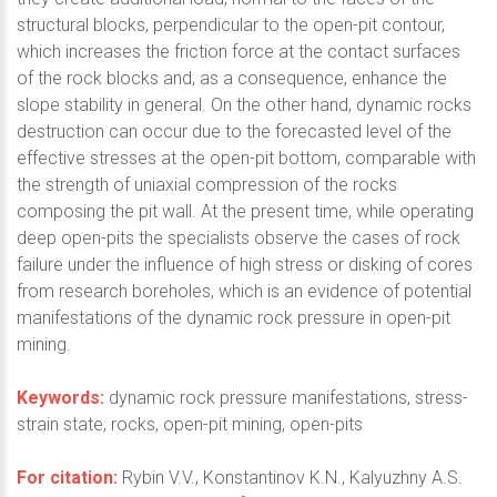
structural blocks, perpendicular to the open-pit contour,
which increases the friction force at the contact surfaces
of the rock blocks and, as a consequence, enhance the
slope stability in general. On the other hand, dynamic rocks
destruction can occur due to the forecasted level of the
effective stresses at the open-pit bottom, comparable with
the strength of uniaxial compression of the rocks
composing the pit wall. At the present time, while operating
deep open-pits the specialists observe the cases of rock
failure under the influence of high stress or disking of cores
from research boreholes, which is an evidence of potential
manifestations of the dynamic rock pressure in open-pit
mining.
Keywords:
dynamic rock pressure manifestations, stress-
strain state, rocks, open-pit mining, open-pits
For citation:
Rybin V.V., Konstantinov K.N., Kalyuzhny A.S.