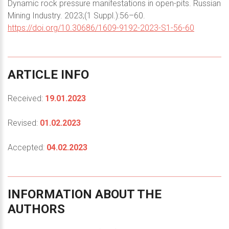
Dynamic rock pressure manifestations in open-pits. Russian
Mining Industry. 2023;(1 Suppl.):56–60.
https://doi.org/10.30686/1609-9192-2023-S1-56-60
ARTICLE
INFO
Received:
19.01.2023
Revised:
01.02.2023
Accepted:
04.02.2023
INFORMATION
ABOUT
THE
AUTHORS