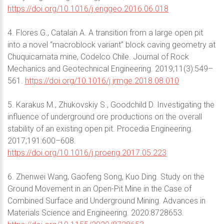
https://doi.org/10.1016/j.enggeo.2016.06.018
4. Flores G., Catalan A. A transition from a large open pit
into a novel “macroblock variant” block caving geometry at
Chuquicamata mine, Codelco Chile. Journal of Rock
Mechanics and Geotechnical Engineering. 2019;11(3):549–
561.
https://doi.org/10.1016/j.jrmge.2018.08.010
5. Karakus M., Zhukovskiy S., Goodchild D. Investigating the
influence of underground ore productions on the overall
stability of an existing open pit. Procedia Engineering.
2017;191:600–608.
https://doi.org/10.1016/j.proeng.2017.05.223
6. Zhenwei Wang, Gaofeng Song, Kuo Ding. Study on the
Ground Movement in an Open-Pit Mine in the Case of
Combined Surface and Underground Mining. Advances in
Materials Science and Engineering. 2020:8728653.