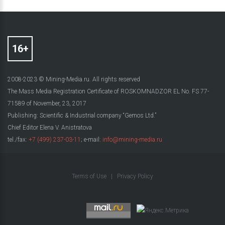
2008-2023 © Mining-Media.ru. All rights reserved
The Mass Media Registration Certificate of ROSKOMNADZOR EL No. FS 77-
71589 of November, 23, 2017
Publishing: Scientific & Industrial company “Gemos Ltd.”
Chief Editor Elena V. Anistratova
tel./fax:
+7 (499) 237-03-11
; e-mail:
info@mining-media.ru
Terms of Use
|
Privacy Policy