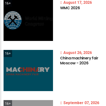
August 17, 2026
16+
WMC
2026
August 26, 2026
16+
China
machinery
fair
Moscow
-
2026
September 07, 2026
16+