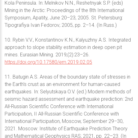
Kola Peninsula. In: Melnikov N.N., Reshetnyak S.P. (eds)
Mining in the Arctic: Proceedings of the 8th International
Symposium, Apatity, June 20–23, 2005. St. Petersburg:
Tipografiya Ivan Fedorov; 2005, pp. 2–14. (In Russ.)
10. Rybin V.V., Konstantinov K.N., Kalyuzhny A.S. Integrated
approach to slope stability estimation in deep open pit
mines. Eurasian Mining. 2019;(2):23–26.
https://doi.org/10.17580/em.2019.02.05
11. Batugin A.S. Areas of the boundary state of stresses in
the Earth's crust as an environment for human-caused
earthquakes. In: Selyutskaya O.V. (ed.) Modern methods of
seismic hazard assessment and earthquake prediction: 2nd
All-Russian Scientific Conference with International
Participation, II All-Russian Scientific Conference with
International Participation, Moscow, September 29–30,
2021. Moscow: Institute of Earthquake Prediction Theory
and Mathematical Geophysics RAS; 2021, pp. 22–23. (In