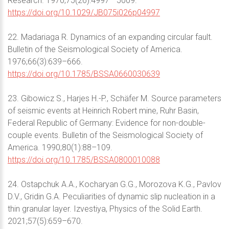
Research. 1970;75(26):4997– 5009.
https://doi.org/10.1029/JB075i026p04997
22. Madariaga R. Dynamics of an expanding circular fault.
Bulletin of the Seismological Society of America.
1976;66(3):639–666.
https://doi.org/10.1785/BSSA0660030639
23. Gibowicz S., Harjes H.-P., Schäfer M. Source parameters
of seismic events at Heinrich Robert mine, Ruhr Basin,
Federal Republic of Germany: Evidence for non-double-
couple events. Bulletin of the Seismological Society of
America. 1990;80(1):88–109.
https://doi.org/10.1785/BSSA0800010088
24. Ostapchuk A.A., Kocharyan G.G., Morozova K.G., Pavlov
D.V., Gridin G.A. Peculiarities of dynamic slip nucleation in a
thin granular layer. Izvestiya, Physics of the Solid Earth.
2021;57(5):659–670.