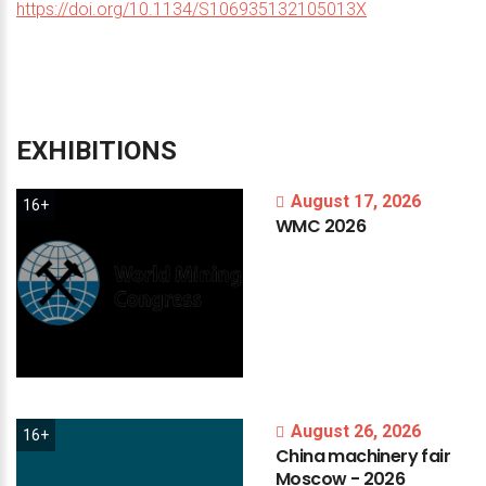
https://doi.org/10.1134/S106935132105013X
EXHIBITIONS
August 17, 2026
16+
WMC
2026
August 26, 2026
16+
China
machinery
fair
Moscow
-
2026