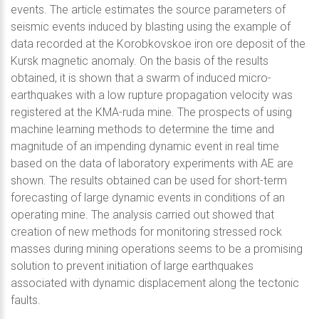
events. The article estimates the source parameters of
seismic events induced by blasting using the example of
data recorded at the Korobkovskoe iron ore deposit of the
Kursk magnetic anomaly. On the basis of the results
obtained, it is shown that a swarm of induced micro-
earthquakes with a low rupture propagation velocity was
registered at the KMA-ruda mine. The prospects of using
machine learning methods to determine the time and
magnitude of an impending dynamic event in real time
based on the data of laboratory experiments with AE are
shown. The results obtained can be used for short-term
forecasting of large dynamic events in conditions of an
operating mine. The analysis carried out showed that
creation of new methods for monitoring stressed rock
masses during mining operations seems to be a promising
solution to prevent initiation of large earthquakes
associated with dynamic displacement along the tectonic
faults.