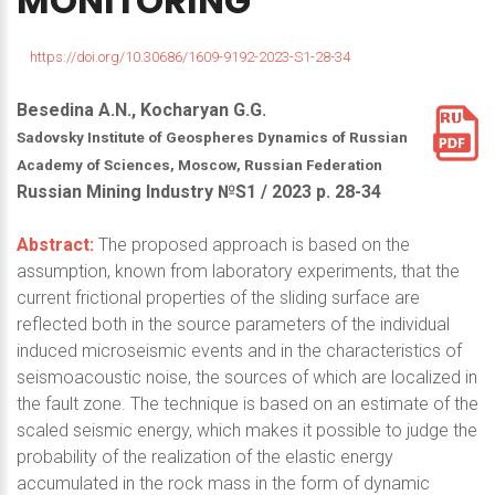
MONITORING
https://doi.org/10.30686/1609-9192-2023-S1-28-34
Besedina A.N., Kocharyan G.G.
Sadovsky Institute of Geospheres Dynamics of Russian
Academy of Sciences, Moscow, Russian Federation
Russian Mining Industry №S1 / 2023 р. 28-34
Abstract:
The proposed approach is based on the
assumption, known from laboratory experiments, that the
current frictional properties of the sliding surface are
reflected both in the source parameters of the individual
induced microseismic events and in the characteristics of
seismoacoustic noise, the sources of which are localized in
the fault zone. The technique is based on an estimate of the
scaled seismic energy, which makes it possible to judge the
probability of the realization of the elastic energy
accumulated in the rock mass in the form of dynamic