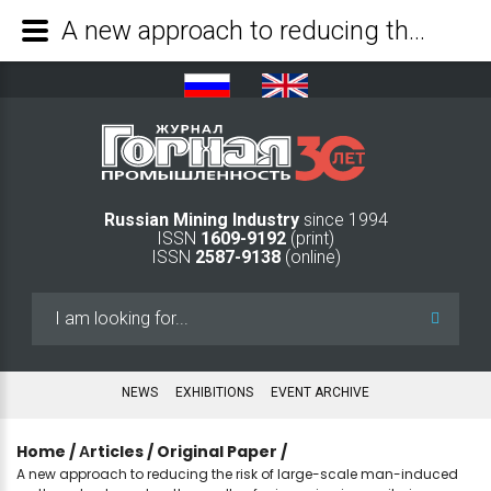
A new approach to reducing the risk of large-scale man-induced earthquakes based on the results of microseismic monitoring - Mining Industry Journal
Russian Mining Industry
since 1994
ISSN
1609-9192
(print)
ISSN
2587-9138
(online)
Search
...
NEWS
EXHIBITIONS
EVENT ARCHIVE
Home
/
Аrticles
/
Original Paper
/
A new approach to reducing the risk of large-scale man-induced