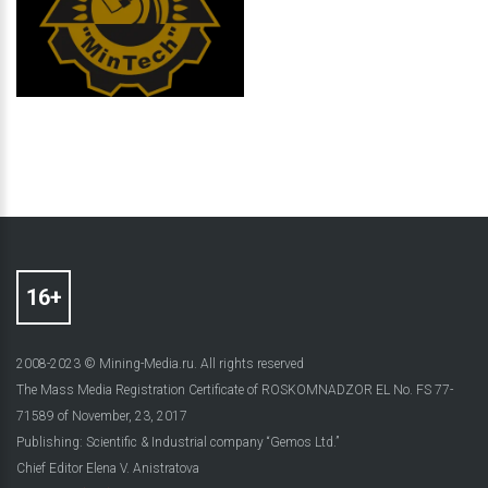
2008-2023 © Mining-Media.ru. All rights reserved
The Mass Media Registration Certificate of ROSKOMNADZOR EL No. FS 77-
71589 of November, 23, 2017
Publishing: Scientific & Industrial company “Gemos Ltd.”
Chief Editor Elena V. Anistratova