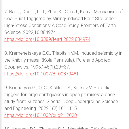
7. Bai J., Dou L., Li J., Zhou K., Cao J., Kan J. Mechanism of
Coal Burst Triggered by Mining-Induced Fault Slip Under
High-Stress Conditions: A Case Study. Frontiers of Earth
Science. 2022;10:884974.
https://doi.org/10.3389/feart.2022.884974
8. Kremenetskaya E.O., Triapitsin V.M. Induced seismicity in
the Khibiny massif (Kola Peninsula). Pure and Applied
Geophysics. 1995;145(1):29–37.
https://doi.org/10.1007/BF00879481
9. Kocharyan G., Qi C., Kishkina S., Kulikov V. Potential
triggers for large earthquakes in open pit mines: a case
study from Kuzbass, Siberia. Deep Underground Science
and Engineering. 2022;1(2):101–115.
https://doi.org/10.1002/dug2.12028