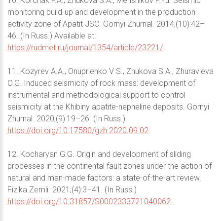
10. Korchak P.A., Zhukova S.A., Menshikov P.Yu. Seismic
monitoring build-up and development in the production
activity zone of Apatit JSC. Gornyi Zhurnal. 2014;(10):42–
46. (In Russ.) Available at:
https://rudmet.ru/journal/1354/article/23221/
11. Kozyrev A.A., Onuprienko V S., Zhukova S.A., Zhuravleva
O.G. Induced seismicity of rock mass: development of
instrumental and methodological support to control
seismicity at the Khibiny apatite-nepheline deposits. Gornyi
Zhurnal. 2020;(9):19–26. (In Russ.)
https://doi.org/10.17580/gzh.2020.09.02
12. Kocharyan G.G. Origin and development of sliding
processes in the continental fault zones under the action of
natural and man-made factors: a state-of-the-art review.
Fizika Zemli. 2021;(4):3–41. (In Russ.)
https://doi.org/10.31857/S0002333721040062