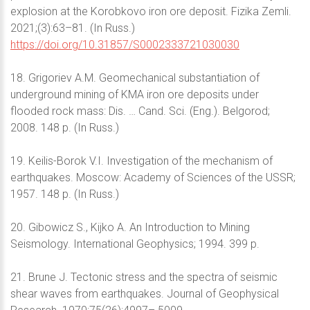
explosion at the Korobkovo iron ore deposit. Fizika Zemli.
2021;(3):63–81. (In Russ.)
https://doi.org/10.31857/S0002333721030030
18. Grigoriev A.M. Geomechanical substantiation of
underground mining of KMA iron ore deposits under
flooded rock mass: Dis. … Cand. Sci. (Eng.). Belgorod;
2008. 148 p. (In Russ.)
19. Keilis-Borok V.I. Investigation of the mechanism of
earthquakes. Moscow: Academy of Sciences of the USSR;
1957. 148 p. (In Russ.)
20. Gibowicz S., Kijko A. An Introduction to Mining
Seismology. International Geophysics; 1994. 399 p.
21. Brune J. Tectonic stress and the spectra of seismic
shear waves from earthquakes. Journal of Geophysical