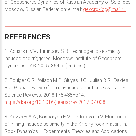
of Geospheres Dynamics of Russian Academy of Sciences,
Moscow, Russian Federation; e-mail:
gevorgkidg@mail.ru
REFERENCES
1. Adushkin V.V., Turuntaev S.B. Technogenic seismicity –
induced and triggered. Moscow: Institute of Geosphere
Dynamics RAS, 2015, 364 p. (In Russ.)
2. Foulger G.R., Wilson M.P., Gluyas J.G., Julian B.R., Davies
R.J. Global review of human-induced earthquakes. Earth-
Science Reviews. 2018;178:438–514.
https://doi.org/10.1016/j.earscirev.2017.07.008
3. Kozyrev A.A., Kasparyan E.V., Fedotova Iu.V. Monitoring
of mining-induced seismicity in the Khibiny rock massif. In:
Rock Dynamics – Experiments, Theories and Applications.