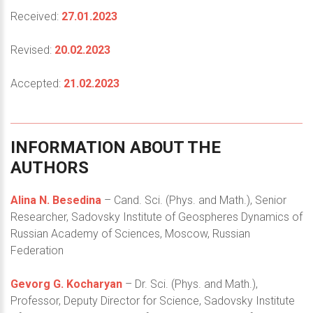
Received:
27.01.2023
Revised:
20.02.2023
Accepted:
21.02.2023
INFORMATION
ABOUT
THE
AUTHORS
Alina N. Besedina
– Cand. Sci. (Phys. and Math.), Senior
Researcher, Sadovsky Institute of Geospheres Dynamics of
Russian Academy of Sciences, Moscow, Russian
Federation
Gevorg G. Kocharyan
– Dr. Sci. (Phys. and Math.),
Professor, Deputy Director for Science, Sadovsky Institute