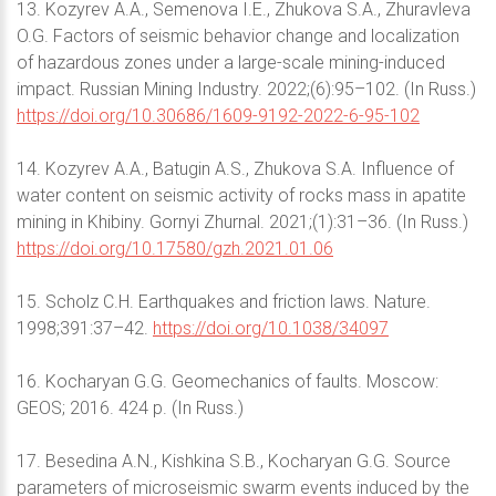
13. Kozyrev A.A., Semenova I.E., Zhukova S.A., Zhuravleva
O.G. Factors of seismic behavior change and localization
of hazardous zones under a large-scale mining-induced
impact. Russian Mining Industry. 2022;(6):95–102. (In Russ.)
https://doi.org/10.30686/1609-9192-2022-6-95-102
14. Kozyrev A.A., Batugin A.S., Zhukova S.A. Influence of
water content on seismic activity of rocks mass in apatite
mining in Khibiny. Gornyi Zhurnal. 2021;(1):31–36. (In Russ.)
https://doi.org/10.17580/gzh.2021.01.06
15. Scholz C.H. Earthquakes and friction laws. Nature.
1998;391:37–42.
https://doi.org/10.1038/34097
16. Kocharyan G.G. Geomechanics of faults. Moscow:
GEOS; 2016. 424 p. (In Russ.)
17. Besedina A.N., Kishkina S.B., Kocharyan G.G. Source
parameters of microseismic swarm events induced by the