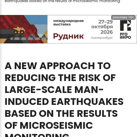
earthquakes based on the results of microseismic monitoring
реклама 16+
A
NEW
APPROACH
TO
REDUCING
THE
RISK
OF
LARGE-SCALE
MAN-
INDUCED
EARTHQUAKES
BASED
ON
THE
RESULTS
OF
MICROSEISMIC