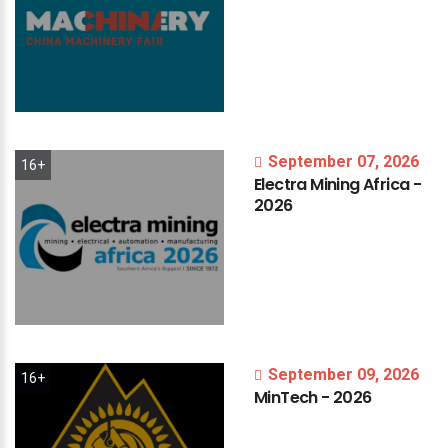
September 07, 2026
16+
Electra
Mining
Africa
-
2026
September 09, 2026
16+
MinTech
-
2026