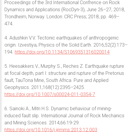
Proceedings of the 3rd International Confrence on Rock
Dynamics and Applications (RocDyn-3), June 26–27, 2018,
Trondheim, Norway. London: CRC Press; 2018, pp. 469–
474.
4. Adushkin V.V. Tectonic earthquakes of anthropogenic
origin. Izvestiya, Physics of the Solid Earth. 2016;52(2):173–
194.
https://doi.org/10.1134/S1069351316020014
5. Heesakkers V., Murphy S., Reches Z. Earthquake rupture
at focal depth, part I: structure and rupture of the Pretorius
fault, TauTona Mine, South Africa. Pure and Applied
Geophysics. 2011;168(12):2395–2425.
https://doi.org/10.1007/s00024-011-0354-7
6. Sainoki A., Mitri H.S. Dynamic behaviour of mining-
induced fault slip. International Journal of Rock Mechanics
and Mining Sciences. 2014;66:19-29.
https://doi.org/10.1016/j.ijrmms.2013.12.003