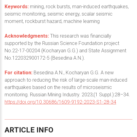
Keywords:
mining, rock bursts, man-induced earthquakes,
seismic monitoring, seismic energy, scalar seismic
moment, rockburst hazard, machine learning
Acknowledgments:
This research was financially
supported by the Russian Science Foundation project
No.22-17-00204 (Kocharyan G.G.) and State Assignment
No.122032900172-5 (Besedina A.N.).
For citation:
Besedina A.N., Kocharyan G.G. A new
approach to reducing the risk of large-scale man-induced
earthquakes based on the results of microseismic
monitoring. Russian Mining Industry. 2023;(1 Suppl.):28–34.
https://doi.org/10.30686/1609-9192-2023-S1-28-34
ARTICLE
INFO