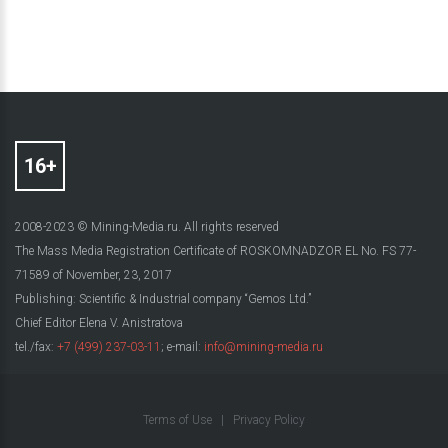
2008-2023 © Mining-Media.ru. All rights reserved
The Mass Media Registration Certificate of ROSKOMNADZOR EL No. FS 77-
71589 of November, 23, 2017
Publishing: Scientific & Industrial company “Gemos Ltd.”
Chief Editor Elena V. Anistratova
tel./fax:
+7 (499) 237-03-11
; e-mail:
info@mining-media.ru
Terms of Use
|
Privacy Policy