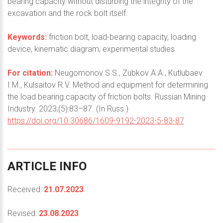
bearing capacity without disturbing the integrity of the
excavation and the rock bolt itself.
Keywords:
friction bolt, load-bearing capacity, loading
device, kinematic diagram, experimental studies
For citation:
Neugomonov S.S., Zubkov A.A., Kutlubaev
I.M., Kulsaitov R.V. Method and equipment for determining
the load bearing capacity of friction bolts. Russian Mining
Industry. 2023;(5):83–87. (In Russ.)
https://doi.org/10.30686/1609-9192-2023-5-83-87
ARTICLE
INFO
Received:
21.07.2023
Revised:
23.08.2023