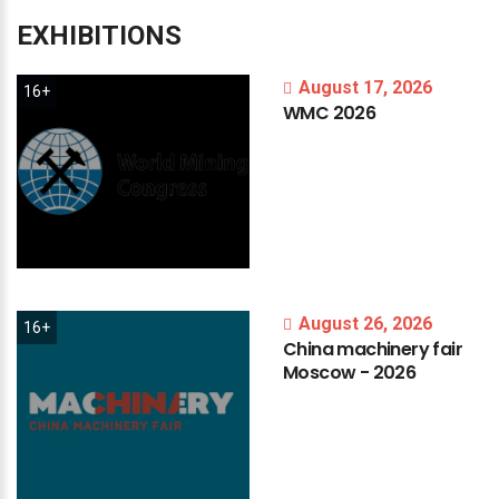
EXHIBITIONS
August 17, 2026
16+
WMC
2026
August 26, 2026
16+
China
machinery
fair
Moscow
-
2026