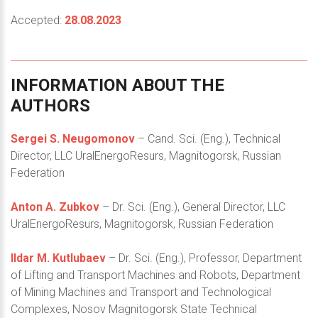
Accepted:
28.08.2023
INFORMATION
ABOUT
THE
AUTHORS
Sergei S. Neugomonov
– Cand. Sci. (Eng.), Technical
Director, LLC UralEnergoResurs, Magnitogorsk, Russian
Federation
Anton A. Zubkov
– Dr. Sci. (Eng.), General Director, LLC
UralEnergoResurs, Magnitogorsk, Russian Federation
Ildar M. Kutlubaev
– Dr. Sci. (Eng.), Professor, Department
of Lifting and Transport Machines and Robots, Department
of Mining Machines and Transport and Technological
Complexes, Nosov Magnitogorsk State Technical