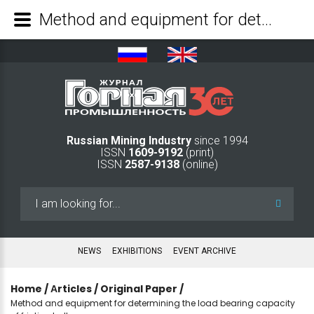
Method and equipment for determining the load bearing capacity of friction bolts - Mining Industry Journal
Russian Mining Industry
since 1994
ISSN
1609-9192
(print)
ISSN
2587-9138
(online)
Search
...
NEWS
EXHIBITIONS
EVENT ARCHIVE
Home
/
Аrticles
/
Original Paper
/
Method and equipment for determining the load bearing capacity