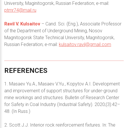
University, Maginitogorsk, Russian Federation; e-mail:
ptmr74@mail.ru
Ravil V. Kulsaitov
– Cand. Sci. (Eng.), Associate Professor
of the Department of Underground Mining, Nosov
Magnitogorsk State Technical University, Magnitogorsk,
Russian Federation; e-mail:
kulsaitov.ravil@gmail.com
REFERENCES
1. Masaev Yu.A., Masaev V.Yu., Kopytov A.I. Development
and improvement of support structures for under-ground
mine workings and structures. Bulletin of Research Center
for Safety in Coal Industry (Industrial Safety). 2020;(3):42–
48. (In Russ.)
2. Scott J.J. Interior rock reinforcement fixtures. In: The