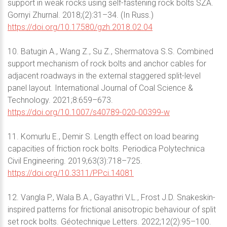
support in weak rocks using self-fastening rock bolts SZA.
Gornyi Zhurnal. 2018;(2):31–34. (In Russ.)
https://doi.org/10.17580/gzh.2018.02.04
10. Batugin A., Wang Z., Su Z., Shermatova S.S. Combined
support mechanism of rock bolts and anchor cables for
adjacent roadways in the external staggered split-level
panel layout. International Journal of Coal Science &
Technology. 2021;8:659–673.
https://doi.org/10.1007/s40789-020-00399-w
11. Komurlu E., Demir S. Length effect on load bearing
capacities of friction rock bolts. Periodica Polytechnica
Civil Engineering. 2019;63(3):718–725.
https://doi.org/10.3311/PPci.14081
12. Vangla P., Wala B.A., Gayathri V.L., Frost J.D. Snakeskin-
inspired patterns for frictional anisotropic behaviour of split
set rock bolts. Géotechnique Letters. 2022;12(2):95–100.