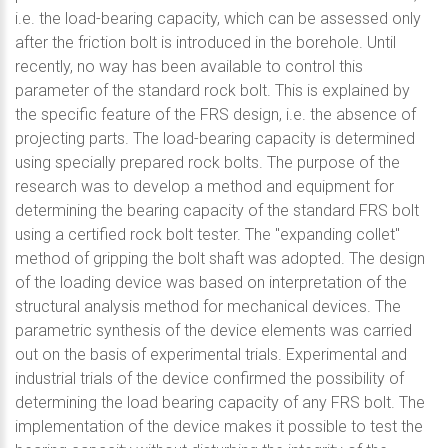
i.e. the load-bearing capacity, which can be assessed only
after the friction bolt is introduced in the borehole. Until
recently, no way has been available to control this
parameter of the standard rock bolt. This is explained by
the specific feature of the FRS design, i.e. the absence of
projecting parts. The load-bearing capacity is determined
using specially prepared rock bolts. The purpose of the
research was to develop a method and equipment for
determining the bearing capacity of the standard FRS bolt
using a certified rock bolt tester. The "expanding collet"
method of gripping the bolt shaft was adopted. The design
of the loading device was based on interpretation of the
structural analysis method for mechanical devices. The
parametric synthesis of the device elements was carried
out on the basis of experimental trials. Experimental and
industrial trials of the device confirmed the possibility of
determining the load bearing capacity of any FRS bolt. The
implementation of the device makes it possible to test the