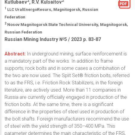
2
2
Kutlubaev
, R.V. Kulsaitov
1
LLC UralEnergoResurs, Magnitogorsk, Russian
Federation
2
Nosov Magnitogorsk State Technical University, Magnitogorsk,
Russian Federation
Russian Mining Industry №5 / 2023 р. 83-87
Abstract:
In underground mining, surface reinforcement is
a mandatory part of the works. In addition to frame
supports, rock bolts and in some cases a combination of
the two are now used. The Split Set® friction bolts, referred
to as the FRS, i.e. Friction Rock Stabilizers, in the foreign
literature, are actively used. More than 11 companies in
Russia are currently officially engaged in production of the
friction bolts. At the same time, there is a significant
difference in the properties of steel used in production of
the bolt shafts. Foreign manufacturers recommend the use
of steel with the yield strength of 350–400 MPa. This
parameter determines the main characteristic of the FRS,