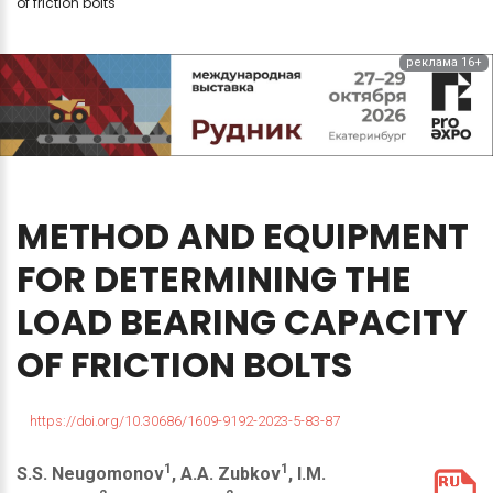
of friction bolts
реклама 16+
METHOD
AND
EQUIPMENT
FOR
DETERMINING
THE
LOAD
BEARING
CAPACITY
OF
FRICTION
BOLTS
https://doi.org/10.30686/1609-9192-2023-5-83-87
1
1
S.S. Neugomonov
, A.A. Zubkov
, I.M.