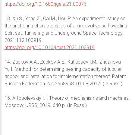
https://doi.org/10.1680/jgele.21.00076
13. Xu S., Yang Z., Cai M., Hou P. An experimental study on
the anchoring characteristics of an innovative self-swelling
Split-set. Tunnelling and Underground Space Technology.
2021;112:103919.
https://doi.org/10.1016/j.tust.2021.103919
14. Zubkov A.A., Zubkov A.E., Kutlubaev I.M., Zhdanova
Yu.I. Method for determining bearing capacity of tubular
anchor and installation for implementation thereof. Patent
Russian Federation. No.2668953. 01.08.2017. (In Russ.)
15. Artobolevskiy I.I. Theory of mechanisms and machines.
Moscow: URSS; 2019. 640 p. (In Russ.)