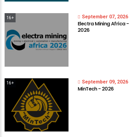
September 07, 2026
16+
Electra
Mining
Africa
-
2026
September 09, 2026
16+
MinTech
-
2026