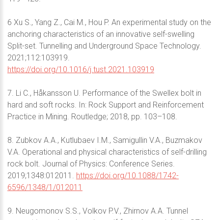
6 Xu S., Yang Z., Cai M., Hou P. An experimental study on the
anchoring characteristics of an innovative self-swelling
Split-set. Tunnelling and Underground Space Technology.
2021;112:103919.
https://doi.org/10.1016/j.tust.2021.103919
7. Li C., Håkansson U. Performance of the Swellex bolt in
hard and soft rocks. In: Rock Support and Reinforcement
Practice in Mining. Routledge; 2018, pp. 103–108.
8. Zubkov A.A., Kutlubaev I.M., Samigullin V.A., Buzmakov
V.A. Operational and physical characteristics of self-drilling
rock bolt. Journal of Physics: Conference Series.
2019;1348:012011.
https://doi.org/10.1088/1742-
6596/1348/1/012011
9. Neugomonov S.S., Volkov P.V., Zhirnov A.A. Tunnel