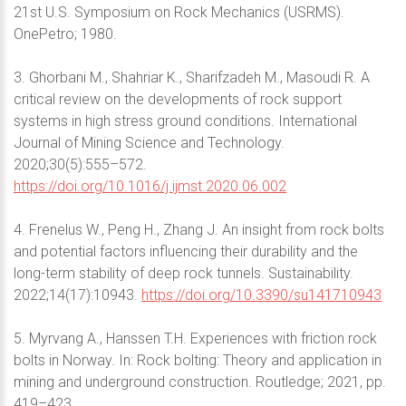
21st U.S. Symposium on Rock Mechanics (USRMS).
OnePetro; 1980.
3. Ghorbani M., Shahriar K., Sharifzadeh M., Masoudi R. A
critical review on the developments of rock support
systems in high stress ground conditions. International
Journal of Mining Science and Technology.
2020;30(5):555–572.
https://doi.org/10.1016/j.ijmst.2020.06.002
4. Frenelus W., Peng H., Zhang J. An insight from rock bolts
and potential factors influencing their durability and the
long-term stability of deep rock tunnels. Sustainability.
2022;14(17):10943.
https://doi.org/10.3390/su141710943
5. Myrvang A., Hanssen T.H. Experiences with friction rock
bolts in Norway. In: Rock bolting: Theory and application in
mining and underground construction. Routledge; 2021, pp.
419–423.