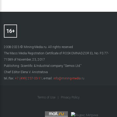
2008-2023 © Mining-Media.ru. All rights reserved
The Mass Media Registration Certificate of ROSKOMNADZOR EL No. FS 77-
71589 of November, 23, 2017
Publishing: Scientific & Industrial company “Gemos Ltd.”
Chief Editor Elena V. Anistratova
tel./fax:
+7 (499) 237-03-11
; e-mail:
info@mining-media.ru
Terms of Use
|
Privacy Policy