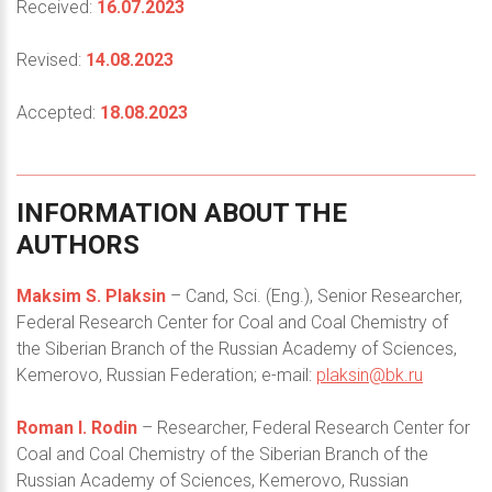
Received:
16.07.2023
Revised:
14.08.2023
Accepted:
18.08.2023
INFORMATION
ABOUT
THE
AUTHORS
Maksim S. Plaksin
– Cand, Sci. (Eng.), Senior Researcher,
Federal Research Center for Coal and Coal Chemistry of
the Siberian Branch of the Russian Academy of Sciences,
Kemerovo, Russian Federation; e-mail:
plaksin@bk.ru
Roman I. Rodin
– Researcher, Federal Research Center for
Coal and Coal Chemistry of the Siberian Branch of the
Russian Academy of Sciences, Kemerovo, Russian