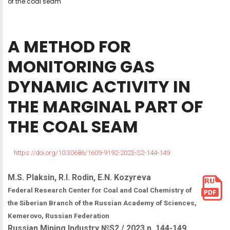
of the coal seam
A
METHOD
FOR
MONITORING
GAS
DYNAMIC
ACTIVITY
IN
THE
MARGINAL
PART
OF
THE
COAL
SEAM
https://doi.org/10.30686/1609-9192-2023-S2-144-149
M.S. Plaksin, R.I. Rodin, E.N. Kozyreva
Federal Research Center for Coal and Coal Chemistry of
the Siberian Branch of the Russian Academy of Sciences,
Kemerovo, Russian Federation
Russian Mining Industry №S2 / 2023 р. 144-149