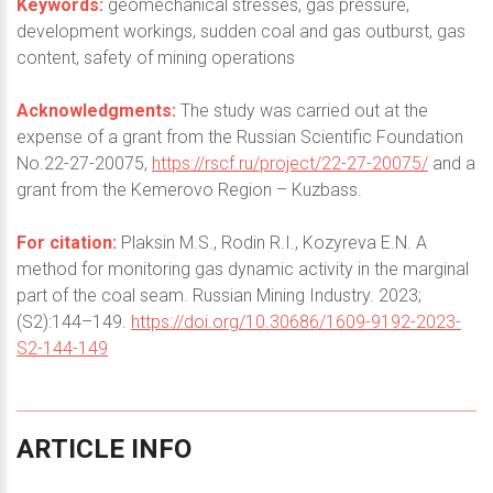
Keywords:
geomechanical stresses, gas pressure,
development workings, sudden coal and gas outburst, gas
content, safety of mining operations
Acknowledgments:
The study was carried out at the
expense of a grant from the Russian Scientific Foundation
No.22-27-20075,
https://rscf.ru/project/22-27-20075/
and a
grant from the Kemerovo Region – Kuzbass.
For citation:
Plaksin M.S., Rodin R.I., Kozyreva E.N. A
method for monitoring gas dynamic activity in the marginal
part of the coal seam. Russian Mining Industry. 2023;
(S2):144–149.
https://doi.org/10.30686/1609-9192-2023-
S2-144-149
ARTICLE
INFO