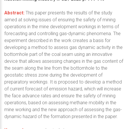
Abstract:
This paper presents the results of the study
aimed at solving issues of ensuring the safety of mining
operations in the mine development workings in terms of
forecasting and controlling gas-dynamic phenomena. The
experiment described in the work creates a basis for
developing a method to assess gas dynamic activity in the
bottomhole part of the coal seam using an innovative
device that allows assessing changes in the gas content of
the seam along the line from the bottomhole to the
geostatic stress zone during the development of
preparatory workings. It is proposed to develop a method
of current forecast of emission hazard, which will increase
the face advance rates and ensure the safety of mining
operations, based on assessing methane mobility in the
mine working and the new approach of assessing the gas-
dynamic hazard of the formation presented in the paper.