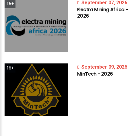
September 07, 2026
16+
Electra
Mining
Africa
-
2026
September 09, 2026
16+
MinTech
-
2026