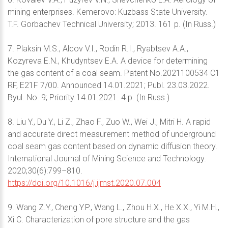
mining enterprises. Kemerovo: Kuzbass State University.
T.F. Gorbachev Technical University; 2013. 161 p. (In Russ.)
7. Plaksin M.S., Alcov V.I., Rodin R.I., Ryabtsev A.A.,
Kozyreva E.N., Khudyntsev E.A. A device for determining
the gas content of a coal seam. Patent No.2021100534 C1
RF, E21F 7/00. Announced 14.01.2021; Publ. 23.03.2022.
Byul. No. 9; Priority 14.01.2021. 4 p. (In Russ.)
8. Liu Y., Du Y., Li Z., Zhao F., Zuo W., Wei J., Mitri H. A rapid
and accurate direct measurement method of underground
coal seam gas content based on dynamic diffusion theory.
International Journal of Mining Science and Technology.
2020;30(6):799–810.
https://doi.org/10.1016/j.ijmst.2020.07.004
9. Wang Z.Y., Cheng Y.P., Wang L., Zhou H.X., He X.X., Yi M.H.,
Xi C. Characterization of pore structure and the gas