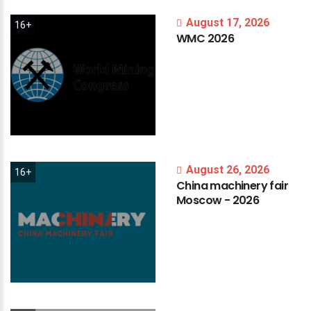
August 17, 2026
16+
WMC
2026
August 26, 2026
16+
China
machinery
fair
Moscow
-
2026