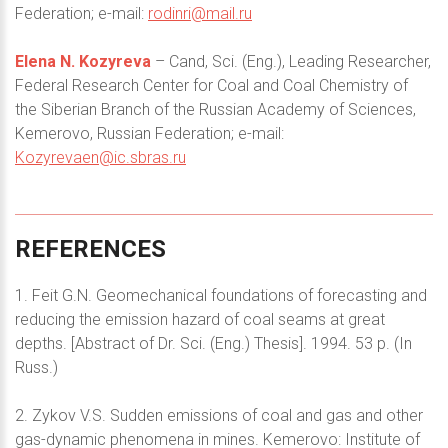
Federation; e-mail:
rodinri@mail.ru
Elena N. Kozyreva
– Cand, Sci. (Eng.), Leading Researcher,
Federal Research Center for Coal and Coal Chemistry of
the Siberian Branch of the Russian Academy of Sciences,
Kemerovo, Russian Federation; e-mail:
Kozyrevaen@ic.sbras.ru
REFERENCES
1. Feit G.N. Geomechanical foundations of forecasting and
reducing the emission hazard of coal seams at great
depths. [Abstract of Dr. Sci. (Eng.) Thesis]. 1994. 53 p. (In
Russ.)
2. Zykov V.S. Sudden emissions of coal and gas and other
gas-dynamic phenomena in mines. Kemerovo: Institute of