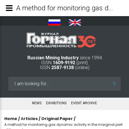
A method for monitoring gas dynamic activity in the marginal part of the coal seam - Mining Industry Journal
Russian Mining Industry
since 1994
ISSN
1609-9192
(print)
ISSN
2587-9138
(online)
Search
...
NEWS
EXHIBITIONS
EVENT ARCHIVE
Home
/
Аrticles
/
Original Paper
/
A method for monitoring gas dynamic activity in the marginal part