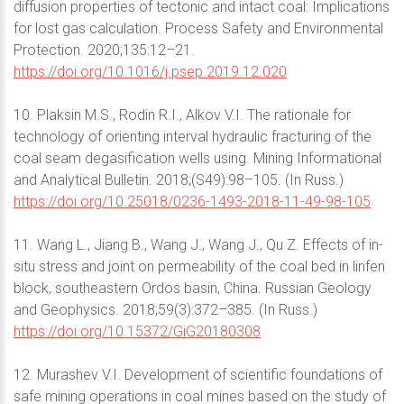
diffusion properties of tectonic and intact coal: Implications
for lost gas calculation. Process Safety and Environmental
Protection. 2020;135:12–21.
https://doi.org/10.1016/j.psep.2019.12.020
10. Plaksin M.S., Rodin R.I., Alkov V.I. The rationale for
technology of orienting interval hydraulic fracturing of the
coal seam degasification wells using. Mining Informational
and Analytical Bulletin. 2018;(S49):98–105. (In Russ.)
https://doi.org/10.25018/0236-1493-2018-11-49-98-105
11. Wang L., Jiang B., Wang J., Wang J., Qu Z. Effects of in-
situ stress and joint on permeability of the coal bed in linfen
block, southeastern Ordos basin, China. Russian Geology
and Geophysics. 2018;59(3):372–385. (In Russ.)
https://doi.org/10.15372/GiG20180308
12. Murashev V.I. Development of scientific foundations of
safe mining operations in coal mines based on the study of