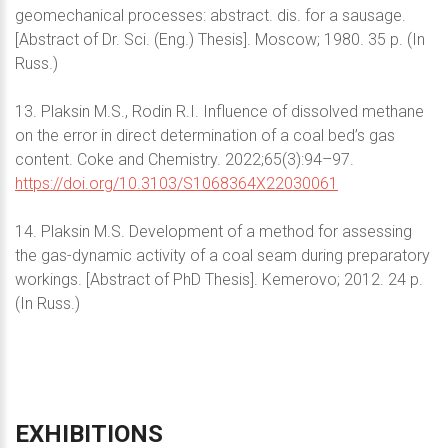
geomechanical processes: abstract. dis. for a sausage.
[Abstract of Dr. Sci. (Eng.) Thesis]. Moscow; 1980. 35 p. (In
Russ.)
13. Plaksin M.S., Rodin R.I. Influence of dissolved methane
on the error in direct determination of a coal bed’s gas
content. Coke and Chemistry. 2022;65(3):94–97.
https://doi.org/10.3103/S1068364X22030061
14. Plaksin M.S. Development of a method for assessing
the gas-dynamic activity of a coal seam during preparatory
workings. [Abstract of PhD Thesis]. Kemerovo; 2012. 24 p.
(In Russ.)
EXHIBITIONS