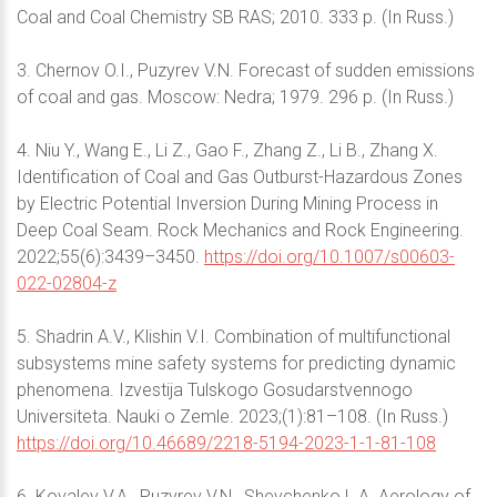
Coal and Coal Chemistry SB RAS; 2010. 333 p. (In Russ.)
3. Chernov O.I., Puzyrev V.N. Forecast of sudden emissions
of coal and gas. Moscow: Nedra; 1979. 296 p. (In Russ.)
4. Niu Y., Wang E., Li Z., Gao F., Zhang Z., Li B., Zhang X.
Identification of Coal and Gas Outburst-Hazardous Zones
by Electric Potential Inversion During Mining Process in
Deep Coal Seam. Rock Mechanics and Rock Engineering.
2022;55(6):3439–3450.
https://doi.org/10.1007/s00603-
022-02804-z
5. Shadrin A.V., Klishin V.I. Combination of multifunctional
subsystems mine safety systems for predicting dynamic
phenomena. Izvestija Tulskogo Gosudarstvennogo
Universiteta. Nauki o Zemle. 2023;(1):81–108. (In Russ.)
https://doi.org/10.46689/2218-5194-2023-1-1-81-108
6. Kovalev V.A., Puzyrev V.N., Shevchenko L.A. Aerology of