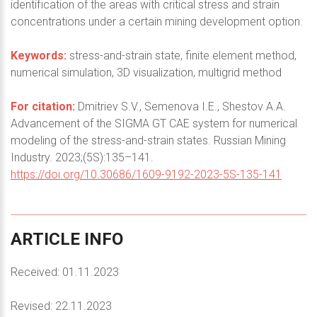
identification of the areas with critical stress and strain
concentrations under a certain mining development option.
Keywords:
stress-and-strain state, finite element method,
numerical simulation, 3D visualization, multigrid method
For citation:
Dmitriev S.V., Semenova I.E., Shestov A.A.
Advancement of the SIGMA GT CAE system for numerical
modeling of the stress-and-strain states. Russian Mining
Industry. 2023;(5S):135–141.
https://doi.org/10.30686/1609-9192-2023-5S-135-141
ARTICLE
INFO
Received: 01.11.2023
Revised: 22.11.2023