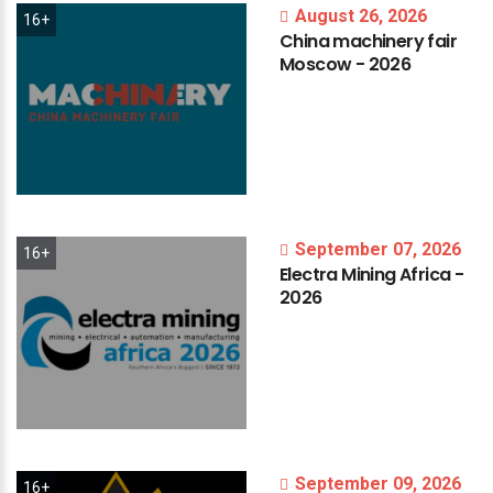
August 26, 2026
16+
China
machinery
fair
Moscow
-
2026
September 07, 2026
16+
Electra
Mining
Africa
-
2026
September 09, 2026
16+