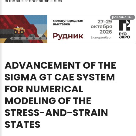
of the stress-and-strain states
реклама 16+
ADVANCEMENT
OF
THE
SIGMA
GT
CAE
SYSTEM
FOR
NUMERICAL
MODELING
OF
THE
STRESS-AND-STRAIN
STATES