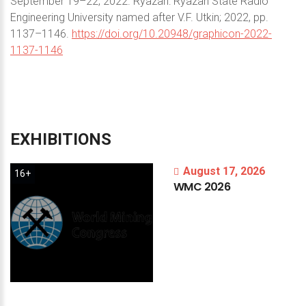
September 19–22, 2022. Ryazan: Ryazan State Radio
Engineering University named after V.F. Utkin; 2022, pp.
1137–1146.
https://doi.org/10.20948/graphicon-2022-
1137-1146
EXHIBITIONS
August 17, 2026
16+
WMC
2026