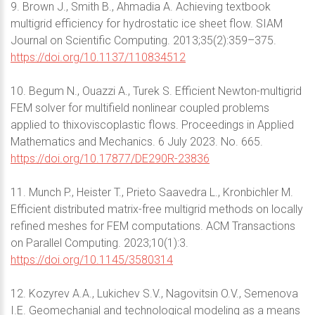
9. Brown J., Smith B., Ahmadia A. Achieving textbook
multigrid efficiency for hydrostatic ice sheet flow. SIAM
Journal on Scientific Computing. 2013;35(2):359–375.
https://doi.org/10.1137/110834512
10. Begum N., Ouazzi A., Turek S. Efficient Newton-multigrid
FEM solver for multifield nonlinear coupled problems
applied to thixoviscoplastic flows. Proceedings in Applied
Mathematics and Mechanics. 6 July 2023. No. 665.
https://doi.org/10.17877/DE290R-23836
11. Munch P., Heister T., Prieto Saavedra L., Kronbichler M.
Efficient distributed matrix-free multigrid methods on locally
refined meshes for FEM computations. ACM Transactions
on Parallel Computing. 2023;10(1):3.
https://doi.org/10.1145/3580314
12. Kozyrev A.A., Lukichev S.V., Nagovitsin O.V., Semenova
I.E. Geomechanial and technological modeling as a means