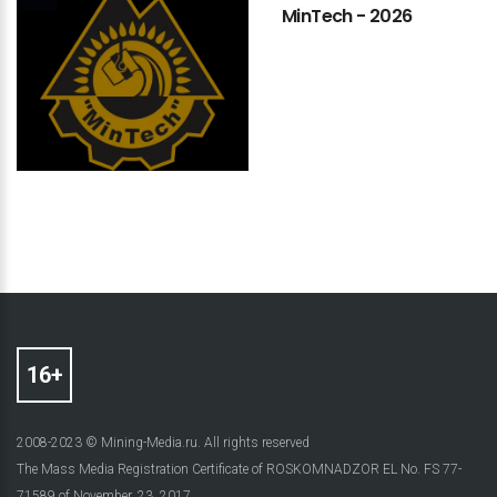
MinTech
-
2026
2008-2023 © Mining-Media.ru. All rights reserved
The Mass Media Registration Certificate of ROSKOMNADZOR EL No. FS 77-
71589 of November, 23, 2017