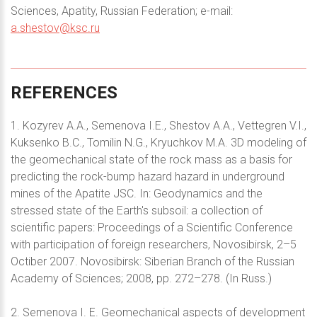
Sciences, Apatity, Russian Federation; e-mail:
a.shestov@ksc.ru
REFERENCES
1. Kozyrev A.A., Semenova I.E., Shestov A.A., Vettegren V.I.,
Kuksenko B.C., Tomilin N.G., Kryuchkov M.A. 3D modeling of
the geomechanical state of the rock mass as a basis for
predicting the rock-bump hazard hazard in underground
mines of the Apatite JSC. In: Geodynamics and the
stressed state of the Earth's subsoil: a collection of
scientific papers: Proceedings of a Scientific Conference
with participation of foreign researchers, Novosibirsk, 2–5
Octiber 2007. Novosibirsk: Siberian Branch of the Russian
Academy of Sciences; 2008, pp. 272–278. (In Russ.)
2. Semenova I. E. Geomechanical aspects of development