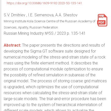
https://doi.org/10.30686/1609-9192-2023-5S-135-141
S.V. Dmitriev , I.E. Semenova, A.A. Shestov
Mining Institute Kola Science Centre of the Russian Academy of
Sciences, Apatity, Russian Federation
Russian Mining Industry №5S / 2023 р. 135-141
Abstract:
The paper presents the directions and results of
developing the Sigma GT software suite designed for
numerical modeling of the stress-and-strain state of a rock
mass using the finite element method. It describes the
process of computational module optimization to ensure
the possibility of refined simulation in subareas of the
original model. The process of storing coarse grid matrices
is upgraded, which optimizes the use of computational
resources when calculating the stress-and-strain state of
large-scale models. The trial-and-error procedure has been
improved up to the system of hierarchical interrelation of
different scale models, which allows to actualize the