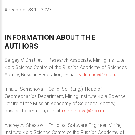
Accepted: 28.11.2023
INFORMATION
ABOUT
THE
AUTHORS
Sergey V. Dmitriev – Research Associate, Mining Institute
Kola Science Centre of the Russian Academy of Sciences,
Apatity, Russian Federation; e-mail:
s.dmitriev@ksc.ru
Inna E. Semenova – Cand. Sci. (Eng.), Head of
Geomechanics Department, Mining Institute Kola Science
Centre of the Russian Academy of Sciences, Apatity,
Russian Federation; e-mail:
i.semenova@ksc.ru
Andrey A. Shestov – Principal Software Engineer, Mining
Institute Kola Science Centre of the Russian Academy of