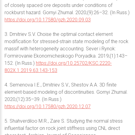
of closely spaced ore deposits under conditions of
rockburst hazard. Gornyi Zhurnal. 2020;(9):26–32. (In Russ.)
https://doi.org/10.17580/gzh.2020.09.03
3. Dmitriev S.V. Choise the optimal contact element
modification for stressed-strain state modeling of the rock
massif with heterogeneity accounting. Sever i Rynok:
Formirovanie Ekonomicheskogo Poryadka. 2019;(1):143–
152. (In Russ.)
https://doi.org/10.25702/KSC.2220-
802X.1.2019.63.143-153
4. Semenova I.E., Dmitriev S.V., Shestov A.A. 3D finite
element-based modeling of discontinuities. Gornyi Zhurnal.
2020;(12):35–39. (In Russ.)
https://doi.org/10.17580/gzh.2020.12.07
5. Shahverdiloo M.R., Zare S. Studying the normal stress
influential factor on rock joint stiffness using CNL direct