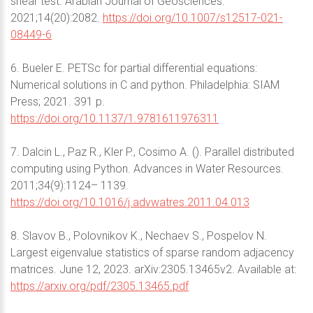
shear test. Arabian Journal of Geosciences.
2021;14(20):2082.
https://doi.org/10.1007/s12517-021-
08449-6
6. Bueler E. PETSc for partial differential equations:
Numerical solutions in C and python. Philadelphia: SIAM
Press; 2021. 391 p.
https://doi.org/10.1137/1.9781611976311
7. Dalcin L., Paz R., Kler P., Cosimo A. (). Parallel distributed
computing using Python. Advances in Water Resources.
2011;34(9):1124– 1139.
https://doi.org/10.1016/j.advwatres.2011.04.013
8. Slavov B., Polovnikov K., Nechaev S., Pospelov N.
Largest eigenvalue statistics of sparse random adjacency
matrices. June 12, 2023. arXiv:2305.13465v2. Available at:
https://arxiv.org/pdf/2305.13465.pdf