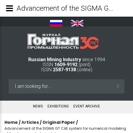
Advancement of the SIGMA GT CAE system for numerical modeling of the stress-and-strain states - Mining Industry Journal
Russian Mining Industry
since 1994
ISSN
1609-9192
(print)
ISSN
2587-9138
(online)
Search
...
NEWS
EXHIBITIONS
EVENT ARCHIVE
Home
/
Аrticles
/
Original Paper
/
Advancement of the SIGMA GT CAE system for numerical modeling