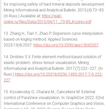
for improving safety of hard mineral deposits development.
Mining Informational and Analytical Bulletin. 2015;(4):73–83.
(In Russ.) Available at:
https://giab-
online.ru/files/Data/2015/04/11._73-83_Kozirev.pdf
13. Zhang H., Tian Y., Zhao P. Dispersion curve interpolation
based on kriging method. Applied Sciences.
2023;13(4):2557.
https://doi.org/10.3390/app13042557
14. Dmitriev S.V. Finite element method-based solution of
elastic problem. stress tensor visualization. Mining
Informational and Analytical Bulletin. 2017;(7):222–227. (In
Russ.)
https://doi.org/10.25018/0236-1493-2017-7-0-222-
227
15. Kovalevskiy O., Charara M., Cancelliere M. External
control of ParaView visualization. In: GraphiCon 2022: 32nd
International Conference on Computer Graphics and Vision,