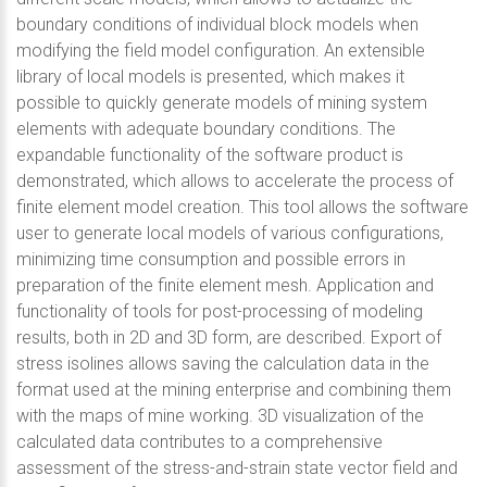
boundary conditions of individual block models when
modifying the field model configuration. An extensible
library of local models is presented, which makes it
possible to quickly generate models of mining system
elements with adequate boundary conditions. The
expandable functionality of the software product is
demonstrated, which allows to accelerate the process of
finite element model creation. This tool allows the software
user to generate local models of various configurations,
minimizing time consumption and possible errors in
preparation of the finite element mesh. Application and
functionality of tools for post-processing of modeling
results, both in 2D and 3D form, are described. Export of
stress isolines allows saving the calculation data in the
format used at the mining enterprise and combining them
with the maps of mine working. 3D visualization of the
calculated data contributes to a comprehensive
assessment of the stress-and-strain state vector field and