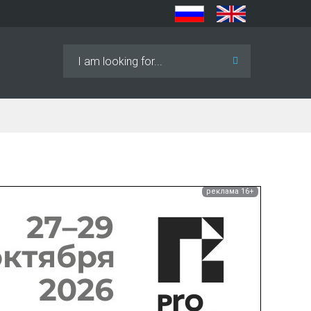
Search
...
реклама 16+