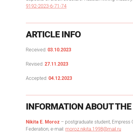
9192-2023-6-71-74
ARTICLE
INFO
Received:
03.10.2023
Revised:
27.11.2023
Accepted:
04.12.2023
INFORMATION
ABOUT
THE
Nikita E. Moroz
– postgraduate student, Empress Cat
Federation; e-mail:
moroz.nikita.1998@mail.ru