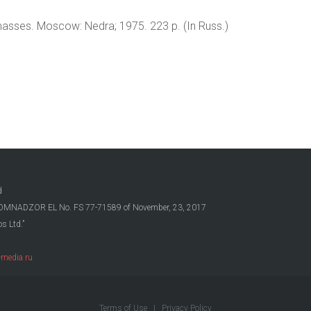
 masses. Moscow: Nedra; 1975. 223 p. (In Russ.)
d
OSKOMNADZOR EL No. FS 77-71589 of November, 23, 2017
s Ltd.”
media.ru
Terms of Use
|
Privacy Policy