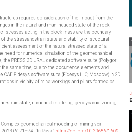
tructures requires consideration of the impact from the
nges in the natural and man-induced state of the rock
of stresses acting in the block mass are the boundary
of the stressandstrain state and stability of structural
cient assessment of the natural stressed state of a
the need for numerical simulation of the geomechanical
eas, the PRESS 3D URAL dedicated software suite (Polygor
At the same time, due to the occurrence elements and
the CAE Fidesys software suite (Fidesys LLC, Moscow) in 2D
ations in vicinity of mine workings and pillars formed as
E
-and-strain state, numerical modeling, geodynamic zoning,
. Complex geomechanical modeling of mining vein
. 2023;(6):71–74. (In Russ.)
https://doi.org/10.30686/1609-