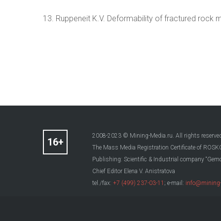
13. Ruppeneit K.V. Deformability of fractured rock
2008-2023 © Mining-Media.ru. All rights reserve
The Mass Media Registration Certificate of R
Publishing: Scientific & Industrial company “Gemo
Chief Editor Elena V. Anistratova
tel./fax:
+7 (499) 237-03-11
; e-mail:
info@mining-