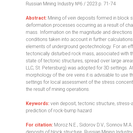
Russian Mining Industry №6 / 2023 р. 71-74
Abstract:
Mining of vein deposits formed in block s
deformation processes occurring as a result of cha
mass. Information on the magnitude and directions 
conditions taken into account in further calculations 
elements of underground geotechnology. For an effi
tectonically disturbed rock mass, associated with 
state of tectonic structures, spread over large ar
LLC, St. Petersburg) was adopted for 3D settings. 
morphology of the ore veins it is advisable to use 
settings for local assessment of the stress concentr
the result of mining operations.
Keywords:
vein deposit, tectonic structure, stress
prediction of rock-bump hazard
For citation:
Moroz N.E., Sidorov D.V., Sonnov M.A
deposits of block structure. Russian Mining Industry