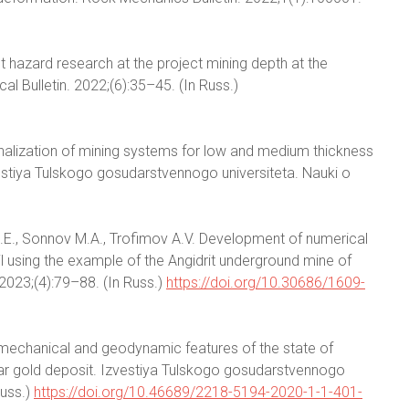
st hazard research at the project mining depth at the
al Bulletin. 2022;(6):35–45. (In Russ.)
nalization of mining systems for low and medium thickness
vestiya Tulskogo gosudarstvennogo universiteta. Nauki o
.E., Sonnov M.A., Trofimov A.V. Development of numerical
l using the example of the Angidrit underground mine of
2023;(4):79–88. (In Russ.)
https://doi.org/10.30686/1609-
omechanical and geodynamic features of the state of
ar gold deposit. Izvestiya Tulskogo gosudarstvennogo
Russ.)
https://doi.org/10.46689/2218-5194-2020-1-1-401-