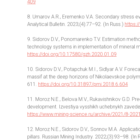
409
8. Umarov A.R., Eremenko V.A. Secondary stress evo
Analytical Bulletin. 2023;(4):77–92. (In Russ.)
https:
9. Sidorov D.V., Ponomarenko T.V. Estimation meth
technology systems in implementation of mineral min
https://doi.org/10.17580/gzh.2020.01.09
10. Sidorov D.V., Potapchuk M.I., Sidlyar A.V. Forec
massif at the deep horizons of Nikolaevskoe polymet
611.
https://doi.org/10.31897/pmi.2018.6.604
11. Moroz N.E., Belova M.V., Rukavishnikov G.D. Pred
development. Izvestiya vysshikh uchebnykh zavedenii
https://www.mining-science.ru/archive/2021/8-202
12. Moroz N.E., Sidorov D.V., Sonnov M.A. Applicatio
pillars. Russian Mining Industry. 2022;(3):93–98. (In 