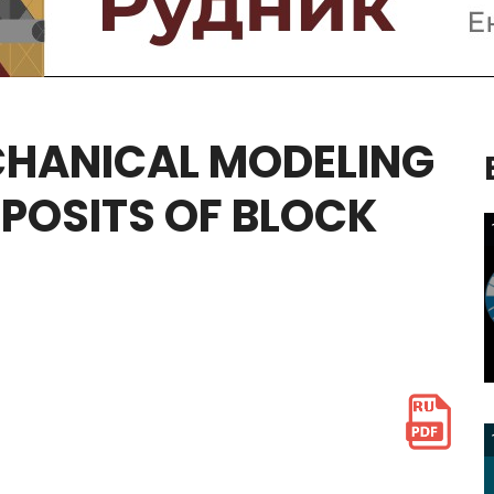
HANICAL
MODELING
POSITS
OF
BLOCK