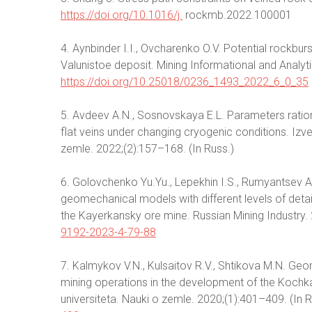
https://doi.org/10.1016/j.
rockmb.2022.100001
4. Aynbinder I.I., Ovcharenko O.V. Potential rockbur
Valunistoe deposit. Mining Informational and Analytic
https://doi.org/10.25018/0236_1493_2022_6_0_35
5. Avdeev A.N., Sosnovskaya E.L. Parameters ratio
flat veins under changing cryogenic conditions. Iz
zemle. 2022;(2):157–168. (In Russ.)
6. Golovchenko Yu.Yu., Lepekhin I.S., Rumyantsev A
geomechanical models with different levels of detai
the Kayerkansky ore mine. Russian Mining Industry. 
9192-2023-4-79-88
7. Kalmykov V.N., Kulsaitov R.V., Shtikova M.N. Ge
mining operations in the development of the Kochk
universiteta. Nauki o zemle. 2020;(1):401–409. (In 