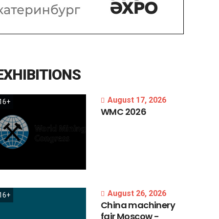
EXHIBITIONS
August 17, 2026
16+
WMC
2026
August 26, 2026
16+
China
machinery
fair
Moscow
-