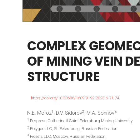
COMPLEX
GEOMEC
OF
MINING
VEIN
DE
STRUCTURE
https://doi.org/10.30686/1609-9192-2023-6-71-74
1
2
3
N.E. Moroz
, D.V. Sidorov
, M.A. Sonnov
1
Empress Catherine II Saint Petersburg Mining University
2
Polygor LLC, St. Petersburg, Russian Federation
3
Fidesis LLC, Moscow, Russian Federation