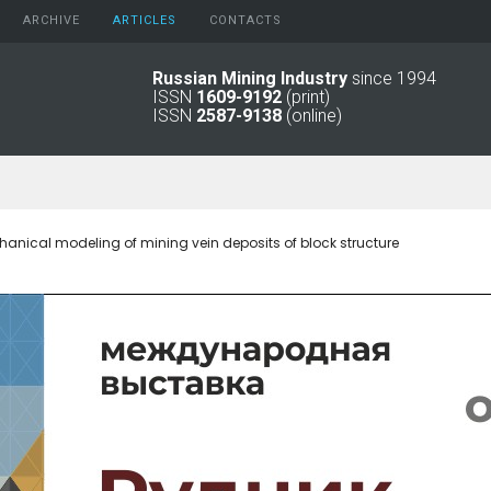
ARCHIVE
АRTICLES
CONTACTS
Russian Mining Industry
since 1994
ISSN
1609-9192
(print)
2026
Original Paper
ISSN
2587-9138
(online)
2025
Informational Articles
2024
2023
2022
2021
ical modeling of mining vein deposits of block structure
2016 - 2020
2011 - 2015
2006 -
2010
2001 - 2005
1994 -
2000