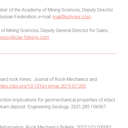
member of the Academy of Mining Sciences, Deputy Director
Russian Federation; e-mail:
mail@polygor.com
f Mining Sciences, Deputy General Director for Sales,
onnov@cae-fidesys.com
hard rock mines. Journal of Rock Mechanics and
https://doi.org/10.1016/j.jrmge.2019.07.005
lection implications for geomechanical properties of intact
karn deposit. Engineering Geology. 2021;285:106067.
 deformation. Rock Mechanics Bulletin. 2022;1(1):100001.