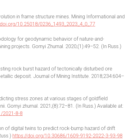
lution in frame structure mines. Mining Informational and
//doi.org/10.25018/0236_1493_2023_4_0_77
odology for geodynamic behavior of nature-and-
ing projects. Gornyi Zhurnal. 2020;(1):49–52. (In Russ.)
asting rock burst hazard of tectonically disturbed ore
allic deposit. Journal of Mining Institute. 2018;234:604–
icting stress zones at various stages of goldfield
. Gornyi zhurnal. 2021;(8):72–81. (In Russ.) Available at:
1/2021-8-8
n of digital twins to predict rock-bump hazard of drift
Russ.)
https://doi.org/10.30686/1609-9192-2022-3-93-98