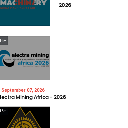
2026
16+
September 07, 2026
lectra
Mining
Africa
-
2026
16+