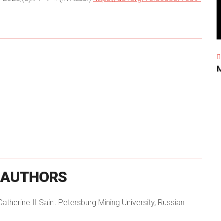
AUTHORS
herine II Saint Petersburg Mining University, Russian