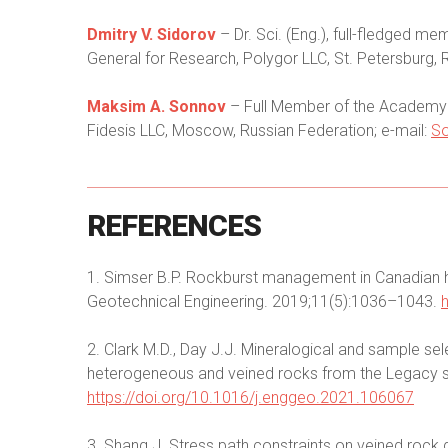
Dmitry V. Sidorov
– Dr. Sci. (Eng.), full-fledged 
General for Research, Polygor LLC, St. Petersburg, 
Maksim A. Sonnov
– Full Member of the Academy o
Fidesis LLC, Moscow, Russian Federation; e-mail:
S
REFERENCES
1. Simser B.P. Rockburst management in Canadian 
Geotechnical Engineering. 2019;11(5):1036–1043.
2. Clark M.D., Day J.J. Mineralogical and sample se
heterogeneous and veined rocks from the Legacy s
https://doi.org/10.1016/j.enggeo.2021.106067
3. Shang J. Stress path constraints on veined rock