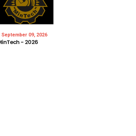
September 09, 2026
MinTech
-
2026