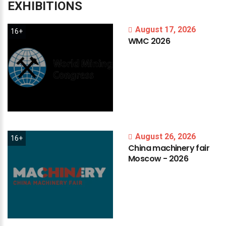
EXHIBITIONS
August 17, 2026
16+
WMC
2026
August 26, 2026
16+
China
machinery
fair
Moscow
-
2026