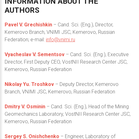
INFORMATION
ABOUT
THE
AUTHORS
Pavel V. Grechishkin
– Cand. Sci. (Eng.), Director,
Kemerovo Branch, VNIMI JSC, Kemerovo, Russian
Federation; e-mail:
info@vnimi.ru
Vyacheslav V. Sementsov
– Cand. Sci. (Eng.), Executive
Director, First Deputy CEO, VostNII Research Center JSC,
Kemerovo, Russian Federation
Nikolay Yu. Troshkov
– Deputy Director, Kemerovo
Branch, VNIMI JSC, Kemerovo, Russian Federation
Dmitry V. Osminin
– Cand. Sci. (Eng.), Head of the Mining
Geomechanics Laboratory, VostNII Research Center JSC,
Kemerovo, Russian Federation
Sergey S. Onishchenko
– Engineer, Laboratory of