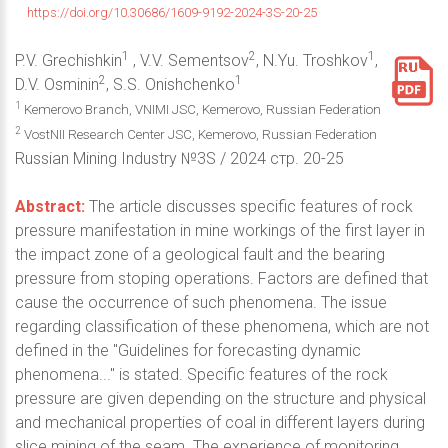
https://doi.org/10.30686/1609-9192-2024-3S-20-25
1
2
1
P.V. Grechishkin
, V.V. Sementsov
, N.Yu. Troshkov
,
2
1
D.V. Osminin
, S.S. Onishchenko
1
Kemerovo Branch, VNIMI JSC, Kemerovo, Russian Federation
2
VostNII Research Center JSC, Kemerovo, Russian Federation
Russian Mining Industry №3S / 2024 стр. 20-25
Abstract:
The article discusses specific features of rock
pressure manifestation in mine workings of the first layer in
the impact zone of a geological fault and the bearing
pressure from stoping operations. Factors are defined that
cause the occurrence of such phenomena. The issue
regarding classification of these phenomena, which are not
defined in the "Guidelines for forecasting dynamic
phenomena..." is stated. Specific features of the rock
pressure are given depending on the structure and physical
and mechanical properties of coal in different layers during
slice mining of the seam. The experience of monitoring