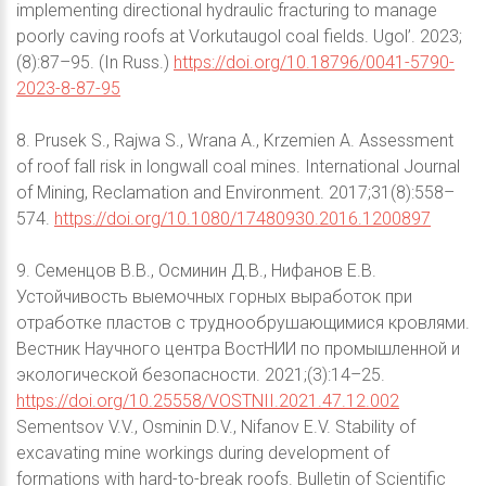
implementing directional hydraulic fracturing to manage
poorly caving roofs at Vorkutaugol coal fields. Ugol’. 2023;
(8):87–95. (In Russ.)
https://doi.org/10.18796/0041-5790-
2023-8-87-95
8. Prusek S., Rajwa S., Wrana A., Krzemien A. Assessment
of roof fall risk in longwall coal mines. International Journal
of Mining, Reclamation and Environment. 2017;31(8):558–
574.
https://doi.org/10.1080/17480930.2016.1200897
9. Семенцов В.В., Осминин Д.В., Нифанов Е.В.
Устойчивость выемочных горных выработок при
отработке пластов с труднообрушающимися кровлями.
Вестник Научного центра ВостНИИ по промышленной и
экологической безопасности. 2021;(3):14–25.
https://doi.org/10.25558/VOSTNII.2021.47.12.002
Sementsov V.V., Osminin D.V., Nifanov E.V. Stability of
excavating mine workings during development of
formations with hard-to-break roofs. Bulletin of Scientific