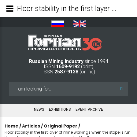
Floor stability in the first layer of mine workings when the stope is run through an impact zone of a geological fault - Mining Industry Journal
Russian Mining Industry
since 1994
ISSN
1609-9192
(print)
ISSN
2587-9138
(online)
Search
...
NEWS
EXHIBITIONS
EVENT ARCHIVE
Home
/
Аrticles
/
Original Paper
/
Floor stability in the first layer of mine workings when the stope is run