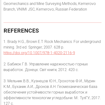
Geomechanics and Mine Surveying Methods, Kemerovo
Branch, VNIMI JSC, Kemerovo, Russian Federation
REFERENCES
1. Brady H.G., Brown E.T. Rock Mechanics: For underground
mining. 3rd ed. Springer; 2007. 628 p.
https://doi.org/10.1007/978-1-4020-2116-9
2. Бабиюк Г.В. Управление надежностью горных
выработок. Донецк: Світ книги; 2012. 420 с.
3. Мельник В.В., Кузнецов Ю.Н., Грохотов Ф.И., Мурин
К.М., Буханик А.И., Дронов А.Н. Геомеханическая база
обеспечения устойчивости горных выработок и
эффективности технологии угледобычи. М.: ТулГУ; 2017.
127 с.