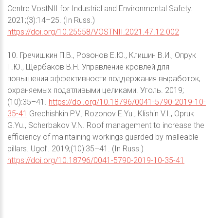
Centre VostNII for Industrial and Environmental Safety.
2021;(3):14–25. (In Russ.)
https://doi.org/10.25558/VOSTNII.2021.47.12.002
10. Гречишкин П.В., Розонов Е.Ю., Клишин В.И., Опрук
Г.Ю., Щербаков В.Н. Управление кровлей для
повышения эффективности поддержания выработок,
охраняемых податливыми целиками. Уголь. 2019;
(10):35–41.
https://doi.org/10.18796/0041-5790-2019-10-
35-41
Grechishkin P.V., Rozonov E.Yu., Klishin V.I., Opruk
G.Yu., Scherbakov V.N. Roof management to increase the
efficiency of maintaining workings guarded by malleable
pillars. Ugol’. 2019;(10):35–41. (In Russ.)
https://doi.org/10.18796/0041-5790-2019-10-35-41