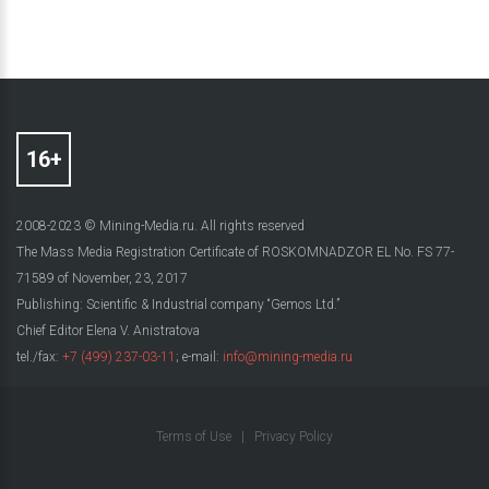
2008-2023 © Mining-Media.ru. All rights reserved
The Mass Media Registration Certificate of ROSKOMNADZOR EL No. FS 77-
71589 of November, 23, 2017
Publishing: Scientific & Industrial company “Gemos Ltd.”
Chief Editor Elena V. Anistratova
tel./fax:
+7 (499) 237-03-11
; e-mail:
info@mining-media.ru
Terms of Use
|
Privacy Policy