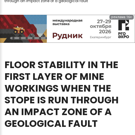
through an impact zone of a geological fault
реклама 16+
FLOOR
STABILITY
IN
THE
FIRST
LAYER
OF
MINE
WORKINGS
WHEN
THE
STOPE
IS
RUN
THROUGH
AN
IMPACT
ZONE
OF
A
GEOLOGICAL
FAULT