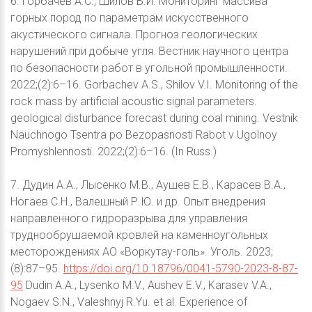
6. Горбачев А.С., Шилов В.И. Мониторинг массива
горных пород по параметрам искусственного
акустического сигнала. Прогноз геологических
нарушений при добыче угля. Вестник научного центра
по безопасности работ в угольной промышленности.
2022;(2):6–16. Gorbachev A.S., Shilov V.I. Monitoring of the
rock mass by artificial acoustic signal parameters.
geological disturbance forecast during coal mining. Vestnik
Nauchnogo Tsentra po Bezopasnosti Rabot v Ugolnoy
Promyshlennosti. 2022;(2):6–16. (In Russ.)
7. Дудин А.А., Лысенко М.В., Аушев Е.В., Карасев В.А.,
Ногаев С.Н., Валешный Р.Ю. и др. Опыт внедрения
направленного гидроразрыва для управления
труднообрушаемой кровлей на каменноугольных
месторождениях АО «Воркутау-голь». Уголь. 2023;
(8):87–95.
https://doi.org/10.18796/0041-5790-2023-8-87-
95
Dudin A.A., Lysenko M.V., Aushev E.V., Karasev V.A.,
Nogaev S.N., Valeshnyj R.Yu. et al. Experience of