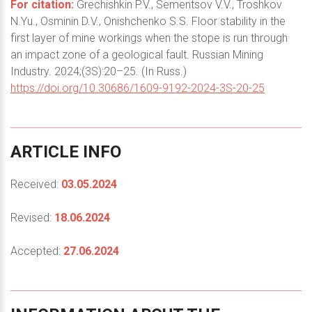
For citation:
Grechishkin P.V., Sementsov V.V., Troshkov
N.Yu., Osminin D.V., Onishchenko S.S. Floor stability in the
first layer of mine workings when the stope is run through
an impact zone of a geological fault. Russian Mining
Industry. 2024;(3S):20–25. (In Russ.)
https://doi.org/10.30686/1609-9192-2024-3S-20-25
ARTICLE
INFO
Received:
03.05.2024
Revised:
18.06.2024
Accepted:
27.06.2024