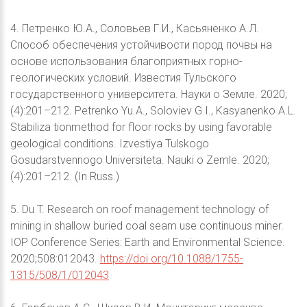
4. Петренко Ю.А., Соловьев Г.И., Касьяненко А.Л.
Способ обеспечения устойчивости пород почвы на
основе использования благоприятных горно-
геологических условий. Известия Тульского
государственного университета. Науки о Земле. 2020;
(4):201–212. Petrenko Yu.A., Soloviev G.I., Kasyanenko A.L.
Stabiliza tionmethod for floor rocks by using favorable
geological conditions. Izvestiya Tulskogo
Gosudarstvennogo Universiteta. Nauki o Zemle. 2020;
(4):201–212. (In Russ.)
5. Du T. Research on roof management technology of
mining in shallow buried coal seam use continuous miner.
IOP Conference Series: Earth and Environmental Science.
2020;508:012043.
https://doi.org/10.1088/1755-
1315/508/1/012043