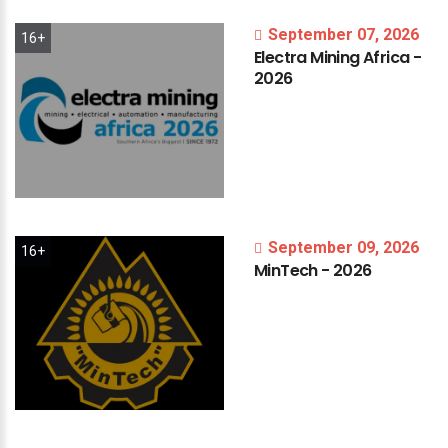
September 07, 2026
16+
Electra
Mining
Africa
-
2026
September 09, 2026
16+
MinTech
-
2026