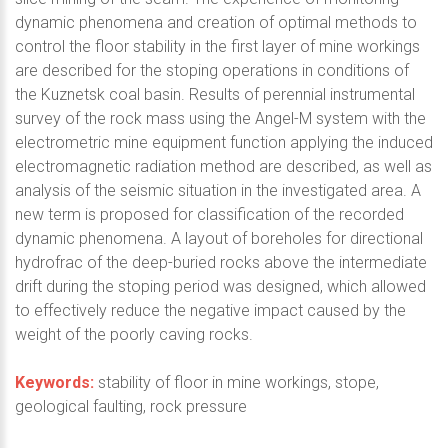
dynamic phenomena and creation of optimal methods to
control the floor stability in the first layer of mine workings
are described for the stoping operations in conditions of
the Kuznetsk coal basin. Results of perennial instrumental
survey of the rock mass using the Angel-M system with the
electrometric mine equipment function applying the induced
electromagnetic radiation method are described, as well as
analysis of the seismic situation in the investigated area. A
new term is proposed for classification of the recorded
dynamic phenomena. A layout of boreholes for directional
hydrofrac of the deep-buried rocks above the intermediate
drift during the stoping period was designed, which allowed
to effectively reduce the negative impact caused by the
weight of the poorly caving rocks.
Keywords:
stability of floor in mine workings, stope,
geological faulting, rock pressure