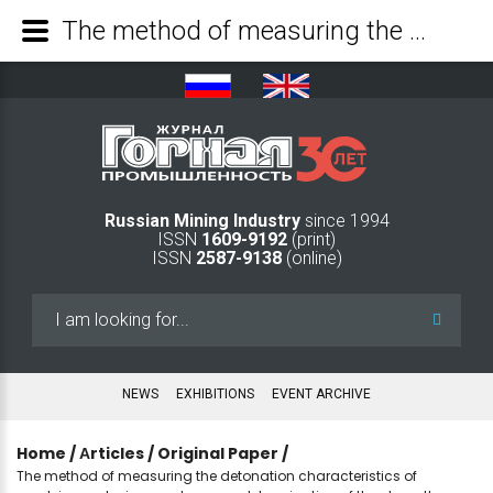
The method of measuring the detonation characteristics of emulsion explosives and express determination of the strength properties of rocks - Mining Industry Journal
Russian Mining Industry
since 1994
ISSN
1609-9192
(print)
ISSN
2587-9138
(online)
Search
...
NEWS
EXHIBITIONS
EVENT ARCHIVE
Home
/
Аrticles
/
Original Paper
/
The method of measuring the detonation characteristics of