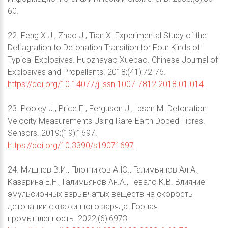
60.
22. Feng X.J., Zhao J., Tian X. Experimental Study of the
Deflagration to Detonation Transition for Four Kinds of
Typical Explosives. Huozhayao Xuebao. Chinese Journal of
Explosives and Propellants. 2018;(41):72-76.
https://doi.org/10.14077/j.issn.1007-7812.2018.01.014
.
23. Pooley J., Price E., Ferguson J., Ibsen M. Detonation
Velocity Measurements Using Rare-Earth Doped Fibres.
Sensors. 2019;(19):1697.
https://doi.org/10.3390/s19071697
.
24. Мишнев В.И., Плотников А.Ю., Галимьянов Ал.А.,
Казарина Е.Н., Галимьянов Ан.А., Гевало К.В. Влияние
эмульсионных взрывчатых веществ на скорость
детонации скважинного заряда. Горная
промышленность. 2022;(6):6973.