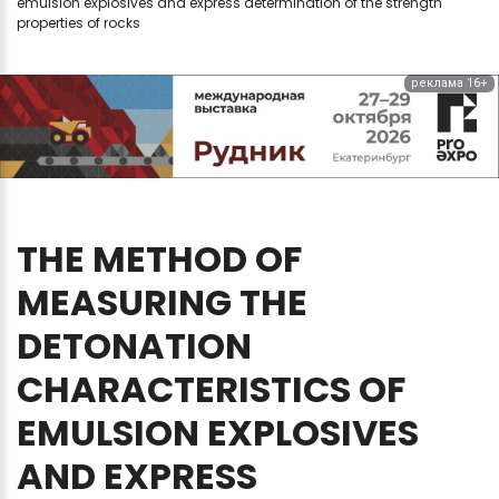
emulsion explosives and express determination of the strength
properties of rocks
реклама 16+
THE
METHOD
OF
MEASURING
THE
DETONATION
CHARACTERISTICS
OF
EMULSION
EXPLOSIVES
AND
EXPRESS