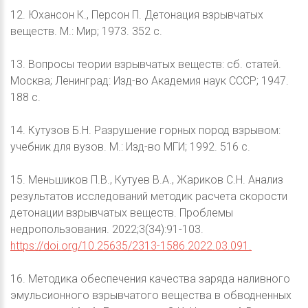
12. Юхансон К., Персон П. Детонация взрывчатых
веществ. М.: Мир; 1973. 352 с.
13. Вопросы теории взрывчатых веществ: сб. статей.
Москва; Ленинград: Изд-во Академия наук СССР; 1947.
188 с.
14. Кутузов Б.Н. Разрушение горных пород взрывом:
учебник для вузов. М.: Изд-во МГИ; 1992. 516 с.
15. Меньшиков П.В., Кутуев В.А., Жариков С.Н. Анализ
результатов исследований методик расчета скорости
детонации взрывчатых веществ. Проблемы
недропользования. 2022;3(34):91-103.
https://doi.org/10.25635/2313-1586.2022.03.091.
16. Методика обеспечения качества заряда наливного
эмульсионного взрывчатого вещества в обводненных