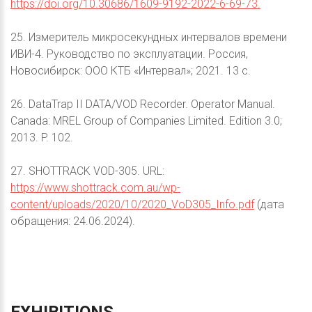
https://doi.org/10.30686/1609-9192-2022-6-69-73.
25. Измеритель микросекундных интервалов времени
ИВИ-4. Руководство по эксплуатации. Россия,
Новосибирск: ООО КТБ «Интервал»; 2021. 13 с.
26. DataTrap II DATA/VOD Recorder. Operator Manual.
Canada: MREL Group of Companies Limited. Edition 3.0;
2013. P. 102.
27. SHOTTRACK VOD-305. URL:
https://www.shottrack.com.au/wp-
content/uploads/2020/10/2020_VoD305_Info.pdf
(дата
обращения: 24.06.2024).