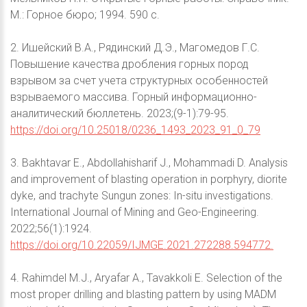
М.: Горное бюро; 1994. 590 с.
2. Ишейский В.А., Рядинский Д.Э., Магомедов Г.С.
Повышение качества дробления горных пород
взрывом за счет учета структурных особенностей
взрываемого массива. Горный информационно-
аналитический бюллетень. 2023;(9-1):79-95.
https://doi.org/10.25018/0236_1493_2023_91_0_79
3. Bakhtavar E., Abdollahisharif J., Mohammadi D. Analysis
and improvement of blasting operation in porphyry, diorite
dyke, and trachyte Sungun zones: In-situ investigations.
International Journal of Mining and Geo-Engineering.
2022;56(1):1924.
https://doi.org/10.22059/IJMGE.2021.272288.594772.
4. Rahimdel M.J., Aryafar A., Tavakkoli E. Selection of the
most proper drilling and blasting pattern by using MADM