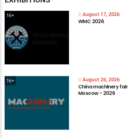
EXHIBITIONS
August 17, 2026
16+
WMC
2026
August 26, 2026
16+
China
machinery
fair
Moscow
-
2026