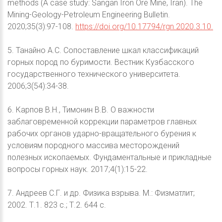
methods (A case study: Sangan Iron Ore Mine, Iran). The
Mining-Geology-Petroleum Engineering Bulletin.
2020;35(3):97-108.
https://doi.org/10.17794/rgn.2020.3.10.
5. Танайно А.С. Сопоставление шкал классификаций
горных пород по буримости. Вестник Кузбасского
государственного технического университета.
2006;3(54):34-38.
6. Карпов В.Н., Тимонин В.В. О важности
заблаговременной коррекции параметров главных
рабочих органов ударно-вращательного бурения к
условиям породного массива месторождений
полезных ископаемых. Фундаментальные и прикладные
вопросы горных наук. 2017;4(1):15-22.
7. Андреев С.Г. и др. Физика взрыва. М.: Физматлит;
2002. Т.1. 823 с.; Т.2. 644 с.