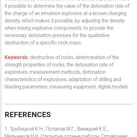
it possible to determine the value of the detonation rate of
the charge of an emulsion explosive at a known charging
density, which makes it possible, by adjusting the density
when mixing explosive components, to provide the
necessary detonation pressure for the qualitative
destruction of a specific rock mass.
Keywords:
destruction of rocks, determination of the
strength properties of rocks, the detonation rate of
explosives, measurement methods, detonation
characteristics of explosives, adaptation of drilling and
blasting parameters, measuring equipment, digital models
REFERENCES
1. Трубецкой К.Н., Потапов М.Г., Виницкий К.Е.,
Мельников Н.Н. Открытые горные работы: Справочник.