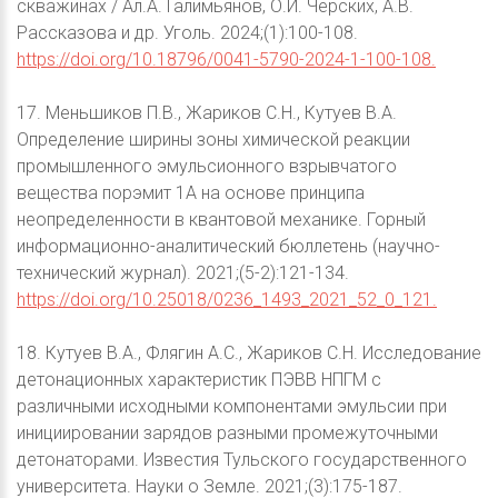
скважинах / Ал.А. Галимьянов, О.И. Черских, А.В.
Рассказова и др. Уголь. 2024;(1):100-108.
https://doi.org/10.18796/0041-5790-2024-1-100-108.
17. Меньшиков П.В., Жариков С.Н., Кутуев В.А.
Определение ширины зоны химической реакции
промышленного эмульсионного взрывчатого
вещества порэмит 1А на основе принципа
неопределенности в квантовой механике. Горный
информационно-аналитический бюллетень (научно-
технический журнал). 2021;(5-2):121-134.
https://doi.org/10.25018/0236_1493_2021_52_0_121.
18. Кутуев В.А., Флягин А.С., Жариков С.Н. Исследование
детонационных характеристик ПЭВВ НПГМ с
различными исходными компонентами эмульсии при
инициировании зарядов разными промежуточными
детонаторами. Известия Тульского государственного
университета. Науки о Земле. 2021;(3):175-187.