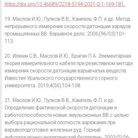
https://doi.org/10.46689/2218-5194-2021-3-1-169-181.
19. Маслов И.Ю., Пупков В.В., Кампель Ф.П. и др. Метод
непрерывного измерения скорости детонации зарядов
промышленных ВВ. Взрывное дело. 2006;(96/53):101-
113.
20. Иляхин С.В., Маслов И.Ю., Брагин П.А. Элементарная
теория измерительного кабеля при резистивном методе
измерения скорости детонации взрывчатых веществ.
Известия Уральского государственного горного
университета. 2019;4(56):104-108.
21. Маслов И.Ю., Пупков В.В., Кампель Ф.П. и др.
Определение фактической скорости детонации и
работоспособности новых эмульсионных ВВ с целью
выбора рациональной плотности заряжания при
взрывоподготовке железных руд. Горный
информационно-аналитический бюллетень. 2003;(5):56-