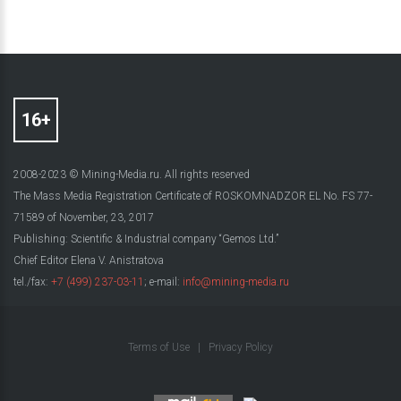
2008-2023 © Mining-Media.ru. All rights reserved
The Mass Media Registration Certificate of ROSKOMNADZOR EL No. FS 77-
71589 of November, 23, 2017
Publishing: Scientific & Industrial company “Gemos Ltd.”
Chief Editor Elena V. Anistratova
tel./fax:
+7 (499) 237-03-11
; e-mail:
info@mining-media.ru
Terms of Use
|
Privacy Policy