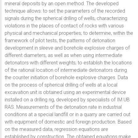
mineral deposits by an open method. The developed
technique allows: to set the parameters of the recorded
signals during the spherical drilling of wells, characterizing
violations in the places of contact of rocks with various
physical and mechanical properties; to determine, within the
framework of pilot tests, the patterns of detonation
development in sleeve and borehole explosive charges of
different diameters, as well as when using intermediate
detonators with different weights; to establish the locations
of the rational location of intermediate detonators during
the counter initiation of borehole explosive charges. Data
on the process of spherical drilling of wells at a local
excavation unit is obtained using an experimental device
installed on a drilling rig, developed by specialists of IM UB
RAS. Measurements of the detonation rate in industrial
conditions at a special landfill or in a quarry are carried out
with equipment of domestic and foreign production. Based
on the measured data, regression equations are
established by construction. The obtained equations make