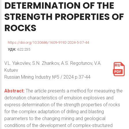
DETERMINATION
OF
THE
STRENGTH
PROPERTIES
OF
ROCKS
https://doi.org/10.30686/1609-9192-2024-5-37-44
УДК:
622.235
V.L. Yakovlev, S.N. Zharikov, A.S. Regotunov, V.A.
Kutuev
Russian Mining Industry №5 / 2024 p.37-44
Abstract:
The article presents a method for measuring the
detonation characteristics of emulsion explosives and
express determination of the strength properties of rocks
for the complex adaptation of drilling and blasting
parameters to the changing mining and geological
conditions of the development of complex-structured