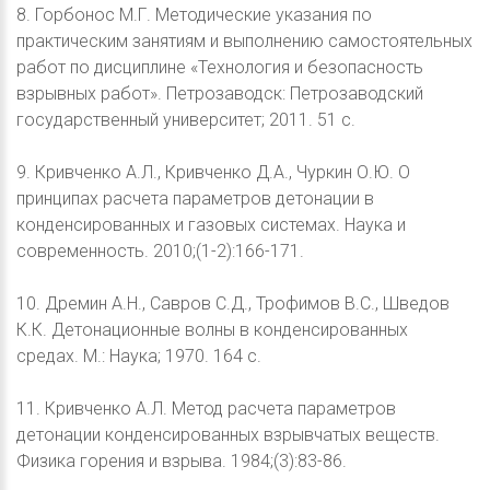
8. Горбонос М.Г. Методические указания по
практическим занятиям и выполнению самостоятельных
работ по дисциплине «Технология и безопасность
взрывных работ». Петрозаводск: Петрозаводский
государственный университет; 2011. 51 с.
9. Кривченко А.Л., Кривченко Д.А., Чуркин О.Ю. О
принципах расчета параметров детонации в
конденсированных и газовых системах. Наука и
современность. 2010;(1-2):166-171.
10. Дремин А.Н., Савров С.Д., Трофимов В.С., Шведов
К.К. Детонационные волны в конденсированных
средах. М.: Наука; 1970. 164 с.
11. Кривченко А.Л. Метод расчета параметров
детонации конденсированных взрывчатых веществ.
Физика горения и взрыва. 1984;(3):83-86.