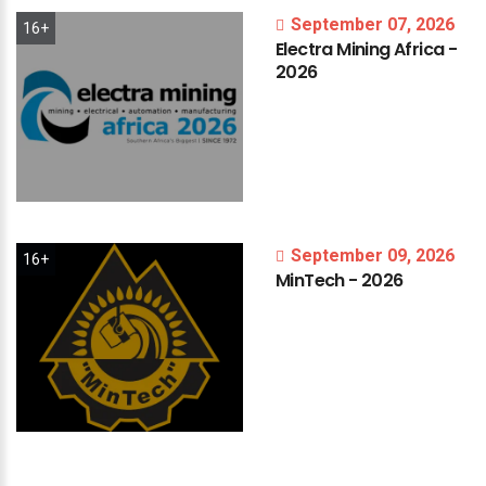
September 07, 2026
16+
Electra
Mining
Africa
-
2026
September 09, 2026
16+
MinTech
-
2026