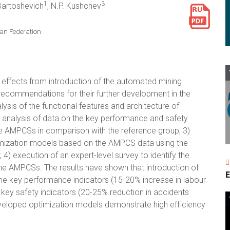
1
3
 Bartoshevich
, N.P. Kushchev
an Federation
 effects from introduction of the automated mining
ecommendations for their further development in the
ysis of the functional features and architecture of
 analysis of data on the key performance and safety
he AMPCSs in comparison with the reference group; 3)
imization models based on the AMPCS data using the
) execution of an expert-level survey to identify the
the AMPCSs. The results have shown that introduction of
E
he key performance indicators (15-20% increase in labour
e key safety indicators (20-25% reduction in accidents
veloped optimization models demonstrate high efficiency