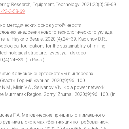
ering: Research, Equipment, Technology. 2021;23(3):58-69.
1-23-3-58-69
учно-методических основ устойчивости
словиях внедрения нового технологического уклада.
та. Науки о Земле. 2020;(4):24–39. Kaplunov D.R.,
ological foundations for the sustainability of mining
 technological structure. Izvestiya Tulskogo
;(4):24–39. (In Russ.)
азвитие Кольской энергосистемы в интересах
асти. Горный журнал. 2020;(9):96–100.
N.M., Minin V.A., Selivanov V.N. Kola power network
the Murmansk Region. Gornyi Zhurnal. 2020;(9):96–100. (In
 Кумсиев Г.А. Методические принципы оптимального
 рудника в системах «Вентиляция по требованию».
а. Науки о Земле. 2022;(1):457–466. Stadnik D.A.,