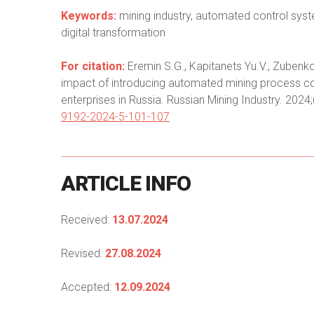
Keywords:
mining industry, automated control syst
digital transformation
For citation:
Eremin S.G., Kapitanets Yu.V., Zubenko 
impact of introducing automated mining process con
enterprises in Russia. Russian Mining Industry. 2024
9192-2024-5-101-107
ARTICLE
INFO
Received:
13.07.2024
Revised:
27.08.2024
Accepted:
12.09.2024