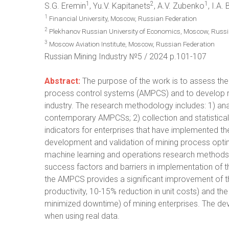
1
2
1
S.G. Eremin
, Yu.V. Kapitanets
, A.V. Zubenko
, I.A.
1
Financial University, Moscow, Russian Federation
2
Plekhanov Russian University of Economics, Moscow, Russi
3
Moscow Aviation Institute, Moscow, Russian Federation
Russian Mining Industry №5 / 2024 p.101-107
Abstract:
The purpose of the work is to assess the
process control systems (AMPCS) and to develop r
industry. The research methodology includes: 1) anal
contemporary AMPCSs; 2) collection and statistical
indicators for enterprises that have implemented t
development and validation of mining process opt
machine learning and operations research methods; 4
success factors and barriers in implementation of 
the AMPCS provides a significant improvement of t
productivity, 10-15% reduction in unit costs) and th
minimized downtime) of mining enterprises. The de
when using real data.