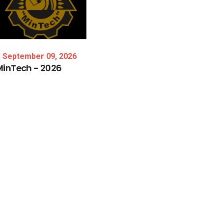
September 09, 2026
MinTech
-
2026