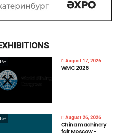
EXHIBITIONS
August 17, 2026
16+
WMC
2026
August 26, 2026
16+
China
machinery
fair
Moscow
-