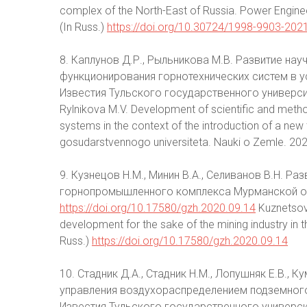
complex of the North-East of Russia. Power Engine
(In Russ.)
https://doi.org/10.30724/1998-9903-202
8. Каплунов Д.Р., Рыльникова М.В. Развитие на
функционирования горнотехнических систем в у
Известия Тульского государственного университе
Rylnikova M.V. Development of scientific and method
systems in the context of the introduction of a new
gosudarstvennogo universiteta. Nauki o Zemle. 2020
9. Кузнецов Н.М., Минин В.А., Селиванов В.Н. Р
горнопромышленного комплекса Мурманской обл
https://doi.org/10.17580/gzh.2020.09.14
Kuznetsov 
development for the sake of the mining industry in 
Russ.)
https://doi.org/10.17580/gzh.2020.09.14
10. Стадник Д.А., Стадник Н.М., Лопушняк Е.В.,
управления воздухораспределением подземного
Известия Тульского государственного университет