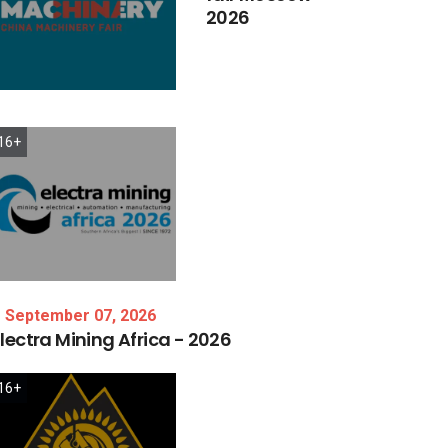
2026
16+
September 07, 2026
lectra
Mining
Africa
-
2026
16+