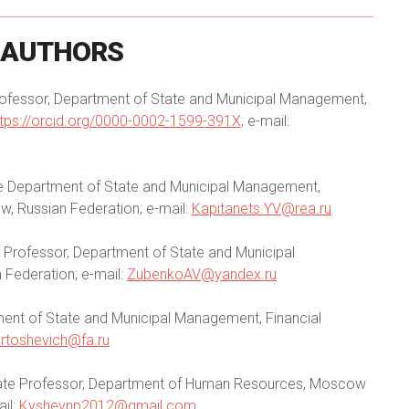
AUTHORS
rofessor, Department of State and Municipal Management,
ttps://orcid.org/0000-0002-1599-391X;
e-mail:
he Department of State and Municipal Management,
, Russian Federation; e-mail:
Kapitanets.YV@rea.ru
e Professor, Department of State and Municipal
 Federation; e-mail:
ZubenkoAV@yandex.ru
ment of State and Municipal Management, Financial
artoshevich@fa.ru
ciate Professor, Department of Human Resources, Moscow
ail:
Kyshevnp2012@gmail.com