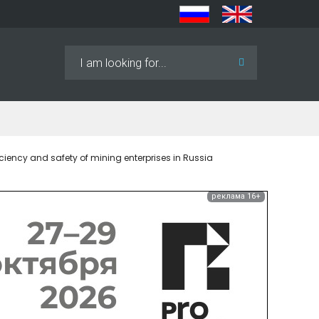
Search
...
iency and safety of mining enterprises in Russia
реклама 16+