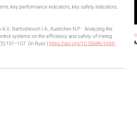
ems, key performance indicators, key safety indicators,
A.V., Bartoshevich I.A., Kushchev N.P. . Analyzing the
trol systems on the efficiency and safety of mining
;(5):101–107. (In Russ.)
https://doi.org/10.30686/1609-