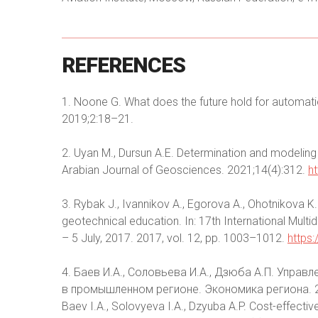
REFERENCES
1. Noone G. What does the future hold for automatio
2019;2:18–21.
2. Uyan M., Dursun A.E. Determination and modeling o
Arabian Journal of Geosciences. 2021;14(4):312.
h
3. Rybak J., Ivannikov A., Egorova A., Ohotnikova
geotechnical education. In: 17th International Mult
– 5 July, 2017. 2017, vol. 12, pp. 1003–1012.
https
4. Баев И.А., Соловьева И.А., Дзюба А.П. Управ
в промышленном регионе. Экономика региона. 2
Baev I.A., Solovyeva I.A., Dzyuba A.P. Cost-effectiv