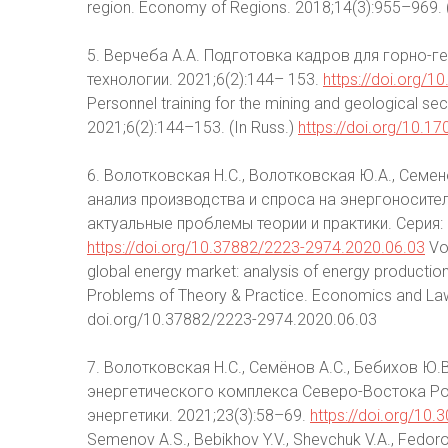
region. Economy of Regions. 2018;14(3):955–969. 
5. Верчеба А.А. Подготовка кадров для горно-г
технологии. 2021;6(2):144– 153.
https://doi.org/
Personnel training for the mining and geological se
2021;6(2):144–153. (In Russ.)
https://doi.org/10.
6. Волотковская Н.С., Волотковская Ю.А., Семе
анализ производства и спроса на энергоносител
актуальные проблемы теории и практики. Серия: 
https://doi.org/10.37882/2223-2974.2020.06.03
Vol
global energy market: analysis of energy producti
Problems of Theory & Practice. Economics and Law. 
doi.org/10.37882/2223-2974.2020.06.03
7. Волотковская Н.С., Семёнов А.С., Бебихов Ю.
энергетического комплекса Северо-Востока Ро
энергетики. 2021;23(3):58–69.
https://doi.org/10
Semenov A.S., Bebikhov Y.V., Shevchuk V.A., Fedoro