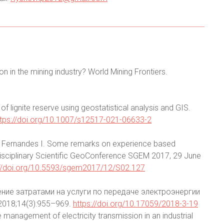
n in the mining industry? World Mining Frontiers.
f lignite reserve using geostatistical analysis and GIS.
ttps://doi.org/10.1007/s12517-021-06633-2
 K. Fernandes I. Some remarks on experience based
idisciplinary Scientific GeoConference SGEM 2017, 29 June
://doi.org/10.5593/sgem2017/12/S02.127
ление затратами на услуги по передаче электроэнергии
018;14(3):955–969.
https://doi.org/10.17059/2018-3-19
e management of electricity transmission in an industrial