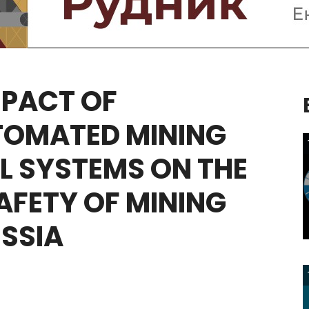
MPACT
OF
TOMATED
MINING
L
SYSTEMS
ON
THE
AFETY
OF
MINING
SSIA