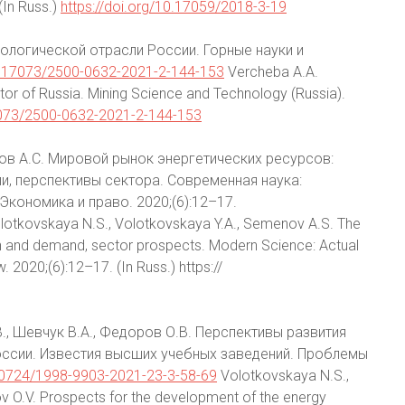
(In Russ.)
https://doi.org/10.17059/2018-3-19
еологической отрасли России. Горные науки и
10.17073/2500-0632-2021-2-144-153
Vercheba A.A.
ctor of Russia. Mining Science and Technology (Russia).
17073/2500-0632-2021-2-144-153
нов А.С. Мировой рынок энергетических ресурсов:
и, перспективы сектора. Современная наука:
Экономика и право. 2020;(6):12–17.
otkovskaya N.S., Volotkovskaya Y.A., Semenov A.S. The
on and demand, sector prospects. Modern Science: Actual
2020;(6):12–17. (In Russ.) https://
В., Шевчук В.А., Федоров О.В. Перспективы развития
ссии. Известия высших учебных заведений. Проблемы
.30724/1998-9903-2021-23-3-58-69
Volotkovskaya N.S.,
v O.V. Prospects for the development of the energy