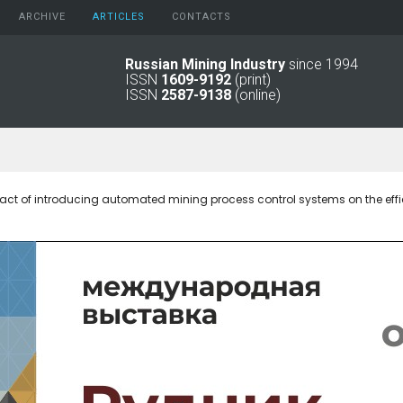
ARCHIVE
АRTICLES
CONTACTS
Russian Mining Industry
since 1994
ISSN
1609-9192
(print)
2026
Original Paper
ISSN
2587-9138
(online)
2025
Informational Articles
2024
2023
2022
2021
act of introducing automated mining process control systems on the effic
2016 - 2020
2011 - 2015
2006 -
2010
2001 - 2005
1994 -
2000