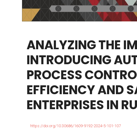
ANALYZING
THE
I
INTRODUCING
AU
PROCESS
CONTRO
EFFICIENCY
AND
S
ENTERPRISES
IN
RU
https://doi.org/10.30686/1609-9192-2024-5-101-107