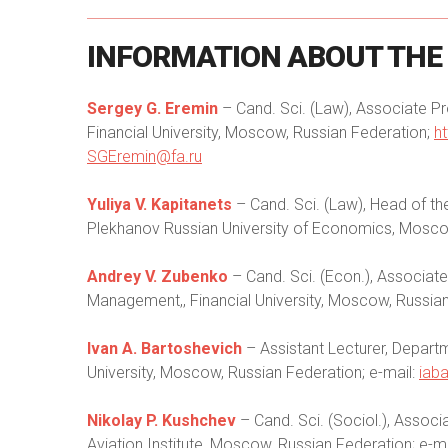
INFORMATION
ABOUT
THE
Sergey G. Eremin
– Cand. Sci. (Law), Associate P
Financial University, Moscow, Russian Federation;
h
SGEremin@fa.ru
Yuliya V. Kapitanets
– Cand. Sci. (Law), Head of t
Plekhanov Russian University of Economics, Moscow
Andrey V. Zubenko
– Cand. Sci. (Econ.), Associat
Management,, Financial University, Moscow, Russian
Ivan A. Bartoshevich
– Assistant Lecturer, Depart
University, Moscow, Russian Federation; e-mail:
iab
Nikolay P. Kushchev
– Cand. Sci. (Sociol.), Asso
Aviation Institute, Moscow, Russian Federation; e-m