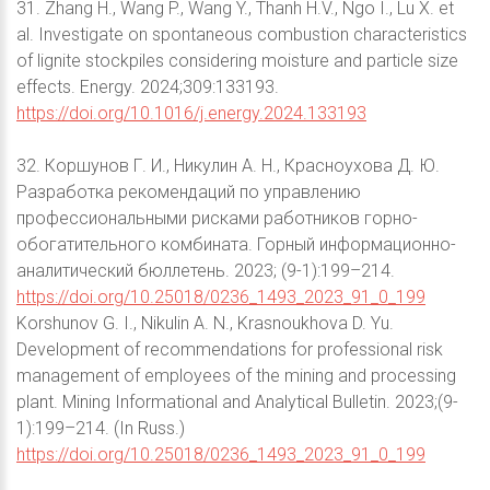
31. Zhang H., Wang P., Wang Y., Thanh H.V., Ngo I., Lu X. et
al. Investigate on spontaneous combustion characteristics
of lignite stockpiles considering moisture and particle size
effects. Energy. 2024;309:133193.
https://doi.org/10.1016/j.energy.2024.133193
32. Коршунов Г. И., Никулин А. Н., Красноухова Д. Ю.
Разработка рекомендаций по управлению
профессиональными рисками работников горно-
обогатительного комбината. Горный информационно-
аналитический бюллетень. 2023; (9-1):199–214.
https://doi.org/10.25018/0236_1493_2023_91_0_199
Korshunov G. I., Nikulin A. N., Krasnoukhova D. Yu.
Development of recommendations for professional risk
management of employees of the mining and processing
plant. Mining Informational and Analytical Bulletin. 2023;(9-
1):199–214. (In Russ.)
https://doi.org/10.25018/0236_1493_2023_91_0_199