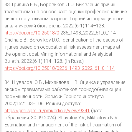
33. Гридина Е.Б., Боровиков Д.О. Выявление причин
травматизма на основе карт оценки профессиональных
рисков на угольном разрезе. Горный информационно-
аналитический бюллетень. 2022;(6-1):114–128.
https://doi.org/10.25018/0
236_1493_2022_61_0_114
Gridina E.B., Borovikov D.O. Identification of the causes of
injuries based on occupational risk assessment maps at
the openpit coal. Mining Informational and Analytical
Bulletin. 2022;(6-1):114–128. (In Russ.)
https://doi.org/10.25018/0236_1493_2022_61_0_114
34. Шувалов Ю.В., Михайлова Н.В. Оценка и управление
риском травматизма работников горнодобывающей
промышленности. Записки Горного института.
2002;152:103–106. Режим доступа:
https://pmi.spmi.ru/pmi/article/view/9341
(дата
обращения: 30.09.2024). Shuvalov Y.V., Mikhailova N.V.
Estimation and management of the risk of traumatism of
workers in the mining industry. Journal of Mining Institute.