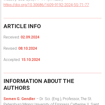
https://doi.org/10.30686/1609-9192-2024-5S-71-77
ARTICLE
INFO
Received:
02.09.2024
Revised:
08.10.2024
Accepted:
15.10.2024
INFORMATION
ABOUT
THE
AUTHORS
Semen G. Gendler
– Dr. Sci. (Eng.), Professor, The St.
Petersburg Mining University of Empress Catherine II, Saint