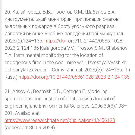
20. Калайгорода В.В., Простов С.М., Шабанов Е.А.
Инструментальный мониторинг при локации очагов
эндогенных пожаров в борту угольного разреза.
Известия высших учебных заведений Горный журнал.
2023;(2):124–135.
https://doi.
org/10.21440/0536-1028-
2023-2-124-135 Kalaigoroda V.V., Prostov S.M., Shabanov
E.A. Instrumental monitoring for the location of
endogenous fires in the coal mine wall. Izvestiya Vysshikh
Uchebnykh Zavedenii. Gornyi Zhurnal. 2023;(2):124–135. (In
Russ.)
https://doi.org/10.21440/05361028-2023-2-124-135
21. Arisoy A., Beamish B.B., Cetegen E. Modelling
spontaneous combustion of coal. Turkish Journal of
Engineering and Environmental Sciences. 2006;30(3):193–
201. Available at:
https://www.researchgate.net/publication/43456128
(accessed: 30.09.2024).