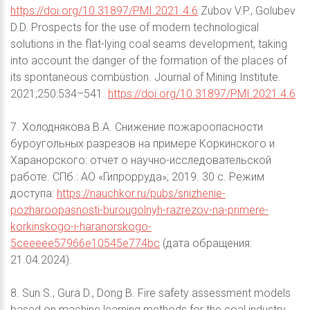
https://doi.org/10.31897/PMI.2021.4.6
Zubov V.P., Golubev
D.D. Prospects for the use of modern technological
solutions in the flat-lying coal seams development, taking
into account the danger of the formation of the places of
its spontaneous combustion. Journal of Mining Institute.
2021;250:534–541.
https://doi.org/10.31897/PMI.2021.4.6
7. Холоднякова В.А. Снижение пожароопасности
буроугольных разрезов на примере Коркинского и
Харанорского: отчет о научно-исследовательской
работе. СПб.: АО «Гипрорруда»; 2019. 30 с. Режим
доступа:
https://nauchkor.ru/pubs/snizhenie-
pozharoopasnosti-burougolnyh-razrezov-na-primere-
korkinskogo-i-haranorskogo-
5ceeeee57966e10545e774bc
(дата обращения:
21.04.2024).
8. Sun S., Gura D., Dong B. Fire safety assessment models
based on machine learning methods for the coal industry.