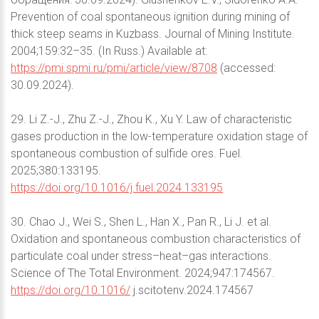
Prevention of coal spontaneous ignition during mining of
thick steep seams in Kuzbass. Journal of Mining Institute.
2004;159:32–35. (In Russ.) Available at:
https://pmi.spmi.ru/pmi/article/view/8708
(accessed:
30.09.2024).
29. Li Z.-J., Zhu Z.-J., Zhou K., Xu Y. Law of characteristic
gases production in the low-temperature oxidation stage of
spontaneous combustion of sulfide ores. Fuel.
2025;380:133195.
https://doi.org/10.1016/j.fuel.2024.133195
30. Chao J., Wei S., Shen L., Han X., Pan R., Li J. et al.
Oxidation and spontaneous combustion characteristics of
particulate coal under stress–heat–gas interactions.
Science of The Total Environment. 2024;947:174567.
https://doi.org/10.1016/
j.scitotenv.2024.174567