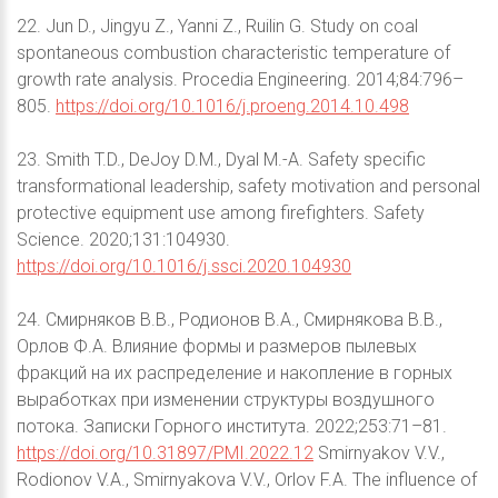
22. Jun D., Jingyu Z., Yanni Z., Ruilin G. Study on coal
spontaneous combustion characteristic temperature of
growth rate analysis. Procedia Engineering. 2014;84:796–
805.
https://doi.org/10.1016/j.proeng.2014.10.498
23. Smith T.D., DeJoy D.M., Dyal M.-A. Safety specific
transformational leadership, safety motivation and personal
protective equipment use among firefighters. Safety
Science. 2020;131:104930.
https://doi.org/10.1016/j.ssci.2020.104930
24. Смирняков В.В., Родионов В.А., Смирнякова В.В.,
Орлов Ф.А. Влияние формы и размеров пылевых
фракций на их распределение и накопление в горных
выработках при изменении структуры воздушного
потока. Записки Горного института. 2022;253:71–81.
https://doi.org/10.31897/PMI.2022.12
Smirnyakov V.V.,
Rodionov V.A., Smirnyakova V.V., Orlov F.A. The influence of