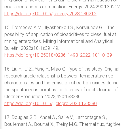
coal spontaneous combustion. Energy. 2024;290:130212.
https://doi.org/10.1016/j.energy.2023.130212
15. Eremeeva A.M., Ilyashenko I.S., Korshunov G.I. The
possibility of application of bioadditives to diesel fuel at
mining enterprises. Mining Informational and Analytical
Bulletin. 2022;(10-1):39–49.
https://doi.org/10.25018/0236_1493_2022_101_0_39
16. Liu H., Li Z., Yang Y., Miao G. Type of the study: Original
research article relationship between temperature rise
characteristics and the emission of carbon oxides during
the spontaneous combustion latency of coal. Journal of
Cleaner Production. 2023;420:138380.
https://doi.org/10.1016/j.jclepro.2023.138380
17. Douglas G.B., Ancel A., Saille V., Lamontagne S.,
Boullemant A., Bourrat X., Trefry M.G. Thermal flux, fugitive