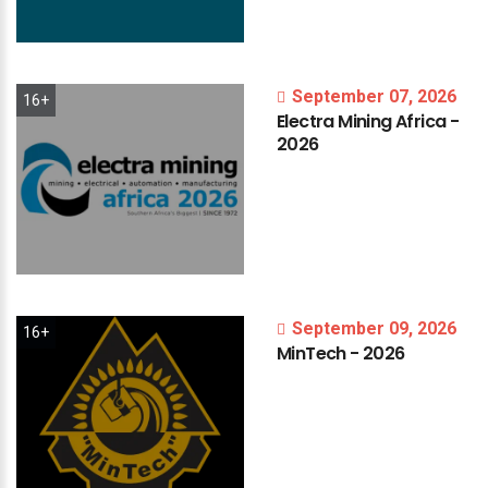
September 07, 2026
16+
Electra
Mining
Africa
-
2026
September 09, 2026
16+
MinTech
-
2026