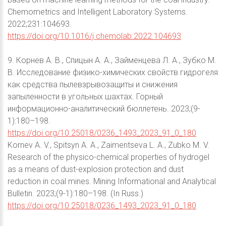
Chemometrics and Intelligent Laboratory Systems.
2022;231:104693.
https://doi.org/10.1016/j.chemolab.2022.104693
9. Корнев А. В., Спицын А. А., Займенцева Л. А., Зубко М.
В. Исследование физико-химических свойств гидрогеля
как средства пылевзрывозащиты и снижения
запыленности в угольных шахтах. Горный
информационно-аналитический бюллетень. 2023;(9-
1):180–198.
https://doi.org/10.25018/0236_1493_2023_91_0_180
Kornev A. V., Spitsyn A. A., Zaimentseva L. A., Zubko M. V.
Research of the physico-chemical properties of hydrogel
as a means of dust-explosion protection and dust
reduction in coal mines. Mining Informational and Analytical
Bulletin. 2023;(9-1):180–198. (In Russ.)
https://doi.org/10.25018/0236_1493_2023_91_0_180