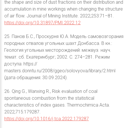
the shape and size of dust fractions on their distribution and
accumulation in mine workings when changing the structure
of air flow. Journal of Mining Institute. 2022;253:71–81.
https://doi.org/10.31897/PMI.2022.12
25. Панов Б.С., Проскурня Ю.А. Модель самовозгорания
породных отвалов угольных шахт Донбасса. В кн.:
Геология угольных месторождений: межвуз. науч.
темат. сб. Екатеринбург; 2002. С. 274–281. Режим
доступа: https://
masters.donntu.ru/2008/ggeo/solovyova/library/2.html
(дата обращения: 30.09.2024).
26. Qing G., Wanxing R., Risk evaluation of coal
spontaneous combustion from the statistical
characteristics of index gases. Thermochimica Acta.
2022;715:179287.
https://doi.org/10.1016/j.tca.2022.179287