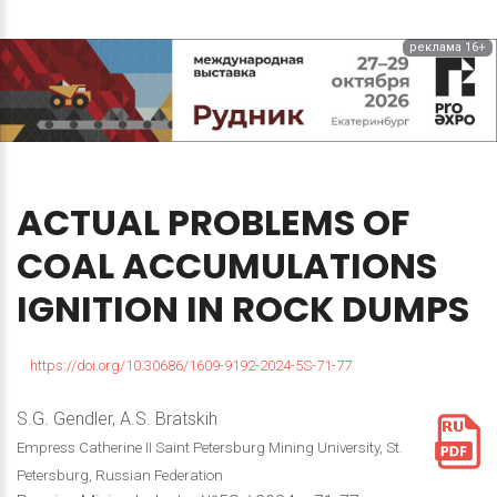
реклама 16+
ACTUAL
PROBLEMS
OF
COAL
ACCUMULATIONS
IGNITION
IN
ROCK
DUMPS
https://doi.org/10.30686/1609-9192-2024-5S-71-77
S.G. Gendler, A.S. Bratskih
Empress Catherine II Saint Petersburg Mining University, St.
Petersburg, Russian Federation