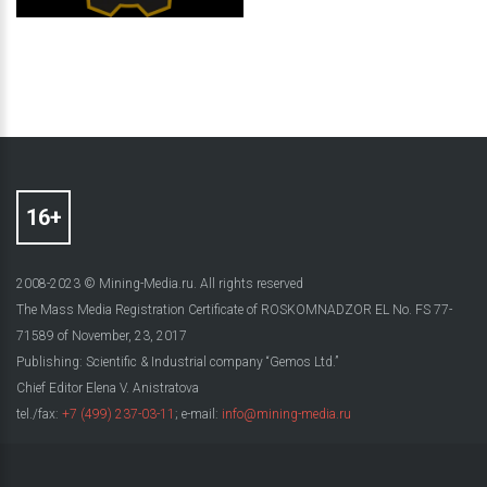
2008-2023 © Mining-Media.ru. All rights reserved
The Mass Media Registration Certificate of ROSKOMNADZOR EL No. FS 77-
71589 of November, 23, 2017
Publishing: Scientific & Industrial company “Gemos Ltd.”
Chief Editor Elena V. Anistratova
tel./fax:
+7 (499) 237-03-11
; e-mail:
info@mining-media.ru