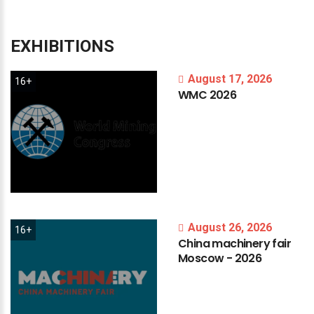
EXHIBITIONS
August 17, 2026
16+
WMC
2026
August 26, 2026
16+
China
machinery
fair
Moscow
-
2026