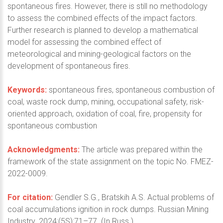
spontaneous fires. However, there is still no methodology
to assess the combined effects of the impact factors.
Further research is planned to develop a mathematical
model for assessing the combined effect of
meteorological and mining-geological factors on the
development of spontaneous fires.
Keywords:
spontaneous fires, spontaneous combustion of
coal, waste rock dump, mining, occupational safety, risk-
oriented approach, oxidation of coal, fire, propensity for
spontaneous combustion
Acknowledgments:
The article was prepared within the
framework of the state assignment on the topic No. FMEZ-
2022-0009.
For citation:
Gendler S.G., Bratskih A.S. Actual problems of
coal accumulations ignition in rock dumps. Russian Mining
Industry. 2024;(5S):71–77. (In Russ.)