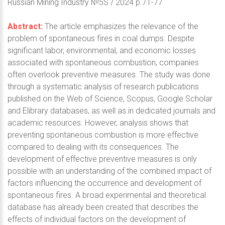
Russian Mining Industry №5S / 2024 p.71-77
Abstract:
The article emphasizes the relevance of the
problem of spontaneous fires in coal dumps. Despite
significant labor, environmental, and economic losses
associated with spontaneous combustion, companies
often overlook preventive measures. The study was done
through a systematic analysis of research publications
published on the Web of Science, Scopus, Google Scholar
and Elibrary databases, as well as in dedicated journals and
academic resources. However, analysis shows that
preventing spontaneous combustion is more effective
compared to dealing with its consequences. The
development of effective preventive measures is only
possible with an understanding of the combined impact of
factors influencing the occurrence and development of
spontaneous fires. A broad experimental and theoretical
database has already been created that describes the
effects of individual factors on the development of