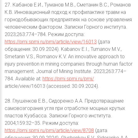
27. Кабанов Е.И., Туманов М.В., Сметанин В.С., Романов
К.В. Инновационный подход к профилактике травм на
горнодобывающих предприятиях на основе управления
человеческим фактором. Записки Горного института.
2023;263:774–784. Режим доступа:
https://pmi.spmi.ru/pmi/article/view/16013
(дата
обращения: 30.09.2024). Kabanov E.I., Tumanov M.V.,
Smetanin V.S., Romanov K.V. An innovative approach to
injury prevention in mining companies through human factor
management. Journal of Mining Institute. 2023;263:774–
784. Available at:
https://pmi.spmi.ru/pmi/
article/view/16013 (accessed: 30.09.2024).
28. Глушенков Е.В., Сидоренко А.А. Предотвращение
самовозгорания угля при отработке мощных крутых
пластов Кузбасса. Записки Горного института.
2004;159:32–35. Режим доступа:
https://pmi.spmi.ru/pmi/article/view/8708
(дата
обращения: 30.09.2024). Glushenkov E.V., Sidorenko A.A.