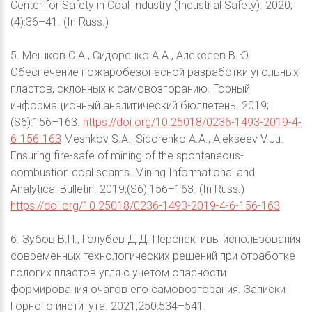
Center for Safety in Coal Industry (Industrial Safety). 2020;
(4):36–41. (In Russ.)
5. Мешков С.А., Сидоренко А.А., Алексеев В.Ю.
Обеспечение пожаробезопасной разработки угольных
пластов, склонных к самовозгоранию. Горный
информационный аналитический бюллетень. 2019;
(S6):156–163.
https://doi.org/10.25018/0236-1493-2019-4-
6-156-163
Meshkov S.A., Sidorenko A.A., Alekseev V.Ju.
Ensuring fire-safe of mining of the spontaneous-
combustion coal seams. Mining Informational and
Analytical Bulletin. 2019;(S6):156–163. (In Russ.)
https://doi.org/10.25018/0236-1493-2019-4-6-156-163
6. Зубов В.П., Голубев Д.Д. Перспективы использования
современных технологических решений при отработке
пологих пластов угля с учетом опасности
формирования очагов его самовозгорания. Записки
Горного института. 2021;250:534–541.