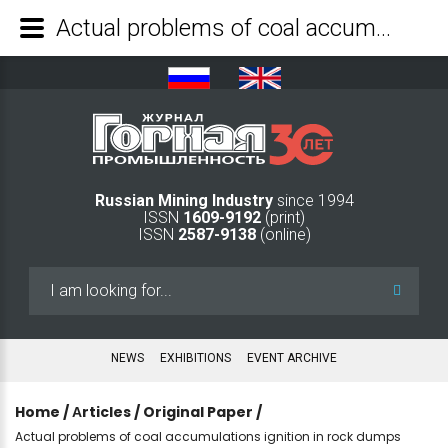
Actual problems of coal accumulations ignition in rock dumps - Mining Industry Journal
Russian Mining Industry
since 1994
ISSN
1609-9192
(print)
ISSN
2587-9138
(online)
Search
...
NEWS
EXHIBITIONS
EVENT ARCHIVE
Home
/
Аrticles
/
Original Paper
/
Actual problems of coal accumulations ignition in rock dumps