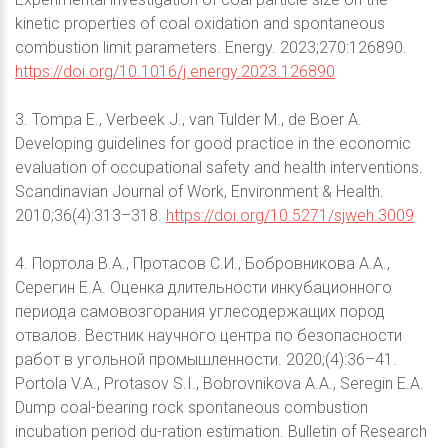
kinetic properties of coal oxidation and spontaneous
combustion limit parameters. Energy. 2023;270:126890.
https://doi.org/10.1016/j.energy.2023.126890
3. Tompa E., Verbeek J., van Tulder M., de Boer A.
Developing guidelines for good practice in the economic
evaluation of occupational safety and health interventions.
Scandinavian Journal of Work, Environment & Health.
2010;36(4):313–318.
https://doi.org/10.5271/sjweh.3009
4. Портола В.А., Протасов С.И., Бобровникова А.А.,
Серегин Е.А. Оценка длительности инкубационного
периода самовозгорания углесодержащих пород
отвалов. Вестник научного центра по безопасности
работ в угольной промышленности. 2020;(4):36–41.
Portola V.A., Protasov S.I., Bobrovnikova A.A., Seregin E.A.
Dump coal-bearing rock spontaneous combustion
incubation period du-ration estimation. Bulletin of Research