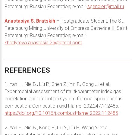
Petersburg, Russian Federation; e-mail:
sgendler@mail.ru
Anastasiya S. Bratskih
– Postgraduate Student, The St.
Petersburg Mining University of Empress Catherine II, Saint
Petersburg, Russian Federation; e-mail:
khodyreva.anastasia.26@gmail.com
REFERENCES
1. Yan H., Nie B., Liu P., Chen Z., Yin F., Gong J. et al.
Experimental assessment of multi-parameter index gas
correlation and prediction system for coal spontaneous
combustion. Combustion and Flame. 202;247:112485.
https://doi.org/10.1016/j.combustflame.2022.112485
2. Yan H., Nie B., Kong F., Liu Y., Liu P., Wang Y. et al.
Experimental investigation of coal particle size on the