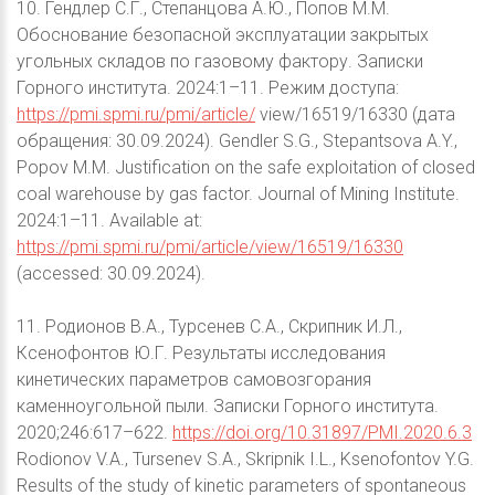
10. Гендлер С.Г., Степанцова А.Ю., Попов М.М.
Обоснование безопасной эксплуатации закрытых
угольных складов по газовому фактору. Записки
Горного института. 2024:1–11. Режим доступа:
https://pmi.spmi.ru/pmi/article/
view/16519/16330 (дата
обращения: 30.09.2024). Gendler S.G., Stepantsova A.Y.,
Popov M.M. Justification on the safe exploitation of closed
coal warehouse by gas factor. Journal of Mining Institute.
2024:1–11. Available at:
https://pmi.spmi.ru/pmi/article/view/16519/16330
(accessed: 30.09.2024).
11. Родионов В.А., Турсенев С.А., Скрипник И.Л.,
Ксенофонтов Ю.Г. Результаты исследования
кинетических параметров самовозгорания
каменноугольной пыли. Записки Горного института.
2020;246:617–622.
https://doi.org/10.31897/PMI.2020.6.3
Rodionov V.A., Tursenev S.A., Skripnik I.L., Ksenofontov Y.G.
Results of the study of kinetic parameters of spontaneous