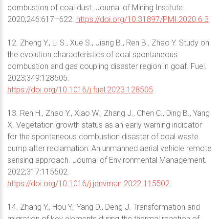
combustion of coal dust. Journal of Mining Institute.
2020;246:617–622.
https://doi.org/10.31897/PMI.2020.6.3
12. Zheng Y., Li S., Xue S., Jiang B., Ren B., Zhao Y. Study on
the evolution characteristics of coal spontaneous
combustion and gas coupling disaster region in goaf. Fuel.
2023;349:128505.
https://doi.org/10.1016/j.fuel.2023.128505
13. Ren H., Zhao Y., Xiao W., Zhang J., Chen C., Ding B., Yang
X. Vegetation growth status as an early warning indicator
for the spontaneous combustion disaster of coal waste
dump after reclamation: An unmanned aerial vehicle remote
sensing approach. Journal of Environmental Management.
2022;317:115502.
https://doi.org/10.1016/j.jenvman.2022.115502
14. Zhang Y., Hou Y., Yang D., Deng J. Transformation and
migration of key elements during the thermal reaction of