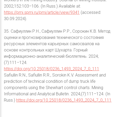
2002;152:103–106. (In Russ.) Available at:
https://pmi.spmi.ru/pmi/article/view/9341
(accessed:
30.09.2024).
35. Сафиуллин Р.Н., Сафиуллин Р.Р., Сорокин К.В. Метод
оценки и прогнозирования технического состояния
ресурсных элементов карьерных самосвалов на
основе контрольных карт Шухарта. Горный
информационно-аналитический бюллетень. 2024;
(7):111–124.
https://doi.org/10.25018/0236_1493_2024_7_0_111
Safiullin R.N., Safiullin R.R., Sorokin K.V. Assessment and
prediction of technical condition of dump truck life
components using the Shewhart control charts. Mining
Informational and Analytical Bulletin. 2024;(7):111–124. (In
Russ.)
https://doi.org/10.25018/0236_1493_2024_7_0_111