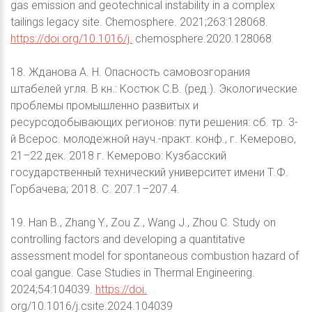
gas emission and geotechnical instability in a complex
tailings legacy site. Chemosphere. 2021;263:128068.
https://doi.org/10.1016/j.
chemosphere.2020.128068
18. Жданова А. Н. Опасность самовозгорания
штабелей угля. В кн.: Костюк С.В. (ред.). Экологические
проблемы промышленно развитых и
ресурсодобывающих регионов: пути решения: сб. тр. 3-
й Всерос. молодежной науч.-практ. конф., г. Кемерово,
21–22 дек. 2018 г. Кемерово: Кузбасский
государственный технический университет имени Т.Ф.
Горбачева; 2018. С. 207.1–207.4.
19. Han B., Zhang Y., Zou Z., Wang J., Zhou C. Study on
controlling factors and developing a quantitative
assessment model for spontaneous combustion hazard of
coal gangue. Case Studies in Thermal Engineering.
2024;54:104039.
https://doi.
org/10.1016/j.csite.2024.104039