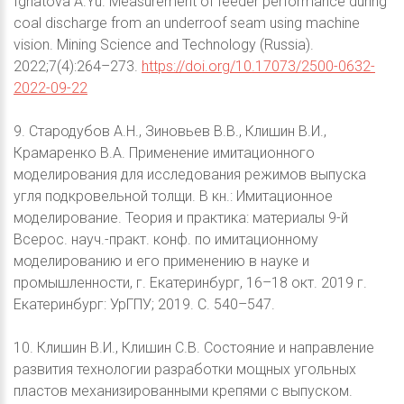
Ignatova A.Yu. Measurement of feeder performance during
coal discharge from an underroof seam using machine
vision. Mining Science and Technology (Russia).
2022;7(4):264–273.
https://doi.org/10.17073/2500-0632-
2022-09-22
9. Стародубов А.Н., Зиновьев В.В., Клишин В.И.,
Крамаренко В.А. Применение имитационного
моделирования для исследования режимов выпуска
угля подкровельной толщи. В кн.: Имитационное
моделирование. Теория и практика: материалы 9-й
Всерос. науч.-практ. конф. по имитационному
моделированию и его применению в науке и
промышленности, г. Екатеринбург, 16–18 окт. 2019 г.
Екатеринбург: УрГПУ; 2019. С. 540–547.
10. Клишин В.И., Клишин С.В. Состояние и направление
развития технологии разработки мощных угольных
пластов механизированными крепями с выпуском.