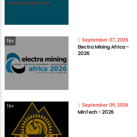
September 07, 2026
16+
Electra
Mining
Africa
-
2026
September 09, 2026
16+
MinTech
-
2026