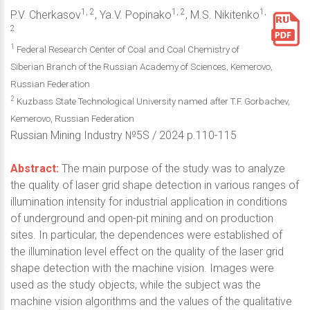
1, 2
1, 2
1,
P.V. Cherkasov
, Ya.V. Popinako
, M.S. Nikitenko
2
1
Federal Research Center of Coal and Coal Chemistry of
Siberian Branch of the Russian Academy of Sciences, Kemerovo,
Russian Federation
2
Kuzbass State Technological University named after T.F. Gorbachev,
Kemerovo, Russian Federation
Russian Mining Industry №5S / 2024 p.110-115
Abstract:
The main purpose of the study was to analyze
the quality of laser grid shape detection in various ranges of
illumination intensity for industrial application in conditions
of underground and open-pit mining and on production
sites. In particular, the dependences were established of
the illumination level effect on the quality of the laser grid
shape detection with the machine vision. Images were
used as the study objects, while the subject was the
machine vision algorithms and the values of the qualitative