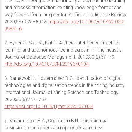
1. Ali D., Frimpong S. Artificial intelligence, machine learning
and process automation: existing knowledge frontier and
way forward for mining sector. Artificial Intelligence Review.
2020;53:6025–6042.
https://doi.org/10.1007/s10462-020-
09841-6
2. Hyder Z., Siau K., Nah F. Artificial intelligence, machine
learning, and autonomous technologies in mining industry.
Journal of Database Management. 2019;30(2):67–79.
http://doi.org/10.4018/JDM.2019040104
3. Barnewold L., Lottermoser B.G. Identification of digital
technologies and digitalisation trends in the mining industry.
International Journal of Mining Science and Technology.
2020;30(6):747–757.
https://doi.org/10.1016/j.ijmst.2020.07.003
4. Калашников В.А., Соловьев В.И. Приложения
компьютерного зрения в горнодобывающей