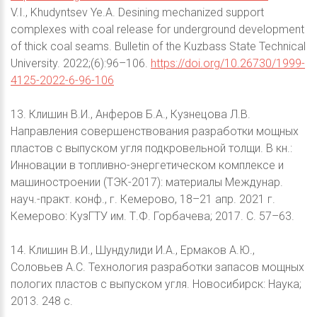
V.I., Khudyntsev Ye.A. Desining mechanized support
complexes with coal release for underground development
of thick coal seams. Bulletin of the Kuzbass State Technical
University. 2022;(6):96–106.
https://doi.org/10.26730/1999-
4125-2022-6-96-106
13. Клишин В.И., Анферов Б.А., Кузнецова Л.В.
Направления совершенствования разработки мощных
пластов с выпуском угля подкровельной толщи. В кн.:
Инновации в топливно-энергетическом комплексе и
машиностроении (ТЭК-2017): материалы Междунар.
науч.-практ. конф., г. Кемерово, 18–21 апр. 2021 г.
Кемерово: КузГТУ им. Т.Ф. Горбачева; 2017. С. 57–63.
14. Клишин В.И., Шундулиди И.А., Ермаков А.Ю.,
Соловьев А.С. Технология разработки запасов мощных
пологих пластов с выпуском угля. Новосибирск: Наука;
2013. 248 с.