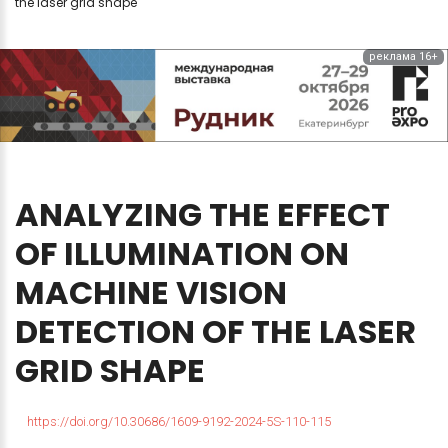
the laser grid shape
реклама 16+
ANALYZING
THE
EFFECT
OF
ILLUMINATION
ON
MACHINE
VISION
DETECTION
OF
THE
LASER
GRID
SHAPE
https://doi.org/10.30686/1609-9192-2024-5S-110-115