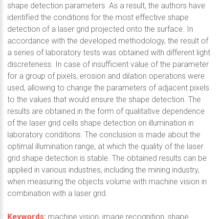
shape detection parameters. As a result, the authors have
identified the conditions for the most effective shape
detection of a laser grid projected onto the surface. In
accordance with the developed methodology, the result of
a series of laboratory tests was obtained with different light
discreteness. In case of insufficient value of the parameter
for a group of pixels, erosion and dilation operations were
used, allowing to change the parameters of adjacent pixels
to the values that would ensure the shape detection. The
results are obtained in the form of qualitative dependence
of the laser grid cells shape detection on illumination in
laboratory conditions. The conclusion is made about the
optimal illumination range, at which the quality of the laser
grid shape detection is stable. The obtained results can be
applied in various industries, including the mining industry,
when measuring the objects volume with machine vision in
combination with a laser grid.
Keywords:
machine vision, image recognition, shape