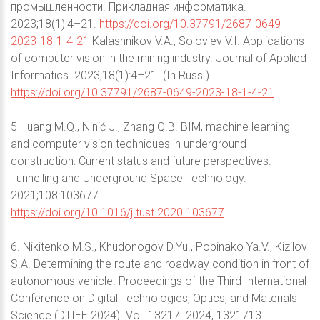
промышленности. Прикладная информатика.
2023;18(1):4–21.
https://doi.org/10.37791/2687-0649-
2023-18-1-4-21
Kalashnikov V.A., Soloviev V.I. Applications
of computer vision in the mining industry. Journal of Applied
Informatics. 2023;18(1):4–21. (In Russ.)
https://doi.org/10.37791/2687-0649-2023-18-1-4-21
5 Huang M.Q., Ninić J., Zhang Q.B. BIM, machine learning
and computer vision techniques in underground
construction: Current status and future perspectives.
Tunnelling and Underground Space Technology.
2021;108:103677.
https://doi.org/10.1016/j.tust.2020.103677
6. Nikitenko M.S., Khudonogov D.Yu., Popinako Ya.V., Kizilov
S.A. Determining the route and roadway condition in front of
autonomous vehicle. Proceedings of the Third International
Conference on Digital Technologies, Optics, and Materials
Science (DTIEE 2024). Vol. 13217. 2024, 1321713.