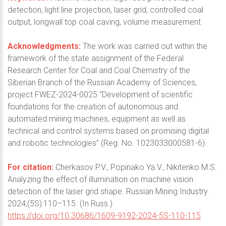
detection, light line projection, laser grid, controlled coal
output, longwall top coal caving, volume measurement
Acknowledgments:
The work was carried out within the
framework of the state assignment of the Federal
Research Center for Coal and Coal Chemistry of the
Siberian Branch of the Russian Academy of Sciences,
project FWEZ-2024-0025 “Development of scientific
foundations for the creation of autonomous and
automated mining machines, equipment as well as
technical and control systems based on promising digital
and robotic technologies” (Reg. No. 1023033000581-6).
For citation:
Cherkasov P.V., Popinako Ya.V., Nikitenko M.S.
Analyzing the effect of illumination on machine vision
detection of the laser grid shape. Russian Mining Industry.
2024;(5S):110–115. (In Russ.)
https://doi.org/10.30686/1609-9192-2024-5S-110-115