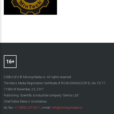
2008-2023 © Mining-Media.ru. All rights reserved
The Mass Media Registration Certificate of ROSKOMNADZOR EL No. FS 77-
71589 of November, 23, 2017
Publishing: Scientific & Industrial company “Gemos Ltd.”
Chief Editor Elena V. Anistratova
tel./fax:
+7 (499) 237-03-11
; e-mail:
info@mining-media.ru