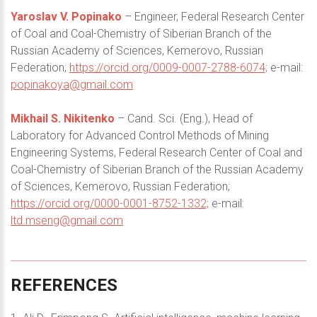
Yaroslav V. Popinako
– Engineer, Federal Research Center
of Coal and Coal-Chemistry of Siberian Branch of the
Russian Academy of Sciences, Kemerovo, Russian
Federation;
https://orcid.org/0009-0007-2788-6074;
e-mail:
popinakoya@gmail.com
Mikhail S. Nikitenko
– Cand. Sci. (Eng.), Head of
Laboratory for Advanced Control Methods of Mining
Engineering Systems, Federal Research Center of Coal and
Coal-Chemistry of Siberian Branch of the Russian Academy
of Sciences, Kemerovo, Russian Federation;
https://orcid.org/0000-0001-8752-1332;
e-mail:
ltd.mseng@gmail.com
REFERENCES