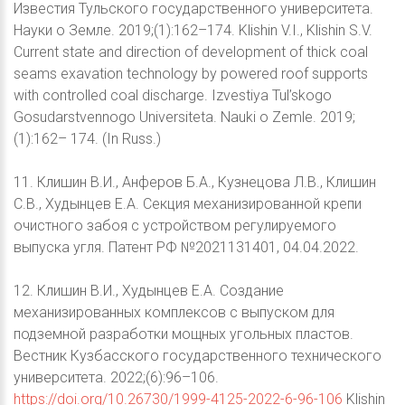
Известия Тульского государственного университета.
Науки о Земле. 2019;(1):162–174. Klishin V.I., Klishin S.V.
Current state and direction of development of thick coal
seams exavation technology by powered roof supports
with controlled coal discharge. Izvestiya Tul’skogo
Gosudarstvennogo Universiteta. Nauki o Zemle. 2019;
(1):162– 174. (In Russ.)
11. Клишин В.И., Анферов Б.А., Кузнецова Л.В., Клишин
С.В., Худынцев Е.А. Секция механизированной крепи
очистного забоя с устройством регулируемого
выпуска угля. Патент РФ №2021131401, 04.04.2022.
12. Клишин В.И., Худынцев Е.А. Создание
механизированных комплексов с выпуском для
подземной разработки мощных угольных пластов.
Вестник Кузбасского государственного технического
университета. 2022;(6):96–106.
https://doi.org/10.26730/1999-4125-2022-6-96-106
Klishin