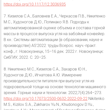
https://doi.org/10.1117/12.3036935
7. Кизилов С.А., Баловнев Е.А., Черкасов П.В., Никитенко
М.С., Худоногов Д.Ю., Попинако Я.В. Подходы к
автоматизированной оценке объема и состава горной
массы в процессе выпуска угля на забойный конвейер.
В кн.: Системы автоматизации (в образовании, науке и
производстве) AS’2022: труды Всерос. науч.-практ.
конф., г. Новокузнецк, 15–16 дек. 2022 г. Новокузнецк:
СибГИУ; 2022. С. 20–25.
8. Никитенко М.С., Кизилов С.А., Захаров Ю.Н.,
Худоногов Д.Ю., Игнатова А.Ю. Измерение
производительности питателя при выпуске угля из
подкровельной толщи на основе технологии машинного
зрения. Горные науки и технологии. 2022;7(4):264–273.
https://doi.org/10.17073/2500-0632-2022-09-22
Nikitenko
M.S., Kizilov S.A., Zakharov Yu.N., Khudonogov D.Yu.,