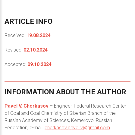
ARTICLE
INFO
Received:
19.08.2024
Revised:
02.10.2024
Accepted:
09.10.2024
INFORMATION
ABOUT
THE
AUTHOR
Pavel V. Cherkasov
– Engineer, Federal Research Center
of Coal and Coal-Chemistry of Siberian Branch of the
Russian Academy of Sciences, Kemerovo, Russian
Federation; e-mail:
cherkasov.pavel.v@gmail.com