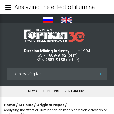
Analyzing the effect of illumination on machine vision detection of the laser grid shape - Mining Industry Journal
Russian Mining Industry
since 1994
ISSN
1609-9192
(print)
ISSN
2587-9138
(online)
Search
...
NEWS
EXHIBITIONS
EVENT ARCHIVE
Home
/
Аrticles
/
Original Paper
/
Analyzing the effect of illumination on machine vision detection of