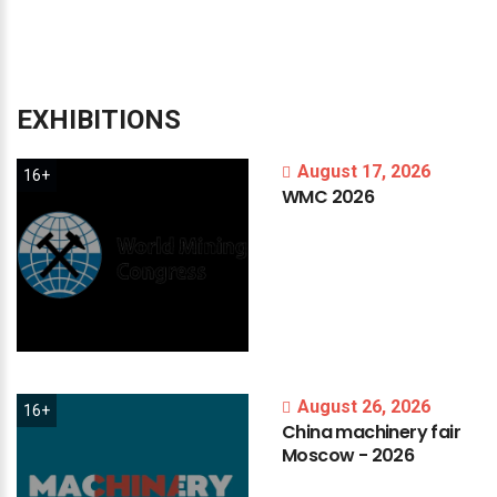
EXHIBITIONS
August 17, 2026
16+
WMC
2026
August 26, 2026
16+
China
machinery
fair
Moscow
-
2026