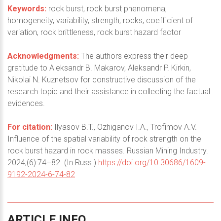
Keywords:
rock burst, rock burst phenomena,
homogeneity, variability, strength, rocks, coefficient of
variation, rock brittleness, rock burst hazard factor
Acknowledgments:
The authors express their deep
gratitude to Aleksandr B. Makarov, Aleksandr P. Kirkin,
Nikolai N. Kuznetsov for constructive discussion of the
research topic and their assistance in collecting the factual
evidences.
For citation:
Ilyasov B.T., Ozhiganov I.A., Trofimov A.V.
Influence of the spatial variability of rock strength on the
rock burst hazard in rock masses. Russian Mining Industry.
2024;(6):74–82. (In Russ.)
https://doi.org/10.30686/1609-
9192-2024-6-74-82
ARTICLE
INFO