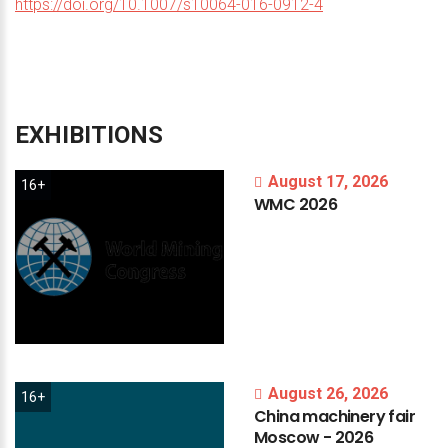
https://doi.org/10.1007/s10064-016-0912-4
EXHIBITIONS
August 17, 2026
16+
WMC
2026
August 26, 2026
16+
China
machinery
fair
Moscow
-
2026