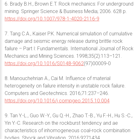
6. Brady B.H., Brown E.T. Rock mechanics: For underground
mining. Springer Science & Business Media; 2006. 628 p.
https://doi.org/10.1007/978-1-4020-2116-9
7. Tang C.A., Kaiser P.K. Numerical simulation of cumulative
damage and seismic energy release during brittle rock
failure – Part I: Fundamentals. International Journal of Rock
Mechanics and Mining Sciences. 1998;35(2):113–121.
https://doi.org/10.1016/S0148-9062
(97)00009-0
8. Manouchehrian A., Cai M. Influence of material
heterogeneity on failure intensity in unstable rock failure.
Computers and Geotechnics. 2016;71:237–246.
https://doi.org/10.1016/j.compgeo.2015.10.004
9. Tan Y.-L., Guo W.-Y., Gu Q.-H., Zhao T.-B., Yu F.-H., Hu S.-C.,
Yin Y.-C. Research on the rockburst tendency and ae
characteristics of inhomogeneous coal-rock combination
bodies. Shock and Vibration. 2016:9271434.