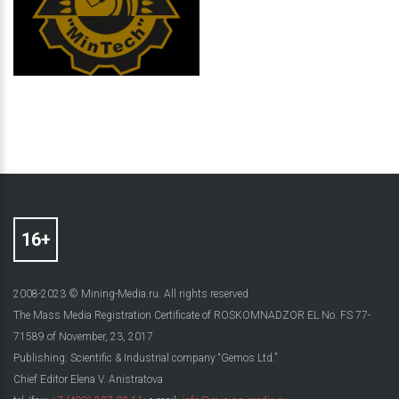
2008-2023 © Mining-Media.ru. All rights reserved
The Mass Media Registration Certificate of ROSKOMNADZOR EL No. FS 77-
71589 of November, 23, 2017
Publishing: Scientific & Industrial company “Gemos Ltd.”
Chief Editor Elena V. Anistratova