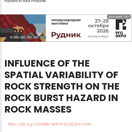
hazard in rock masses
реклама 16+
INFLUENCE
OF
THE
SPATIAL
VARIABILITY
OF
ROCK
STRENGTH
ON
THE
ROCK
BURST
HAZARD
IN
ROCK
MASSES
https://doi.org/10.30686/1609-9192-2024-6-74-82