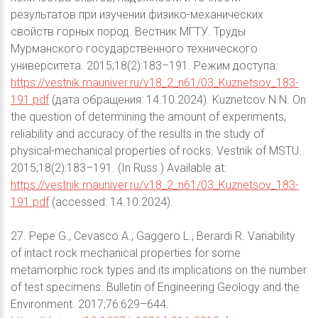
результатов при изучении физико-механических
свойств горных пород. Вестник МГТУ. Труды
Мурманского государственного технического
университета. 2015;18(2):183–191. Режим доступа:
https://vestnik.mauniver.ru/v18_2_n61/03_Kuznetsov_183-
191.pdf
(дата обращения: 14.10.2024). Kuznetcov N.N. On
the question of determining the amount of experiments,
reliability and accuracy of the results in the study of
physical-mechanical properties of rocks. Vestnik of MSTU.
2015;18(2):183–191. (In Russ.) Available at:
https://vestnik.mauniver.ru/v18_2_n61/03_Kuznetsov_183-
191.pdf
(accessed: 14.10.2024).
27. Pepe G., Cevasco A., Gaggero L., Berardi R. Variability
of intact rock mechanical properties for some
metamorphic rock types and its implications on the number
of test specimens. Bulletin of Engineering Geology and the
Environment. 2017;76:629–644.