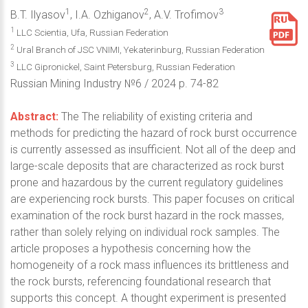
1
2
3
B.T. Ilyasov
, I.A. Ozhiganov
, A.V. Trofimov
1
LLC Scientia, Ufa, Russian Federation
2
Ural Branch of JSC VNIMI, Yekaterinburg, Russian Federation
3
LLC Gipronickel, Saint Petersburg, Russian Federation
Russian Mining Industry №6 / 2024 p. 74-82
Abstract:
The The reliability of existing criteria and
methods for predicting the hazard of rock burst occurrence
is currently assessed as insufficient. Not all of the deep and
large-scale deposits that are characterized as rock burst
prone and hazardous by the current regulatory guidelines
are experiencing rock bursts. This paper focuses on critical
examination of the rock burst hazard in the rock masses,
rather than solely relying on individual rock samples. The
article proposes a hypothesis concerning how the
homogeneity of a rock mass influences its brittleness and
the rock bursts, referencing foundational research that
supports this concept. A thought experiment is presented