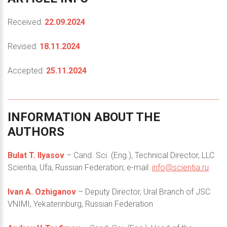
Received:
22.09.2024
Revised:
18.11.2024
Accepted:
25.11.2024
INFORMATION
ABOUT
THE
AUTHORS
Bulat T. Ilyasov
– Cand. Sci. (Eng.), Technical Director, LLC
Scientia, Ufa, Russian Federation; e-mail:
info@scientia.ru
Ivan A. Ozhiganov
– Deputy Director, Ural Branch of JSC
VNIMI, Yekaterinburg, Russian Federation