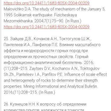
https://doi.org/10.24411/1683-805X-2004-00209
Malovichko D.A. The study of mechanism of the January 5,
1995 Solikamsk earthquake. Fizicheskaya
Mezomekhanika. 2004;7(1):75–90. (In Russ.)
https://doi.org/10.24411/1683-805X-2004-00209
25. Зайцев Д.В., Кочанов А.Н., Токтогулов Ш.Ж.,
Пантелеев И.А., Панфилов П.Е. Влияние масштабного
эффекта и неоднородности горных пород при
определении их прочностных свойств. Горный
информационно-аналитический бюллетень. 2016;
(11):208–215. Zaytsev D.V., Kochanov A.N., Toktogulov
Sh.Zh., Panteleev I.A., Panfilov P.E. Influence of scale effect
and heterogeneity of rocks to determine their strength
properties. Mining Informational and Analytical Bulletin.
2016;(11):208–215. (In Russ.)
26. Кузнецов Н.Н. К вопросу об определении
количества опытов, надежности и точности