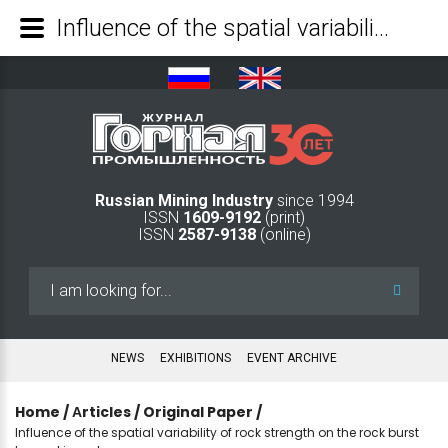
Influence of the spatial variability of rock strength on the rock burst hazard in rock masses - Mining Industry Journal
Russian Mining Industry
since 1994
ISSN
1609-9192
(print)
ISSN
2587-9138
(online)
Search
...
NEWS
EXHIBITIONS
EVENT ARCHIVE
Home
/
Аrticles
/
Original Paper
/
Influence of the spatial variability of rock strength on the rock burst