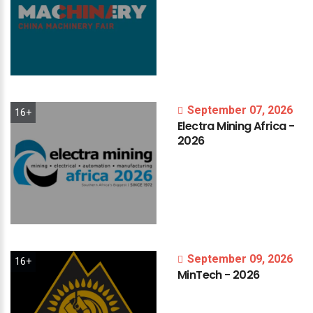
September 07, 2026
16+
Electra
Mining
Africa
-
2026
September 09, 2026
16+
MinTech
-
2026