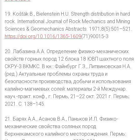
19. Košťák B., Bielenstein H.U. Strength distribution in hard
rock. International Journal of Rock Mechanics and Mining
Sciences & Geomechanics Abstracts. 1971;8(5):501–521.
https://doi.org/10.1016/1365-1609
(71)90015-3
20. Лабазина А.А. Определение физико-механических
свойств горных пород 12 блока 18 ЮВП шахтного поля
СКРУ-3 ВКМКС. В кн.: Файнбург Г.З., Литвиновская Н.А.
(ред.) Актуальные проблемы охраны труда и
безопасности производства, добычи и использования
калийно-магниевых солей: материалы 2-й Междунар.
науч.-практ. конф., г. Пермь, 21–22 окт. 2021 г. Пермь;
2021. С. 138–145.
21. Барях А.А., Асанов В.А., Паньков И.Л. Физико-
механические свойства соляных пород
Верхнекамского калийного месторождения. Пермь: