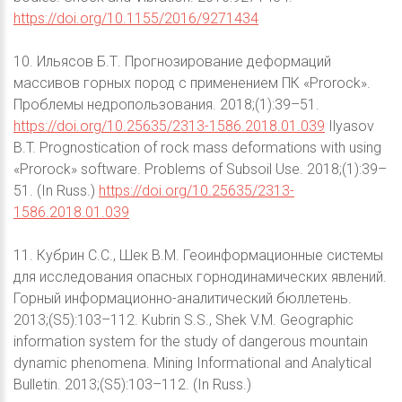
https://doi.org/10.1155/2016/9271434
10. Ильясов Б.Т. Прогнозирование деформаций
массивов горных пород с применением ПК «Prorock».
Проблемы недропользования. 2018;(1):39–51.
https://doi.org/10.25635/2313-1586.2018.01.039
Ilyasov
B.T. Prognostication of rock mass deformations with using
«Prorock» software. Problems of Subsoil Use. 2018;(1):39–
51. (In Russ.)
https://doi.org/10.25635/2313-
1586.2018.01.039
11. Кубрин С.С., Шек В.М. Геоинформационные системы
для исследования опасных горнодинамических явлений.
Горный информационно-аналитический бюллетень.
2013;(S5):103–112. Kubrin S.S., Shek V.M. Geographic
information system for the study of dangerous mountain
dynamic phenomena. Mining Informational and Analytical
Bulletin. 2013;(S5):103–112. (In Russ.)