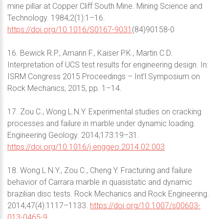
mine pillar at Copper Cliff South Mine. Mining Science and
Technology. 1984;2(1):1–16.
https://doi.org/10.1016/S0167-9031
(84)90158-0
16. Bewick R.P., Amann F., Kaiser P.K., Martin C.D.
Interpretation of UCS test results for engineering design. In:
ISRM Congress 2015 Proceedings – Int’l Symposium on
Rock Mechanics, 2015, pp. 1–14.
17. Zou C., Wong L.N.Y. Experimental studies on cracking
processes and failure in marble under dynamic loading.
Engineering Geology. 2014;173:19–31.
https://doi.org/10.1016/j.enggeo.2014.02.003
18. Wong L.N.Y., Zou C., Cheng Y. Fracturing and failure
behavior of Carrara marble in quasistatic and dynamic
brazilian disc tests. Rock Mechanics and Rock Engineering.
2014;47(4):1117–1133.
https://doi.org/10.1007/s00603-
013-0465-9