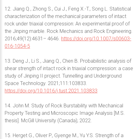
12. Jiang Q., Zhong S., Cui J., Feng X.-T., Song L. Statistical
characterization of the mechanical parameters of intact
rock under triaxial compression: An experimental proof of
the Jinping marble. Rock Mechanics and Rock Engineering.
2016;49(12):4631– 4646.
https://doi.org/10.1007/s00603-
016-1054-5
13. Deng J., Li S., Jiang Q., Chen B. Probabilistic analysis of
shear strength of intact rock in triaxial compression: a case
study of Jinping II project. Tunnelling and Underground
Space Technology. 2021;111:103833.
https://doi.org/10.1016/j.tust.2021.103833
14. John M. Study of Rock Burstability with Mechanical
Property Testing and Microscopic Image Analysis [M.S.
thesis]. McGill University (Canada); 2022.
15. Herget G., Oliver P., Gyenge M., Yu Y.S. Strength of a