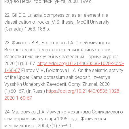
Изд-во Перм. гос. техн. ун-та; 2008. 199 с.
22. Gill D.E. Uniaxial compression as an element in a
classification of rocks [M.S. thesis]. McGill University
(Canada); 1963. 188 p.
23. Филатов В.В., Болотнова Л.А. О сейсмичности
Верхнекамского месторождения калийных солей.
Известия высших учебных заведений. Горный журнал.
2020;(1):60–67.
https://doi.org/10.21440/0536-1028-2020-
1-60-67
Filatov V. V., Bolotnova L. A. On the seismic activity
of the Upper Kama potassium salt deposit. Izvestiya
Vysshikh Uchebnykh Zavedenii. Gornyi Zhurnal. 2020;
(1):60–67. (In Russ.)
https://doi.org/10.21440/0536-1028-
2020-1-60-67
24. Маловичко Д.А. Изучение механизма Соликамского
землетрясения 5 января 1995 года. Физическая
мезомеханика. 2004;7(1):75–90.