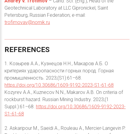
Andrey V. Trofimov
– Cand. Sci. (Eng.), Head of the
Geotechnical Laboratory at LLC Gipronickel, Saint
Petersburg, Russian Federation; e-mail:
trofimovav@nornik.ru
REFERENCES
1. Козырев А.А., Кузнецов Н.Н., Макаров А.Б. О
критериях удароопасности горных пород. Горная
промышленность. 2023;(S1):61–68.
https://doi.org/10.30686/1609-9192-2023-S1-61-68
Kozyrev A.A., Kuznecov N.N., Makarov A.B. On criteria of
rockburst hazard. Russian Mining Industry. 2023;(1
Suppl.):61–68.
https://doi.org/10.30686/1609-9192-2023-
S1-61-68
2. Askaripour M., Saeidi A., Rouleau A., Mercier-Langevin P.