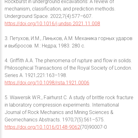
Rockburst in underground excavations: A review of
mechanism, classification, and prediction methods.
Underground Space. 2022;7(4):577–607.
https://doi.org/10.1016/j.undsp.2021.11.008
3. Петухов, И.М., Линьков, А.М. Механика горных ударов
и выбросов. М.: Недра; 1983. 280 с.
4. Griffith A.A. The phenomena of rupture and flow in solids.
Philosophical Transactions of the Royal Society of London.
Series A. 1921;221:163–198.
https://doi.org/10.1098/rsta.1921.0006
5. Wawersik W.R., Fairhurst C. A study of brittle rock fracture
in laboratory compression experiments. International
Journal of Rock Mechanics and Mining Sciences &
Geomechanics Abstracts. 1970;7(5):561–575.
https://doi.org/10.1016/0148-9062
(70)90007-0