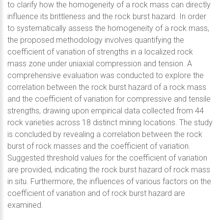
to clarify how the homogeneity of a rock mass can directly
influence its brittleness and the rock burst hazard. In order
to systematically assess the homogeneity of a rock mass,
the proposed methodology involves quantifying the
coefficient of variation of strengths in a localized rock
mass zone under uniaxial compression and tension. A
comprehensive evaluation was conducted to explore the
correlation between the rock burst hazard of a rock mass
and the coefficient of variation for compressive and tensile
strengths, drawing upon empirical data collected from 44
rock varieties across 18 distinct mining locations. The study
is concluded by revealing a correlation between the rock
burst of rock masses and the coefficient of variation.
Suggested threshold values for the coefficient of variation
are provided, indicating the rock burst hazard of rock mass
in situ. Furthermore, the influences of various factors on the
coefficient of variation and of rock burst hazard are
examined.