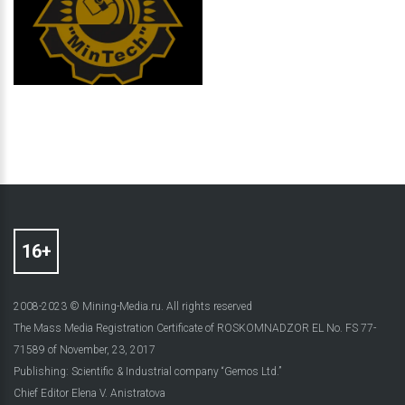
2008-2023 © Mining-Media.ru. All rights reserved
The Mass Media Registration Certificate of ROSKOMNADZOR EL No. FS 77-
71589 of November, 23, 2017
Publishing: Scientific & Industrial company “Gemos Ltd.”
Chief Editor Elena V. Anistratova