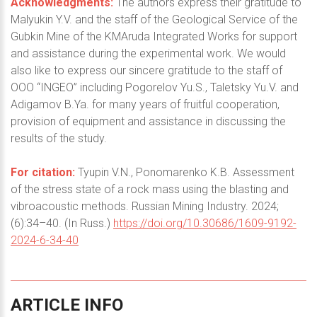
Acknowledgments:
The authors express their gratitude to
Malyukin Y.V. and the staff of the Geological Service of the
Gubkin Mine of the KMAruda Integrated Works for support
and assistance during the experimental work. We would
also like to express our sincere gratitude to the staff of
OOO “INGEO” including Pogorelov Yu.S., Taletsky Yu.V. and
Adigamov B.Ya. for many years of fruitful cooperation,
provision of equipment and assistance in discussing the
results of the study.
For citation:
Tyupin V.N., Ponomarenko K.B. Assessment
of the stress state of a rock mass using the blasting and
vibroacoustic methods. Russian Mining Industry. 2024;
(6):34–40. (In Russ.)
https://doi.org/10.30686/1609-9192-
2024-6-34-40
ARTICLE
INFO