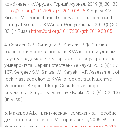
комбинате «КМАруда». Горный журнал. 2019;(8):30–33.
https://doi.org/10.17580/gzh.2019.08.05
Sergeev S.V.,
Sinitsa I.V. Geomechanical supervision of underground
mining at Kombinat KMAruda. Gornyi Zhurnal. 2019;(8):30–
33. (In Russ.)
https://doi.org/10.17580/gzh.2019.08.05
4. Сергеев С.В., Синица И.В., Карякин В.Ф. Оценка
склонности массива пород на КМА к горным ударам.
Научные ведомости Белгородского государственного
университета. Серия: Естественные науки. 2015;(9):132–
137. Sergeev S.V., Sinitsa I.V., Karyakin V.F. Assessment of
rock mass addiction to KMA to rock bursts. Nauchnye
Vedomosti Belgorodskogo Gosudarstvennogo
Universiteta. Seriya: Estestvennye Nauki. 2015;(9):132–137.
(In Russ.)
5. Макаров А.Б. Практическая геомеханика. Пособие
для горных инженеров. М.: Горная книга; 2006. 391 c.
Режим доступа:
https://www.geokniga.org/books/36123