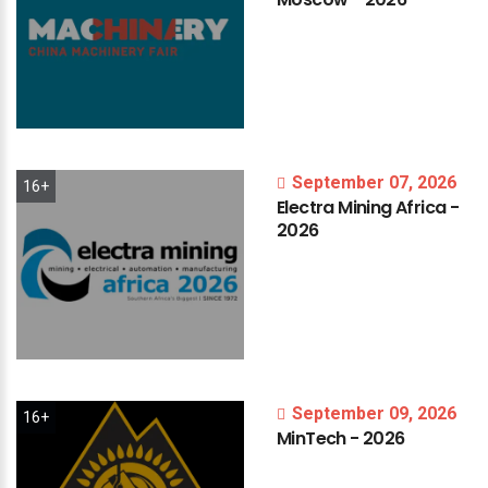
September 07, 2026
16+
Electra
Mining
Africa
-
2026
September 09, 2026
16+
MinTech
-
2026