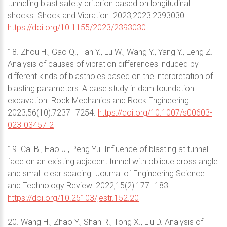
tunneling blast safety criterion based on longitudinal
shocks. Shock and Vibration. 2023;2023:2393030.
https://doi.org/10.1155/2023/2393030
18. Zhou H., Gao Q., Fan Y., Lu W., Wang Y., Yang Y., Leng Z.
Analysis of causes of vibration differences induced by
different kinds of blastholes based on the interpretation of
blasting parameters: A case study in dam foundation
excavation. Rock Mechanics and Rock Engineering.
2023;56(10):7237–7254.
https://doi.org/10.1007/s00603-
023-03457-2
19. Cai B., Hao J., Peng Yu. Influence of blasting at tunnel
face on an existing adjacent tunnel with oblique cross angle
and small clear spacing. Journal of Engineering Science
and Technology Review. 2022;15(2):177–183.
https://doi.org/10.25103/jestr.152.20
20. Wang H., Zhao Y., Shan R., Tong X., Liu D. Analysis of