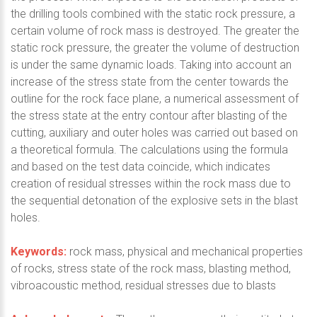
the drilling tools combined with the static rock pressure, a
certain volume of rock mass is destroyed. The greater the
static rock pressure, the greater the volume of destruction
is under the same dynamic loads. Taking into account an
increase of the stress state from the center towards the
outline for the rock face plane, a numerical assessment of
the stress state at the entry contour after blasting of the
cutting, auxiliary and outer holes was carried out based on
a theoretical formula. The calculations using the formula
and based on the test data coincide, which indicates
creation of residual stresses within the rock mass due to
the sequential detonation of the explosive sets in the blast
holes.
Keywords:
rock mass, physical and mechanical properties
of rocks, stress state of the rock mass, blasting method,
vibroacoustic method, residual stresses due to blasts