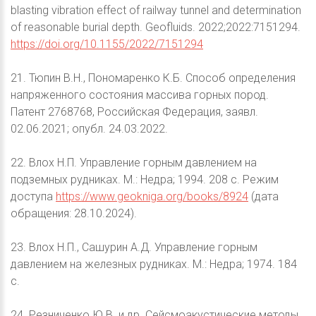
blasting vibration effect of railway tunnel and determination
of reasonable burial depth. Geofluids. 2022;2022:7151294.
https://doi.org/10.1155/2022/7151294
21. Тюпин В.Н., Пономаренко К.Б. Способ определения
напряженного состояния массива горных пород.
Патент 2768768, Российская Федерация, заявл.
02.06.2021; опубл. 24.03.2022.
22. Влох Н.П. Управление горным давлением на
подземных рудниках. М.: Недра; 1994. 208 с. Режим
доступа
https://www.geokniga.org/books/8924
(дата
обращения: 28.10.2024).
23. Влох Н.П., Сашурин А.Д. Управление горным
давлением на железных рудниках. М.: Недра; 1974. 184
с.
24. Резниченко Ю.В. и др. Сейсмоакустические методы