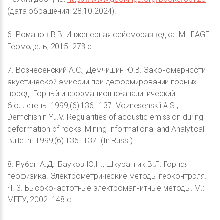
(дата обращения: 28.10.2024).
6. Романов В.В. Инженерная сейсморазведка. М.: EAGE
Геомодель; 2015. 278 с.
7. Вознесенский А.С., Демчишин Ю.В. Закономерности
акустической эмиссии при деформировании горных
пород. Горный информационно-аналитический
бюллетень. 1999;(6):136–137. Voznesenskii A.S.,
Demchishin Yu.V. Regularities of acoustic emission during
deformation of rocks. Mining Informational and Analytical
Bulletin. 1999;(6):136–137. (In Russ.)
8. Рубан А.Д., Бауков Ю.Н., Шкуратник В.Л. Горная
геофизика. Электрометрические методы геоконтроля.
Ч. 3. Высокочастотные электромагнитные методы. М.:
МГГУ; 2002. 148 с.