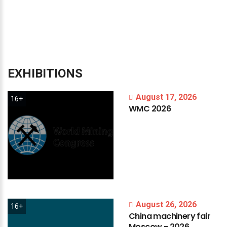
EXHIBITIONS
August 17, 2026
16+
WMC
2026
August 26, 2026
16+
China
machinery
fair
Moscow
-
2026