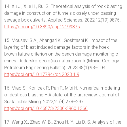
14. Xu J., Xue H., Rui G. Theoretical analysis of rock blasting
damage in construction of tunnels closely under-passing
sewage box culverts. Applied Sciences. 2022;12(19):9875.
https://doi.org/10.3390/app12199875
15. Mousavi S.A., Ahangari K., Goshtasbi K. Impact of the
layering of blast-induced damage factors in the hoek–
brown failure criterion on the bench damage monitoring of
mines. Rudarsko-geološko-naftni zbornik (Mining-Geology-
Petroleum Engineering Bulletin). 2023;38(1):93–104.
https://doi.org/10.17794/rgn.2023.1.9
16. Miao S., Konicek P., Pan P., Mitri H. Numerical modelling
of destress blasting – A state-of-the-art review. Journal of
Sustainable Mining. 2022;21(4):278–297.
https://doi.org/10.46873/2300-3960.1366
17. Wang X., Zhao W.-B., Zhou H.-Y., Liu D.-S. Analysis of the