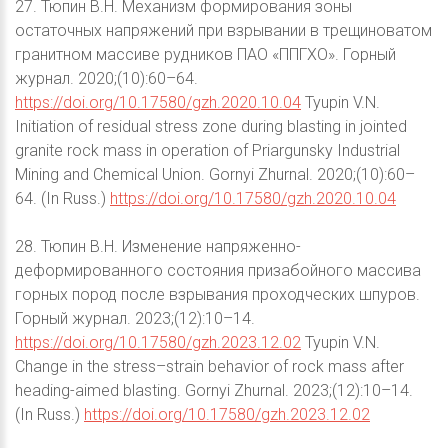
27. Тюпин В.Н. Механизм формирования зоны
остаточных напряжений при взрывании в трещиноватом
гранитном массиве рудников ПАО «ППГХО». Горный
журнал. 2020;(10):60–64.
https://doi.org/10.17580/gzh.2020.10.04
Tyupin V.N.
Initiation of residual stress zone during blasting in jointed
granite rock mass in operation of Priargunsky Industrial
Mining and Chemical Union. Gornyi Zhurnal. 2020;(10):60–
64. (In Russ.)
https://doi.org/10.17580/gzh.2020.10.04
28. Тюпин В.Н. Изменение напряженно-
деформированного состояния призабойного массива
горных пород после взрывания проходческих шпуров.
Горный журнал. 2023;(12):10–14.
https://doi.org/10.17580/gzh.2023.12.02
Tyupin V.N.
Change in the stress–strain behavior of rock mass after
heading-aimed blasting. Gornyi Zhurnal. 2023;(12):10–14.
(In Russ.)
https://doi.org/10.17580/gzh.2023.12.02