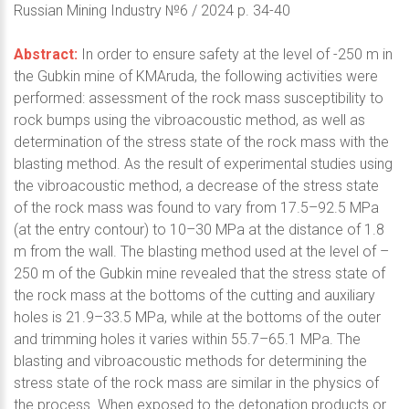
Russian Mining Industry №6 / 2024 p. 34-40
Abstract:
In order to ensure safety at the level of -250 m in
the Gubkin mine of KMAruda, the following activities were
performed: assessment of the rock mass susceptibility to
rock bumps using the vibroacoustic method, as well as
determination of the stress state of the rock mass with the
blasting method. As the result of experimental studies using
the vibroacoustic method, a decrease of the stress state
of the rock mass was found to vary from 17.5–92.5 MPa
(at the entry contour) to 10–30 MPa at the distance of 1.8
m from the wall. The blasting method used at the level of –
250 m of the Gubkin mine revealed that the stress state of
the rock mass at the bottoms of the cutting and auxiliary
holes is 21.9–33.5 MPa, while at the bottoms of the outer
and trimming holes it varies within 55.7–65.1 MPa. The
blasting and vibroacoustic methods for determining the
stress state of the rock mass are similar in the physics of
the process. When exposed to the detonation products or