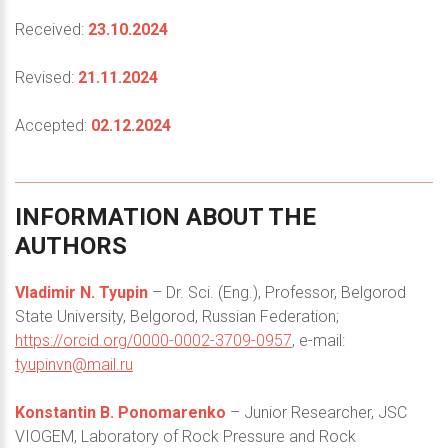
Received:
23.10.2024
Revised:
21.11.2024
Accepted:
02.12.2024
INFORMATION
ABOUT
THE
AUTHORS
Vladimir N. Tyupin
– Dr. Sci. (Eng.), Professor, Belgorod
State University, Belgorod, Russian Federation;
https://orcid.org/0000-0002-3709-0957
, e-mail:
tyupinvn@mail.ru
Konstantin B. Ponomarenko
– Junior Researcher, JSC
VIOGEM, Laboratory of Rock Pressure and Rock