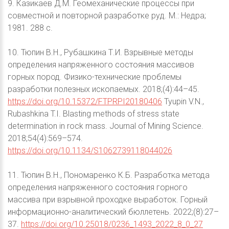
9. Казикаев Д.М. Геомеханические процессы при
совместной и повторной разработке руд. М.: Недра;
1981. 288 с.
10. Тюпин В.Н., Рубашкина Т.И. Взрывные методы
определения напряженного состояния массивов
горных пород. Физико-технические проблемы
разработки полезных ископаемых. 2018;(4):44–45.
https://doi.org/10.15372/FTPRPI20180406
Tyupin V.N.,
Rubashkina T.I. Blasting methods of stress state
determination in rock mass. Journal of Mining Science.
2018;54(4):569–574.
https://doi.org/10.1134/S1062739118044026
11. Тюпин В.Н., Пономаренко К.Б. Разработка метода
определения напряженного состояния горного
массива при взрывной проходке выработок. Горный
информационно-аналитический бюллетень. 2022;(8):27–
37.
https://doi.org/10.25018/0236_1493_2022_8_0_27