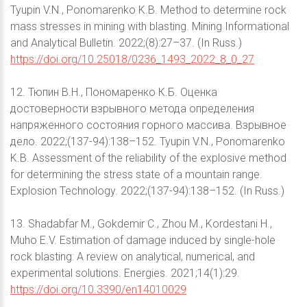
Tyupin V.N., Ponomarenko K.B. Method to determine rock
mass stresses in mining with blasting. Mining Informational
and Analytical Bulletin. 2022;(8):27–37. (In Russ.)
https://doi.org/10.25018/0236_1493_2022_8_0_27
12. Тюпин В.Н., Пономаренко К.Б. Оценка
достоверности взрывного метода определения
напряженного состояния горного массива. Взрывное
дело. 2022;(137-94):138–152. Tyupin V.N., Ponomarenko
K.B. Assessment of the reliability of the explosive method
for determining the stress state of a mountain range.
Explosion Technology. 2022;(137-94):138–152. (In Russ.)
13. Shadabfar M., Gokdemir C., Zhou M., Kordestani H.,
Muho E.V. Estimation of damage induced by single-hole
rock blasting: A review on analytical, numerical, and
experimental solutions. Energies. 2021;14(1):29.
https://doi.org/10.3390/en14010029