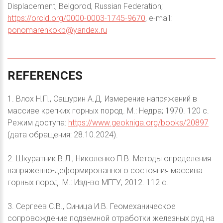
Displacement, Belgorod, Russian Federation;
https://orcid.org/0000-0003-1745-9670
, e-mail:
ponomarenkokb@yandex.ru
REFERENCES
1. Влох Н.П., Сашурин А.Д. Измерение напряжений в
массиве крепких горных пород. М.: Недра; 1970. 120 с.
Режим доступа:
https://www.geokniga.org/books/20897
(дата обращения: 28.10.2024).
2. Шкуратник В.Л., Николенко П.В. Методы определения
напряженно-деформированного состояния массива
горных пород. М.: Изд-во МГГУ; 2012. 112 с.
3. Сергеев С.В., Синица И.В. Геомеханическое
сопровождение подземной отработки железных руд на