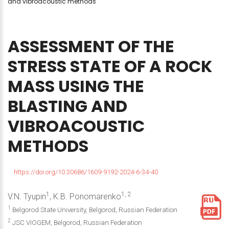
and vibroacoustic methods
ASSESSMENT
OF
THE
STRESS
STATE
OF
A
ROCK
MASS
USING
THE
BLASTING
AND
VIBROACOUSTIC
METHODS
https://doi.org/10.30686/1609-9192-2024-6-34-40
1
1, 2
V.N. Tyupin
, K.B. Ponomarenko
1
Belgorod State University, Belgorod, Russian Federation
2
JSC VIOGEM, Belgorod, Russian Federation