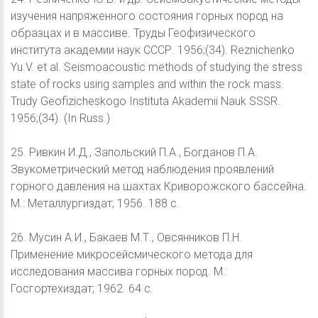
изучения напряженного состояния горных пород на
образцах и в массиве. Труды Геофизического
института академии наук СССР. 1956;(34). Reznichenko
Yu.V. et al. Seismoacoustic methods of studying the stress
state of rocks using samples and within the rock mass.
Trudy Geofizicheskogo Instituta Akademii Nauk SSSR.
1956;(34). (In Russ.)
25. Ривкин И.Д., Запольский П.А., Богданов П.А.
Звукометрический метод наблюдения проявлений
горного давления на шахтах Криворожского бассейна.
М.: Металлургиздат; 1956. 188 c.
26. Мусин А.И., Бакаев М.Т., Овсянников П.Н.
Применение микросейсмического метода для
исследования массива горных пород. М.:
Госгортехиздат; 1962. 64 с.