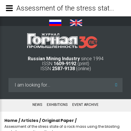
Assessment of the stress state of a rock mass using the blasting and vibroacoustic methods - Mining Industry Journal
Russian Mining Industry
since 1994
ISSN
1609-9192
(print)
ISSN
2587-9138
(online)
Search
...
NEWS
EXHIBITIONS
EVENT ARCHIVE
Home
/
Аrticles
/
Original Paper
/
Assessment of the stress state of a rock mass using the blasting