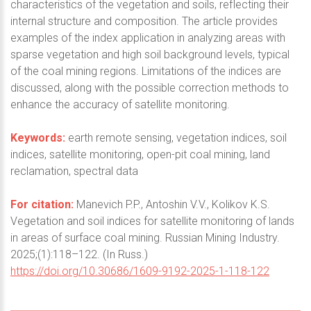
characteristics of the vegetation and soils, reflecting their
internal structure and composition. The article provides
examples of the index application in analyzing areas with
sparse vegetation and high soil background levels, typical
of the coal mining regions. Limitations of the indices are
discussed, along with the possible correction methods to
enhance the accuracy of satellite monitoring.
Keywords:
earth remote sensing, vegetation indices, soil
indices, satellite monitoring, open-pit coal mining, land
reclamation, spectral data
For citation:
Manevich P.P., Antoshin V.V., Kolikov K.S.
Vegetation and soil indices for satellite monitoring of lands
in areas of surface coal mining. Russian Mining Industry.
2025;(1):118–122. (In Russ.)
https://doi.org/10.30686/1609-9192-2025-1-118-122