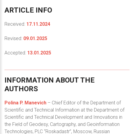
ARTICLE
INFO
Received:
17.11.2024
Revised:
09.01.2025
Accepted:
13.01.2025
INFORMATION
ABOUT
THE
AUTHORS
Polina P. Manevich
– Chief Editor of the Department of
Scientific and Technical Information at the Department of
Scientific and Technical Development and Innovations in
the Field of Geodesy, Cartography, and Geoinformation
Technologies, PLC “Roskadastr”, Moscow, Russian