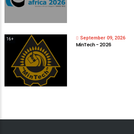
September 09, 2026
16+
MinTech
-
2026