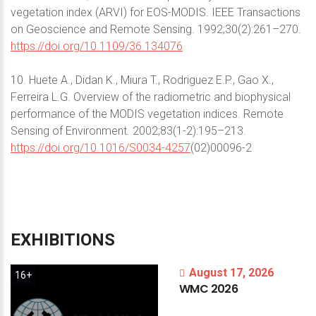
vegetation index (ARVI) for EOS-MODIS. IEEE Transactions
on Geoscience and Remote Sensing. 1992;30(2):261–270.
https://doi.org/10.1109/36.134076
10. Huete A., Didan K., Miura T., Rodriguez E.P., Gao X.,
Ferreira L.G. Overview of the radiometric and biophysical
performance of the MODIS vegetation indices. Remote
Sensing of Environment. 2002;83(1-2):195–213.
https://doi.org/10.1016/S0034-4257
(02)00096-2
EXHIBITIONS
August 17, 2026
16+
WMC
2026