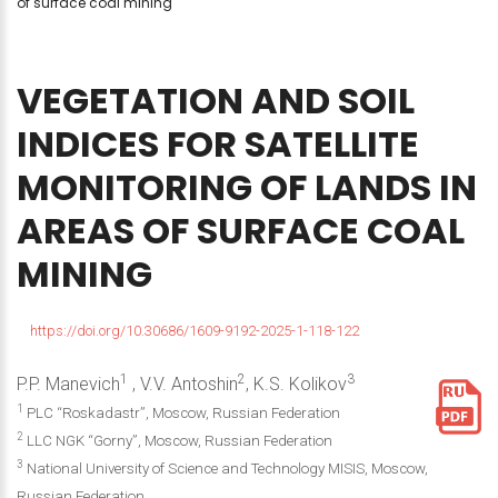
of surface coal mining
VEGETATION
AND
SOIL
INDICES
FOR
SATELLITE
MONITORING
OF
LANDS
IN
AREAS
OF
SURFACE
COAL
MINING
https://doi.org/10.30686/1609-9192-2025-1-118-122
1
2
3
P.P. Manevich
, V.V. Antoshin
, K.S. Kolikov
1
PLC “Roskadastr”, Moscow, Russian Federation
2
LLC NGK “Gorny”, Moscow, Russian Federation
3
National University of Science and Technology MISIS, Moscow,
Russian Federation