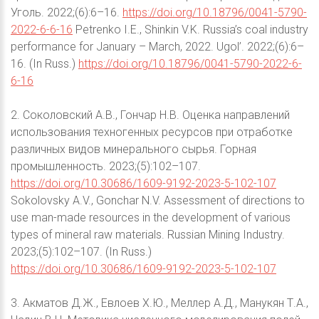
Уголь. 2022;(6):6–16.
https://doi.org/10.18796/0041-5790-
2022-6-6-16
Petrenko I.E., Shinkin V.K. Russia’s coal industry
performance for January – March, 2022. Ugol’. 2022;(6):6–
16. (In Russ.)
https://doi.org/10.18796/0041-5790-2022-6-
6-16
2. Соколовский А.В., Гончар Н.В. Оценка направлений
использования техногенных ресурсов при отработке
различных видов минерального сырья. Горная
промышленность. 2023;(5):102–107.
https://doi.org/10.30686/1609-9192-2023-5-102-107
Sokolovsky A.V., Gonchar N.V. Assessment of directions to
use man-made resources in the development of various
types of mineral raw materials. Russian Mining Industry.
2023;(5):102–107. (In Russ.)
https://doi.org/10.30686/1609-9192-2023-5-102-107
3. Акматов Д.Ж., Евлоев Х.Ю., Меллер А.Д., Манукян Т.А.,