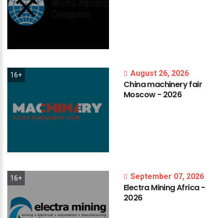
August 26, 2026
16+
China
machinery
fair
Moscow
-
2026
September 07, 2026
16+
Electra
Mining
Africa
-
2026