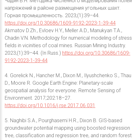
Чадин В.Н. Методика численного моделирования полей
напряжений в районе размещения угольных шахт.
Горная промышленность. 2023;(1):39–44.
https://doi.org/10.30686/1609-9192-2023-1-39-44
Akmatov D.Zh., Evloev H.Y., Meller A.D., Manukyan T.A.,
Chadin V.N. Methodology for numerical modeling of stress
fields in vicinities of coal mines. Russian Mining Industry.
2023;(1):39–44. (In Russ.)
https://doi.org/10.30686/1609-
9192-2023-1-39-44
4. Gorelick N., Hancher M., Dixon M., Ilyushchenko S., Thau
D., Moore R. Google Earth Engine: Planetary-scale
geospatial analysis for everyone. Remote Sensing of
Environment. 2017;202:18–27.
https://doi.org/10.1016/j.rse.2017.06.031
5. Naghibi S.A., Pourghasemi H.R., Dixon B. GIS-based
groundwater potential mapping using boosted regression
tree, classification and regression tree, and random forest