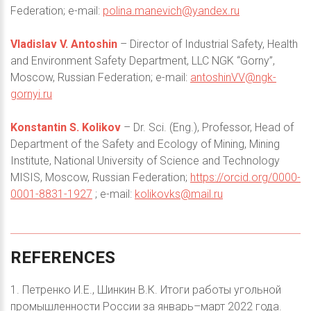
Federation; e-mail:
polina.manevich@yandex.ru
Vladislav V. Antoshin
– Director of Industrial Safety, Health
and Environment Safety Department, LLC NGK “Gorny”,
Moscow, Russian Federation; e-mail:
antoshinVV@ngk-
gornyi.ru
Konstantin S. Kolikov
– Dr. Sci. (Eng.), Professor, Head of
Department of the Safety and Ecology of Mining, Mining
Institute, National University of Science and Technology
MISIS, Moscow, Russian Federation;
https://orcid.org/0000-
0001-8831-1927
; e-mail:
kolikovks@mail.ru
REFERENCES
1. Петренко И.Е., Шинкин В.К. Итоги работы угольной
промышленности России за январь–март 2022 года.