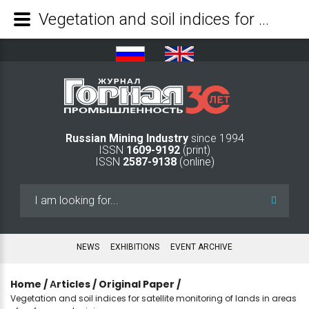
Vegetation and soil indices for satellite monitoring of lands in areas of surface coal mining - Mining Industry Journal
Russian Mining Industry
since 1994
ISSN
1609-9192
(print)
ISSN
2587-9138
(online)
Search
...
NEWS
EXHIBITIONS
EVENT ARCHIVE
Home
/
Аrticles
/
Original Paper
/
Vegetation and soil indices for satellite monitoring of lands in areas