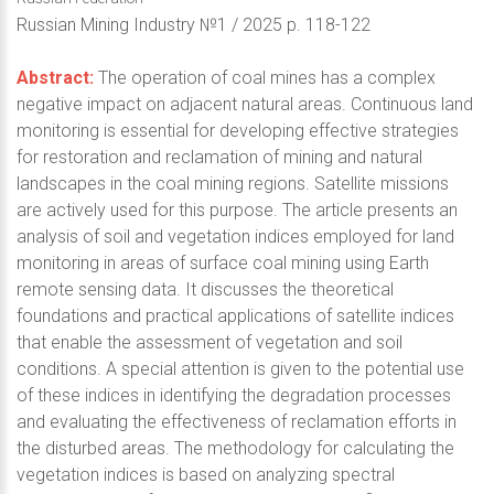
Russian Mining Industry №1 / 2025 p. 118-122
Abstract:
The operation of coal mines has a complex
negative impact on adjacent natural areas. Continuous land
monitoring is essential for developing effective strategies
for restoration and reclamation of mining and natural
landscapes in the coal mining regions. Satellite missions
are actively used for this purpose. The article presents an
analysis of soil and vegetation indices employed for land
monitoring in areas of surface coal mining using Earth
remote sensing data. It discusses the theoretical
foundations and practical applications of satellite indices
that enable the assessment of vegetation and soil
conditions. A special attention is given to the potential use
of these indices in identifying the degradation processes
and evaluating the effectiveness of reclamation efforts in
the disturbed areas. The methodology for calculating the
vegetation indices is based on analyzing spectral