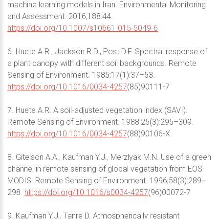
machine learning models in Iran. Environmental Monitoring
and Assessment. 2016;188:44.
https://doi.org/10.1007/s10661-015-5049-6
6. Huete A.R., Jackson R.D., Post D.F. Spectral response of
a plant canopy with different soil backgrounds. Remote
Sensing of Environment. 1985;17(1):37–53.
https://doi.org/10.1016/0034-4257
(85)90111-7
7. Huete A.R. A soil-adjusted vegetation index (SAVI).
Remote Sensing of Environment. 1988;25(3):295–309.
https://doi.org/10.1016/0034-4257
(88)90106-X
8. Gitelson A.A., Kaufman Y.J., Merzlyak M.N. Use of a green
channel in remote sensing of global vegetation from EOS-
MODIS. Remote Sensing of Environment. 1996;58(3):289–
298.
https://doi.org/10.1016/s0034-4257
(96)00072-7
9. Kaufman Y.J., Tanre D. Atmospherically resistant