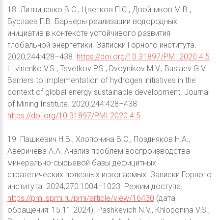
18. Литвиненко В.С., Цветков П.С., Двойников М.В.,
Буслаев Г.В. Барьеры реализации водородных
инициатив в контексте устойчивого развития
глобальной энергетики. Записки Горного института.
2020;244:428–438.
https://doi.org/10.31897/PMI.2020.4.5
Litvinenko V.S., Tsvetkov P.S., Dvoynikov M.V., Buslaev G.V.
Barriers to implementation of hydrogen initiatives in the
context of global energy sustainable development. Journal
of Mining Institute. 2020;244:428–438.
https://doi.org/10.31897/PMI.2020.4.5
19. Пашкевич Н.В., Хлопонина В.С., Поздняков Н.А.,
Аверичева А.А. Анализ проблем воспроизводства
минерально-сырьевой базы дефицитных
стратегических полезных ископаемых. Записки Горного
института. 2024;270:1004–1023. Режим доступа:
https://pmi.spmi.ru/pmi/article/view/16430
(дата
обращения: 15.11.2024). Pashkevich N.V., Khloponina V.S.,