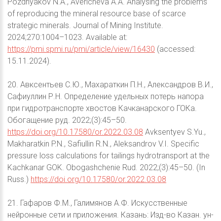
Pozdnyakov N.A., Avericheva A.A. Analysing the problems
of reproducing the mineral resource base of scarce
strategic minerals. Journal of Mining Institute.
2024;270:1004–1023. Available at:
https://pmi.spmi.ru/pmi/article/view/16430
(accessed:
15.11.2024).
20. Авксентьев С.Ю., Махараткин П.Н., Александров В.И.,
Сафиуллин Р.Н. Определение удельных потерь напора
при гидротранспорте хвостов Качканарского ГОКа.
Обогащение руд. 2022;(3):45–50.
https://doi.org/10.17580/or.2022.03.08
Avksentyev S.Yu.,
Makharatkin P.N., Safiullin R.N., Aleksandrov V.I. Specific
pressure loss calculations for tailings hydrotransport at the
Kachkanar GOK. Obogashchenie Rud. 2022;(3):45–50. (In
Russ.)
https://doi.org/10.17580/or.2022.03.08
21. Гафаров Ф.М., Галимянов А.Ф. Искусственные
нейронные сети и приложения. Казань: Изд-во Казан. ун-