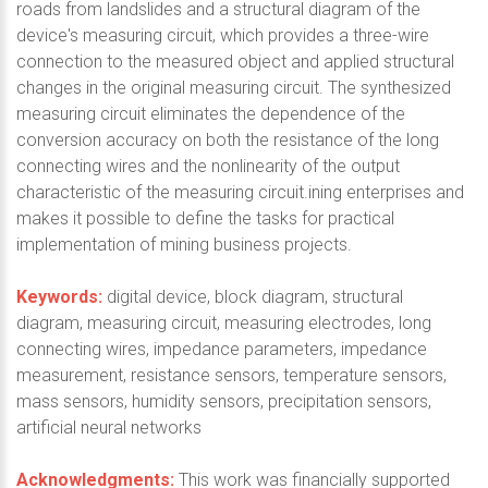
roads from landslides and a structural diagram of the
device's measuring circuit, which provides a three-wire
connection to the measured object and applied structural
changes in the original measuring circuit. The synthesized
measuring circuit eliminates the dependence of the
conversion accuracy on both the resistance of the long
connecting wires and the nonlinearity of the output
characteristic of the measuring circuit.ining enterprises and
makes it possible to define the tasks for practical
implementation of mining business projects.
Keywords:
digital device, block diagram, structural
diagram, measuring circuit, measuring electrodes, long
connecting wires, impedance parameters, impedance
measurement, resistance sensors, temperature sensors,
mass sensors, humidity sensors, precipitation sensors,
artificial neural networks
Acknowledgments:
This work was financially supported