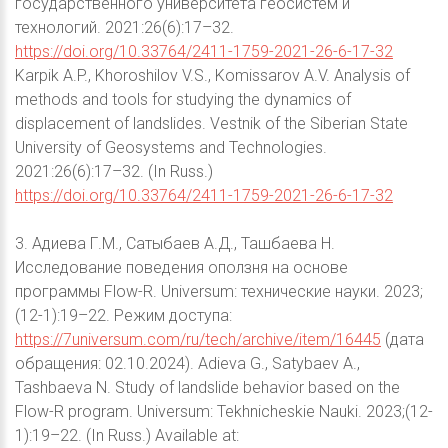
государственного университета геосистем и
технологий. 2021:26(6):17–32.
https://doi.org/10.33764/2411-1759-2021-26-6-17-32
Karpik A.P., Khoroshilov V.S., Komissarov A.V. Analysis of
methods and tools for studying the dynamics of
displacement of landslides. Vestnik of the Siberian State
University of Geosystems and Technologies.
2021:26(6):17–32. (In Russ.)
https://doi.org/10.33764/2411-1759-2021-26-6-17-32
3. Адиева Г.М., Сатыбаев А.Д., Ташбаева Н.
Исследование поведения оползня на основе
программы Flow-R. Universum: технические науки. 2023;
(12-1):19–22. Режим доступа:
https://7universum.com/ru/tech/archive/item/16445
(дата
обращения: 02.10.2024). Adieva G., Satybaev A.,
Tashbaeva N. Study of landslide behavior based on the
Flow-R program. Universum: Tekhnicheskie Nauki. 2023;(12-
1):19–22. (In Russ.) Available at: