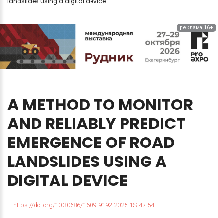
landslides using a digital device
реклама 16+
A
METHOD
TO
MONITOR
AND
RELIABLY
PREDICT
EMERGENCE
OF
ROAD
LANDSLIDES
USING
A
DIGITAL
DEVICE
https://doi.org/10.30686/1609-9192-2025-1S-47-54