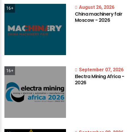
August 26, 2026
16+
China
machinery
fair
Moscow
-
2026
September 07, 2026
16+
Electra
Mining
Africa
-
2026