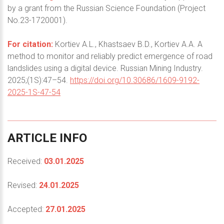
by a grant from the Russian Science Foundation (Project
No.23-1720001).
For citation:
Kortiev A.L., Khastsaev B.D., Kortiev A.A. A
method to monitor and reliably predict emergence of road
landslides using a digital device. Russian Mining Industry.
2025;(1S):47–54.
https://doi.org/10.30686/1609-9192-
2025-1S-47-54
ARTICLE
INFO
Received:
03.01.2025
Revised:
24.01.2025
Accepted:
27.01.2025