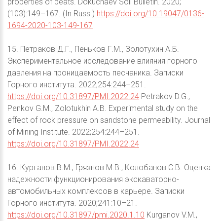
properties of peats. Dokuchaev Soil Bulletin. 2020;
(103):149–167. (In Russ.)
https://doi.org/10.19047/0136-
1694-2020-103-149-167
15. Петраков Д.Г., Пеньков Г.М., Золотухин А.Б.
Экспериментальное исследование влияния горного
давления на проницаемость песчаника. Записки
Горного института. 2022;254:244–251.
https://doi.org/10.31897/PMI.2022.24
Petrakov D.G.,
Penkov G.M., Zolotukhin A.B. Experimental study on the
effect of rock pressure on sandstone permeability. Journal
of Mining Institute. 2022;254:244–251.
https://doi.org/10.31897/PMI.2022.24
16. Курганов В.М., Грязнов М.В., Колобанов С.В. Оценка
надежности функционирования экскаваторно-
автомобильных комплексов в карьере. Записки
Горного института. 2020;241:10–21.
https://doi.org/10.31897/pmi.2020.1.10
Kurganov V.M.,