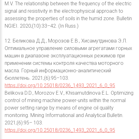
M.V. The relationship between the frequency of the electric
signal and resistivity in the electrophysical approach to
assessing the properties of soils in the humid zone. Bulletin
NGIEI. 2020;(10):33–42. (In Russ.)
12. Беликова Д.Д., Морозов Е.В., Хисамутдинова Э.Л.
Оптимальное управление силовыми агрегатами горных
машин в диапазоне эксплуатационных режимов при
применении системы контроля качества моторного
масла. Горный информационно-аналитический
бюллетень. 2021;(6):95–103.
https://doi.org/10.25018/0236_1493_2021_6_0_95
Belikova D.D., Morozov E.V., Khisamutdinova E.L. Optimizing
control of mining machine power-units within the normal
power setting range by means of engine oil quality
monitoring. Mining Informational and Analytical Bulletin.
2021;(6):95– 103.
https://doi.org/10.25018/0236_1493_2021_6_0_95