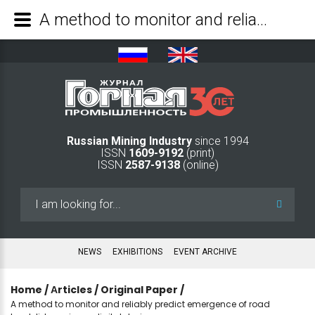
A method to monitor and reliably predict emergence of road landslides using a digital device - Mining Industry Journal
Russian Mining Industry
since 1994
ISSN
1609-9192
(print)
ISSN
2587-9138
(online)
Search
...
NEWS
EXHIBITIONS
EVENT ARCHIVE
Home
/
Аrticles
/
Original Paper
/
A method to monitor and reliably predict emergence of road