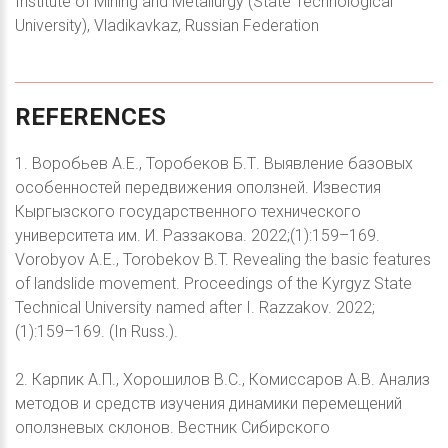
Institute of Mining and Metallurgy (State Technological
University), Vladikavkaz, Russian Federation
REFERENCES
1. Воробьев А.Е., Торобеков Б.Т. Выявление базовых
особенностей передвижения оползней. Известия
Кыргызского государственного технического
университета им. И. Раззакова. 2022;(1):159–169.
Vorobyov A.E., Torobekov B.T. Revealing the basic features
of landslide movement. Proceedings of the Kyrgyz State
Technical University named after I. Razzakov. 2022;
(1):159–169. (In Russ.).
2. Карпик А.П., Хорошилов В.С., Комиссаров А.В. Анализ
методов и средств изучения динамики перемещений
оползневых склонов. Вестник Сибирского