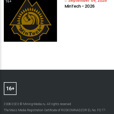
September 09, 2026
16+
MinTech
-
2026
2008-2023 © Mining-Media.ru. All rights reserved
The Mass Media Registration Certificate of ROSKOMNADZOR EL No. FS 77-