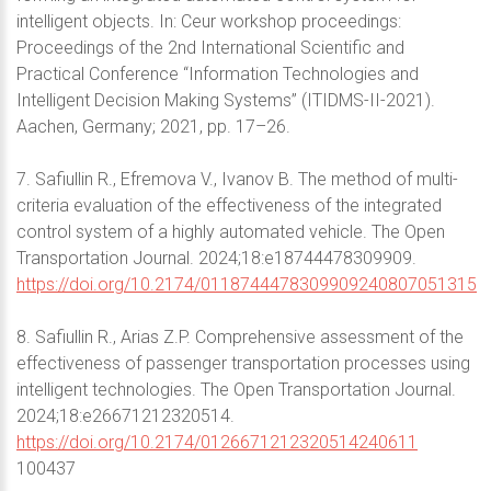
intelligent objects. In: Ceur workshop proceedings:
Proceedings of the 2nd International Scientific and
Practical Conference “Information Technologies and
Intelligent Decision Making Systems” (ITIDMS-II-2021).
Aachen, Germany; 2021, pp. 17–26.
7. Safiullin R., Efremova V., Ivanov B. The method of multi-
criteria evaluation of the effectiveness of the integrated
control system of a highly automated vehicle. The Open
Transportation Journal. 2024;18:e18744478309909.
https://doi.org/10.2174/0118744478309909240807051315
8. Safiullin R., Arias Z.P. Comprehensive assessment of the
effectiveness of passenger transportation processes using
intelligent technologies. The Open Transportation Journal.
2024;18:e26671212320514.
https://doi.org/10.2174/0126671212320514240611
100437