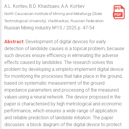
A.L. Kortiev, B.D. Khastsaev, A.A. Kortiev
North Caucasian Institute of Mining and Metallurgy (State
Technological University), Vladikavkaz, Russian Federation
Russian Mining Industry №1S / 2025 p. 47-54
Abstract:
Development of digital devices for early
detection of landslide causes is a topical problem, because
such devices ensure efficiency in eliminating the adverse
effects caused by landslides. The research solves this
problem by developing a simpleto-implement digital device
for monitoring the processes that take place in the ground,
based on systematic measurement of the ground
impedance parameters and processing of the measured
values using a neural network. The device proposed in the
paper is characterised by high metrological and economic
performance, which ensures a wide range of application
and reliable prediction of landslide initiation. The paper
discusses: a block diagram of the digital device to protect