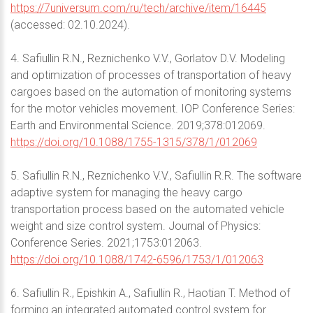
https://7universum.com/ru/tech/archive/item/16445
(accessed: 02.10.2024).
4. Safiullin R.N., Reznichenko V.V., Gorlatov D.V. Modeling
and optimization of processes of transportation of heavy
cargoes based on the automation of monitoring systems
for the motor vehicles movement. IOP Conference Series:
Earth and Environmental Science. 2019;378:012069.
https://doi.org/10.1088/1755-1315/378/1/012069
5. Safiullin R.N., Reznichenko V.V., Safiullin R.R. The software
adaptive system for managing the heavy cargo
transportation process based on the automated vehicle
weight and size control system. Journal of Physics:
Conference Series. 2021;1753:012063.
https://doi.org/10.1088/1742-6596/1753/1/012063
6. Safiullin R., Epishkin A., Safiullin R., Haotian T. Method of
forming an integrated automated control system for