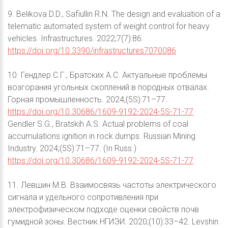
9. Belikova D.D., Safiullin R.N. The design and evaluation of a
telematic automated system of weight control for heavy
vehicles. Infrastructures. 2022;7(7):86.
https://doi.org/10.3390/infrastructures7070086
10. Гендлер С.Г., Братских А.С. Актуальные проблемы
возгорания угольных скоплений в породных отвалах.
Горная промышленность. 2024;(5S):71–77.
https://doi.org/10.30686/1609-9192-2024-5S-71-77
Gendler S.G., Bratskih A.S. Actual problems of coal
accumulations ignition in rock dumps. Russian Mining
Industry. 2024;(5S):71–77. (In Russ.)
https://doi.org/10.30686/1609-9192-2024-5S-71-77
11. Левшин М.В. Взаимосвязь частоты электрического
сигнала и удельного сопротивления при
электрофизическом подходе оценки свойств почв
гумидной зоны. Вестник НГИЭИ. 2020;(10):33–42. Levshin