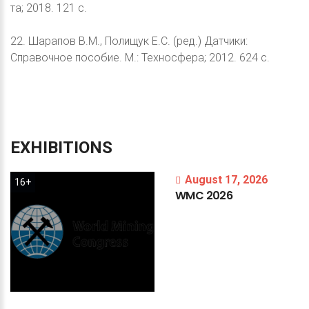
та; 2018. 121 с.
22. Шарапов В.М., Полищук Е.С. (ред.) Датчики:
Справочное пособие. М.: Техносфера; 2012. 624 с.
EXHIBITIONS
August 17, 2026
16+
WMC
2026