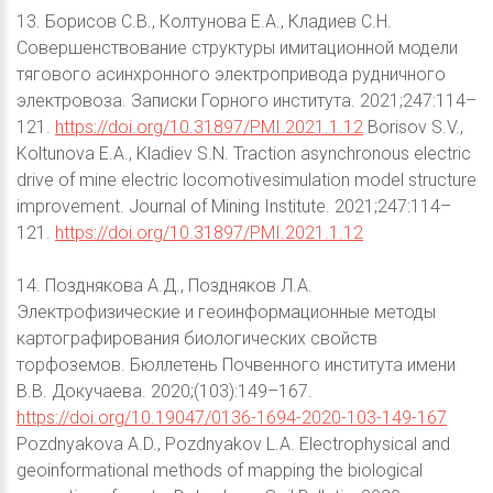
13. Борисов С.В., Колтунова Е.А., Кладиев С.Н.
Совершенствование структуры имитационной модели
тягового асинхронного электропривода рудничного
электровоза. Записки Горного института. 2021;247:114–
121.
https://doi.org/10.31897/PMI.2021.1.12
Borisov S.V.,
Koltunova E.A., Kladiev S.N. Traction asynchronous electric
drive of mine electric locomotivesimulation model structure
improvement. Journal of Mining Institute. 2021;247:114–
121.
https://doi.org/10.31897/PMI.2021.1.12
14. Позднякова А.Д., Поздняков Л.А.
Электрофизические и геоинформационные методы
картографирования биологических свойств
торфоземов. Бюллетень Почвенного института имени
В.В. Докучаева. 2020;(103):149–167.
https://doi.org/10.19047/0136-1694-2020-103-149-167
Pozdnyakova A.D., Pozdnyakov L.A. Electrophysical and
geoinformational methods of mapping the biological