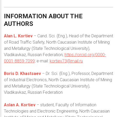
INFORMATION
ABOUT
THE
AUTHORS
Alan L. Kortiev
– Cand. Sci. (Eng.), Head of the Department
of Road Traffic Safety, North Caucasian Institute of Mining
and Metallurgy (State Technological University),
Vladikavkaz, Russian Federation;
https://orcid.org/0000-
0001-8859-7099;
e-mail:
kortiev73@mail.ru
Boris D. Khastsaev
– Dr. Sci. (Eng.), Professor, Department
of Industrial Electronics, North Caucasian Institute of Mining
and Metallurgy (State Technological University),
Vladikavkaz, Russian Federation
Aslan A. Kortiev
– student, Faculty of Information
Technologies and Electronic Engineering, North Caucasian