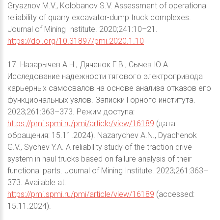
Gryaznov M.V., Kolobanov S.V. Assessment of operational
reliability of quarry excavator-dump truck complexes.
Journal of Mining Institute. 2020;241:10–21.
https://doi.org/10.31897/pmi.2020.1.10
17. Назарычев А.Н., Дяченок Г.В., Сычев Ю.А.
Исследование надежности тягового электропривода
карьерных самосвалов на основе анализа отказов его
функциональных узлов. Записки Горного института.
2023;261:363–373. Режим доступа:
https://pmi.spmi.ru/pmi/article/view/16189
(дата
обращения: 15.11.2024). Nazarychev A.N., Dyachenok
G.V., Sychev Y.A. A reliability study of the traction drive
system in haul trucks based on failure analysis of their
functional parts. Journal of Mining Institute. 2023;261:363–
373. Available at:
https://pmi.spmi.ru/pmi/article/view/16189
(accessed:
15.11.2024).