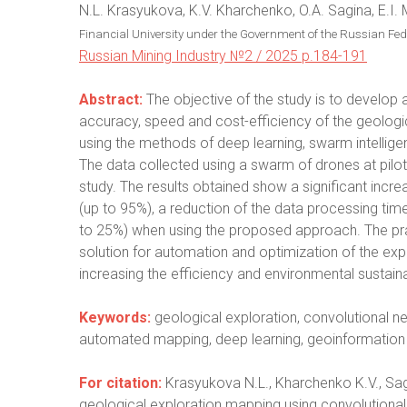
N.L. Krasyukova, K.V. Kharchenko, O.A. Sagina, E.I.
Financial University under the Government of the Russian Fe
Russian Mining Industry №2 / 2025 p.184-191
Abstract:
The objective of the study is to develop 
accuracy, speed and cost-efficiency of the geologi
using the methods of deep learning, swarm intellig
The data collected using a swarm of drones at pilot 
study. The results obtained show a significant incre
(up to 95%), a reduction of the data processing tim
to 25%) when using the proposed approach. The prac
solution for automation and optimization of the ex
increasing the efficiency and environmental sustaina
Keywords:
geological exploration, convolutional 
automated mapping, deep learning, geoinformation 
For citation:
Krasyukova N.L., Kharchenko K.V., Sag
geological exploration mapping using convolutional