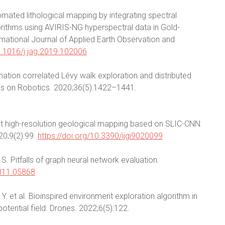
mated lithological mapping by integrating spectral
ithms using AVIRIS-NG hyperspectral data in Gold-
ternational Journal of Applied Earth Observation and
10.1016/j.jag.2019.102006
ation correlated Lévy walk exploration and distributed
ns on Robotics. 2020;36(5):1422–1441.
lligent high-resolution geological mapping based on SLIC-CNN.
20;9(2):99.
https://doi.org/10.3390/ijgi9020099
 Pitfalls of graph neural network evaluation.
1811.05868
Y. et al. Bioinspired environment exploration algorithm in
otential field. Drones. 2022;6(5):122.