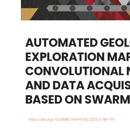
AUTOMATED
GEOL
EXPLORATION
MAP
CONVOLUTIONAL
AND
DATA
ACQUIS
BASED
ON
SWARM
https://doi.org/10.30686/1609-9192-2025-2-184-191