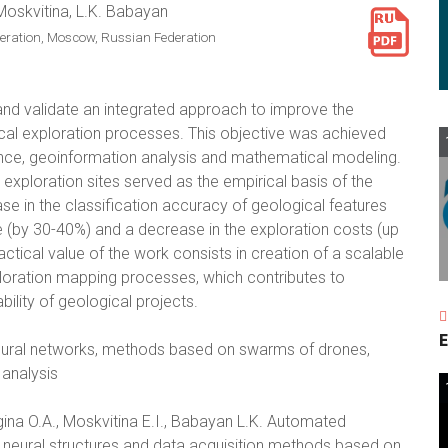
 Moskvitina, L.K. Babayan
deration, Moscow, Russian Federation
and validate an integrated approach to improve the
cal exploration processes. This objective was achieved
ence, geoinformation analysis and mathematical modeling.
exploration sites served as the empirical basis of the
ase in the classification accuracy of geological features
e (by 30-40%) and a decrease in the exploration costs (up
tical value of the work consists in creation of a scalable
ploration mapping processes, which contributes to
bility of geological projects.
E
neural networks, methods based on swarms of drones,
analysis
ina O.A., Moskvitina E.I., Babayan L.K. Automated
 neural structures and data acquisition methods based on