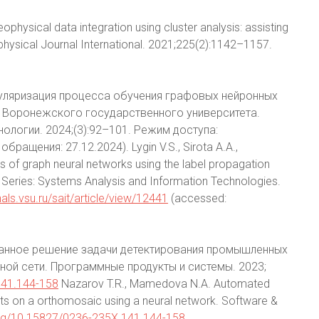
eophysical data integration using cluster analysis: assisting
hysical Journal International. 2021;225(2):1142–1157.
Регуляризация процесса обучения графовых нейронных
к Воронежского государственного университета.
ологии. 2024;(3):92–101. Режим доступа:
обращения: 27.12.2024). Lygin V.S., Sirota A.A.,
ss of graph neural networks using the label propagation
 Series: Systems Analysis and Information Technologies.
rnals.vsu.ru/sait/article/view/12441
(accessed:
ованное решение задачи детектирования промышленных
ой сети. Программные продукты и системы. 2023;
141.144-158
Nazarov T.R., Mamedova N.A. Automated
ects on a orthomosaic using a neural network. Software &
.org/10.15827/0236-235X.141.144-158