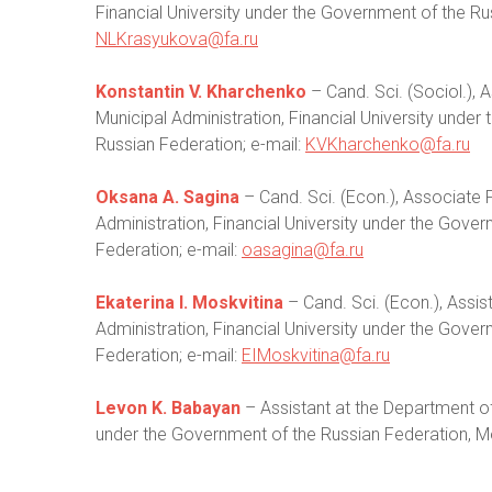
Financial University under the Government of the R
NLKrasyukova@fa.ru
Konstantin V. Kharchenko
– Cand. Sci. (Sociol.),
Municipal Administration, Financial University unde
Russian Federation; e-mail:
KVKharchenko@fa.ru
Oksana A. Sagina
– Cand. Sci. (Econ.), Associate 
Administration, Financial University under the Gov
Federation; e-mail:
oasagina@fa.ru
Ekaterina I. Moskvitina
– Cand. Sci. (Econ.), Assis
Administration, Financial University under the Gov
Federation; e-mail:
EIMoskvitina@fa.ru
Levon K. Babayan
– Assistant at the Department of 
under the Government of the Russian Federation, M