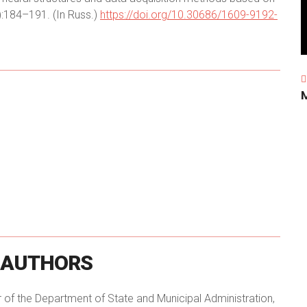
):184–191. (In Russ.)
https://doi.org/10.30686/1609-9192-
AUTHORS
r of the Department of State and Municipal Administration,