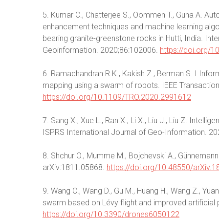
5. Kumar C., Chatterjee S., Oommen T., Guha A. Auto
enhancement techniques and machine learning algor
bearing granite-greenstone rocks in Hutti, India. In
Geoinformation. 2020;86:102006.
https://doi.org/
6. Ramachandran R.K., Kakish Z., Berman S. I Inform
mapping using a swarm of robots. IEEE Transactio
https://doi.org/10.1109/TRO.2020.2991612
7. Sang X., Xue L., Ran X., Li X., Liu J., Liu Z. Inte
ISPRS International Journal of Geo-Information. 20
8. Shchur O., Mumme M., Bojchevski A., Günnemann S.
arXiv:1811.05868.
https://doi.org/10.48550/arXiv.
9. Wang C., Wang D., Gu M., Huang H., Wang Z., Yuan 
swarm based on Lévy flight and improved artificial p
https://doi.org/10.3390/drones6050122