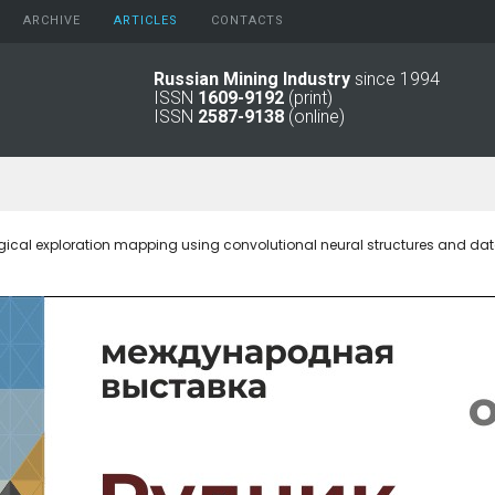
ARCHIVE
АRTICLES
CONTACTS
Russian Mining Industry
since 1994
ISSN
1609-9192
(print)
2026
Original Paper
ISSN
2587-9138
(online)
2025
Informational Articles
2024
2023
2022
2021
ical exploration mapping using convolutional neural structures and d
2016 - 2020
2011 - 2015
2006 -
2010
2001 - 2005
1994 -
2000