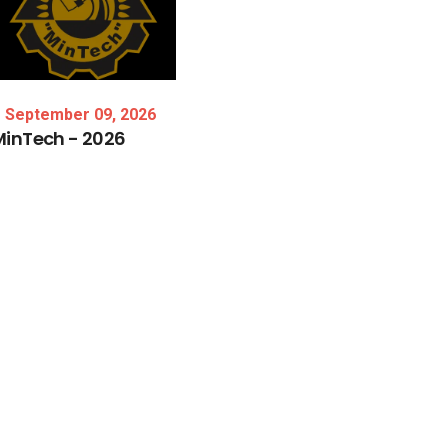
September 09, 2026
MinTech
-
2026