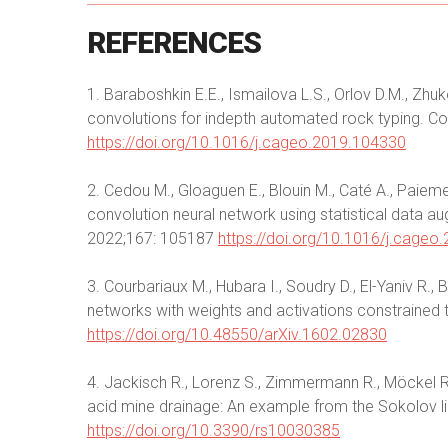
REFERENCES
1. Baraboshkin E.E., Ismailova L.S., Orlov D.M., Zhu
convolutions for indepth automated rock typing. 
https://doi.org/10.1016/j.cageo.2019.104330
2. Cedou M., Gloaguen E., Blouin M., Caté A., Paieme
convolution neural network using statistical data
2022;167: 105187
https://doi.org/10.1016/j.cageo
3. Courbariaux M., Hubara I., Soudry D., El-Yaniv R.,
networks with weights and activations constrained 
https://doi.org/10.48550/arXiv.1602.02830
4. Jackisch R., Lorenz S., Zimmermann R., Möckel R
acid mine drainage: An example from the Sokolov li
https://doi.org/10.3390/rs10030385