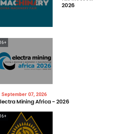
2026
16+
September 07, 2026
lectra
Mining
Africa
-
2026
16+