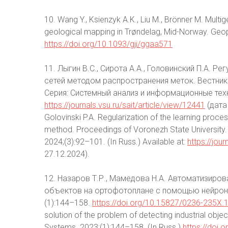
10. Wang Y., Ksienzyk A.K., Liu M., Brönner M. Multig
geological mapping in Trøndelag, Mid-Norway. Geop
https://doi.org/10.1093/gji/ggaa571
11. Лыгин В.С., Сирота А.А., Головинский П.А. 
сетей методом распространения меток. Вестни
Серия: Системный анализ и информационные техн
https://journals.vsu.ru/sait/article/view/12441
(дата 
Golovinski P.A. Regularization of the learning proce
method. Proceedings of Voronezh State University.
2024;(3):92–101. (In Russ.) Available at:
https://jou
27.12.2024).
12. Назаров Т.Р., Мамедова Н.А. Автоматизир
объектов на ортофотоплане с помощью нейронн
(1):144–158.
https://doi.org/10.15827/0236-235X.
solution of the problem of detecting industrial obj
Systems. 2023;(1):144–158. (In Russ.)
https://doi