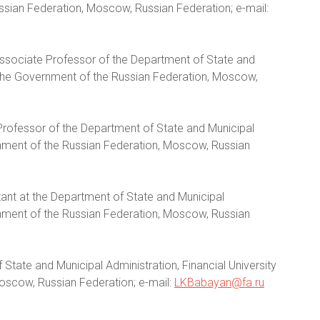
ussian Federation, Moscow, Russian Federation; e-mail:
 Associate Professor of the Department of State and
r the Government of the Russian Federation, Moscow,
Professor of the Department of State and Municipal
ernment of the Russian Federation, Moscow, Russian
tant at the Department of State and Municipal
ernment of the Russian Federation, Moscow, Russian
State and Municipal Administration, Financial University
oscow, Russian Federation; e-mail:
LKBabayan@fa.ru