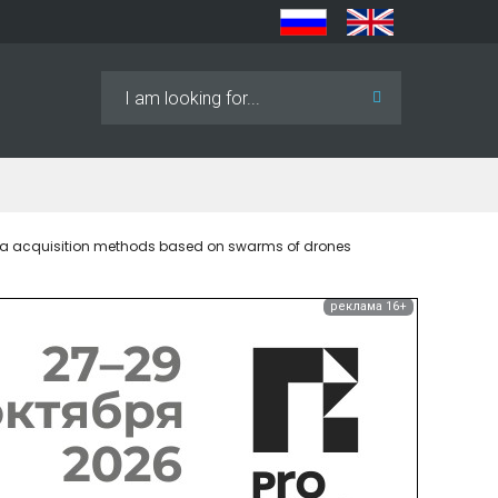
Search
...
ata acquisition methods based on swarms of drones
реклама 16+