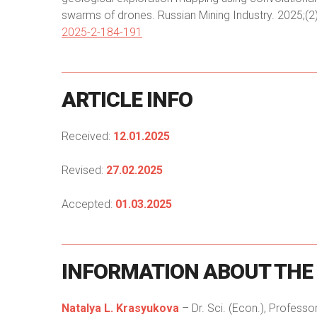
swarms of drones. Russian Mining Industry. 2025;(2
2025-2-184-191
ARTICLE
INFO
Received:
12.01.2025
Revised:
27.02.2025
Accepted:
01.03.2025
INFORMATION
ABOUT
THE
Natalya L. Krasyukova
– Dr. Sci. (Econ.), Professo