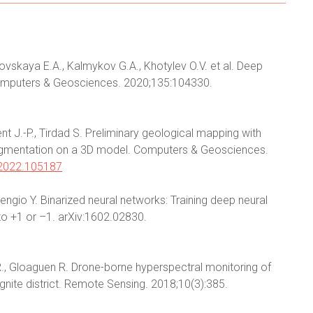
kovskaya E.A., Kalmykov G.A., Khotylev O.V. et al. Deep
Computers & Geosciences. 2020;135:104330.
nt J.-P., Tirdad S. Preliminary geological mapping with
 augmentation on a 3D model. Computers & Geosciences.
.2022.105187
 Bengio Y. Binarized neural networks: Training deep neural
to +1 or –1. arXiv:1602.02830.
., Gloaguen R. Drone-borne hyperspectral monitoring of
gnite district. Remote Sensing. 2018;10(3):385.