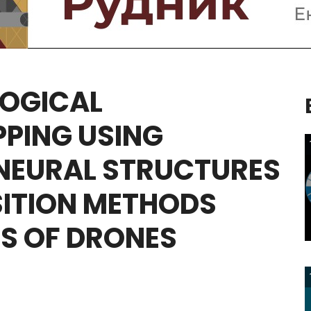
OGICAL
PING
USING
NEURAL
STRUCTURES
ITION
METHODS
S
OF
DRONES