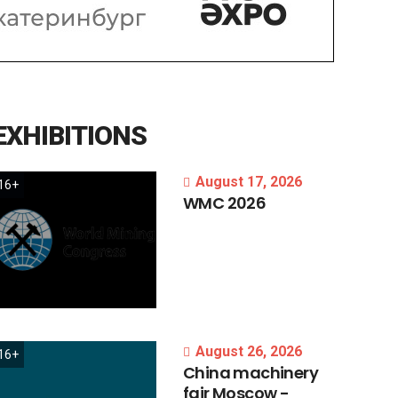
EXHIBITIONS
August 17, 2026
16+
WMC
2026
August 26, 2026
16+
China
machinery
fair
Moscow
-