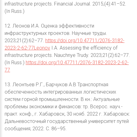
infrastructure projects. Financial Journal. 2015;(4):41–52.
(In Russ.)
12. Леонов И.А. Оценка эффективности
инфраструктурных проектов. Научные труды.
2023;21(2):62–77.
https://doi.org/10.47711/2076-3182-
2023-2-62-77Leonov
I.A. Assessing the efficiency of
infrastructure projects. Nauchnye Trudy. 2023;21(2):62–77.
(In Russ.)
https://doi.org/10.47711/2076-3182-2023-2-62-
77
13. Леонтьев Р.Г., Барчуков А.В Транспортная
обеспеченность интегрированных логистических
систем горной промышленности. В кн.: Актуальные
проблемы экономики и финансов: тр. Всерос. науч.-
практ. конф., г. Хабаровск, 30 нояб. 2022 г. Хабаровск:
Дальневосточный государственный университет путей
сообщения; 2022. С. 86–95.