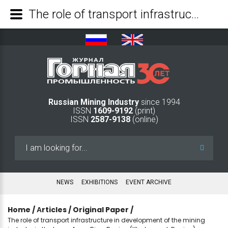
The role of transport infrastructure in development of the mining industry in the Lower Amur River Region (Khabarovsk Region) - Mining Industry Journal
Russian Mining Industry
since 1994
ISSN
1609-9192
(print)
ISSN
2587-9138
(online)
Search
...
NEWS
EXHIBITIONS
EVENT ARCHIVE
Home
/
Аrticles
/
Original Paper
/
The role of transport infrastructure in development of the mining