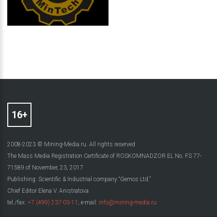
2008-2023 © Mining-Media.ru. All rights reserved
The Mass Media Registration Certificate of ROSKOMNADZOR EL No. FS 77-
71589 of November, 23, 2017
Publishing: Scientific & Industrial company “Gemos Ltd.”
Chief Editor Elena V. Anistratova
tel./fax:
+7 (499) 237-03-11
; e-mail:
info@mining-media.ru