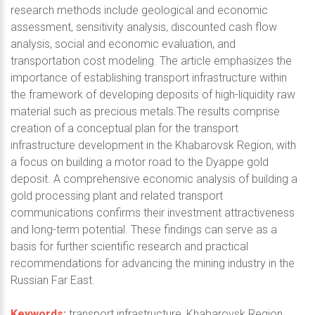
research methods include geological and economic
assessment, sensitivity analysis, discounted cash flow
analysis, social and economic evaluation, and
transportation cost modeling. The article emphasizes the
importance of establishing transport infrastructure within
the framework of developing deposits of high-liquidity raw
material such as precious metals.The results comprise
creation of a conceptual plan for the transport
infrastructure development in the Khabarovsk Region, with
a focus on building a motor road to the Dyappe gold
deposit. A comprehensive economic analysis of building a
gold processing plant and related transport
communications confirms their investment attractiveness
and long-term potential. These findings can serve as a
basis for further scientific research and practical
recommendations for advancing the mining industry in the
Russian Far East.
Keywords:
transport infrastructure, Khabarovsk Region,