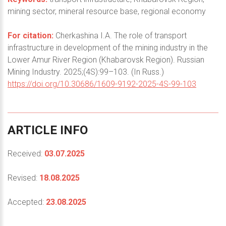
mining sector, mineral resource base, regional economy
For citation:
Cherkashina I.A. The role of transport
infrastructure in development of the mining industry in the
Lower Amur River Region (Khabarovsk Region). Russian
Mining Industry. 2025;(4S):99–103. (In Russ.)
https://doi.org/10.30686/1609-9192-2025-4S-99-103
ARTICLE
INFO
Received:
03.07.2025
Revised:
18.08.2025
Accepted:
23.08.2025