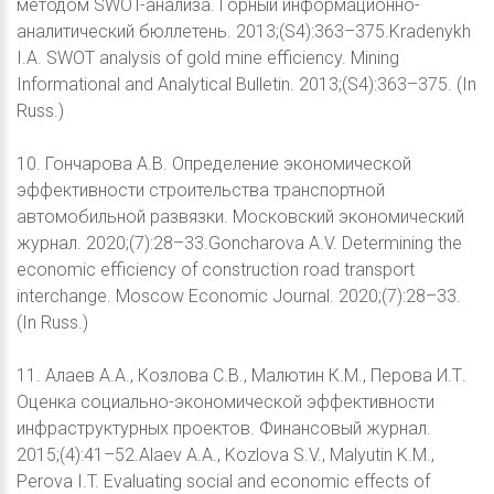
методом SWOT-анализа. Горный информационно-
аналитический бюллетень. 2013;(S4):363–375.Kradenykh
I.A. SWOT analysis of gold mine efficiency. Mining
Informational and Analytical Bulletin. 2013;(S4):363–375. (In
Russ.)
10. Гончарова А.В. Определение экономической
эффективности строительства транспортной
автомобильной развязки. Московский экономический
журнал. 2020;(7):28–33.Goncharova A.V. Determining the
economic efficiency of construction road transport
interchange. Moscow Economic Journal. 2020;(7):28–33.
(In Russ.)
11. Алаев А.А., Козлова С.В., Малютин К.М., Перова И.Т.
Оценка социально-экономической эффективности
инфраструктурных проектов. Финансовый журнал.
2015;(4):41–52.Alaev A.A., Kozlova S.V., Malyutin K.M.,
Perova I.T. Evaluating social and economic effects of