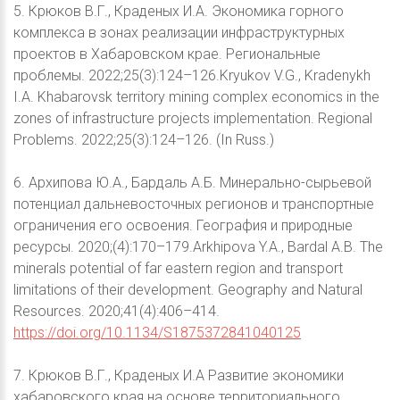
5. Крюков В.Г., Краденых И.А. Экономика горного
комплекса в зонах реализации инфраструктурных
проектов в Хабаровском крае. Региональные
проблемы. 2022;25(3):124–126.Kryukov V.G., Kradenykh
I.A. Khabarovsk territory mining complex economics in the
zones of infrastructure projects implementation. Regional
Problems. 2022;25(3):124–126. (In Russ.)
6. Архипова Ю.А., Бардаль А.Б. Минерально-сырьевой
потенциал дальневосточных регионов и транспортные
ограничения его освоения. География и природные
ресурсы. 2020;(4):170–179.Arkhipova Y.A., Bardal A.B. The
minerals potential of far eastern region and transport
limitations of their development. Geography and Natural
Resources. 2020;41(4):406–414.
https://doi.org/10.1134/S1875372841040125
7. Крюков В.Г., Краденых И.А Развитие экономики
хабаровского края на основе территориального