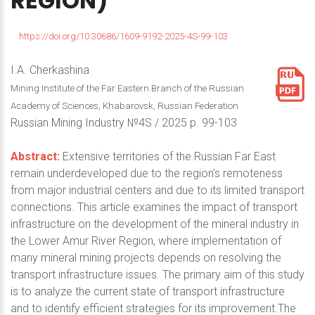
REGION)
https://doi.org/10.30686/1609-9192-2025-4S-99-103
I.A. Cherkashina
Mining Institute of the Far Eastern Branch of the Russian
Academy of Sciences, Khabarovsk, Russian Federation
Russian Mining Industry №4S / 2025 p. 99-103
Abstract:
Extensive territories of the Russian Far East
remain underdeveloped due to the region's remoteness
from major industrial centers and due to its limited transport
connections. This article examines the impact of transport
infrastructure on the development of the mineral industry in
the Lower Amur River Region, where implementation of
many mineral mining projects depends on resolving the
transport infrastructure issues. The primary aim of this study
is to analyze the current state of transport infrastructure
and to identify efficient strategies for its improvement.The