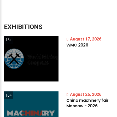
EXHIBITIONS
August 17, 2026
16+
WMC
2026
August 26, 2026
16+
China
machinery
fair
Moscow
-
2026