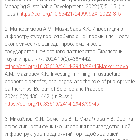
Managing Sustainable Development. 2022;(3):5–15. (In
Russ.)
https://doi.org/10.55421/2499992X_2022_3_5
2. Маткеримова А.М., Мазирбаев К.К. Инвестиции в
инфраструктуру горнодобывающей промышленности:
экономические выгоды, проблемы и роль
государственно-частного партнерства. Бюллетень
науки и практики. 2024;10(2):438–442.
https://doi.org/10.33619/2414-2948/99/45Matkerimova
A.M., Mazirbaev K.K. Investing in mining infrastructure:
economic benefits, challenges, and the role of publicprivate
partnerships. Bulletin of Science and Practice.
2024;10(2):438–442. (In Russ.)
https://doi.org/10.33619/2414-2948/99/45
3. Михайлов Ю.И., Семёнов В.П., Михайлова Н.В. Оценка
эффективности функционирования производственной
инфраструктуры предприятий горнодобывающей