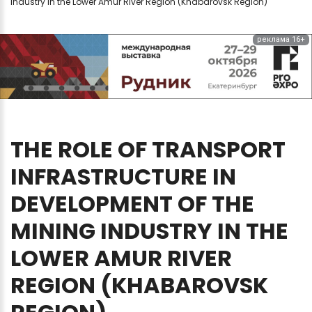
industry in the Lower Amur River Region (Khabarovsk Region)
реклама 16+
THE
ROLE
OF
TRANSPORT
INFRASTRUCTURE
IN
DEVELOPMENT
OF
THE
MINING
INDUSTRY
IN
THE
LOWER
AMUR
RIVER
REGION
(KHABAROVSK