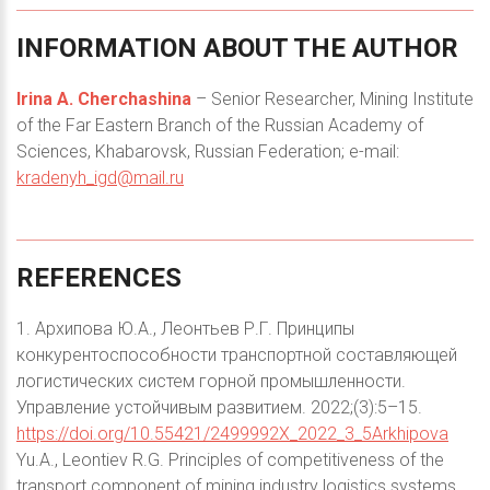
INFORMATION
ABOUT
THE
AUTHOR
Irina A. Cherchashina
– Senior Researcher, Mining Institute
of the Far Eastern Branch of the Russian Academy of
Sciences, Khabarovsk, Russian Federation; e-mail:
kradenyh_igd@mail.ru
REFERENCES
1. Архипова Ю.А., Леонтьев Р.Г. Принципы
конкурентоспособности транспортной составляющей
логистических систем горной промышленности.
Управление устойчивым развитием. 2022;(3):5–15.
https://doi.org/10.55421/2499992X_2022_3_5Arkhipova
Yu.A., Leontiev R.G. Principles of competitiveness of the
transport component of mining industry logistics systems.