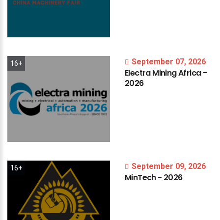
September 07, 2026
16+
Electra
Mining
Africa
-
2026
September 09, 2026
16+
MinTech
-
2026