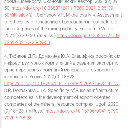
промышленности. Экономический вектор. 2021;(2):39–
50.
https://doi.org/10.36807/2411-7269-2021-2-25-39-
50Mikhailov
Y.I., Semenov V.P., Mikhailova N.V. Assessment
of efficiency of functioning of production infrastructure of
the enterprises of the mining industry. Economic Vector.
2021;(2):39–50. (In Russ.)
https://doi.org/10.36807/2411-
7269-2021-2-25-39-50
4. Тибилов Д.П., Домахина Ю.А. Специфика российских
инфраструктурных компетенций в развитии экспортно-
ориентированных компаний минерально-сырьевого
комплекса. Уголь. 2020;(9):18–23.
https://doi.org/10.18796/0041-5790-2020-9-18-23Tibilov
D.P., Domakhina Ju.A. Specificity of Russian infrastructure
competencies in the development of export-oriented
companies of the mineral resource complex. Ugol’. 2020;
(9):18–23. (In Russ.)
https://doi.org/10.18796/0041-5790-
2020-9-18-23