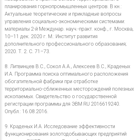
планирования горнопромышленных центров. В кн.:
Актуальные теоретические и прикладные вопросы
управления социально-экономическими системами:
материалы 2-й Междунар. науч.-практ. конф., г. Москва,
10–11 дек. 2020 г. М.: Институт развития
дополнительного профессионального образования;
2020. Т. 2. С. 71–73.
8. Литвинцев В.С., Сокол А.А., Алексеев В.С., Краденых
И.А. Программа поиска оптимального расположения
обогатительной фабрики при отработке
территориально-сближенных месторождений полезных
ископаемых. Свидетельство о государственной
регистрации программы для ЭВМ RU 2016619240.
Опубл.: 16.08.2016.
9. Краденых И.А. Исследование эффективности
функционирования золотодобывающих предприятий