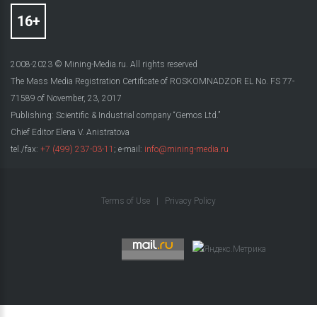
2008-2023 © Mining-Media.ru. All rights reserved
The Mass Media Registration Certificate of ROSKOMNADZOR EL No. FS 77-
71589 of November, 23, 2017
Publishing: Scientific & Industrial company “Gemos Ltd.”
Chief Editor Elena V. Anistratova
tel./fax:
+7 (499) 237-03-11
; e-mail:
info@mining-media.ru
Terms of Use
|
Privacy Policy