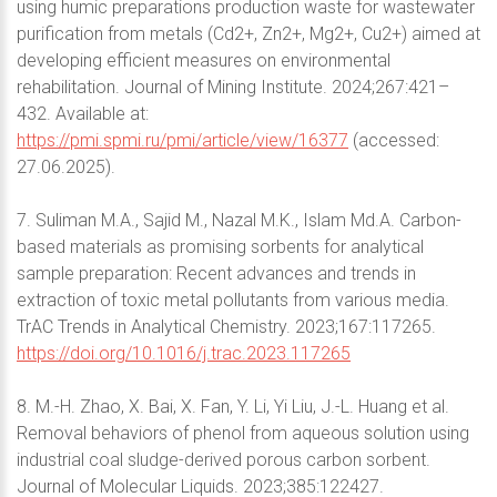
using humic preparations production waste for wastewater
purification from metals (Cd2+, Zn2+, Mg2+, Cu2+) aimed at
developing efficient measures on environmental
rehabilitation. Journal of Mining Institute. 2024;267:421–
432. Available at:
https://pmi.spmi.ru/pmi/article/view/16377
(accessed:
27.06.2025).
7. Suliman M.A., Sajid M., Nazal M.K., Islam Md.A. Carbon-
based materials as promising sorbents for analytical
sample preparation: Recent advances and trends in
extraction of toxic metal pollutants from various media.
TrAC Trends in Analytical Chemistry. 2023;167:117265.
https://doi.org/10.1016/j.trac.2023.117265
8. M.-H. Zhao, X. Bai, X. Fan, Y. Li, Yi Liu, J.-L. Huang et al.
Removal behaviors of phenol from aqueous solution using
industrial coal sludge-derived porous carbon sorbent.
Journal of Molecular Liquids. 2023;385:122427.