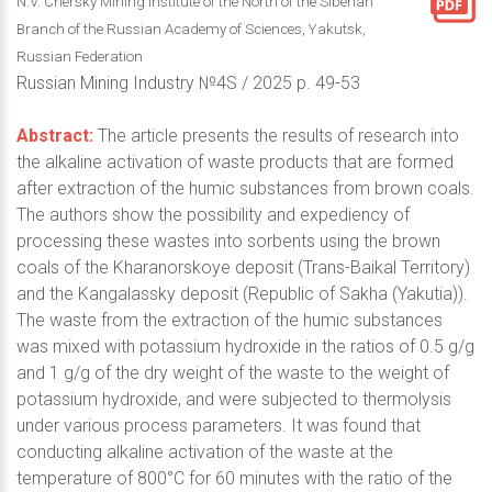
N.V. Chersky Mining Institute of the North of the Siberian
Branch of the Russian Academy of Sciences, Yakutsk,
Russian Federation
Russian Mining Industry №4S / 2025 p. 49-53
Abstract:
The article presents the results of research into
the alkaline activation of waste products that are formed
after extraction of the humic substances from brown coals.
The authors show the possibility and expediency of
processing these wastes into sorbents using the brown
coals of the Kharanorskoye deposit (Trans-Baikal Territory)
and the Kangalassky deposit (Republic of Sakha (Yakutia)).
The waste from the extraction of the humic substances
was mixed with potassium hydroxide in the ratios of 0.5 g/g
and 1 g/g of the dry weight of the waste to the weight of
potassium hydroxide, and were subjected to thermolysis
under various process parameters. It was found that
conducting alkaline activation of the waste at the
temperature of 800°C for 60 minutes with the ratio of the