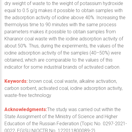
dry weight of waste to the weight of potassium hydroxide
equal to 0.5 g/g makes it possible to obtain samples with
the adsorption activity of iodine above 40%. Increasing the
thermolysis time to 90 minutes with the same process
parameters makes it possible to obtain samples from
Kharanor coal waste with the iodine adsorption activity of
about 50%. Thus, during the experiments, the values of the
iodine adsorption activity of the samples (40–50%) were
obtained, which are comparable to the values of this
indicator for some industrial brands of activated carbon.
Keywords:
brown coal, coal waste, alkaline activation,
carbon sorbent, activated coal, iodine adsorption activity,
waste-free technology
Acknowledgments:
The study was carried out within the
State Assignment of the Ministry of Science and Higher
Education of the Russian Federation (Topic No. 0297-2021-
0022, EGISU NIOCTR No. 122011800089-2).