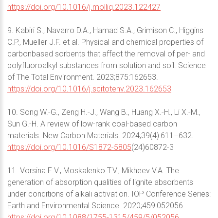
https://doi.org/10.1016/j.molliq.2023.122427
9. Kabiri S., Navarro D.A., Hamad S.A., Grimison C., Higgins
C.P., Mueller J.F. et al. Physical and chemical properties of
carbonbased sorbents that affect the removal of per- and
polyfluoroalkyl substances from solution and soil. Science
of The Total Environment. 2023;875:162653.
https://doi.org/10.1016/j.scitotenv.2023.162653
10. Song W.-G., Zeng H.-J., Wang B., Huang X.-H., Li X.-M.,
Sun G.-H. A review of low-rank coal-based carbon
materials. New Carbon Materials. 2024;39(4):611–632.
https://doi.org/10.1016/S1872-5805
(24)60872-3
11. Vorsina E.V., Moskalenko T.V., Mikheev V.A. The
generation of absorption qualities of lignite absorbents
under conditions of alkali activation. IOP Conference Series:
Earth and Environmental Science. 2020;459:052056.
https://doi.org/10.1088/1755-1315/459/5/052056