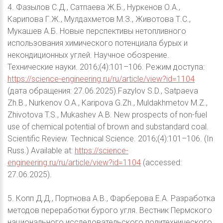
4. Фазылов С.Д., Сатпаева Ж.Б., Нуркенов О.А.,
Карипова Г.Ж., Мулдахметов М.З., Животова Т.С.,
Мукашев А.Б. Новые перспективы нетопливного
использования химического потенциала бурых и
некондиционных углей. Научное обозрение.
Технические науки. 2016;(4):101–106. Режим доступа:
https://science-engineering.ru/ru/article/view?id=1104
(дата обращения: 27.06.2025).Fazylov S.D., Satpaeva
Zh.B., Nurkenov O.A., Karipova G.Zh., Muldakhmetov M.Z.,
Zhivotova T.S., Mukashev A.B. New prospects of non-fuel
use of chemical potential of brown and substandard coal.
Scientific Review. Technical Science. 2016;(4):101–106. (In
Russ.) Available at:
https://science-
engineering.ru/ru/article/view?id=1104
(accessed:
27.06.2025).
5. Копп Д.Д., Портнова А.В., Фарберова Е.А. Разработка
методов переработки бурого угля. Вестник Пермского
национального исследовательского политехнического