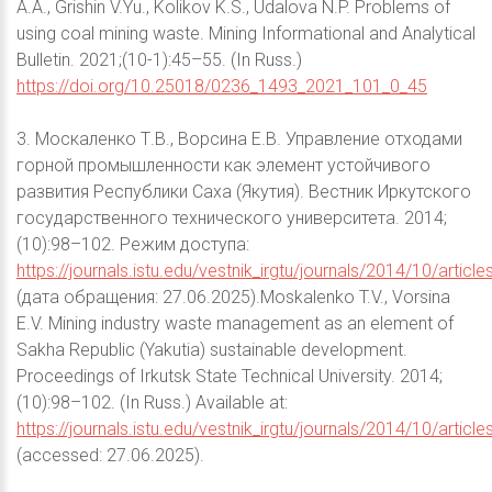
A.A., Grishin V.Yu., Kolikov K.S., Udalova N.P. Problems of
using coal mining waste. Mining Informational and Analytical
Bulletin. 2021;(10-1):45–55. (In Russ.)
https://doi.org/10.25018/0236_1493_2021_101_0_45
3. Москаленко Т.В., Ворсина Е.В. Управление отходами
горной промышленности как элемент устойчивого
развития Республики Саха (Якутия). Вестник Иркутского
государственного технического университета. 2014;
(10):98–102. Режим доступа:
https://journals.istu.edu/vestnik_irgtu/journals/2014/10/article
(дата обращения: 27.06.2025).Moskalenko T.V., Vorsina
E.V. Mining industry waste management as an element of
Sakha Republic (Yakutia) sustainable development.
Proceedings of Irkutsk State Technical University. 2014;
(10):98–102. (In Russ.) Available at:
https://journals.istu.edu/vestnik_irgtu/journals/2014/10/article
(accessed: 27.06.2025).