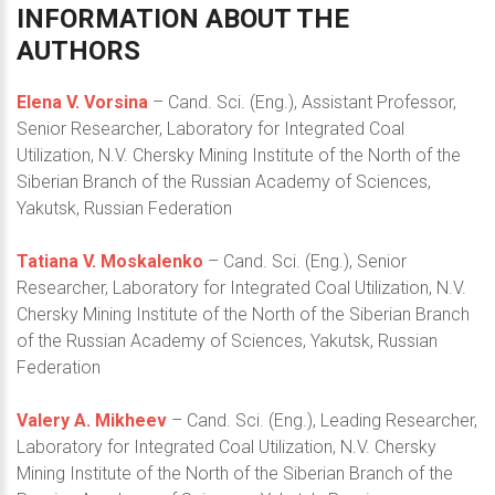
INFORMATION
ABOUT
THE
AUTHORS
Elena V. Vorsina
– Cand. Sci. (Eng.), Assistant Professor,
Senior Researcher, Laboratory for Integrated Coal
Utilization, N.V. Chersky Mining Institute of the North of the
Siberian Branch of the Russian Academy of Sciences,
Yakutsk, Russian Federation
Tatiana V. Moskalenko
– Cand. Sci. (Eng.), Senior
Researcher, Laboratory for Integrated Coal Utilization, N.V.
Chersky Mining Institute of the North of the Siberian Branch
of the Russian Academy of Sciences, Yakutsk, Russian
Federation
Valery A. Mikheev
– Cand. Sci. (Eng.), Leading Researcher,
Laboratory for Integrated Coal Utilization, N.V. Chersky
Mining Institute of the North of the Siberian Branch of the