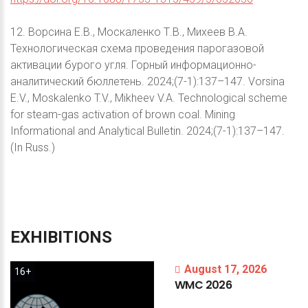
12. Ворсина Е.В., Москаленко Т.В., Михеев В.А.
Технологическая схема проведения парогазовой
активации бурого угля. Горный информационно-
аналитический бюллетень. 2024;(7-1):137–147. Vorsina
E.V., Moskalenko T.V., Mikheev V.A. Technological scheme
for steam-gas activation of brown coal. Mining
Informational and Analytical Bulletin. 2024;(7-1):137–147.
(In Russ.)
EXHIBITIONS
August 17, 2026
16+
WMC
2026