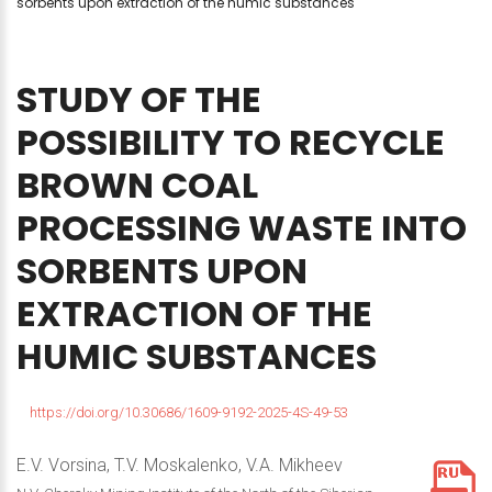
sorbents upon extraction of the humic substances
STUDY
OF
THE
POSSIBILITY
TO
RECYCLE
BROWN
COAL
PROCESSING
WASTE
INTO
SORBENTS
UPON
EXTRACTION
OF
THE
HUMIC
SUBSTANCES
https://doi.org/10.30686/1609-9192-2025-4S-49-53
E.V. Vorsina, T.V. Moskalenko, V.A. Mikheev