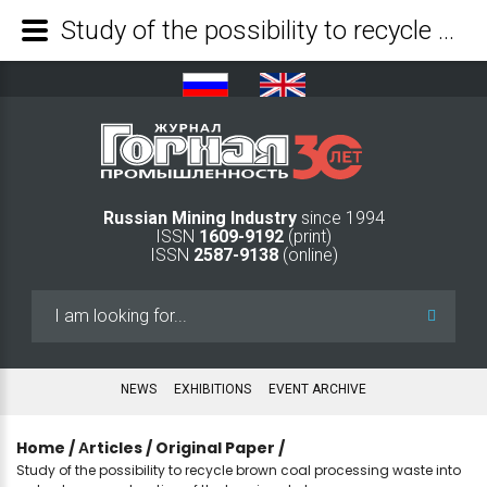
Study of the possibility to recycle brown coal processing waste into sorbents upon extraction of the humic substances - Mining Industry Journal
Russian Mining Industry
since 1994
ISSN
1609-9192
(print)
ISSN
2587-9138
(online)
Search
...
NEWS
EXHIBITIONS
EVENT ARCHIVE
Home
/
Аrticles
/
Original Paper
/
Study of the possibility to recycle brown coal processing waste into