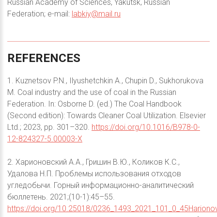
Russian Academy of Sciences, Yakutsk, Russian
Federation; e-mail:
labkiy@mail.ru
REFERENCES
1. Kuznetsov P.N., Ilyushetchkin A., Chupin D., Sukhorukova
M. Coal industry and the use of coal in the Russian
Federation. In: Osborne D. (ed.) The Coal Handbook
(Second edition): Towards Cleaner Coal Utilization. Elsevier
Ltd.; 2023, pp. 301–320.
https://doi.org/10.1016/B978-0-
12-824327-5.00003-X
2. Харионовский А.А., Гришин В.Ю., Коликов К.С.,
Удалова Н.П. Проблемы использования отходов
угледобычи. Горный информационно-аналитический
бюллетень. 2021;(10-1):45–55.
https://doi.org/10.25018/0236_1493_2021_101_0_45Harionov