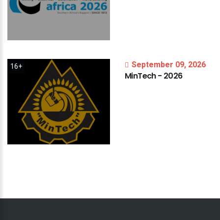
September 09, 2026
16+
MinTech
-
2026