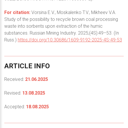
For citation:
Vorsina E.V., Moskalenko T.V., Mikheev V.A.
Study of the possibility to recycle brown coal processing
waste into sorbents upon extraction of the humic
substances. Russian Mining Industry. 2025;(4S):49–53. (In
Russ.)
https://doi.org/10.30686/1609-9192-2025-4S-49-53
ARTICLE
INFO
Received:
21.06.2025
Revised:
13.08.2025
Accepted:
18.08.2025