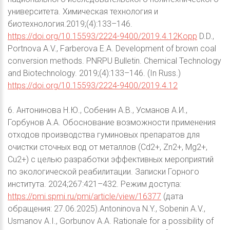
университета. Химическая технология и
биотехнология.2019;(4):133–146.
https://doi.org/10.15593/2224-9400/2019.4.12Kopp
D.D.,
Portnova A.V., Farberova E.A. Development of brown coal
conversion methods. PNRPU Bulletin. Chemical Technology
and Biotechnology. 2019;(4):133–146. (In Russ.)
https://doi.org/10.15593/2224-9400/2019.4.12
6. Антонинова Н.Ю., Собенин А.В., Усманов А.И.,
Горбунов А.А. Обоснование возможности применения
отходов производства гуминовых препаратов для
очистки сточных вод от металлов (Cd2+, Zn2+, Mg2+,
Cu2+) с целью разработки эффективных мероприятий
по экологической реабилитации. Записки Горного
института. 2024;267:421–432. Режим доступа:
https://pmi.spmi.ru/pmi/article/view/16377
(дата
обращения: 27.06.2025).Antoninova N.Y., Sobenin A.V.,
Usmanov A.I., Gorbunov A.A. Rationale for a possibility of