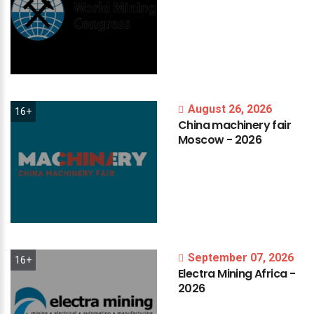
August 26, 2026
16+
China
machinery
fair
Moscow
-
2026
September 07, 2026
16+
Electra
Mining
Africa
-
2026