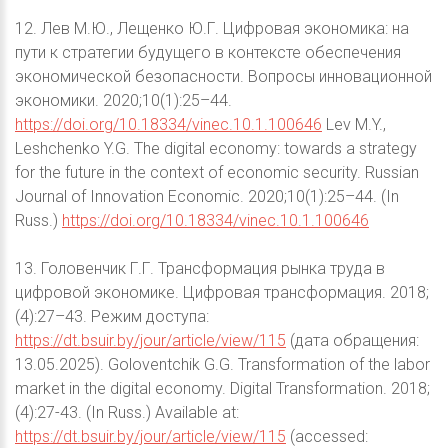
12. Лев М.Ю., Лещенко Ю.Г. Цифровая экономика: на
пути к стратегии будущего в контексте обеспечения
экономической безопасности. Вопросы инновационной
экономики. 2020;10(1):25–44.
https://doi.org/10.18334/vinec.10.1.100646
Lev M.Y.,
Leshchenko Y.G. The digital economy: towards a strategy
for the future in the context of economic security. Russian
Journal of Innovation Economic. 2020;10(1):25–44. (In
Russ.)
https://doi.org/10.18334/vinec.10.1.100646
13. Головенчик Г.Г. Трансформация рынка труда в
цифровой экономике. Цифровая трансформация. 2018;
(4):27–43. Режим доступа:
https://dt.bsuir.by/jour/article/view/115
(дата обращения:
13.05.2025). Goloventchik G.G. Transformation of the labor
market in the digital economy. Digital Transformation. 2018;
(4):27-43. (In Russ.) Available at:
https://dt.bsuir.by/jour/article/view/115
(accessed: