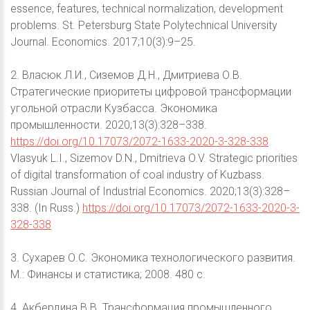
essence, features, technical normalization, development
problems. St. Petersburg State Polytechnical University
Journal. Economics. 2017;10(3):9–25.
2. Власюк Л.И., Сиземов Д.Н., Дмитриева О.В.
Стратегические приоритеты цифровой трансформации
угольной отрасли Кузбасса. Экономика
промышленности. 2020;13(3):328–338.
https://doi.org/10.17073/2072-1633-2020-3-328-338
Vlasyuk L.I., Sizemov D.N., Dmitrieva O.V. Strategic priorities
of digital transformation of coal industry of Kuzbass.
Russian Journal of Industrial Economics. 2020;13(3):328–
338. (In Russ.)
https://doi.org/10.17073/2072-1633-2020-3-
328-338
3. Сухарев О.С. Экономика технологического развития.
М.: Финансы и статистика; 2008. 480 с.
4. Акбердина В.В. Трансформация промышленного