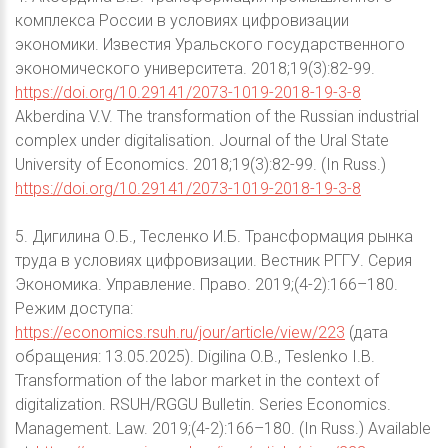
комплекса России в условиях цифровизации
экономики. Известия Уральского государственного
экономического университета. 2018;19(3):82-99.
https://doi.org/10.29141/2073-1019-2018-19-3-8
Akberdina V.V. The transformation of the Russian industrial
complex under digitalisation. Journal of the Ural State
University of Economics. 2018;19(3):82-99. (In Russ.)
https://doi.org/10.29141/2073-1019-2018-19-3-8
5. Дигилина О.Б., Тесленко И.Б. Трансформация рынка
труда в условиях цифровизации. Вестник РГГУ. Серия
Экономика. Управление. Право. 2019;(4-2):166–180.
Режим доступа:
https://economics.rsuh.ru/jour/article/view/223
(дата
обращения: 13.05.2025). Digilina O.B., Teslenko I.B.
Transformation of the labor market in the context of
digitalization. RSUH/RGGU Bulletin. Series Economics.
Management. Law. 2019;(4-2):166–180. (In Russ.) Available