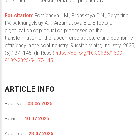
job structure of personnel, labour productivity
For citation:
Fomicheva L.M., Pronskaya O.N., Belyanina
I.V., Arkhangelskiy A.I., Arzamasova E.L. Effects of
digitalization of production processes on the
transformation of the labour force structure and economic
efficiency in the coal industry. Russian Mining Industry. 2025;
(5):137–145. (In Russ.)
https://doi.org/10.30686/1609-
9192-2025-5-137-145
ARTICLE
INFO
Received:
03.06.2025
Revised:
10.07.2025
Accepted:
23.07.2025