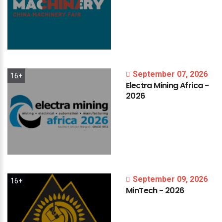
September 07, 2026
16+
Electra
Mining
Africa
-
2026
September 09, 2026
16+
MinTech
-
2026