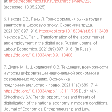
at:
https://economics.rsuh.ru/jour/article/view/223
(accessed: 13.05.2025).
6. Нехода Е.В., Пань Л. Трансформация рынка труда и
занятости в цифровую эпоху. Экономика труда.
2021;8(9):897–916.
https://doi.org/10.18334/et.8.9.113408
Nekhoda E.V., Pan L. Transformation of the labour market
and employment in the digital age. Russian Journal of
Labour Economics. 2021;8(9):897–916. (In Russ.)
https://doi.org/10.18334/et.8.9.113408
7. Дудин М.Н., Шкодинский С.В. Тенденции, возможности
и угрозы цифровизации национальной экономики в
современных условиях. Экономика,
предпринимательство и право. 2021;11(3):689–714.
https://doi.org/10.18334/epp.11.3.111785
Dudin M.N.,
Shkodinskiy S.V. Trends, opportunities and threats of
digitalization of the national economy in modern conditions.
Journal of Economics, Entrepreneurship and Law.