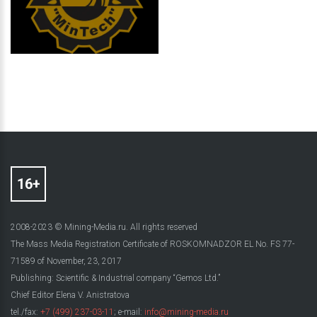
2008-2023 © Mining-Media.ru. All rights reserved
The Mass Media Registration Certificate of ROSKOMNADZOR EL No. FS 77-
71589 of November, 23, 2017
Publishing: Scientific & Industrial company “Gemos Ltd.”
Chief Editor Elena V. Anistratova
tel./fax:
+7 (499) 237-03-11
; e-mail:
info@mining-media.ru