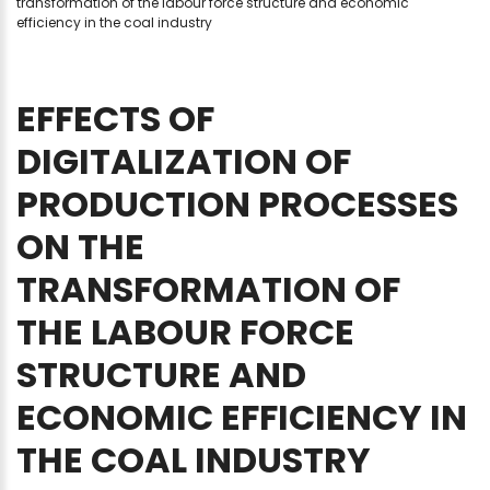
transformation of the labour force structure and economic
efficiency in the coal industry
EFFECTS
OF
DIGITALIZATION
OF
PRODUCTION
PROCESSES
ON
THE
TRANSFORMATION
OF
THE
LABOUR
FORCE
STRUCTURE
AND
ECONOMIC
EFFICIENCY
IN
THE
COAL
INDUSTRY