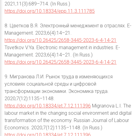
2021;11(3):689–714. (In Russ.)
https://doi.org/10.18334/epp.11.3.111785
8. Цветков В.Я. Электронный менеджмент в отраслях. E-
Management. 2023;6(4):14–21.
https://doi.org/10.26425/2658-3445-2023-6-4-14-21
Tsvetkov V.Ya. Electronic management in industries. E-
Management. 2023;6(4):14–21. (In Russ.)
https://doi.org/10.26425/2658-3445-2023-6-4-14-21
9. Мигранова Л.И. Рынок труда в изменяющихся
условиях социальной среды и цифровой
трансформации экономики. Экономика труда.
2020;7(12):1135–1148.
https://doi.org/10.18334/et.7.12.111396
Migranova L.I. The
labour market in the changing social environment and digital
transformation of the economy. Russian Journal of Labour
Economics. 2020;7(12):1135–1148. (In Russ.)
https://doi.org/10.18334/et.7.12.111396