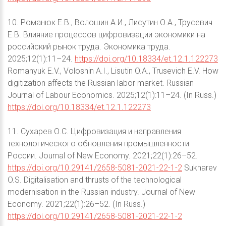
10. Романюк Е.В., Волошин А.И., Лисутин О.А., Трусевич
Е.В. Влияние процессов цифровизации экономики на
российский рынок труда. Экономика труда.
2025;12(1):11–24.
https://doi.org/10.18334/et.12.1.122273
Romanyuk E.V., Voloshin A.I., Lisutin O.A., Trusevich E.V. How
digitization affects the Russian labor market. Russian
Journal of Labour Economics. 2025;12(1):11–24. (In Russ.)
https://doi.org/10.18334/et.12.1.122273
11. Сухарев О.С. Цифровизация и направления
технологического обновления промышленности
России. Journal of New Economy. 2021;22(1):26–52.
https://doi.org/10.29141/2658-5081-2021-22-1-2
Sukharev
O.S. Digitalisation and thrusts of the technological
modernisation in the Russian industry. Journal of New
Economy. 2021;22(1):26–52. (In Russ.)
https://doi.org/10.29141/2658-5081-2021-22-1-2