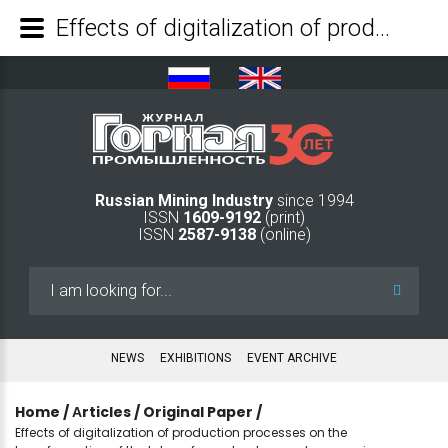
Effects of digitalization of production processes on the transformation of the labour force structure and economic efficiency in the coal industry - Mining Industry Journal
Russian Mining Industry
since 1994
ISSN
1609-9192
(print)
ISSN
2587-9138
(online)
Search
...
NEWS
EXHIBITIONS
EVENT ARCHIVE
Home
/
Аrticles
/
Original Paper
/
Effects of digitalization of production processes on the