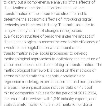
to carry out a comprehensive analysis of the effects of
digitalization of the production processes on the
transformation of the labour force structure and to
determine the economic effects of introducing digital
technologies in the coal industry. The main tasks are to
analyze the dynamics of changes in the job and
qualification structure of personnel under the impact of
digital technologies; to assess the economic efficiency of
investments in digitalization with account of the
transformation in the labour processes; to develop
methodological approaches to optimizing the structure of
labour resources in conditions of digital transformation. The
methodological framework is based on the methods of
economic and statistical analysis, correlation and
regression modelling, expert assessment and comparative
analysis. The empirical base includes data on 48 coal
mining companies in Russia for the period of 2019-2024,
the results of interviews with 1,340 industry experts, and
statistical information on the implementation of digital