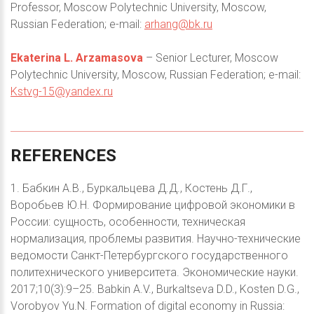
Professor, Moscow Polytechnic University, Moscow,
Russian Federation; e-mail:
arhang@bk.ru
Ekaterina L. Arzamasova
– Senior Lecturer, Moscow
Polytechnic University, Moscow, Russian Federation; e-mail:
Kstvg-15@yandex.ru
REFERENCES
1. Бабкин А.В., Буркальцева Д.Д., Костень Д.Г.,
Воробьев Ю.Н. Формирование цифровой экономики в
России: сущность, особенности, техническая
нормализация, проблемы развития. Научно-технические
ведомости Санкт-Петербургского государственного
политехнического университета. Экономические науки.
2017;10(3):9–25. Babkin A.V., Burkaltseva D.D., Kosten D.G.,
Vorobyov Yu.N. Formation of digital economy in Russia: