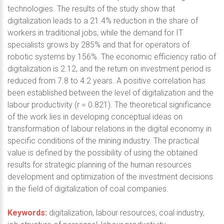
technologies. The results of the study show that
digitalization leads to a 21.4% reduction in the share of
workers in traditional jobs, while the demand for IT
specialists grows by 285% and that for operators of
robotic systems by 156%. The economic efficiency ratio of
digitalization is 2.12, and the return on investment period is
reduced from 7.8 to 4.2 years. A positive correlation has
been established between the level of digitalization and the
labour productivity (r = 0.821). The theoretical significance
of the work lies in developing conceptual ideas on
transformation of labour relations in the digital economy in
specific conditions of the mining industry. The practical
value is defined by the possibility of using the obtained
results for strategic planning of the human resources
development and optimization of the investment decisions
in the field of digitalization of coal companies.
Keywords:
digitalization, labour resources, coal industry,