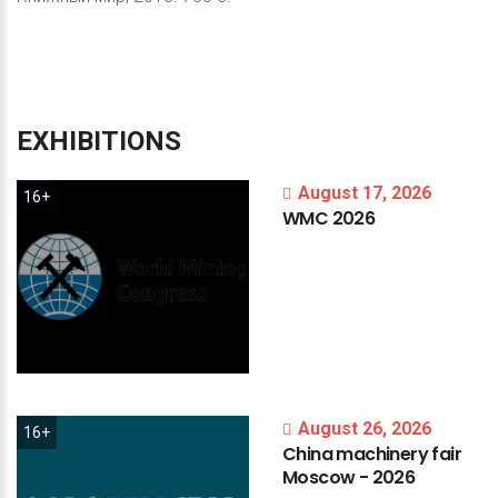
EXHIBITIONS
August 17, 2026
16+
WMC
2026
August 26, 2026
16+
China
machinery
fair
Moscow
-
2026