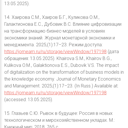
13.05.2025).
14. Хаирова С.М., Хаиров Б.Г., Куликова О.М.,
Галактионова Е.С., Дубовик В.С. Влияние цифровизации
на трансформацию бизнес-моделей в условиях
экономики знаний. Журнал монетарной экономики и
менеджмента. 2025;(1):17–23. Режим доступа:
https://jomeam.ru/ru/storage/viewWindow/197198
(дата
обращения: 13.05.2025). Khairova S.M., Khairov B.G.,
Kulikova O.M., Galaktionova E.S., Dubovik V.S. The impact
of digitalization on the transformation of business models in
the knowledge economy. Journal of Monetary Economics
and Management. 2025;(1):17–23. (In Russ.) Available at:
https://jomeam.ru/ru/storage/viewWindow/197198
(accessed: 13.05.2025).
15. Глазьев С.Ю. Рывок в будущее: Россия в новых
технологическом и мирохозяйственном укладах. М.:
Книжный мир; 2018. 765 с.