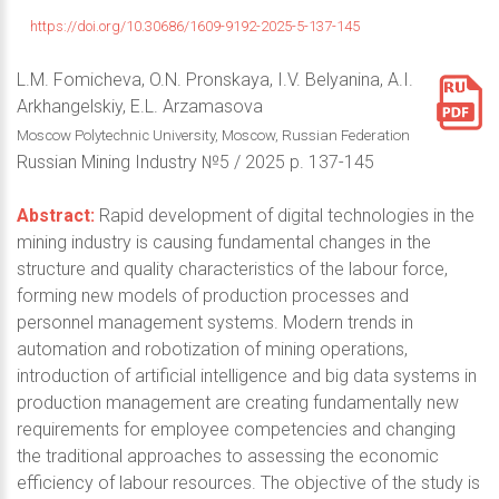
https://doi.org/10.30686/1609-9192-2025-5-137-145
L.M. Fomicheva, O.N. Pronskaya, I.V. Belyanina, A.I.
Arkhangelskiy, E.L. Arzamasova
Moscow Polytechnic University, Moscow, Russian Federation
Russian Mining Industry №5 / 2025 p. 137-145
Abstract:
Rapid development of digital technologies in the
mining industry is causing fundamental changes in the
structure and quality characteristics of the labour force,
forming new models of production processes and
personnel management systems. Modern trends in
automation and robotization of mining operations,
introduction of artificial intelligence and big data systems in
production management are creating fundamentally new
requirements for employee competencies and changing
the traditional approaches to assessing the economic
efficiency of labour resources. The objective of the study is