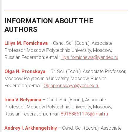
INFORMATION
ABOUT
THE
AUTHORS
Liliya M. Fomicheva
– Cand. Sci. (Econ.), Associate
Professor, Moscow Polytechnic University, Moscow,
Russian Federation; e-mail:
liliya.fomichewa@yandex.ru
Olga N. Pronskaya
– Dr. Sci. (Econ.), Associate Professor,
Moscow Polytechnic University, Moscow, Russian
Federation; e-mail:
Olgapronskaya@yandex.ru
Irina V. Belyanina
– Cand. Sci. (Econ.), Associate
Professor, Moscow Polytechnic University, Moscow,
Russian Federation; e-mail:
89168861176@mail.ru
Andrey I. Arkhangelskiy
– Cand. Sci. (Econ.), Associate