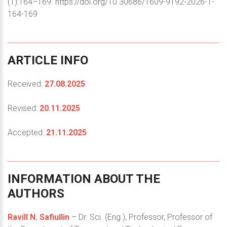
(1):164–169. https://doi.org/10.30686/1609-9192-2026-1-
164-169
ARTICLE
INFO
Received:
27.08.2025
Revised:
20.11.2025
Accepted:
21.11.2025
INFORMATION
ABOUT
THE
AUTHORS
Ravill N. Safiullin
– Dr. Sci. (Eng.), Professor, Professor of