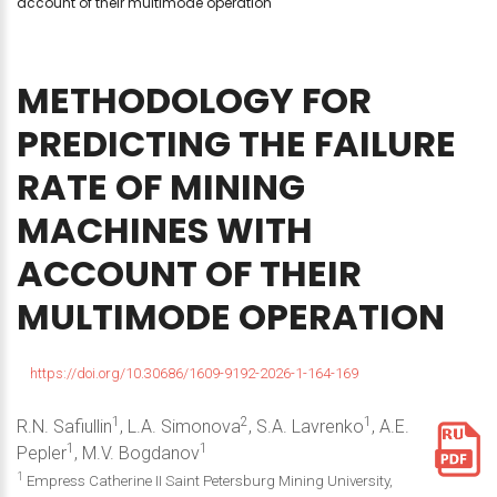
account of their multimode operation
METHODOLOGY
FOR
PREDICTING
THE
FAILURE
RATE
OF
MINING
MACHINES
WITH
ACCOUNT
OF
THEIR
MULTIMODE
OPERATION
https://doi.org/10.30686/1609-9192-2026-1-164-169
1
2
1
R.N. Safiullin
, L.A. Simonova
, S.A. Lavrenko
, A.E.
1
1
Pepler
, M.V. Bogdanov
1
Empress Catherine II Saint Petersburg Mining University,