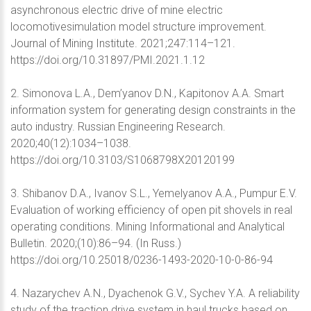
asynchronous electric drive of mine electric
locomotivesimulation model structure improvement.
Journal of Mining Institute. 2021;247:114–121.
https://doi.org/10.31897/PMI.2021.1.12
2. Simonova L.A., Dem’yanov D.N., Kapitonov A.A. Smart
information system for generating design constraints in the
auto industry. Russian Engineering Research.
2020;40(12):1034–1038.
https://doi.org/10.3103/S1068798X20120199
3. Shibanov D.A., Ivanov S.L., Yemelyanov A.A., Pumpur E.V.
Evaluation of working efficiency of open pit shovels in real
operating conditions. Mining Informational and Analytical
Bulletin. 2020;(10):86–94. (In Russ.)
https://doi.org/10.25018/0236-1493-2020-10-0-86-94
4. Nazarychev A.N., Dyachenok G.V., Sychev Y.A. A reliability
study of the traction drive system in haul trucks based on