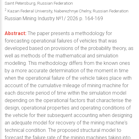
Saint Petersburg, Russian Federation
2
Kazan Federal University, Naberezhnye Chelny, Russian Federation
Russian Mining Industry №1/ 2026 p. 164-169
Abstract:
The paper presents a methodology for
forecasting operational failures of vehicles that was
developed based on provisions of the probability theory, as
well as methods of the mathematical and simulation
modelling. This methodology differs from the known ones
by a more accurate determination of the moment in time
when the operational failure of the vehicle takes place with
account of the cumulative mileage of mining machine for
each discrete period of time within the simulation model
depending on the operational factors that characterise the
design, operational properties and operating conditions of
the vehicle for their subsequent accounting when designing
an adequate model for recovery of the mining machine's
technical condition. The proposed structural model to
forecast the failure rate of the mining machines taking into