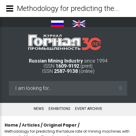
Methodology for predicting the failure rate of mining machines with account of their multimode operation - Mining Industry Journal
Russian Mining Industry
since 1994
ISSN
1609-9192
(print)
ISSN
2587-9138
(online)
Search
...
NEWS
EXHIBITIONS
EVENT ARCHIVE
Home
/
Аrticles
/
Original Paper
/
Methodology for predicting the failure rate of mining machines with