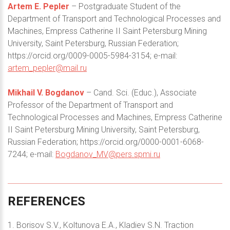
Artem E. Pepler
– Postgraduate Student of the
Department of Transport and Technological Processes and
Machines, Empress Catherine II Saint Petersburg Mining
University, Saint Petersburg, Russian Federation;
https://orcid.org/0009-0005-5984-3154; e-mail:
artem_pepler@mail.ru
Mikhail V. Bogdanov
– Cand. Sci. (Educ.), Associate
Professor of the Department of Transport and
Technological Processes and Machines, Empress Catherine
II Saint Petersburg Mining University, Saint Petersburg,
Russian Federation; https://orcid.org/0000-0001-6068-
7244; e-mail:
Bogdanov_MV@pers.spmi.ru
REFERENCES
1. Borisov S.V., Koltunova E.A., Kladiev S.N. Traction