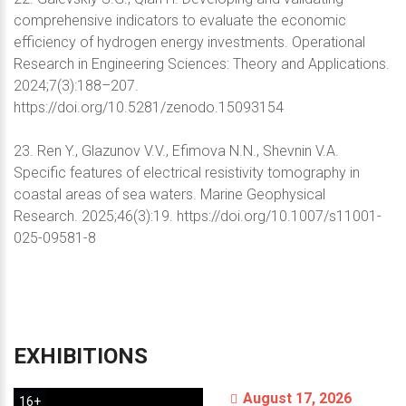
comprehensive indicators to evaluate the economic
efficiency of hydrogen energy investments. Operational
Research in Engineering Sciences: Theory and Applications.
2024;7(3):188–207.
https://doi.org/10.5281/zenodo.15093154
23. Ren Y., Glazunov V.V., Efimova N.N., Shevnin V.A.
Specific features of electrical resistivity tomography in
coastal areas of sea waters. Marine Geophysical
Research. 2025;46(3):19. https://doi.org/10.1007/s11001-
025-09581-8
EXHIBITIONS
August 17, 2026
16+