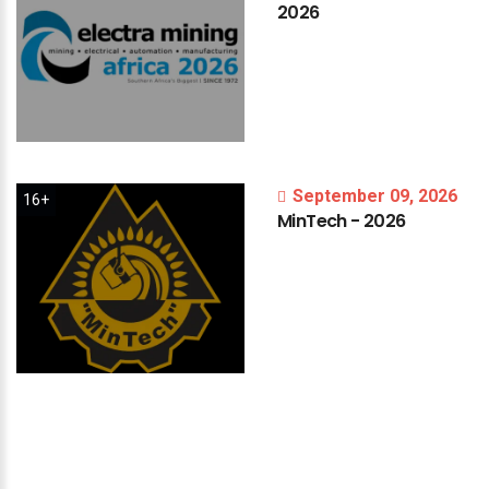
2026
September 09, 2026
16+
MinTech
-
2026