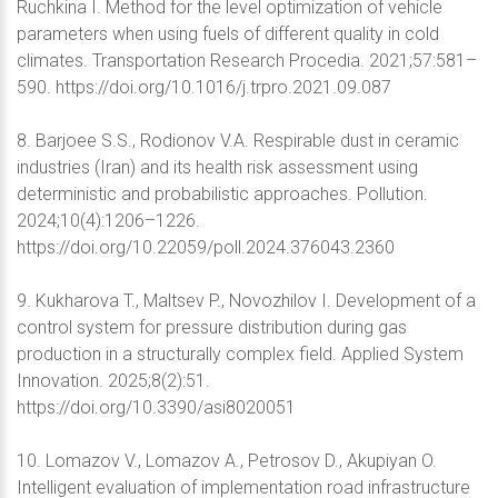
Ruchkina I. Method for the level optimization of vehicle
parameters when using fuels of different quality in cold
climates. Transportation Research Procedia. 2021;57:581–
590. https://doi.org/10.1016/j.trpro.2021.09.087
8. Barjoee S.S., Rodionov V.A. Respirable dust in ceramic
industries (Iran) and its health risk assessment using
deterministic and probabilistic approaches. Pollution.
2024;10(4):1206–1226.
https://doi.org/10.22059/poll.2024.376043.2360
9. Kukharova T., Maltsev P., Novozhilov I. Development of a
control system for pressure distribution during gas
production in a structurally complex field. Applied System
Innovation. 2025;8(2):51.
https://doi.org/10.3390/asi8020051
10. Lomazov V., Lomazov A., Petrosov D., Akupiyan O.
Intelligent evaluation of implementation road infrastructure