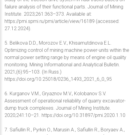
failure analysis of their functional parts. Journal of Mining
Institute. 2023;261:363–373. Available at:
https://pmi.spmi.ru/pmi/article/view/16189 (accessed:
27.12.2024).
5. Belikova D.D., Morozov E.V., Khisamutdinova E.L.
Optimizing control of mining machine power-units within the
normal power setting range by means of engine oil quality
monitoring. Mining Informational and Analytical Bulletin.
2021;(6):95–103. (In Russ.)
https://doi.org/10.25018/0236_1493_2021_6_0_95
6. Kurganov V.M., Gryaznov M.V., Kolobanov S.V.
Assessment of operational reliability of quarry excavator-
dump truck complexes. Journal of Mining Institute.
2020;241:10–21. https://doi.org/10.31897/pmi.2020.1.10
7. Safiullin R., Pyrkin O., Marusin A., Safiullin R., Boryaev A.,