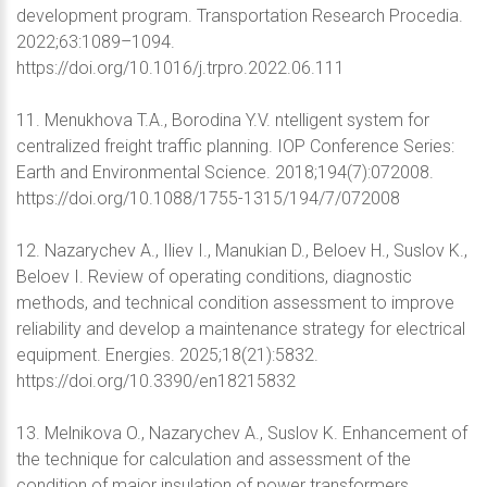
development program. Transportation Research Procedia.
2022;63:1089–1094.
https://doi.org/10.1016/j.trpro.2022.06.111
11. Menukhova T.A., Borodina Y.V. ntelligent system for
centralized freight traffic planning. IOP Conference Series:
Earth and Environmental Science. 2018;194(7):072008.
https://doi.org/10.1088/1755-1315/194/7/072008
12. Nazarychev A., Iliev I., Manukian D., Beloev H., Suslov K.,
Beloev I. Review of operating conditions, diagnostic
methods, and technical condition assessment to improve
reliability and develop a maintenance strategy for electrical
equipment. Energies. 2025;18(21):5832.
https://doi.org/10.3390/en18215832
13. Melnikova O., Nazarychev A., Suslov K. Enhancement of
the technique for calculation and assessment of the
condition of major insulation of power transformers.