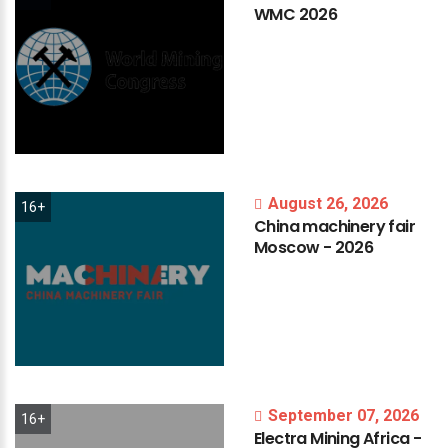
WMC
2026
August 26, 2026
16+
China
machinery
fair
Moscow
-
2026
September 07, 2026
16+
Electra
Mining
Africa
-