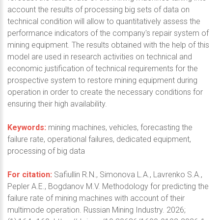
account the results of processing big sets of data on
technical condition will allow to quantitatively assess the
performance indicators of the company's repair system of
mining equipment. The results obtained with the help of this
model are used in research activities on technical and
economic justification of technical requirements for the
prospective system to restore mining equipment during
operation in order to create the necessary conditions for
ensuring their high availability.
Keywords:
mining machines, vehicles, forecasting the
failure rate, operational failures, dedicated equipment,
processing of big data
For citation:
Safiullin R.N., Simonova L.A., Lavrenko S.A.,
Pepler A.E., Bogdanov M.V. Methodology for predicting the
failure rate of mining machines with account of their
multimode operation. Russian Mining Industry. 2026;