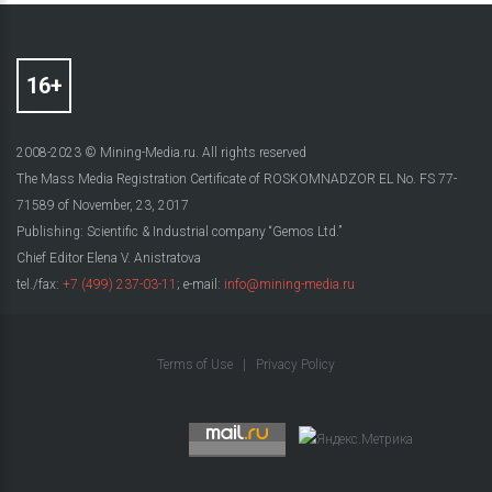
2008-2023 © Mining-Media.ru. All rights reserved
The Mass Media Registration Certificate of ROSKOMNADZOR EL No. FS 77-
71589 of November, 23, 2017
Publishing: Scientific & Industrial company “Gemos Ltd.”
Chief Editor Elena V. Anistratova
tel./fax:
+7 (499) 237-03-11
; e-mail:
info@mining-media.ru
Terms of Use
|
Privacy Policy