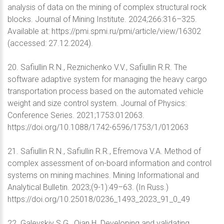
analysis of data on the mining of complex structural rock
blocks. Journal of Mining Institute. 2024;266:316–325.
Available at: https://pmi.spmi.ru/pmi/article/view/16302
(accessed: 27.12.2024).
20. Safiullin R.N., Reznichenko V.V., Safiullin R.R. The
software adaptive system for managing the heavy cargo
transportation process based on the automated vehicle
weight and size control system. Journal of Physics:
Conference Series. 2021;1753:012063.
https://doi.org/10.1088/1742-6596/1753/1/012063
21. Safiullin R.N., Safiullin R.R., Efremova V.A. Method of
complex assessment of on-board information and control
systems on mining machines. Mining Informational and
Analytical Bulletin. 2023;(9-1):49–63. (In Russ.)
https://doi.org/10.25018/0236_1493_2023_91_0_49
22. Galevskiy S.G., Qian H. Developing and validating