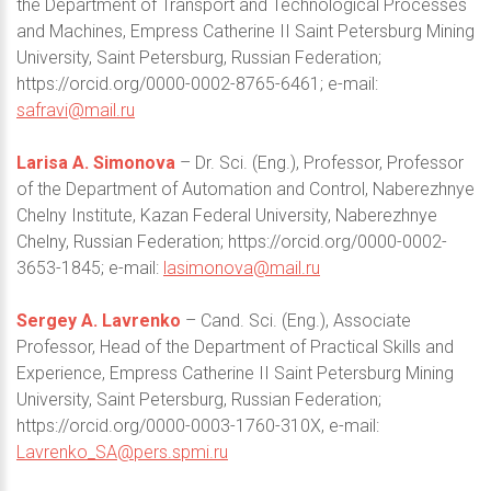
the Department of Transport and Technological Processes
and Machines, Empress Catherine II Saint Petersburg Mining
University, Saint Petersburg, Russian Federation;
https://orcid.org/0000-0002-8765-6461; e-mail:
safravi@mail.ru
Larisa A. Simonova
– Dr. Sci. (Eng.), Professor, Professor
of the Department of Automation and Control, Naberezhnye
Chelny Institute, Kazan Federal University, Naberezhnye
Chelny, Russian Federation; https://orcid.org/0000-0002-
3653-1845; e-mail:
lasimonova@mail.ru
Sergey A. Lavrenko
– Cand. Sci. (Eng.), Associate
Professor, Head of the Department of Practical Skills and
Experience, Empress Catherine II Saint Petersburg Mining
University, Saint Petersburg, Russian Federation;
https://orcid.org/0000-0003-1760-310X, e-mail:
Lavrenko_SA@pers.spmi.ru