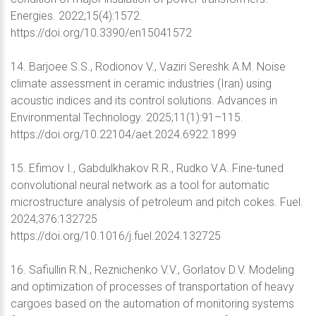
Energies. 2022;15(4):1572.
https://doi.org/10.3390/en15041572
14. Barjoee S.S., Rodionov V., Vaziri Sereshk A.M. Noise
climate assessment in ceramic industries (Iran) using
acoustic indices and its control solutions. Advances in
Environmental Technology. 2025;11(1):91–115.
https://doi.org/10.22104/aet.2024.6922.1899
15. Efimov I., Gabdulkhakov R.R., Rudko V.A. Fine-tuned
convolutional neural network as a tool for automatic
microstructure analysis of petroleum and pitch cokes. Fuel.
2024;376:132725
https://doi.org/10.1016/j.fuel.2024.132725
16. Safiullin R.N., Reznichenko V.V., Gorlatov D.V. Modeling
and optimization of processes of transportation of heavy
cargoes based on the automation of monitoring systems