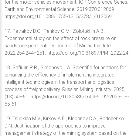
for the motor vehicles movement. IOP Conference Series:
Earth and Environmental Science. 2019;378:012069.
https://doi.org/10.1088/1755-1315/378/1/012069
17. Petrakov D.G., Penkov G.M., Zolotukhin A.B.
Experimental study on the effect of rock pressure on
sandstone permeability. Journal of Mining Institute.
2022;254:244–251. https://doi.org/10.31897/PMI.2022.24
18. Safiullin R.R., Simonova L.A. Scientific foundations for
enhancing the efficiency of implementing integrated
intelligent technologies in the transport and logistics
process of freight delivery. Russian Mining Industry. 2025;
(1S):55–61. https://doi.org/10.30686/1609-9192-2025-1S-
55-61
19. Tsupkina M.V., Kirkov A.E., Klebanov D.A., Radchenko
D.N. Justification of the approaches to improve
management strategy of the mining system based on the