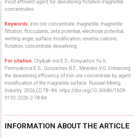
most efficient agent for dewatering flotation magnetite
concentrates.
Keywords:
iron ore concentrate, magnetite, magnetite
filtration, flocculants, zeta potential, electrode potential,
wetting angle, surface modification, reverse cationic
flotation, concentrate dewatering
For citation:
Chylbak-ool E.D., Konyukhov Yu.V.,
Permyakova E.S., Goryachev B.E., Minenko V.G. Enhancing
the dewatering efficiency of iron ore concentrate by agent
modification of the magnetite surface. Russian Mining
Industry. 2026;(2):78–84. https://doi.org/10.30686/1609-
9192-2026-2-78-84
INFORMATION
ABOUT
THE
ARTICLE