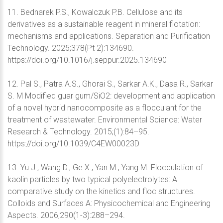
11. Bednarek P.S., Kowalczuk P.B. Cellulose and its
derivatives as a sustainable reagent in mineral flotation:
mechanisms and applications. Separation and Purification
Technology. 2025;378(Pt 2):134690.
https://doi.org/10.1016/j.seppur.2025.134690
12. Pal S., Patra A.S., Ghorai S., Sarkar A.K., Dasa R., Sarkar
S. M Modified guar gum/SiO2: development and application
of a novel hybrid nanocomposite as a flocculant for the
treatment of wastewater. Environmental Science: Water
Research & Technology. 2015;(1):84–95.
https://doi.org/10.1039/C4EW00023D
13. Yu J., Wang D., Ge X., Yan M., Yang M. Flocculation of
kaolin particles by two typical polyelectrolytes: A
comparative study on the kinetics and floc structures.
Colloids and Surfaces A: Physicochemical and Engineering
Aspects. 2006;290(1-3):288–294.