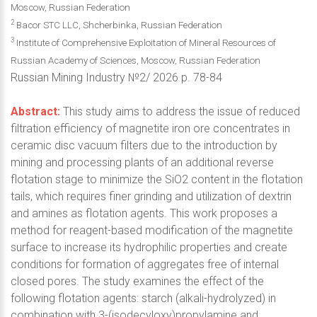
Moscow, Russian Federation
2
Bacor STC LLC, Shcherbinka, Russian Federation
3
Institute of Comprehensive Exploitation of Mineral Resources of
Russian Academy of Sciences, Moscow, Russian Federation
Russian Mining Industry №2/ 2026 p. 78-84
Abstract:
This study aims to address the issue of reduced
filtration efficiency of magnetite iron ore concentrates in
ceramic disc vacuum filters due to the introduction by
mining and processing plants of an additional reverse
flotation stage to minimize the SiO2 content in the flotation
tails, which requires finer grinding and utilization of dextrin
and amines as flotation agents. This work proposes a
method for reagent-based modification of the magnetite
surface to increase its hydrophilic properties and create
conditions for formation of aggregates free of internal
closed pores. The study examines the effect of the
following flotation agents: starch (alkali-hydrolyzed) in
combination with 3-(isodecyloxy)propylamine and