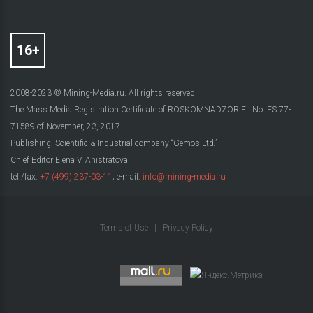
2008-2023 © Mining-Media.ru. All rights reserved
The Mass Media Registration Certificate of ROSKOMNADZOR EL No. FS 77-
71589 of November, 23, 2017
Publishing: Scientific & Industrial company “Gemos Ltd.”
Chief Editor Elena V. Anistratova
tel./fax:
+7 (499) 237-03-11
; e-mail:
info@mining-media.ru
Terms of Use
|
Privacy Policy