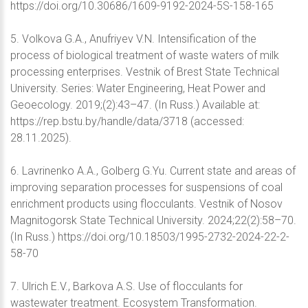
https://doi.org/10.30686/1609-9192-2024-5S-158-165
5. Volkova G.A., Anufriyev V.N. Intensification of the
process of biological treatment of waste waters of milk
processing enterprises. Vestnik of Brest State Technical
University. Series: Water Engineering, Heat Power and
Geoecology. 2019;(2):43–47. (In Russ.) Available at:
https://rep.bstu.by/handle/data/3718 (accessed:
28.11.2025).
6. Lavrinenko A.A., Golberg G.Yu. Current state and areas of
improving separation processes for suspensions of coal
enrichment products using flocculants. Vestnik of Nosov
Magnitogorsk State Technical University. 2024;22(2):58–70.
(In Russ.) https://doi.org/10.18503/1995-2732-2024-22-2-
58-70
7. Ulrich E.V., Barkova A.S. Use of flocculants for
wastewater treatment. Ecosystem Transformation.