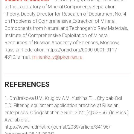
at the Laboratory of Mineral Components Separation
Theory, Deputy Director for Research of Department No. 4
on Problems of Comprehensive Extraction of Mineral
Components from Natural and Technogenic Raw Materials,
Institute of Comprehensive Exploitation of Mineral
Resources of Russian Academy of Sciences, Moscow,
Russian Federation; https://orcid.org/0000-0001-9117-
4310; e-mail:
minenko_v@ipkonran.ru
REFERENCES
1. Dmitrakova U.V., Kruglov A.V., Yushina T.I., Chylbak-Ool
E.D. Filtering equipment application practice at Russian
enterprises. Obogashchenie Rud. 2021;(4):52–56. (In Russ.)
Available at:
https://www.rudmet.ru/journal/2039/article/34196/