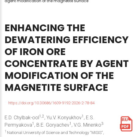
agent modification of the magnetite surface
ENHANCING
THE
DEWATERING
EFFICIENCY
OF
IRON
ORE
CONCENTRATE
BY
AGENT
MODIFICATION
OF
THE
MAGNETITE
SURFACE
https://doi.org/10.30686/1609-9192-2026-2-78-84
1,2
1
E.D. Chylbak-ool
, Yu.V. Konyukhov
, E.S.
1
1
3
Permyakova
, B.E. Goryachev
, V.G. Minenko
1
National University of Science and Technology “MISIS”,