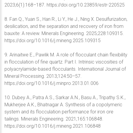
2023;6(1):168–187. https://doi.org/10.23859/estr-220525
8. Fan Q., Yuan S., Han R., Li Y., He J., Ning X. Desulfurization,
desilication, and the separation and recovery of iron from
bauxite: A review. Minerals Engineering. 2025;228:109315.
https://doi.org/10.1016/j.mineng.2025.109315
9. Arinaitwe E., Pawlik M. A role of flocculant chain flexibility
in flocculation of fine quartz. Part I. Intrinsic viscosities of
polyacrylamide-based flocculants. International Journal of
Mineral Processing. 2013;124:50–57.
https://doi.org/10.1016/j.minpro.2013.01.006
10. Dubey A., Patra A.S., Sarkar A.N., Basu A., Tripathy S.K.,
Mukherjee A.K., Bhatnagar A. Synthesis of a copolymeric
system and its flocculation performance for iron ore
tailings. Minerals Engineering. 2021;165:106848.
https://doi.org/10.1016/j.mineng.2021.106848