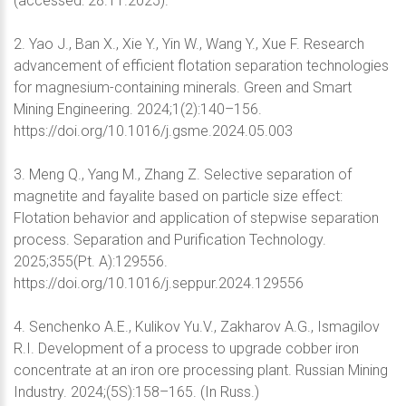
(accessed: 28.11.2025).
2. Yao J., Ban X., Xie Y., Yin W., Wang Y., Xue F. Research
advancement of efficient flotation separation technologies
for magnesium-containing minerals. Green and Smart
Mining Engineering. 2024;1(2):140–156.
https://doi.org/10.1016/j.gsme.2024.05.003
3. Meng Q., Yang M., Zhang Z. Selective separation of
magnetite and fayalite based on particle size effect:
Flotation behavior and application of stepwise separation
process. Separation and Purification Technology.
2025;355(Pt. A):129556.
https://doi.org/10.1016/j.seppur.2024.129556
4. Senchenko A.E., Kulikov Yu.V., Zakharov A.G., Ismagilov
R.I. Development of a process to upgrade cobber iron
concentrate at an iron ore processing plant. Russian Mining
Industry. 2024;(5S):158–165. (In Russ.)