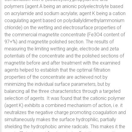
polymers (agent A being an anionic polyelectrolyte based
on acrylamide and sodium acrylate; agent K being a cation
coagulating agent based on polydiallyldimethylammonium
chloride) on the wetting and electrosurface properties of
the commercial magnetite concentrate (Fe3O4 content of
97+%) and magnetite polished section. The results of
measuring the limiting wetting angle, electrode and zeta
potentials of the concentrate and the polished sections of
magnetite before and after treatment with the examined
agents helped to establish that the optimal filtration
properties of the concentrate are achieved not by
minimizing the individual surface parameters, but by
balancing all the three characteristics through a targeted
selection of agents. It was found that the cationic polymer
(agent K) exhibits a combined mechanism of action, i.e. it
neutralizes the negative charge promoting coagulation and
simultaneously makes the surface hydrophilic, partially
shielding the hydrophobic amine radicals. This makes it the