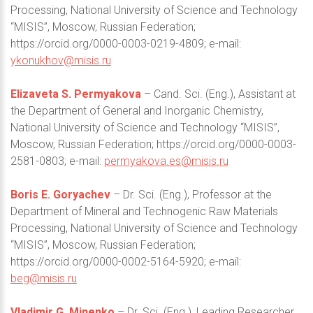
Processing, National University of Science and Technology
“MISIS”, Moscow, Russian Federation;
https://orcid.org/0000-0003-0219-4809; e-mail:
ykonukhov@misis.ru
Elizaveta S. Permyakova
– Cand. Sci. (Eng.), Assistant at
the Department of General and Inorganic Chemistry,
National University of Science and Technology “MISIS”,
Moscow, Russian Federation; https://orcid.org/0000-0003-
2581-0803; e-mail:
permyakova.es@misis.ru
Boris E. Goryachev
– Dr. Sci. (Eng.), Professor at the
Department of Mineral and Technogenic Raw Materials
Processing, National University of Science and Technology
“MISIS”, Moscow, Russian Federation;
https://orcid.org/0000-0002-5164-5920; e-mail:
beg@misis.ru
Vladimir G. Minenko
– Dr. Sci. (Eng.), Leading Researcher