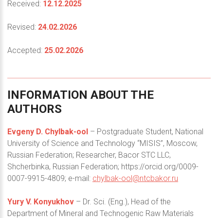
Received:
12.12.2025
Revised:
24.02.2026
Accepted:
25.02.2026
INFORMATION
ABOUT
THE
AUTHORS
Evgeny D. Chylbak-ool
– Postgraduate Student, National
University of Science and Technology “MISIS”, Moscow,
Russian Federation; Researcher, Bacor STC LLC,
Shcherbinka, Russian Federation; https://orcid.org/0009-
0007-9915-4809; e-mail:
chylbak-ool@ntcbakor.ru
Yury V. Konyukhov
– Dr. Sci. (Eng.), Head of the
Department of Mineral and Technogenic Raw Materials