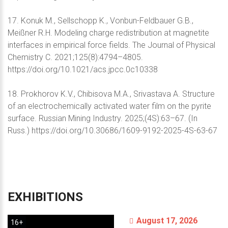
17. Konuk M., Sellschopp K., Vonbun-Feldbauer G.B.,
Meißner R.H. Modeling charge redistribution at magnetite
interfaces in empirical force fields. The Journal of Physical
Chemistry C. 2021;125(8):4794–4805.
https://doi.org/10.1021/acs.jpcc.0c10338
18. Prokhorov K.V., Chibisova M.A., Srivastava A. Structure
of an electrochemically activated water film on the pyrite
surface. Russian Mining Industry. 2025;(4S):63–67. (In
Russ.) https://doi.org/10.30686/1609-9192-2025-4S-63-67
EXHIBITIONS
August 17, 2026
16+