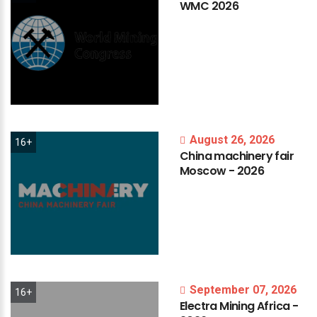
WMC
2026
August 26, 2026
16+
China
machinery
fair
Moscow
-
2026
September 07, 2026
16+
Electra
Mining
Africa
-