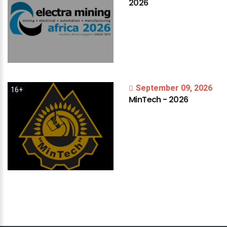
2026
September 09, 2026
16+
MinTech
-
2026