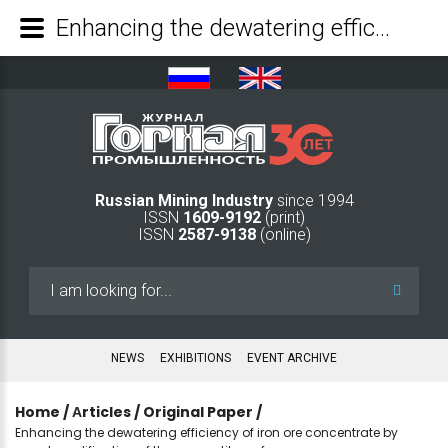
Enhancing the dewatering efficiency of iron ore concentrate by agent modification of the magnetite surface - Mining Industry Journal
Russian Mining Industry
since 1994
ISSN
1609-9192
(print)
ISSN
2587-9138
(online)
Search
...
NEWS
EXHIBITIONS
EVENT ARCHIVE
Home
/
Аrticles
/
Original Paper
/
Enhancing the dewatering efficiency of iron ore concentrate by