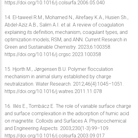
https://doi.org/10.1016/j.colsurfa.2006.05.040
14. El-taweel R.M., Mohamed N., Alrefaey K.A., Husien Sh.,
Abdel-Aziz A.B., Salim A.I. et al. A review of coagulation
explaining its definition, mechanism, coagulant types, and
optimization models; RSM, and ANN. Current Research in
Green and Sustainable Chemistry. 2023;6:100358.
https://doi.org/10.1016/j.crgsc.2023.100358
15. Hjorth M., Jørgensen B.U. Polymer flocculation
mechanism in animal slurry established by charge
neutralization. Water Research. 2012;46(4):1045–1051.
https://doi.org/10.1016/j.watres.2011.11.078
16. Illés E., Tombácz E. The role of variable surface charge
and surface complexation in the adsorption of humic acid
on magnetite. Colloids and Surfaces A: Physicochemical
and Engineering Aspects. 2003;230(1-3):99–109.
https://doi.org/10.1016/j.colsurfa.2003.09.017