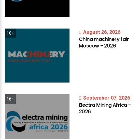
August 26, 2026
16+
China
machinery
fair
Moscow
-
2026
September 07, 2026
16+
Electra
Mining
Africa
-
2026