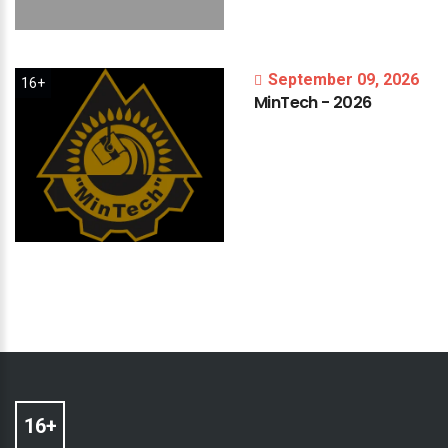
September 09, 2026
16+
MinTech
-
2026