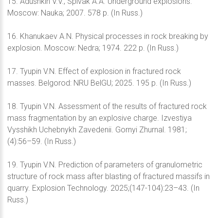
15. Adushkin V.V., Spivak A.A. Underground explosions.
Moscow: Nauka; 2007. 578 p. (In Russ.)
16. Khanukaev A.N. Physical processes in rock breaking by
explosion. Moscow: Nedra; 1974. 222 p. (In Russ.)
17. Tyupin V.N. Effect of explosion in fractured rock
masses. Belgorod: NRU BelGU; 2025. 195 p. (In Russ.)
18. Tyupin V.N. Assessment of the results of fractured rock
mass fragmentation by an explosive charge. Izvestiya
Vysshikh Uchebnykh Zavedenii. Gornyi Zhurnal. 1981;
(4):56–59. (In Russ.)
19. Tyupin V.N. Prediction of parameters of granulometric
structure of rock mass after blasting of fractured massifs in
quarry. Explosion Technology. 2025;(147-104):23–43. (In
Russ.)