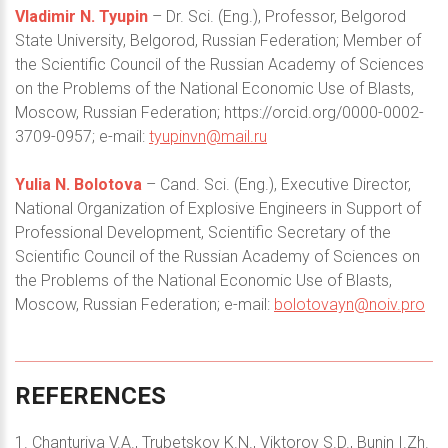
Vladimir N. Tyupin
– Dr. Sci. (Eng.), Professor, Belgorod
State University, Belgorod, Russian Federation; Member of
the Scientific Council of the Russian Academy of Sciences
on the Problems of the National Economic Use of Blasts,
Moscow, Russian Federation; https://orcid.org/0000-0002-
3709-0957; e-mail:
tyupinvn@mail.ru
Yulia N. Bolotova
– Cand. Sci. (Eng.), Executive Director,
National Organization of Explosive Engineers in Support of
Professional Development, Scientific Secretary of the
Scientific Council of the Russian Academy of Sciences on
the Problems of the National Economic Use of Blasts,
Moscow, Russian Federation; e-mail:
bolotovayn@noiv.pro
REFERENCES
1. Chanturiya V.A., Trubetskoy K.N., Viktorov S.D., Bunin I.Zh.