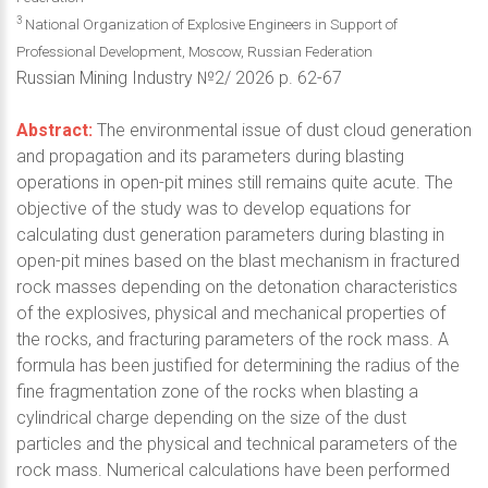
3
National Organization of Explosive Engineers in Support of
Professional Development, Moscow, Russian Federation
Russian Mining Industry №2/ 2026 p. 62-67
Abstract:
The environmental issue of dust cloud generation
and propagation and its parameters during blasting
operations in open-pit mines still remains quite acute. The
objective of the study was to develop equations for
calculating dust generation parameters during blasting in
open-pit mines based on the blast mechanism in fractured
rock masses depending on the detonation characteristics
of the explosives, physical and mechanical properties of
the rocks, and fracturing parameters of the rock mass. A
formula has been justified for determining the radius of the
fine fragmentation zone of the rocks when blasting a
cylindrical charge depending on the size of the dust
particles and the physical and technical parameters of the
rock mass. Numerical calculations have been performed