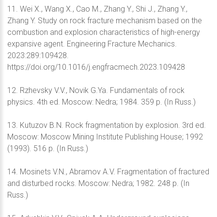
11. Wei X., Wang X., Cao M., Zhang Y., Shi J., Zhang Y.,
Zhang Y. Study on rock fracture mechanism based on the
combustion and explosion characteristics of high-energy
expansive agent. Engineering Fracture Mechanics.
2023:289:109428.
https://doi.org/10.1016/j.engfracmech.2023.109428
12. Rzhevsky V.V., Novik G.Ya. Fundamentals of rock
physics. 4th ed. Moscow: Nedra; 1984. 359 p. (In Russ.)
13. Kutuzov B.N. Rock fragmentation by explosion. 3rd ed.
Moscow: Moscow Mining Institute Publishing House; 1992
(1993). 516 p. (In Russ.)
14. Mosinets V.N., Abramov A.V. Fragmentation of fractured
and disturbed rocks. Moscow: Nedra; 1982. 248 p. (In
Russ.)