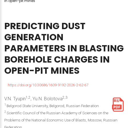
in open-pit mines
PREDICTING
DUST
GENERATION
PARAMETERS
IN
BLASTING
BOREHOLE
CHARGES
IN
OPEN-PIT
MINES
https://doi.org/10.30686/1609-9192-2026-2-62-67
1,2
2,3
V.N. Tyupin
, Yu.N. Bolotova
1
Belgorod State University, Belgorod, Russian Federation
2
Scientific Council of the Russian Academy of Sciences on the
Problems of the National Economic Use of Blasts, Moscow, Russian
Federation