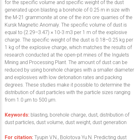
for the specific volume and specific weight of the dust
generated upon blasting a borehole of 0.25 m in size with
the M-21 grammonite at one of the iron ore quarries of the
Kursk Magnetic Anomaly. The specific volume of dust is
equal to (2.29–3.47) × 10-3 m3 per 1 m of the explosive
charge. The specific weight of the dust is 0.18–0.25 kg per
1 kg of the explosive charge, which matches the results of
research conducted at the open-pit mines of the Ingulets
Mining and Processing Plant. The amount of dust can be
reduced by using borehole charges with a smaller diameter
and explosives with low detonation rates and packing
degrees. These studies make it possible to determine the
distribution of dust particles with the particle sizes ranging
from 1.0 μm to 500 μm.
Keywords:
blasting, borehole charge, dust, distribution of
dust particles, dust volume, dust weight, dust generation
For citation:
Tyupin V.N., Bolotova Yu.N. Predicting dust