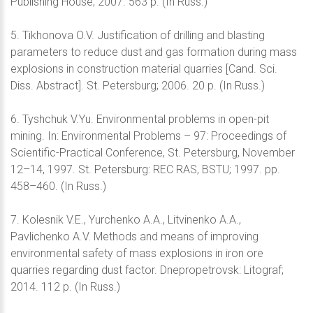
Publishing House; 2007. 563 p. (In Russ.)
5. Tikhonova O.V. Justification of drilling and blasting
parameters to reduce dust and gas formation during mass
explosions in construction material quarries [Cand. Sci.
Diss. Abstract]. St. Petersburg; 2006. 20 p. (In Russ.)
6. Tyshchuk V.Yu. Environmental problems in open-pit
mining. In: Environmental Problems – 97: Proceedings of
Scientific-Practical Conference, St. Petersburg, November
12–14, 1997. St. Petersburg: REC RAS, BSTU; 1997. pp.
458–460. (In Russ.)
7. Kolesnik V.E., Yurchenko A.A., Litvinenko A.A.,
Pavlichenko A.V. Methods and means of improving
environmental safety of mass explosions in iron ore
quarries regarding dust factor. Dnepropetrovsk: Litograf;
2014. 112 p. (In Russ.)