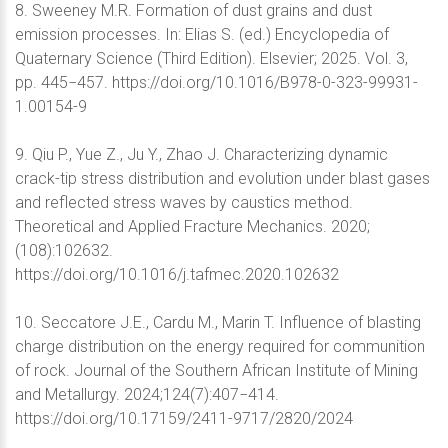
8. Sweeney M.R. Formation of dust grains and dust
emission processes. In: Elias S. (ed.) Encyclopedia of
Quaternary Science (Third Edition). Elsevier; 2025. Vol. 3,
pp. 445−457. https://doi.org/10.1016/B978-0-323-99931-
1.00154-9
9. Qiu P., Yue Z., Ju Y., Zhao J. Characterizing dynamic
crack-tip stress distribution and evolution under blast gases
and reflected stress waves by caustics method.
Theoretical and Applied Fracture Mechanics. 2020;
(108):102632.
https://doi.org/10.1016/j.tafmec.2020.102632
10. Seccatore J.E., Cardu M., Marin T. Influence of blasting
charge distribution on the energy required for communition
of rock. Journal of the Southern African Institute of Mining
and Metallurgy. 2024;124(7):407−414.
https://doi.org/10.17159/2411-9717/2820/2024