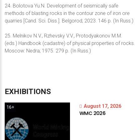
24. Bolotova Yu.N. Development of seismically safe
methods of blasting rocks in the contour zone of iron ore
quarries [Cand. Sci. Diss.]. Belgorod; 2023. 146 p. (In Russ.)
25. Melnikov N.V., Rzhevsky V.V., Protodyakonov M.M.
(eds.) Handbook (cadastre) of physical properties of rocks.
Moscow: Nedra; 1975. 279 p. (In Russ.)
EXHIBITIONS
August 17, 2026
16+
WMC
2026