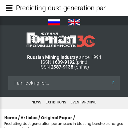
Predicting dust generation parameters in blasting borehole charges in open-pit mines - Mining Industry Journal
Russian Mining Industry
since 1994
ISSN
1609-9192
(print)
ISSN
2587-9138
(online)
Search
...
NEWS
EXHIBITIONS
EVENT ARCHIVE
Home
/
Аrticles
/
Original Paper
/
Predicting dust generation parameters in blasting borehole charges