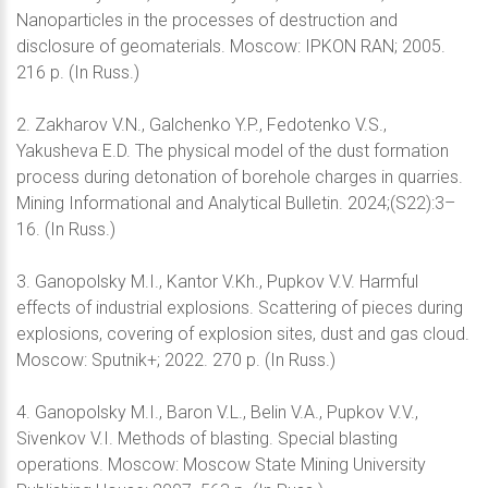
Nanoparticles in the processes of destruction and
disclosure of geomaterials. Moscow: IPKON RAN; 2005.
216 p. (In Russ.)
2. Zakharov V.N., Galchenko Y.P., Fedotenko V.S.,
Yakusheva E.D. The physical model of the dust formation
process during detonation of borehole charges in quarries.
Mining Informational and Analytical Bulletin. 2024;(S22):3–
16. (In Russ.)
3. Ganopolsky M.I., Kantor V.Kh., Pupkov V.V. Harmful
effects of industrial explosions. Scattering of pieces during
explosions, covering of explosion sites, dust and gas cloud.
Moscow: Sputnik+; 2022. 270 p. (In Russ.)
4. Ganopolsky M.I., Baron V.L., Belin V.A., Pupkov V.V.,
Sivenkov V.I. Methods of blasting. Special blasting
operations. Moscow: Moscow State Mining University