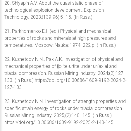
20. Shlyapin A.V. About the quasi-static phase of
technological explosion development. Explosion
Technology. 2023;(139-96):5–15. (In Russ.)
21. Parkhomenko E.I. (ed.) Physical and mechanical
properties of rocks and minerals at high pressures and
temperatures. Moscow: Nauka; 1974. 222 p. (In Russ.)
22. Kuznetcov N.N., Pak A.K. Investigation of physical and
mechanical properties of ijolite-urtite under uniaxial and
triaxial compression. Russian Mining Industry. 2024;(2):127–
133. (In Russ.) https://doi.org/10.30686/1609-9192-2024-2-
127-133
23. Kuznetcov N.N. Investigation of strength properties and
specific strain energy of rocks under triaxial compression.
Russian Mining Industry. 2025;(2):140–145. (In Russ.)
https://doi.org/10.30686/1609-9192-2025-2-140-145