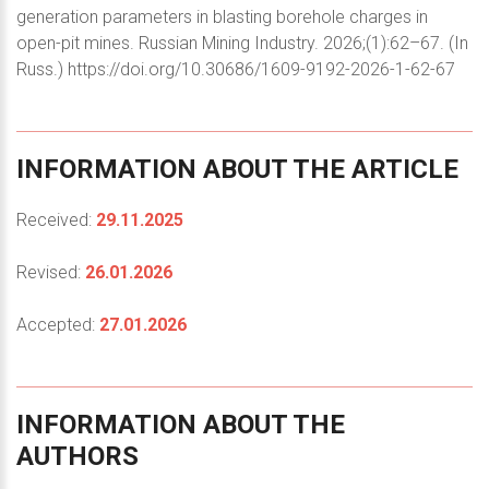
generation parameters in blasting borehole charges in
open-pit mines. Russian Mining Industry. 2026;(1):62–67. (In
Russ.) https://doi.org/10.30686/1609-9192-2026-1-62-67
INFORMATION
ABOUT
THE
ARTICLE
Received:
29.11.2025
Revised:
26.01.2026
Accepted:
27.01.2026
INFORMATION
ABOUT
THE
AUTHORS