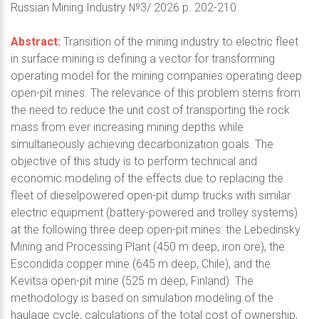
Russian Mining Industry №3/ 2026 p. 202-210
Abstract:
Transition of the mining industry to electric fleet
in surface mining is defining a vector for transforming
operating model for the mining companies operating deep
open-pit mines. The relevance of this problem stems from
the need to reduce the unit cost of transporting the rock
mass from ever increasing mining depths while
simultaneously achieving decarbonization goals. The
objective of this study is to perform technical and
economic modeling of the effects due to replacing the
fleet of dieselpowered open-pit dump trucks with similar
electric equipment (battery-powered and trolley systems)
at the following three deep open-pit mines: the Lebedinsky
Mining and Processing Plant (450 m deep, iron ore), the
Escondida copper mine (645 m deep, Chile), and the
Kevitsa open-pit mine (525 m deep, Finland). The
methodology is based on simulation modeling of the
haulage cycle, calculations of the total cost of ownership,