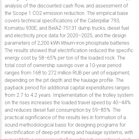
analysis of the discounted cash flow, and assessment of
the Scope 1 CO2 emission reduction. The empirical base
covers technical specifications of the Caterpillar 793,
Komatsu 930E, and BelAZ-75131 dump trucks, diesel fuel
and electricity price data for 2020–2025, and the design
parameters of 2,200 kWh lithium-iron phosphate batteries.
The results showed that electrification reduced the specific
energy cost by 58–65% per ton of the loaded rock. The
total cost of ownership savings over a 10-year period
ranges from 168 to 272 million RUB per unit of equipment,
depending on the pit depth and the haulage profile. The
payback period for additional capital expenditures ranges
from 2.7 to 4.2 years. Implementation of the trolley system
on the rises increases the loaded travel speed by 40–44%
and reduces diesel fuel consumption by 59–85%. The
practical significance of the results lies in formation of a
sound methodological basis for designing programs for
electrification of deep-pit mining and haulage systems, with