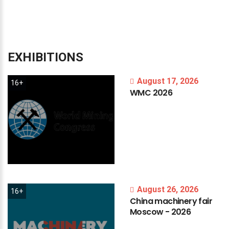
EXHIBITIONS
August 17, 2026
16+
WMC
2026
August 26, 2026
16+
China
machinery
fair
Moscow
-
2026