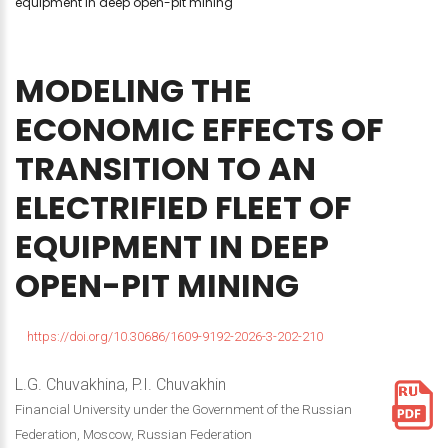
equipment in deep open-pit mining
MODELING
THE
ECONOMIC
EFFECTS
OF
TRANSITION
TO
AN
ELECTRIFIED
FLEET
OF
EQUIPMENT
IN
DEEP
OPEN-PIT
MINING
https://doi.org/10.30686/1609-9192-2026-3-202-210
L.G. Chuvakhina, P.I. Chuvakhin
Financial University under the Government of the Russian
Federation, Moscow, Russian Federation