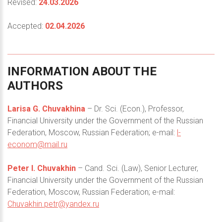
Revised:
24.03.2026
Accepted:
02.04.2026
INFORMATION
ABOUT
THE
AUTHORS
Larisa G. Chuvakhina
– Dr. Sci. (Econ.), Professor,
Financial University under the Government of the Russian
Federation, Moscow, Russian Federation; e-mail:
l-
econom@mail.ru
Peter I. Chuvakhin
– Cand. Sci. (Law), Senior Lecturer,
Financial University under the Government of the Russian
Federation, Moscow, Russian Federation; e-mail:
Chuvakhin.petr@yandex.ru