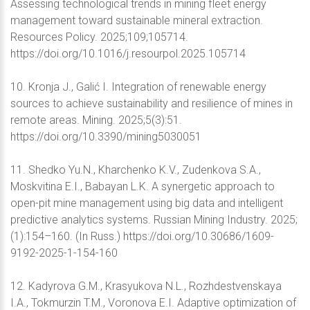
Assessing technological trends in mining fleet energy
management toward sustainable mineral extraction.
Resources Policy. 2025;109;105714.
https://doi.org/10.1016/j.resourpol.2025.105714
10. Kronja J., Galić I. Integration of renewable energy
sources to achieve sustainability and resilience of mines in
remote areas. Mining. 2025;5(3):51.
https://doi.org/10.3390/mining5030051
11. Shedko Yu.N., Kharchenko K.V., Zudenkova S.A.,
Moskvitina E.I., Babayan L.K. A synergetic approach to
open-pit mine management using big data and intelligent
predictive analytics systems. Russian Mining Industry. 2025;
(1):154–160. (In Russ.) https://doi.org/10.30686/1609-
9192-2025-1-154-160
12. Kadyrova G.M., Krasyukova N.L., Rozhdestvenskaya
I.A., Tokmurzin T.M., Voronova E.I. Adaptive optimization of