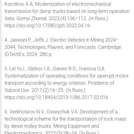
Korotkov A.A. Modernization of electromechanical
transmission for dump trucks based on long-term operation
data. Gornyi Zhurnal. 2022;(4):106–112. (In Russ.)
https://doi.org/10.17580/gzh.2022.04.16
4. Jaswani P., Jeffs J. Electric Vehicles in Mining 2024–
2044: Technologies, Players, and Forecasts. Cambridge:
IDTechEx; 2024. 280 p.
5. Lel Yu.I., Glebov I.A., Ganiev R.S., Ivanova O.A.
Systematization of operating conditions for open-pit motor
transport according to energy criterion. Problems of
Subsoil Use. 2017;(2):16–25. (In Russ.)
https://doi.org/10.18454/2313-1586.2017.02.016
6. Verkhoturov N.V., Ovseychuk V.A. Development of a
technological scheme for the transportation of rock mass
by diesel trolley trucks. Mining Equipment and
Electromechanics. 2023;(2):28–34. (In Russ.)