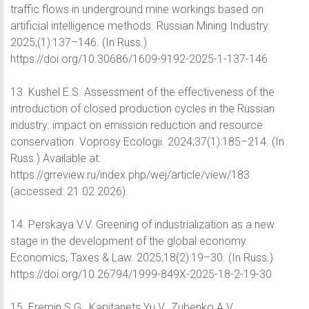
traffic flows in underground mine workings based on
artificial intelligence methods. Russian Mining Industry.
2025;(1):137–146. (In Russ.)
https://doi.org/10.30686/1609-9192-2025-1-137-146
13. Kushel E.S. Assessment of the effectiveness of the
introduction of closed production cycles in the Russian
industry: impact on emission reduction and resource
conservation. Voprosy Ecologii. 2024;37(1):185–214. (In
Russ.) Available at:
https://grreview.ru/index.php/wej/article/view/183
(accessed: 21.02.2026).
14. Perskaya V.V. Greening of industrialization as a new
stage in the development of the global economy.
Economics, Taxes & Law. 2025;18(2):19–30. (In Russ.)
https://doi.org/10.26794/1999-849X-2025-18-2-19-30
15. Eremin S.G., Kapitanets Yu.V., Zubenko A.V.,