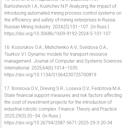
Bartoshevich I.A., Kushchev N.P. Analyzing the impact of
introducing automated mining process control systems on
the efficiency and safety of mining enterprises in Russia.
Russian Mining Industry. 2024;(5):101–107. (In Russ.)
https://doi.org/10.30686/1609-9192-2024-5-101-107
16. Kosorukov O.A., Mishchenko A.V., Sviridova O.A.,
Tsurkov V.I. Dynamic models for transport resource
management. Journal of Computer and Systems Sciences
International. 2025;64(6):1014–1035.
https://doi.org/10.1134/S1064230725700819
17. Borisova O.V., Dreving S.R., Loseva O.V., Fedotova M.A.
State financial support measures and risk factors affecting
the cost of investment projects for the introduction of
industrial robotic complex. Finance: Theory and Practice.
2025;29(3):20–34. (In Russ.)
https://doi.org/10.26794/2587-5671-2025-29-3-20-34