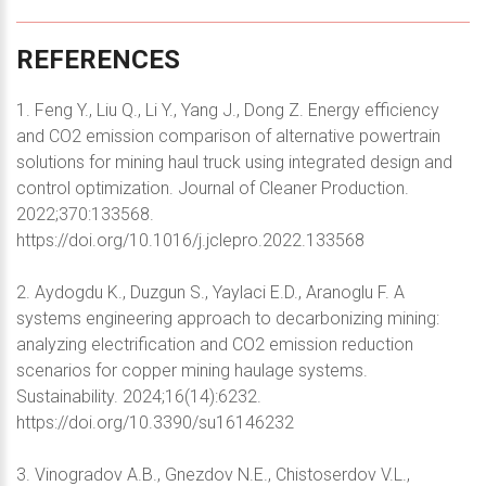
REFERENCES
1. Feng Y., Liu Q., Li Y., Yang J., Dong Z. Energy efficiency
and CO2 emission comparison of alternative powertrain
solutions for mining haul truck using integrated design and
control optimization. Journal of Cleaner Production.
2022;370:133568.
https://doi.org/10.1016/j.jclepro.2022.133568
2. Aydogdu K., Duzgun S., Yaylaci E.D., Aranoglu F. A
systems engineering approach to decarbonizing mining:
analyzing electrification and CO2 emission reduction
scenarios for copper mining haulage systems.
Sustainability. 2024;16(14):6232.
https://doi.org/10.3390/su16146232
3. Vinogradov A.B., Gnezdov N.E., Chistoserdov V.L.,