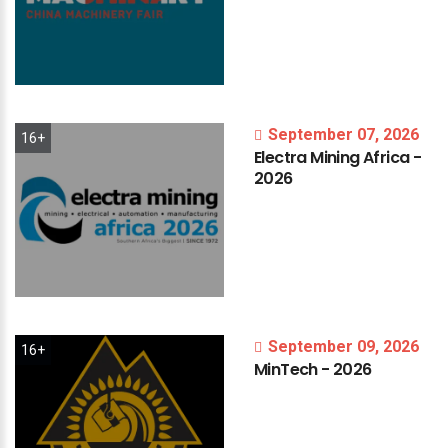
September 07, 2026
16+
Electra
Mining
Africa
-
2026
September 09, 2026
16+
MinTech
-
2026