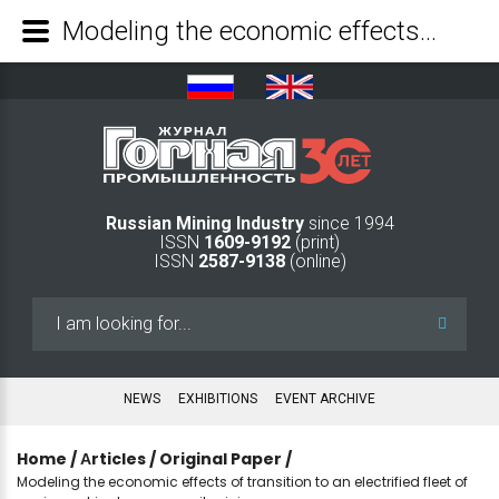
Modeling the economic effects of transition to an electrified fleet of equipment in deep open-pit mining - Mining Industry Journal
Russian Mining Industry
since 1994
ISSN
1609-9192
(print)
ISSN
2587-9138
(online)
Search
...
NEWS
EXHIBITIONS
EVENT ARCHIVE
Home
/
Аrticles
/
Original Paper
/
Modeling the economic effects of transition to an electrified fleet of