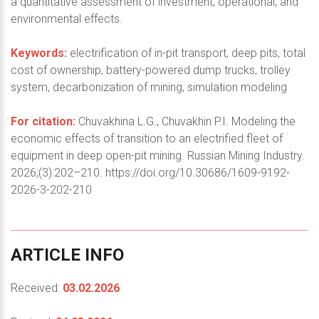
a quantitative assessment of investment, operational, and
environmental effects.
Keywords:
electrification of in-pit transport, deep pits, total
cost of ownership, battery-powered dump trucks, trolley
system, decarbonization of mining, simulation modeling
For citation:
Chuvakhina L.G., Chuvakhin P.I. Modeling the
economic effects of transition to an electrified fleet of
equipment in deep open-pit mining. Russian Mining Industry.
2026;(3):202–210. https://doi.org/10.30686/1609-9192-
2026-3-202-210
ARTICLE
INFO
Received:
03.02.2026