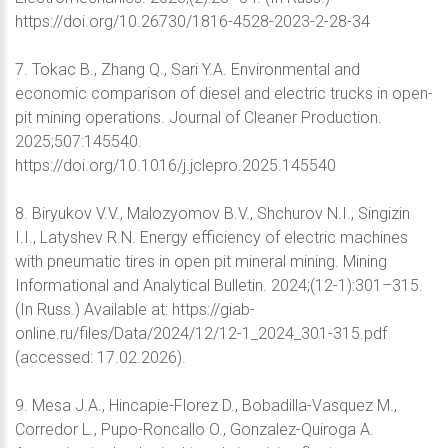
https://doi.org/10.26730/1816-4528-2023-2-28-34
7. Tokac B., Zhang Q., Sari Y.A. Environmental and
economic comparison of diesel and electric trucks in open-
pit mining operations. Journal of Cleaner Production.
2025;507:145540.
https://doi.org/10.1016/j.jclepro.2025.145540
8. Biryukov V.V., Malozyomov B.V., Shchurov N.I., Singizin
I.I., Latyshev R.N. Energy efficiency of electric machines
with pneumatic tires in open pit mineral mining. Mining
Informational and Analytical Bulletin. 2024;(12-1):301–315.
(In Russ.) Available at: https://giab-
online.ru/files/Data/2024/12/12-1_2024_301-315.pdf
(accessed: 17.02.2026).
9. Mesa J.A., Hincapie-Florez D., Bobadilla-Vasquez M.,
Corredor L., Pupo-Roncallo O., Gonzalez-Quiroga A.