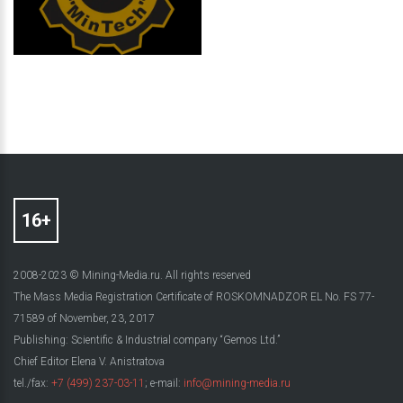
2008-2023 © Mining-Media.ru. All rights reserved
The Mass Media Registration Certificate of ROSKOMNADZOR EL No. FS 77-
71589 of November, 23, 2017
Publishing: Scientific & Industrial company “Gemos Ltd.”
Chief Editor Elena V. Anistratova
tel./fax:
+7 (499) 237-03-11
; e-mail:
info@mining-media.ru