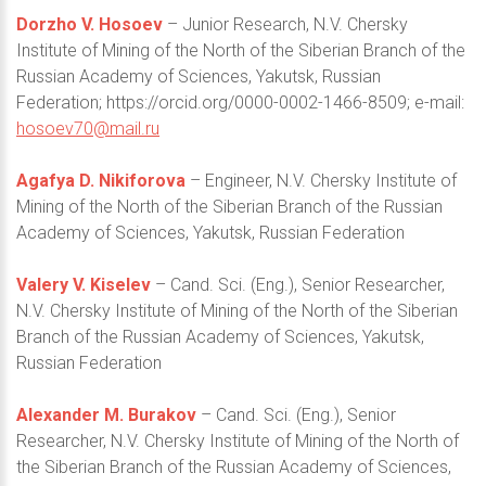
Dorzho V. Hosoev
– Junior Research, N.V. Chersky
Institute of Mining of the North of the Siberian Branch of the
Russian Academy of Sciences, Yakutsk, Russian
Federation; https://orcid.org/0000-0002-1466-8509; e-mail:
hosoev70@mail.ru
Agafya D. Nikiforova
– Engineer, N.V. Chersky Institute of
Mining of the North of the Siberian Branch of the Russian
Academy of Sciences, Yakutsk, Russian Federation
Valery V. Kiselev
– Cand. Sci. (Eng.), Senior Researcher,
N.V. Chersky Institute of Mining of the North of the Siberian
Branch of the Russian Academy of Sciences, Yakutsk,
Russian Federation
Alexander M. Burakov
– Cand. Sci. (Eng.), Senior
Researcher, N.V. Chersky Institute of Mining of the North of
the Siberian Branch of the Russian Academy of Sciences,