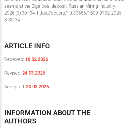
seams at the Elga coal deposit. Russian Mining Industry.
2026;(3):30–34. https://doi.org/10.30686/1609-9192-2026-
3-30-34
ARTICLE
INFO
Received:
18.02.2026
Revised:
24.03.2026
Accepted:
30.03.2026
INFORMATION
ABOUT
THE
AUTHORS