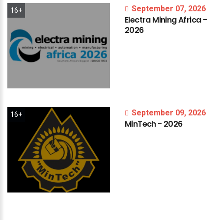
September 07, 2026
16+
Electra
Mining
Africa
-
2026
September 09, 2026
16+
MinTech
-
2026