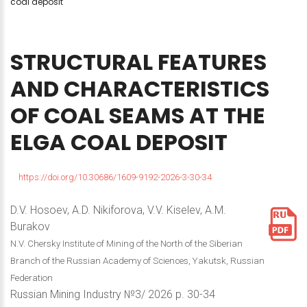
coal deposit
STRUCTURAL
FEATURES
AND
CHARACTERISTICS
OF
COAL
SEAMS
AT
THE
ELGA
COAL
DEPOSIT
https://doi.org/10.30686/1609-9192-2026-3-30-34
D.V. Hosoev, A.D. Nikiforova, V.V. Kiselev, A.M.
Burakov
N.V. Chersky Institute of Mining of the North of the Siberian
Branch of the Russian Academy of Sciences, Yakutsk, Russian
Federation
Russian Mining Industry №3/ 2026 p. 30-34