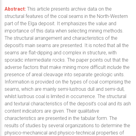
Abstract:
This article presents archive data on the
structural features of the coal seams in the North-Western
part of the Elga deposit. It emphasizes the value and
importance of this data when selecting mining methods.
The structural arrangement and characteristics of the
deposit’s main seams are presented. It is noted that all the
seams are flat-dipping and complex in structure, with
sporadic intermediate rocks. The paper points out that the
adverse factors that make mining more difficult include the
presence of areal cleavage into separate geologic units.
Information is provided on the types of coal comprising the
seams, which are mainly semi-lustrous dull and semi-dull,
whilst lustrous coal is limited in occurrence. The structural
and textural characteristics of the deposit’s coal and its ash
content indicators are given. Their qualitative
characteristics are presented in the tabular form. The
results of studies by several organizations to determine the
physico-mechanical and physico-technical properties of