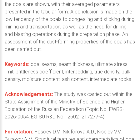
the coals are shown, with their averaged parameters
presented in the tabular form. A conclusion is made on the
low tendency of the coals to congealing and sticking during
mining and transportation, as well as the need for drilling
and blasting operations during the preparation phase. An
assessment of the dust-forming properties of the coals has
been carried out.
Keywords:
coal seams, seam thickness, ultimate stress
limit, brittleness coefficient, interbedding, true density, bulk
density, moisture content, ash content, intermediate rocks
Acknowledgements:
The study was carried out within the
State Assignment of the Ministry of Science and Higher
Education of the Russian Federation (Topic No. FWRS-
2026-0054, EGISU R&D No.126021217277-4).
For citation:
Hosoev D.V., Nikiforova A.D., Kiselev V.V.,
Burakov A.M. Structural features and characteristics of coal