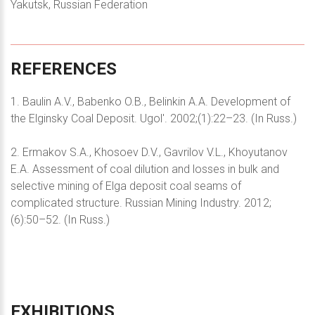
Yakutsk, Russian Federation
REFERENCES
1. Baulin A.V., Babenko O.B., Belinkin A.A. Development of
the Elginsky Coal Deposit. Ugol'. 2002;(1):22–23. (In Russ.)
2. Ermakov S.A., Khosoev D.V., Gavrilov V.L., Khoyutanov
E.A. Assessment of coal dilution and losses in bulk and
selective mining of Elga deposit coal seams of
complicated structure. Russian Mining Industry. 2012;
(6):50–52. (In Russ.)
EXHIBITIONS