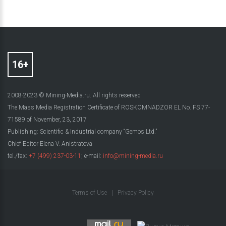
2008-2023 © Mining-Media.ru. All rights reserved
The Mass Media Registration Certificate of ROSKOMNADZOR EL No. FS 77-
71589 of November, 23, 2017
Publishing: Scientific & Industrial company “Gemos Ltd.”
Chief Editor Elena V. Anistratova
tel./fax:
+7 (499) 237-03-11
; e-mail:
info@mining-media.ru
Terms of Use
|
Privacy Policy