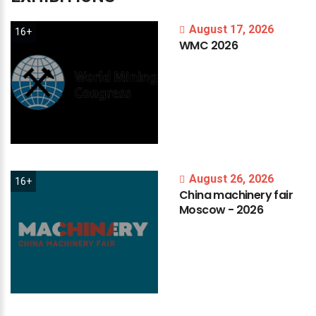
August 17, 2026
16+
WMC
2026
August 26, 2026
16+
China
machinery
fair
Moscow
-
2026