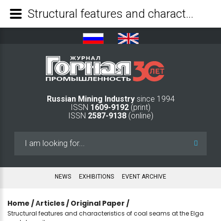
Structural features and characteristics of coal seams at the Elga coal deposit - Mining Industry Journal
Russian Mining Industry
since 1994
ISSN
1609-9192
(print)
ISSN
2587-9138
(online)
Search
...
NEWS
EXHIBITIONS
EVENT ARCHIVE
Home
/
Аrticles
/
Original Paper
/
Structural features and characteristics of coal seams at the Elga