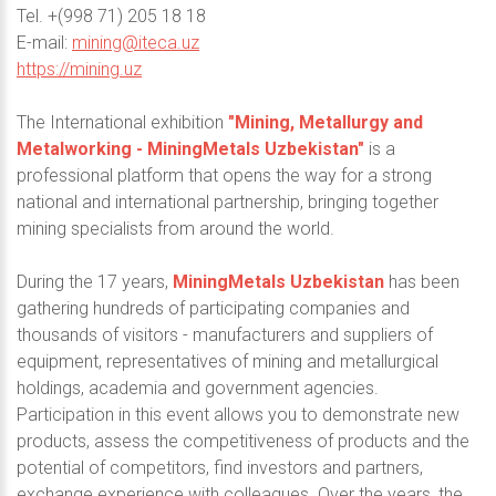
Теl. +(998 71) 205 18 18
E-mail:
mining@iteca.uz
https://mining.uz
The International exhibition
"Mining, Metallurgy and
Metalworking - MiningMetals Uzbekistan"
is a
professional platform that opens the way for a strong
national and international partnership, bringing together
mining specialists from around the world.
During the 17 years,
MiningMetals Uzbekistan
has been
gathering hundreds of participating companies and
thousands of visitors - manufacturers and suppliers of
equipment, representatives of mining and metallurgical
holdings, academia and government agencies.
Participation in this event allows you to demonstrate new
products, assess the competitiveness of products and the
potential of competitors, find investors and partners,
exchange experience with colleagues. Over the years, the