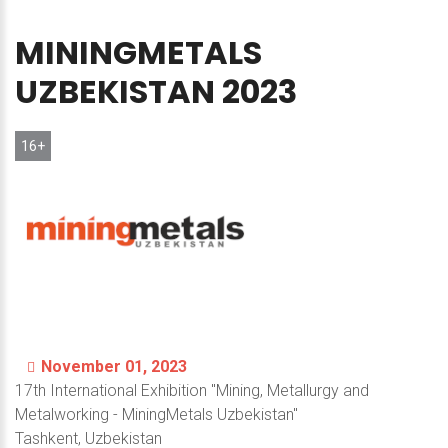
MININGMETALS
UZBEKISTAN
2023
16+
November 01, 2023
17th International Exhibition "Mining, Metallurgy and
Metalworking
- MiningMetals Uzbekistan"
Tashkent, Uzbekistan