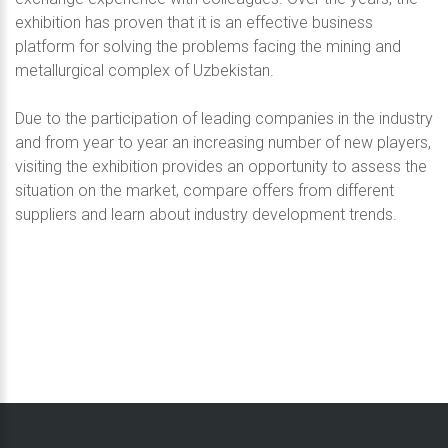
exhibition has proven that it is an effective business
platform for solving the problems facing the mining and
metallurgical complex of Uzbekistan.
Due to the participation of leading companies in the industry
and from year to year an increasing number of new players,
visiting the exhibition provides an opportunity to assess the
situation on the market, compare offers from different
suppliers and learn about industry development trends.