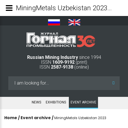
MiningMetals Uzbekistan 2023 - Mining Industry Journal
Russian Mining Industry
since 1994
ISSN
1609-9192
(print)
ISSN
2587-9138
(online)
Search
...
NEWS
EXHIBITIONS
EVENT ARCHIVE
Home
/
Event archive
/
MiningMetals Uzbekistan 2023