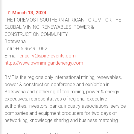
March 13, 2024
THE FOREMOST SOUTHERN AFRICAN FORUM FOR THE
GLOBAL MINING, RENEWABLES, POWER &
CONSTRUCTION COMMUNITY
Botswana
Тел.: +65 9649 1062
E-mail:
enquiry@spire-events.com
https://www.bwminingandenergy.com
BME is the region’s only international mining, renewables,
power & construction conference and exhibition in
Botswana and gathering of top mining, power & energy
executives, representatives of regional executive
authorities, investors, banks, industry associations, service
companies and equipment producers for two days of
networking, knowledge sharing and business matching.