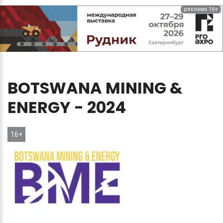
реклама 16+
BOTSWANA
MINING
&
ENERGY
-
2024
16+