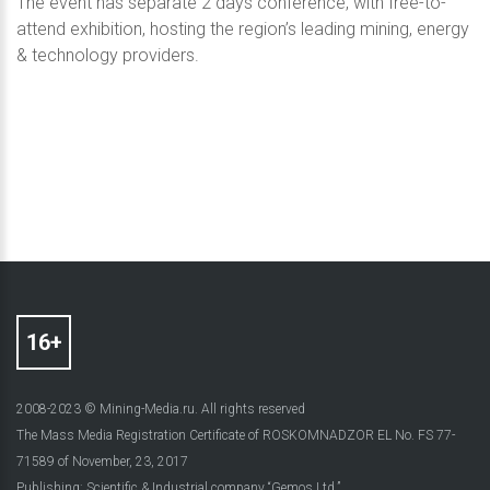
The event has separate 2 days conference, with free-to-
attend exhibition, hosting the region’s leading mining, energy
& technology providers.
2008-2023 © Mining-Media.ru. All rights reserved
The Mass Media Registration Certificate of ROSKOMNADZOR EL No. FS 77-
71589 of November, 23, 2017
Publishing: Scientific & Industrial company “Gemos Ltd.”