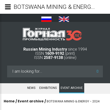
BOTSWANA MINING & ENERGY - 2024 - Mining Industry Journal
Russian Mining Industry
since 1994
ISSN
1609-9192
(print)
ISSN
2587-9138
(online)
Search
...
NEWS
EXHIBITIONS
EVENT ARCHIVE
Home
/
Event archive
/
BOTSWANA MINING & ENERGY - 2024