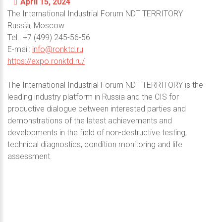
April 15, 2024
The International Industrial Forum NDT TERRITORY
Russia, Moscow
Теl.: +7 (499) 245-56-56
E-mail:
info@ronktd.ru
https://expo.ronktd.ru/
The International Industrial Forum NDT TERRITORY is the
leading industry platform in Russia and the CIS for
productive dialogue between interested parties and
demonstrations of the latest achievements and
developments in the field of non-destructive testing,
technical diagnostics, condition monitoring and life
assessment.