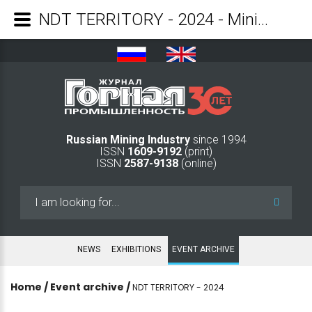
NDT TERRITORY - 2024 - Mining Industry Journal
Russian Mining Industry
since 1994
ISSN
1609-9192
(print)
ISSN
2587-9138
(online)
Search
...
NEWS
EXHIBITIONS
EVENT ARCHIVE
Home
/
Event archive
/
NDT TERRITORY - 2024