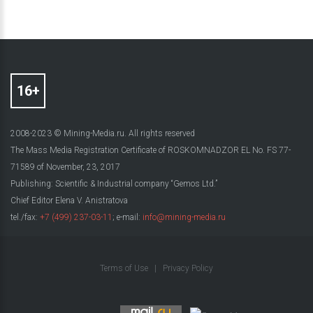
2008-2023 © Mining-Media.ru. All rights reserved
The Mass Media Registration Certificate of ROSKOMNADZOR EL No. FS 77-
71589 of November, 23, 2017
Publishing: Scientific & Industrial company “Gemos Ltd.”
Chief Editor Elena V. Anistratova
tel./fax:
+7 (499) 237-03-11
; e-mail:
info@mining-media.ru
Terms of Use
|
Privacy Policy