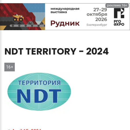
реклама 16+
NDT
TERRITORY
-
2024
16+