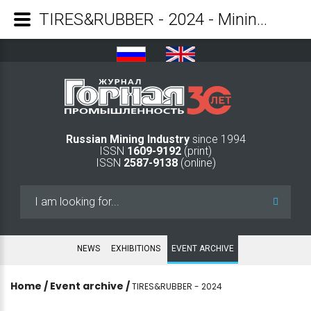
TIRES&RUBBER - 2024 - Mining Industry Journal
Russian Mining Industry
since 1994
ISSN
1609-9192
(print)
ISSN
2587-9138
(online)
Search
...
NEWS
EXHIBITIONS
EVENT ARCHIVE
Home
/
Event archive
/
TIRES&RUBBER - 2024