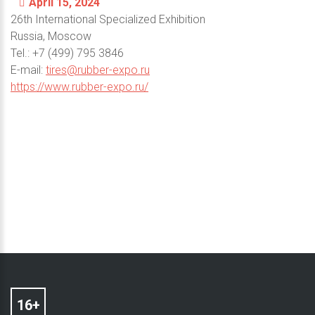
April 15, 2024
26th International Specialized Exhibition
Russia, Moscow
Теl.: +7 (499) 795 3846
E-mail:
tires@rubber-expo.ru
https://www.rubber-expo.ru/