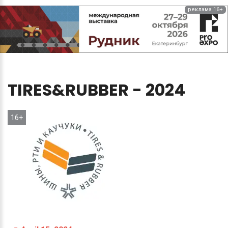
реклама 16+
TIRES&RUBBER
-
2024
16+