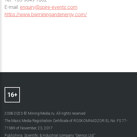
E-mail:
enquiry@spire-events.com
https://www.bwminingandenergy.com/
2008-2023 © Mining-Media.ru. All rights reserved
The Mass Media Registration Certificate of ROSKOMNADZOR EL No. FS 77-
71589 of November, 23, 2017
Publishing: Scientific & Industrial company “Gemos Ltd.”