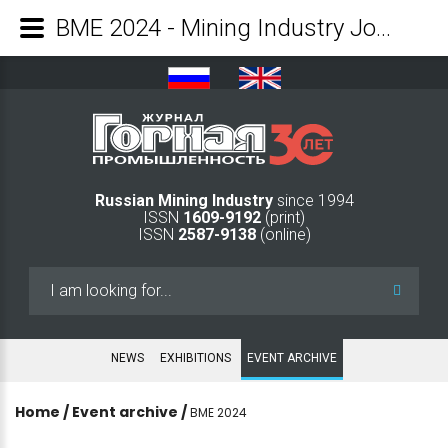
BME 2024 - Mining Industry Journal
Russian Mining Industry
since 1994
ISSN
1609-9192
(print)
ISSN
2587-9138
(online)
Search
...
NEWS
EXHIBITIONS
EVENT ARCHIVE
Home
/
Event archive
/
BME 2024