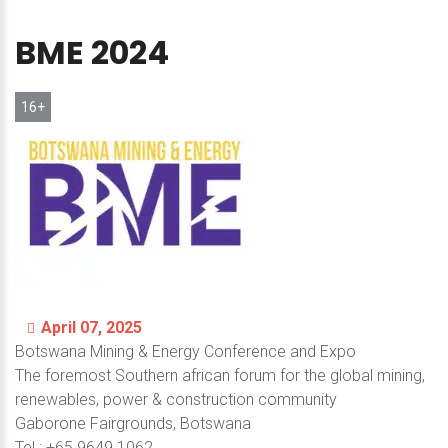
BME
2024
16+
April 07, 2025
Botswana Mining & Energy Conference аnd Expo
The foremost Southern african forum for the global mining,
renewables, power & construction community
Gaborone Fairgrounds, Botswana
Теl.: +65 9649 1062