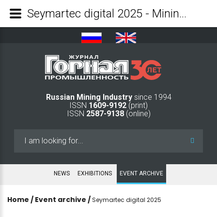
Seymartec digital 2025 - Mining Industry Journal
Russian Mining Industry
since 1994
ISSN
1609-9192
(print)
ISSN
2587-9138
(online)
Search
...
NEWS
EXHIBITIONS
EVENT ARCHIVE
Home
/
Event archive
/
Seymartec digital 2025