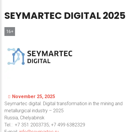
SEYMARTEC
DIGITAL
2025
16+
November 25, 2025
Seymartec digital. Digital transformation in the mining and
metallurgical industry – 2025
Russia, Chelyabinsk
Теl.: +7 351 2003735; +7 499 6382329
E-mail:
info@seymartec.ru