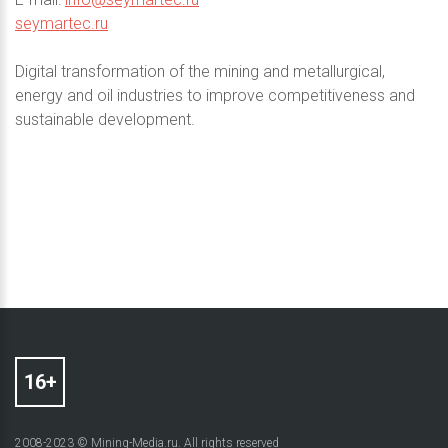
seymartec.ru
Digital transformation of the mining and metallurgical,
energy and oil industries to improve competitiveness and
sustainable development.
2008-2023 © Mining-Media.ru. All rights reserved