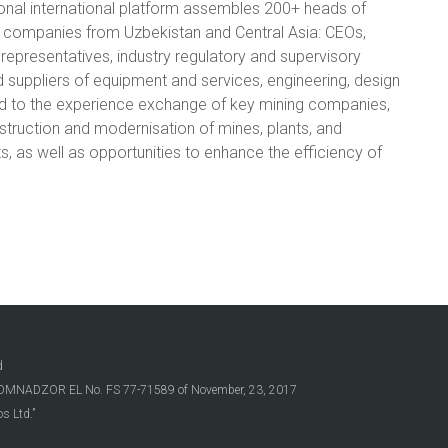
onal international platform assembles 200+ heads of
 companies from Uzbekistan and Central Asia: CEOs,
representatives, industry regulatory and supervisory
d suppliers of equipment and services, engineering, design
d to the experience exchange of key mining companies,
struction and modernisation of mines, plants, and
ts, as well as opportunities to enhance the efficiency of
d
OSKOMNADZOR EL No. FS 77-71589 of November, 23, 2017
s Ltd.”