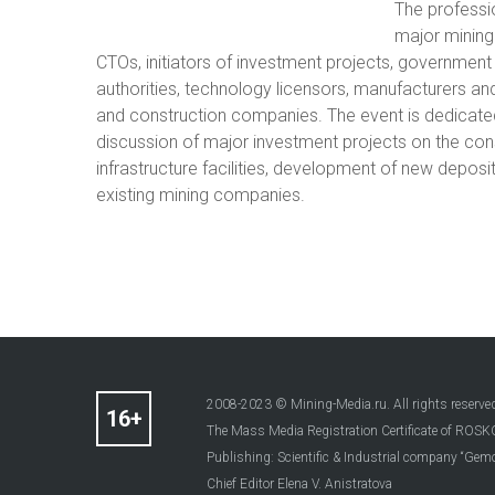
The professi
major mining
CTOs, initiators of investment projects, government 
authorities, technology licensors, manufacturers an
and construction companies. The event is dedicate
discussion of major investment projects on the con
infrastructure facilities, development of new deposi
existing mining companies.
2008-2023 © Mining-Media.ru. All rights reserve
The Mass Media Registration Certificate of R
Publishing: Scientific & Industrial company “Gemo
Chief Editor Elena V. Anistratova