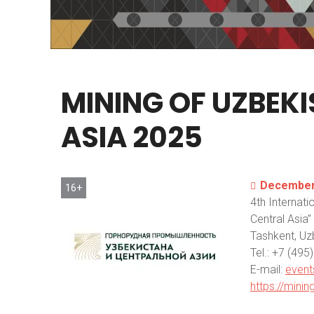
MINING
OF
UZBEK
ASIA
2025
December 
16+
4th Internati
Central Asia”
Tashkent, Uz
Теl.: +7 (49
E-mail:
event
https://mini