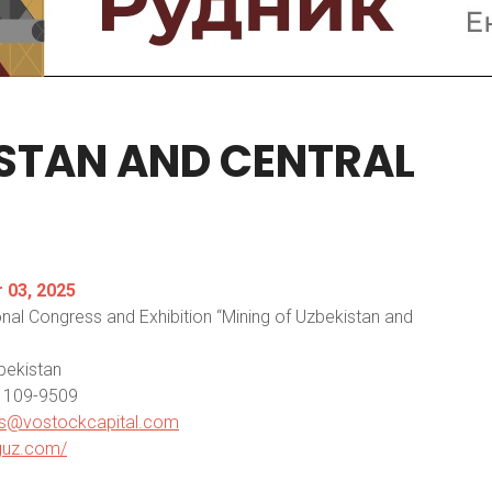
ISTAN
AND
CENTRAL
03, 2025
onal Congress and Exhibition “Mining of Uzbekistan and
bekistan
5) 109-9509
s@vostockcapital.com
nguz.com/