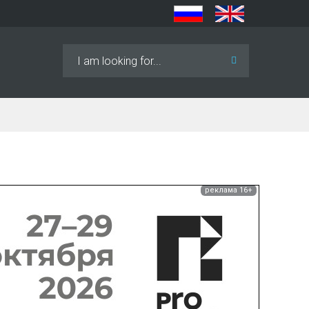
Search
...
реклама 16+