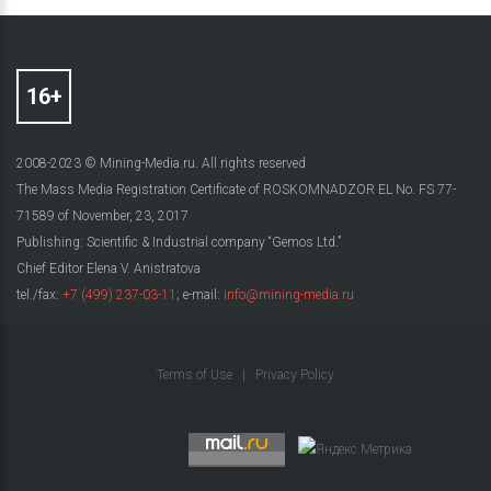
2008-2023 © Mining-Media.ru. All rights reserved
The Mass Media Registration Certificate of ROSKOMNADZOR EL No. FS 77-
71589 of November, 23, 2017
Publishing: Scientific & Industrial company “Gemos Ltd.”
Chief Editor Elena V. Anistratova
tel./fax:
+7 (499) 237-03-11
; e-mail:
info@mining-media.ru
Terms of Use
|
Privacy Policy