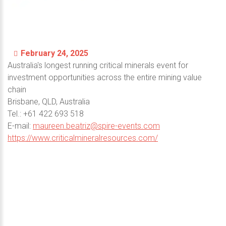
February 24, 2025
Australia's longest running critical minerals event for
investment opportunities across the entire mining value
chain
Brisbane, QLD, Australia
Теl.: +61 422 693 518
E-mail:
maureen.beatriz@spire-events.com
https://www.criticalmineralresources.com/