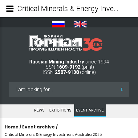
Critical Minerals & Energy Investment Australia 2025 - Mining Industry Journal
Russian Mining Industry
since 1994
ISSN
1609-9192
(print)
ISSN
2587-9138
(online)
Search
...
NEWS
EXHIBITIONS
EVENT ARCHIVE
Home
/
Event archive
/
Critical Minerals & Energy Investment Australia 2025