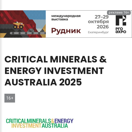
реклама 16+
CRITICAL
MINERALS
&
ENERGY
INVESTMENT
AUSTRALIA
2025
16+