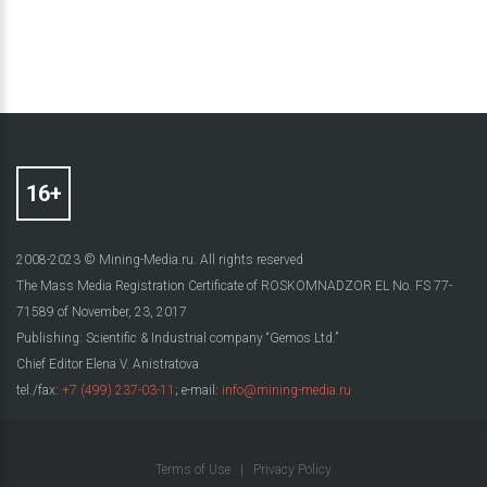
2008-2023 © Mining-Media.ru. All rights reserved
The Mass Media Registration Certificate of ROSKOMNADZOR EL No. FS 77-
71589 of November, 23, 2017
Publishing: Scientific & Industrial company “Gemos Ltd.”
Chief Editor Elena V. Anistratova
tel./fax:
+7 (499) 237-03-11
; e-mail:
info@mining-media.ru
Terms of Use
|
Privacy Policy