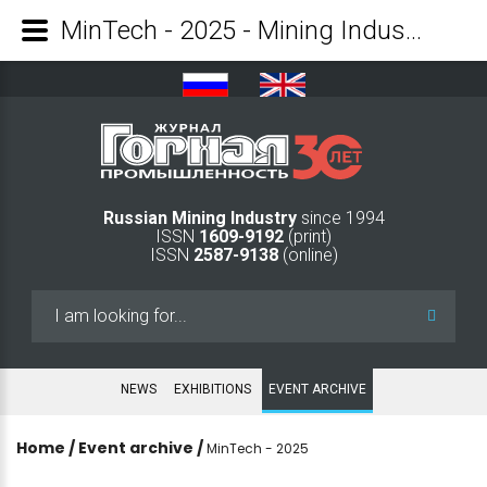
MinTech - 2025 - Mining Industry Journal
Russian Mining Industry
since 1994
ISSN
1609-9192
(print)
ISSN
2587-9138
(online)
Search
...
NEWS
EXHIBITIONS
EVENT ARCHIVE
Home
/
Event archive
/
MinTech - 2025