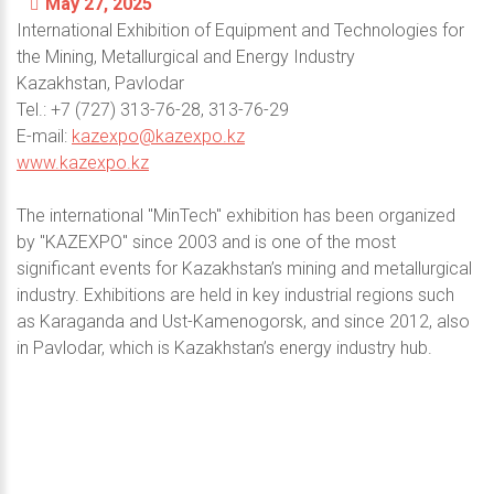
May 27, 2025
International Exhibition of Equipment and Technologies for
the Mining, Metallurgical and Energy Industry
Kazakhstan, Pavlodar
Теl.: +7 (727) 313-76-28, 313-76-29
E-mail:
kazexpo@kazexpo.kz
www.kazexpo.kz
The international "MinTech" exhibition has been organized
by "KAZEXPO" since 2003 and is one of the most
significant events for Kazakhstan’s mining and metallurgical
industry. Exhibitions are held in key industrial regions such
as Karaganda and Ust-Kamenogorsk, and since 2012, also
in Pavlodar, which is Kazakhstan’s energy industry hub.