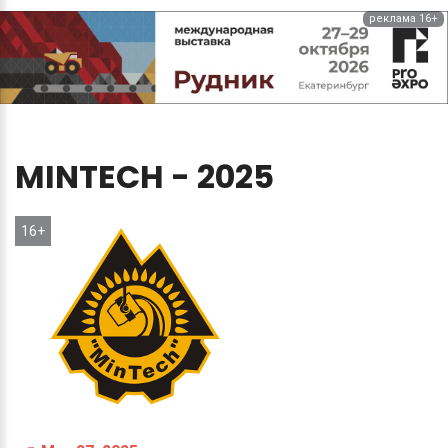
реклама 16+
MINTECH
-
2025
16+