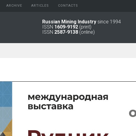
ARCHIVE
АRTICLES
CONTACTS
Russian Mining Industry
since 1994
ISSN
1609-9192
(print)
2026
Original Paper
ISSN
2587-9138
(online)
2025
Informational Articles
2024
2023
2022
2021
2016 - 2020
2011 - 2015
2006 -
2010
2001 - 2005
1994 -
2000