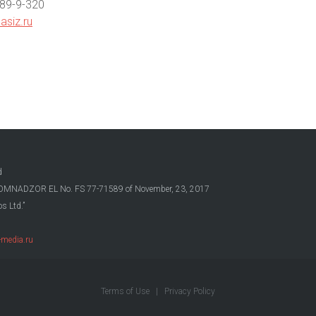
789-9-320
asiz.ru
d
OSKOMNADZOR EL No. FS 77-71589 of November, 23, 2017
s Ltd.”
media.ru
Terms of Use
|
Privacy Policy