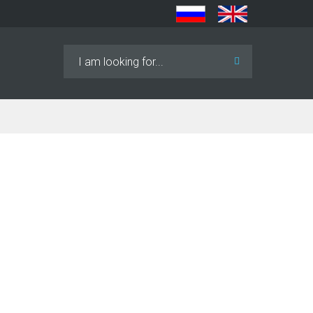
Search
...