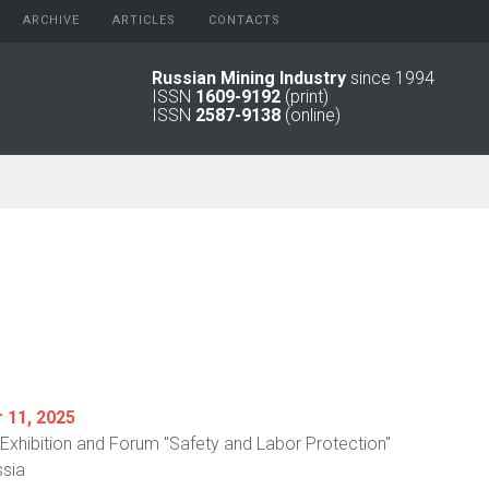
ARCHIVE
АRTICLES
CONTACTS
Russian Mining Industry
since 1994
ISSN
1609-9192
(print)
2026
Original Paper
ISSN
2587-9138
(online)
2025
Informational Articles
2024
2023
2022
2021
2016 - 2020
2011 - 2015
2006 -
2010
2001 - 2005
1994 -
2000
11, 2025
l Exhibition and Forum "Safety and Labor Protection"
sia