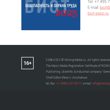
Теl. +7 495 
E-mail:
biot@
biot-expo.ru
2008-2023 © Mining-Media.ru. All rights reserve
The Mass Media Registration Certificate of R
Publishing: Scientific & Industrial company “Gemo
Chief Editor Elena V. Anistratova
tel./fax:
+7 (499) 237-03-11
; e-mail:
info@mining-