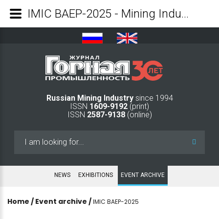
IMIC BAEP-2025 - Mining Industry Journal
Russian Mining Industry
since 1994
ISSN
1609-9192
(print)
ISSN
2587-9138
(online)
Search
...
NEWS
EXHIBITIONS
EVENT ARCHIVE
Home
/
Event archive
/
IMIC BAEP-2025