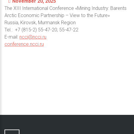
November 20, 2025
The XIII International Conference «Mining Industry: Barents
Arctic Economic Partnership – View to the Future»
Russia, Kirovsk, Murmansk Region
Теl.: +7 (815-2) 55-47-20; 55-47-22
E-mail:
ncci@ncci.ru
conference.ncci.ru