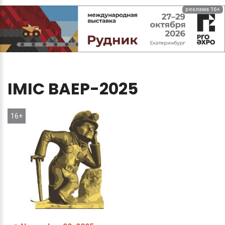
реклама 16+
IMIC
BAEP-2025
16+