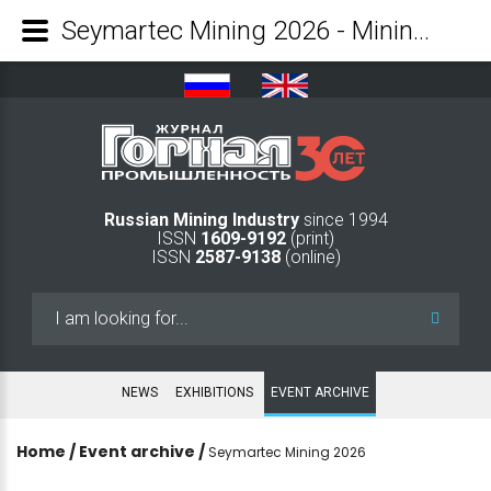
Seymartec Mining 2026 - Mining Industry Journal
Russian Mining Industry
since 1994
ISSN
1609-9192
(print)
ISSN
2587-9138
(online)
Search
...
NEWS
EXHIBITIONS
EVENT ARCHIVE
Home
/
Event archive
/
Seymartec Mining 2026