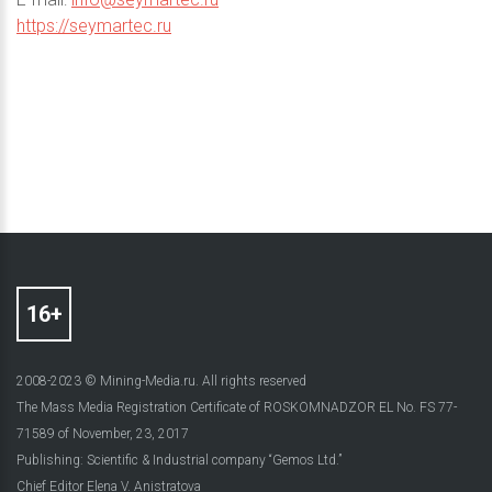
https://seymartec.ru
2008-2023 © Mining-Media.ru. All rights reserved
The Mass Media Registration Certificate of ROSKOMNADZOR EL No. FS 77-
71589 of November, 23, 2017
Publishing: Scientific & Industrial company “Gemos Ltd.”
Chief Editor Elena V. Anistratova