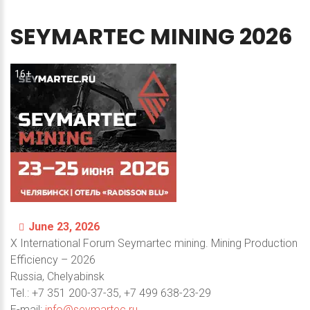
SEYMARTEC
MINING
2026
16+
June 23, 2026
X International Forum Seymartec mining. Mining Production
Efficiency – 2026
Russia, Chelyabinsk
Теl.: +7 351 200-37-35, +7 499 638-23-29
E-mail:
info@seymartec.ru