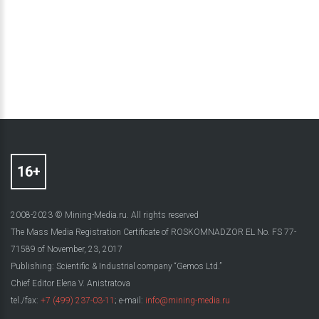
2008-2023 © Mining-Media.ru. All rights reserved
The Mass Media Registration Certificate of ROSKOMNADZOR EL No. FS 77-
71589 of November, 23, 2017
Publishing: Scientific & Industrial company “Gemos Ltd.”
Chief Editor Elena V. Anistratova
tel./fax:
+7 (499) 237-03-11
; e-mail:
info@mining-media.ru