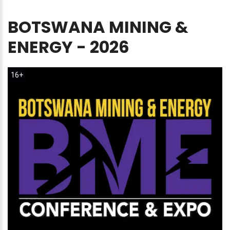
BOTSWANA
MINING
&
ENERGY
-
2026
16+