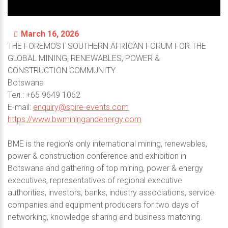
March 16, 2026
THE FOREMOST SOUTHERN AFRICAN FORUM FOR THE
GLOBAL MINING, RENEWABLES, POWER &
CONSTRUCTION COMMUNITY
Botswana
Тел.: +65 9649 1062
E-mail:
enquiry@spire-events.com
https://www.bwminingandenergy.com
BME is the region’s only international mining, renewables,
power & construction conference and exhibition in
Botswana and gathering of top mining, power & energy
executives, representatives of regional executive
authorities, investors, banks, industry associations, service
companies and equipment producers for two days of
networking, knowledge sharing and business matching.