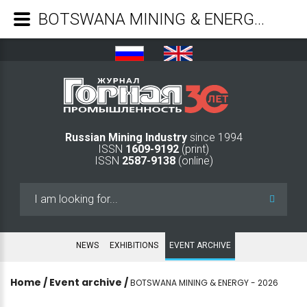
BOTSWANA MINING & ENERGY - 2026 - Mining Industry Journal
Russian Mining Industry
since 1994
ISSN
1609-9192
(print)
ISSN
2587-9138
(online)
Search
...
NEWS
EXHIBITIONS
EVENT ARCHIVE
Home
/
Event archive
/
BOTSWANA MINING & ENERGY - 2026