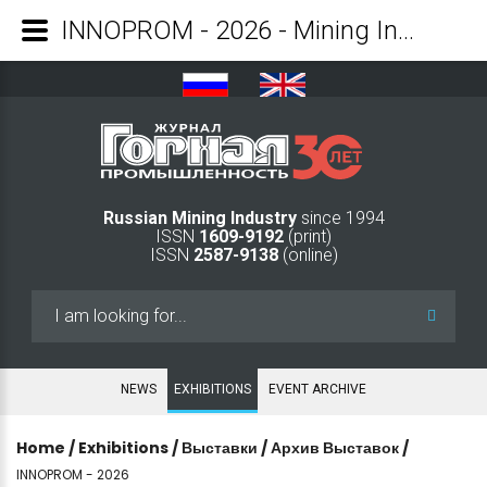
INNOPROM - 2026 - Mining Industry Journal
Russian Mining Industry
since 1994
ISSN
1609-9192
(print)
ISSN
2587-9138
(online)
Search
...
NEWS
EXHIBITIONS
EVENT ARCHIVE
Home
/
Exhibitions
/
Выставки
/
Архив Выставок
/
INNOPROM - 2026