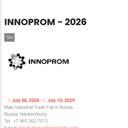
INNOPROM
-
2026
16+
July 06, 2026 -
July 10, 2029
Main Industrial Trade Fair in Russia
Russia, Yekaterinburg
Теl.: +7 965 262-7013
E-mail:
moskvitsova@innoprom.com