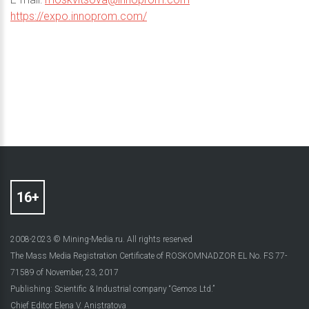
https://expo.innoprom.com/
2008-2023 © Mining-Media.ru. All rights reserved
The Mass Media Registration Certificate of ROSKOMNADZOR EL No. FS 77-
71589 of November, 23, 2017
Publishing: Scientific & Industrial company “Gemos Ltd.”
Chief Editor Elena V. Anistratova