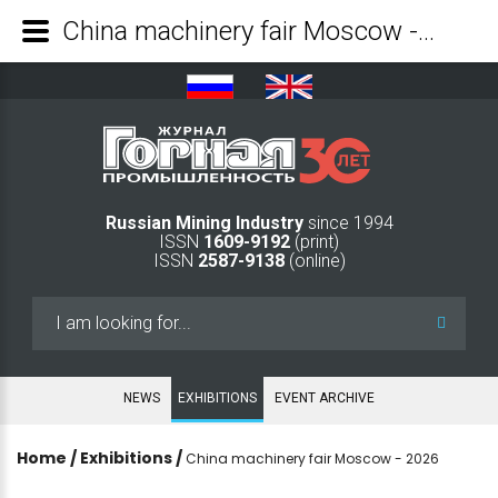
China machinery fair Moscow - 2026 - Mining Industry Journal
Russian Mining Industry
since 1994
ISSN
1609-9192
(print)
ISSN
2587-9138
(online)
Search
...
NEWS
EXHIBITIONS
EVENT ARCHIVE
Home
/
Exhibitions
/
China machinery fair Moscow - 2026