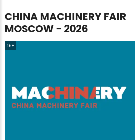
CHINA
MACHINERY
FAIR
MOSCOW
-
2026
16+