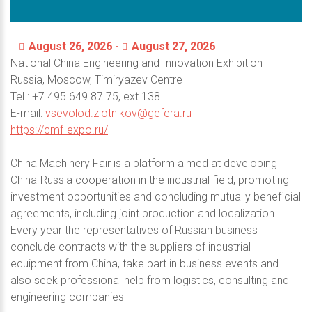
August 26, 2026 -
August 27, 2026
National China Engineering and Innovation Exhibition
Russia, Moscow, Timiryazev Centre
Теl.: +7 495 649 87 75, ext.138
E-mail:
vsevolod.zlotnikov@gefera.ru
https://cmf-expo.ru/
Сhina Machinery Fair is a platform aimed at developing
China-Russia cooperation in the industrial field, promoting
investment opportunities and concluding mutually beneficial
agreements, including joint production and localization.
Every year the representatives of Russian business
conclude contracts with the suppliers of industrial
equipment from China, take part in business events and
also seek professional help from logistics, consulting and
engineering companies