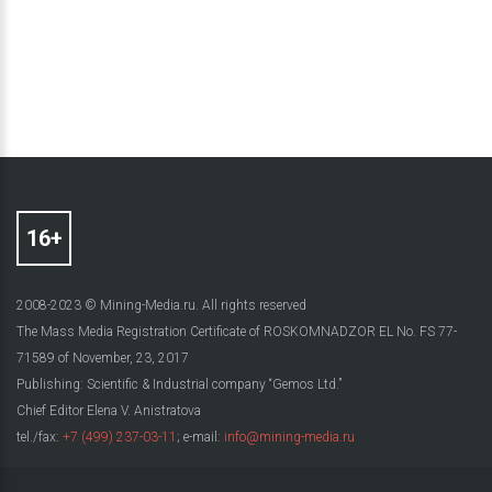
2008-2023 © Mining-Media.ru. All rights reserved
The Mass Media Registration Certificate of ROSKOMNADZOR EL No. FS 77-
71589 of November, 23, 2017
Publishing: Scientific & Industrial company “Gemos Ltd.”
Chief Editor Elena V. Anistratova
tel./fax:
+7 (499) 237-03-11
; e-mail:
info@mining-media.ru