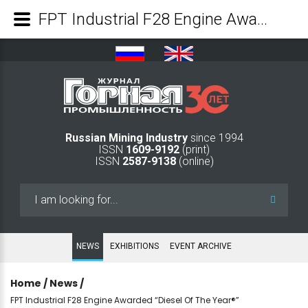
FPT Industrial F28 Engine Awarded “Diesel Of The Year®” - Mining Industry Journal
Russian Mining Industry
since 1994
ISSN
1609-9192
(print)
ISSN
2587-9138
(online)
Search
...
NEWS
EXHIBITIONS
EVENT ARCHIVE
Home
/
News
/
FPT Industrial F28 Engine Awarded “Diesel Of The Year®”