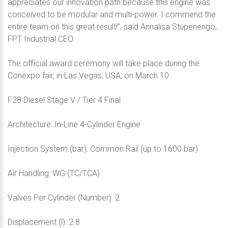
appreciates our innovation path because this engine was
conceived to be modular and multi-power. I commend the
entire team on this great result!”, said Annalisa Stupenengo,
FPT Industrial CEO.
The official award ceremony will take place during the
Conexpo fair, in Las Vegas, USA, on March 10.
F28 Diesel Stage V / Tier 4 Final
Architecture: In-Line 4-Cylinder Engine
Injection System (bar): Common Rail (up to 1600 bar)
Air Handling: WG (TC/TCA)
Valves Per Cylinder (Number): 2
Displacement (l): 2.8