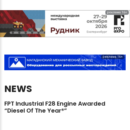
реклама 16+
реклама 16+
NEWS
FPT
Industrial
F28
Engine
Awarded
“Diesel
Of
The
Year®”