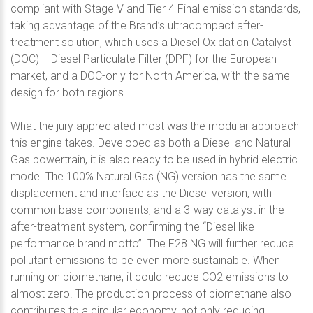
compliant with Stage V and Tier 4 Final emission standards,
taking advantage of the Brand’s ultracompact after-
treatment solution, which uses a Diesel Oxidation Catalyst
(DOC) + Diesel Particulate Filter (DPF) for the European
market, and a DOC-only for North America, with the same
design for both regions.
What the jury appreciated most was the modular approach
this engine takes. Developed as both a Diesel and Natural
Gas powertrain, it is also ready to be used in hybrid electric
mode. The 100% Natural Gas (NG) version has the same
displacement and interface as the Diesel version, with
common base components, and a 3-way catalyst in the
after-treatment system, confirming the “Diesel like
performance brand motto”. The F28 NG will further reduce
pollutant emissions to be even more sustainable. When
running on biomethane, it could reduce CO2 emissions to
almost zero. The production process of biomethane also
contributes to a circular economy, not only reducing