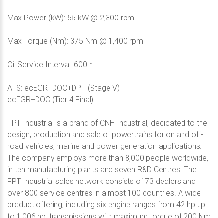
Max Power (kW): 55 kW @ 2,300 rpm
Max Torque (Nm): 375 Nm @ 1,400 rpm
Oil Service Interval: 600 h
ATS: ecEGR+DOC+DPF (Stage V)
ecEGR+DOC (Tier 4 Final)
FPT Industrial is a brand of CNH Industrial, dedicated to the
design, production and sale of powertrains for on and off-
road vehicles, marine and power generation applications.
The company employs more than 8,000 people worldwide,
in ten manufacturing plants and seven R&D Centres. The
FPT Industrial sales network consists of 73 dealers and
over 800 service centres in almost 100 countries. A wide
product offering, including six engine ranges from 42 hp up
to 1,006 hp, transmissions with maximum torque of 200 Nm