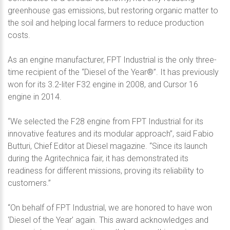
greenhouse gas emissions, but restoring organic matter to
the soil and helping local farmers to reduce production
costs.
As an engine manufacturer, FPT Industrial is the only three-
time recipient of the “Diesel of the Year®”. It has previously
won for its 3.2-liter F32 engine in 2008, and Cursor 16
engine in 2014.
“We selected the F28 engine from FPT Industrial for its
innovative features and its modular approach”, said Fabio
Butturi, Chief Editor at Diesel magazine. “Since its launch
during the Agritechnica fair, it has demonstrated its
readiness for different missions, proving its reliability to
customers.”
“On behalf of FPT Industrial, we are honored to have won
‘Diesel of the Year’ again. This award acknowledges and