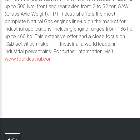
up to 500 Nm, front and rear axles from 2 to 32 ton GAW
(Gross Axle Weight). FPT Industrial offers the most
complete Natural Gas engines line-up on the market for
industrial applications, including engine ranges from 136 hp
up to 460 hp. This extensive offer and a close focus on
R&D activities make FPT Industrial a world leader in
industrial powertrains. For further information, visit
www.fptindustrial.com
.