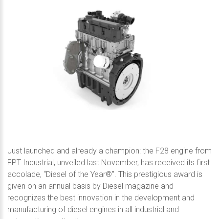
Just launched and already a champion: the F28 engine from
FPT Industrial, unveiled last November, has received its first
accolade, “Diesel of the Year®”. This prestigious award is
given on an annual basis by Diesel magazine and
recognizes the best innovation in the development and
manufacturing of diesel engines in all industrial and