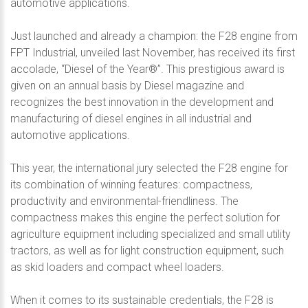
automotive applications.
Just launched and already a champion: the F28 engine from
FPT Industrial, unveiled last November, has received its first
accolade, “Diesel of the Year®”. This prestigious award is
given on an annual basis by Diesel magazine and
recognizes the best innovation in the development and
manufacturing of diesel engines in all industrial and
automotive applications.
This year, the international jury selected the F28 engine for
its combination of winning features: compactness,
productivity and environmental-friendliness. The
compactness makes this engine the perfect solution for
agriculture equipment including specialized and small utility
tractors, as well as for light construction equipment, such
as skid loaders and compact wheel loaders.
When it comes to its sustainable credentials, the F28 is