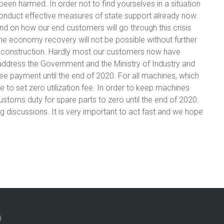
en harmed. In order not to find yourselves in a situation
conduct effective measures of state support already now.
d on how our end customers will go through this crisis
the economy recovery will not be possible without further
d construction. Hardly most our customers now have
 address the Government and the Ministry of Industry and
ee payment until the end of 2020. For all machines, which
 to set zero utilization fee. In order to keep machines
ustoms duty for spare parts to zero until the end of 2020.
ng discussions. It is very important to act fast and we hope
d