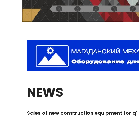
NEWS
Sales
of
new
construction
equipment
for
q1