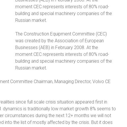
moment CEC represents interests of 80% road-
building and special machinery companies of the
Russian market.
The Construction Equipment Committee (CEC)
was created by the Association of European
Businesses (AEB) in February 2008. At the
moment CEC represents interests of 80% road-
building and special machinery companies of the
Russian market.
ent Committee Chairman, Managing Director, Volvo CE
alities since full scale crisis situation appeared first in
Q1 dynamics is traditionally low market growth 8% seems to
er circumstances during the next 12+ months we will not
into the list of mostly affected by the crisis. But it does