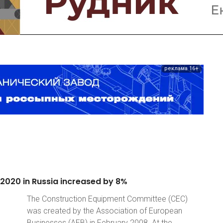
реклама 16+
2020
in
Russia
increased
by
8%
The Construction Equipment Committee (CEC)
was created by the Association of European
Businesses (AEB) in February 2008. At the