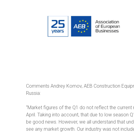
Comments Andrey Komov, AEB Construction Equipm
Russia:
“Market figures of the Q1 do not reflect the current re
April. Taking into account, that due to low season 
be good news. However, we all understand that und
see any market growth. Our industry was not included 