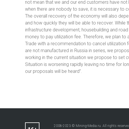
not mean that we and our end customers have not be
when there are nobody to save, it is necessary to 
The overall recovery of the economy will also depen
and how quickly they will be able to recover. While 
infrastructure development, housebuilding and roa
money to pay utilization fee. Therefore, we plan to
Trade with a recommendation to cancel utilization f
are not manufactured in Russia in series, we propose
working in the current situation we propose to set c
Situation is worsening rapidly leaving no time for lo
our proposals will be heard”.
2008-2023 © Mining-Media.ru. All rights reserve