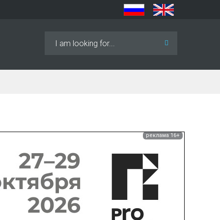
Search
...
реклама 16+