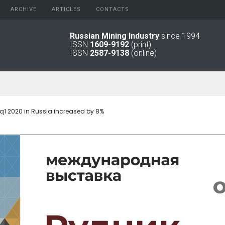
ARCHIVE
АRTICLES
CONTACTS
Russian Mining Industry
since 1994
ISSN
1609-9192
(print)
2026
Original Paper
ISSN
2587-9138
(online)
2025
Informational Articles
2024
2023
2022
2021
q1 2020 in Russia increased by 8%
2016 - 2020
2011 - 2015
2006 -
2010
2001 - 2005
1994 -
2000