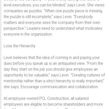
level executives, you can be blinded,” says Levin. She views
companies as puzzles. “When one puzzle piece is missing,
the puzzle is still incomplete,” says Levin. “Everybody
matters and everyone sees the company from their own
perspective.” Leaders need to understand what motivates
everyone in the organization.
Lose the Hierarchy
Levin believes that the idea of coming in and paying your
dues before you speak up is an antiquated view. “From the
day they start on the job you should give employees an
opportunity to be valuable,” says Levin. “Creating cultures of
mentorship rather than a strict hierarchy is really important,”
she says. Encourage communication and collaboration.
At employee-owned PCL Construction, all salaried
employees are eligible to become shareholders and more