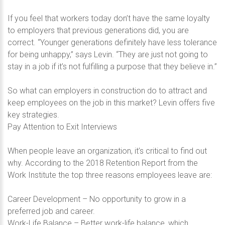
If you feel that workers today don’t have the same loyalty
to employers that previous generations did, you are
correct. “Younger generations definitely have less tolerance
for being unhappy,” says Levin. “They are just not going to
stay in a job if it’s not fulfilling a purpose that they believe in.”
So what can employers in construction do to attract and
keep employees on the job in this market? Levin offers five
key strategies.
Pay Attention to Exit Interviews
When people leave an organization, it’s critical to find out
why. According to the 2018 Retention Report from the
Work Institute the top three reasons employees leave are:
Career Development – No opportunity to grow in a
preferred job and career.
Work-Life Balance – Better work-life balance, which