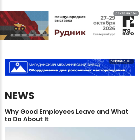
реклама 16+
реклама 16+
NEWS
Why
Good
Employees
Leave
and
What
to
Do
About
It