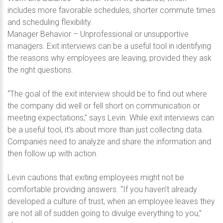
includes more favorable schedules, shorter commute times
and scheduling flexibility.
Manager Behavior – Unprofessional or unsupportive
managers. Exit interviews can be a useful tool in identifying
the reasons why employees are leaving, provided they ask
the right questions.
“The goal of the exit interview should be to find out where
the company did well or fell short on communication or
meeting expectations,” says Levin. While exit interviews can
be a useful tool, it’s about more than just collecting data.
Companies need to analyze and share the information and
then follow up with action.
Levin cautions that exiting employees might not be
comfortable providing answers. “If you haven’t already
developed a culture of trust, when an employee leaves they
are not all of sudden going to divulge everything to you,”