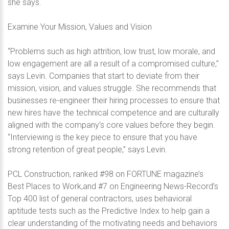
she says.
Examine Your Mission, Values and Vision
“Problems such as high attrition, low trust, low morale, and
low engagement are all a result of a compromised culture,”
says Levin. Companies that start to deviate from their
mission, vision, and values struggle. She recommends that
businesses re-engineer their hiring processes to ensure that
new hires have the technical competence and are culturally
aligned with the company’s core values before they begin.
“Interviewing is the key piece to ensure that you have
strong retention of great people,” says Levin.
PCL Construction, ranked #98 on FORTUNE magazine’s
Best Places to Work,and #7 on Engineering News-Record’s
Top 400 list of general contractors, uses behavioral
aptitude tests such as the Predictive Index to help gain a
clear understanding of the motivating needs and behaviors