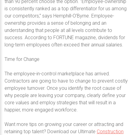
than 90 percent choose the option. “Employee-ownership
is consistently ranked as a top differentiator for us among
our competitors,” says Hemphill-O’Byrne. Employee-
ownership provides a sense of belonging and an
understanding that people at all levels contribute to
success. According to FORTUNE magazine, dividends for
long-term employees often exceed their annual salaries.
Time for Change
The employee-in-control marketplace has arrived.
Contractors are going to have to change to prevent costly
employee turnover. Once you identify the root cause of
why people are leaving your company, clearly define your
core values and employ strategies that will result in a
happier, more engaged workforce.
Want more tips on growing your career or attracting and
retaining top talent? Download our Ultimate
Construction