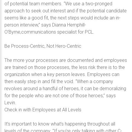
of potential team members. “We use a two-pronged
approach to seek out interest and if the potential candidate
seems like a good fit, the next steps would include an in-
person interview,” says Dianna Hemphill-
O’Byrne,communications specialist for PCL.
Be Process-Centric, Not Hero-Centric
The more your processes are documented and employees
are trained on those processes, the less risk there is to the
organization when a key person leaves. Employees can
then easily step in and fill the void. “When a company
revolves around a handful of heroes, it can be demoralizing
for the people who are not one of those heroes,” says
Levin.
Check in with Employees at All Levels
It’s important to know what’s happening throughout all
levels of the company. “If you’re only talking with other C-