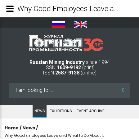
Why Good Employees Leave and What to Do About It - Mining Industry Journal
Russian Mining Industry
since 1994
ISSN
1609-9192
(print)
ISSN
2587-9138
(online)
Search
...
NEWS
EXHIBITIONS
EVENT ARCHIVE
Home
/
News
/
Why Good Employees Leave and What to Do About It