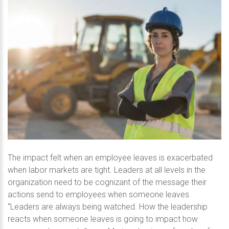
The impact felt when an employee leaves is exacerbated
when labor markets are tight. Leaders at all levels in the
organization need to be cognizant of the message their
actions send to employees when someone leaves.
“Leaders are always being watched. How the leadership
reacts when someone leaves is going to impact how