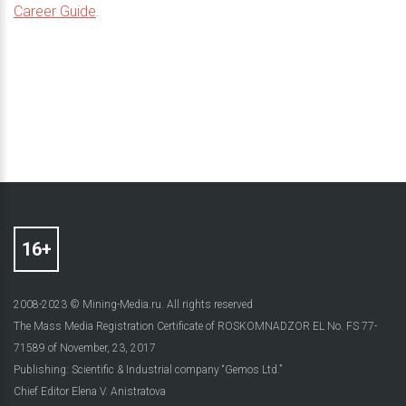
Career Guide
.
2008-2023 © Mining-Media.ru. All rights reserved
The Mass Media Registration Certificate of ROSKOMNADZOR EL No. FS 77-
71589 of November, 23, 2017
Publishing: Scientific & Industrial company “Gemos Ltd.”
Chief Editor Elena V. Anistratova