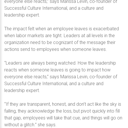
everyone else reacts,” says Marissa Levin, co-founder of
Successful Culture International, and a culture and
leadership expert.
The impact felt when an employee leaves is exacerbated
when labor markets are tight. Leaders at all levels in the
organization need to be cognizant of the message their
actions send to employees when someone leaves.
“Leaders are always being watched. How the leadership
reacts when someone leaves is going to impact how
everyone else reacts,” says Marissa Levin, co-founder of
Successful Culture International, and a culture and
leadership expert.
“If they are transparent, honest, and don’t act like the sky is
falling, they acknowledge the loss, but pivot quickly into fill
that gap, employees will take that cue, and things will go on
without a glitch.” she says.