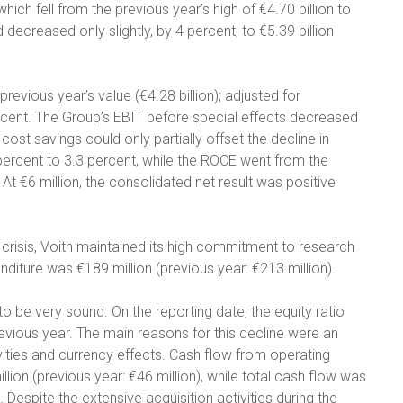
ich fell from the previous year’s high of €4.70 billion to
 decreased only slightly, by 4 percent, to €5.39 billion
previous year’s value (€4.28 billion); adjusted for
percent. The Group’s EBIT before special effects decreased
 cost savings could only partially offset the decline in
8 percent to 3.3 percent, while the ROCE went from the
 At €6 million, the consolidated net result was positive
crisis, Voith maintained its high commitment to research
diture was €189 million (previous year: €213 million).
to be very sound. On the reporting date, the equity ratio
evious year. The main reasons for this decline were an
vities and currency effects. Cash flow from operating
llion (previous year: €46 million), while total cash flow was
. Despite the extensive acquisition activities during the