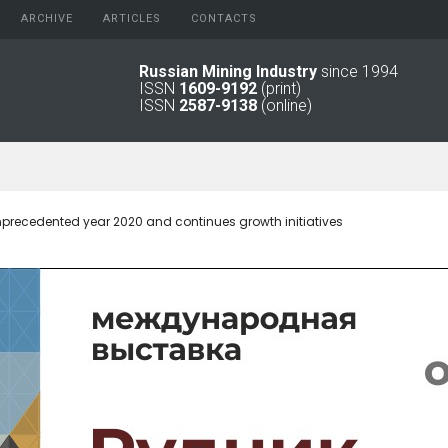
ARCHIVE
АRTICLES
CONTACTS
Russian Mining Industry
since 1994
ISSN
1609-9192
(print)
2026
Original Paper
ISSN
2587-9138
(online)
2025
Informational Articles
2024
2023
2022
2021
precedented year 2020 and continues growth initiatives
2016 - 2020
2011 - 2015
2006 -
2010
2001 - 2005
1994 -
2000