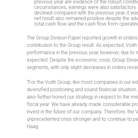
previous year are evidence of the robust conditi
circumstances, earnings were also satisfactory.
declined compared with the previous year, it was
net result also remained positive despite the ad
total cash flow and the cash flow from operating
The Group Division Paper reported growth in orders
contribution to the Group result. As expected, Voith 
performance in the previous year, however, due to
expected. Despite the economic crisis, Group Divis
segments, with only slight decreases in orders rece
“For the Voith Group, like most companies in our indus
diversified positioning and sound financial situation
also further honed our strategy in respect to the me
fiscal year. We have already made considerable pr
invest in the future of our company. Therefore, the 
unprecedented crisis stronger and to continue to pe
Haag.