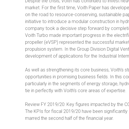
Despite the crisis, Voith has continued to invest hea
market. For the first time, Voith Paper has develop
on the road to resource-conserving, sustainable pape
initiative to introduce a modular construction in hy
company took a decisive step forward by completi
Voith Turbo made important progress in the electrif
propeller (eVSP) represented the successful market 
propulsion system. In the Group Division Digital Ven
development of applications for the Industrial Intern
As well as strengthening its core business, Voith's 
opportunities in promising business fields. In this c
particularly in the segments of energy storage, hydr
tie in perfectly with Voith's core areas of expertise.
Review FY 2019/20: Key figures impacted by the 
The KPIs for fiscal 2019/20 have been significantl
marred the second half of the financial year.