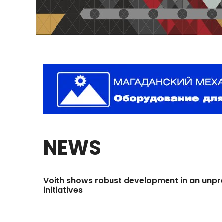
NEWS
Voith
shows
robust
development
in
an
unpr
initiatives