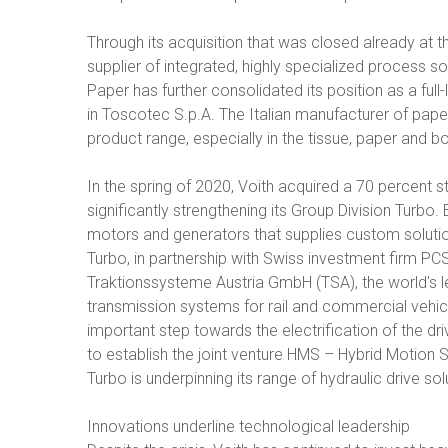
Through its acquisition that was closed already at t
supplier of integrated, highly specialized process so
Paper has further consolidated its position as a full
in Toscotec S.p.A. The Italian manufacturer of pa
product range, especially in the tissue, paper and 
In the spring of 2020, Voith acquired a 70 percent
significantly strengthening its Group Division Turbo.
motors and generators that supplies custom solutions
Turbo, in partnership with Swiss investment firm PCS
Traktionssysteme Austria GmbH (TSA), the world's l
transmission systems for rail and commercial vehicle
important step towards the electrification of the dri
to establish the joint venture HMS – Hybrid Motion 
Turbo is underpinning its range of hydraulic drive sol
Innovations underline technological leadership