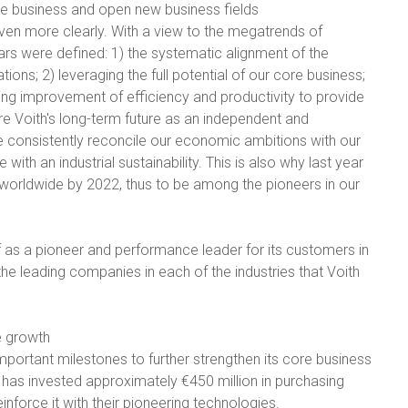
ore business and open new business fields
y even more clearly. With a view to the megatrends of
llars were defined: 1) the systematic alignment of the
ons; 2) leveraging the full potential of our core business;
oing improvement of efficiency and productivity to provide
e Voith's long-term future as an independent and
 consistently reconcile our economic ambitions with our
 with an industrial sustainability. This is also why last year
worldwide by 2022, thus to be among the pioneers in our
elf as a pioneer and performance leader for its customers in
 the leading companies in each of the industries that Voith
e growth
important milestones to further strengthen its core business
h has invested approximately €450 million in purchasing
nforce it with their pioneering technologies.