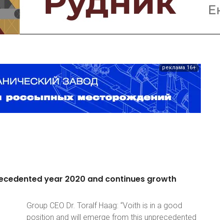
реклама 16+
ecedented
year
2020
and
continues
growth
Group CEO Dr. Toralf Haag: “Voith is in a good
position and will emerge from this unprecedented