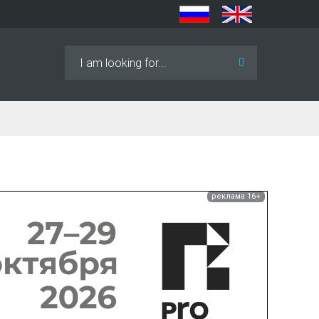
Search
...
реклама 16+