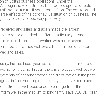
on of Voith's business operations. Under the
 Although the Voith Group’s EBIT before special effects
 still sound in a multi-year comparison. The consolidated
verse effects of the coronavirus situation on business. The
 activities developed very positively.
 received and sales, and again made the largest
Hydro reported a decline after a particularly strong
 market conditions, the downturn was more severe than
ion Turbo performed well overall in a number of customer
ived and sales.
try, the last fiscal year was a critical test. Thanks to our
, we not only came through the crisis relatively well but we
gatrends of decarbonization and digitalization in the past
ogress in implementing our strategy and have continued to
Voith Group is well positioned to emerge from this
rform well in the medium to long term,” says CEO Dr. Toralf