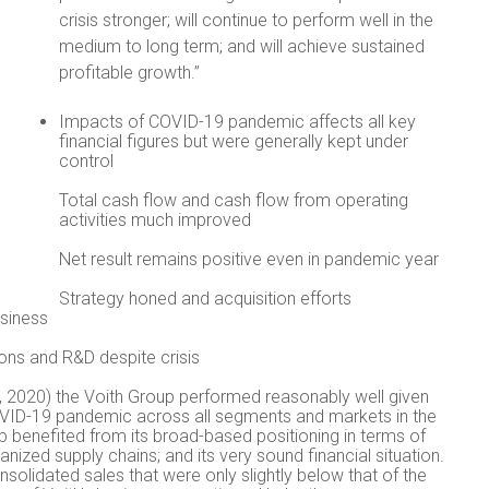
crisis stronger; will continue to perform well in the
medium to long term; and will achieve sustained
profitable growth.”
Impacts of COVID-19 pandemic affects all key
financial figures but were generally kept under
control
Total cash flow and cash flow from operating
activities much improved
Net result remains positive even in pandemic year
Strategy honed and acquisition efforts
usiness
tions and R&D despite crisis
, 2020) the Voith Group performed reasonably well given
COVID-19 pandemic across all segments and markets in the
up benefited from its broad-based positioning in terms of
anized supply chains; and its very sound financial situation.
olidated sales that were only slightly below that of the