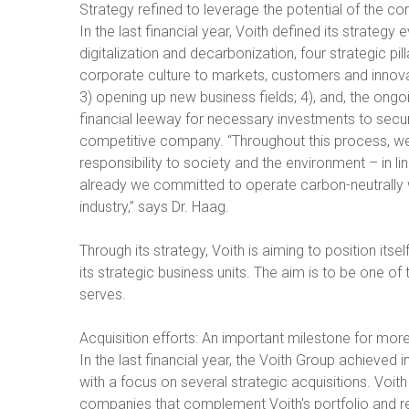
Strategy refined to leverage the potential of the c
In the last financial year, Voith defined its strateg
digitalization and decarbonization, four strategic pi
corporate culture to markets, customers and innovati
3) opening up new business fields; 4), and, the ong
financial leeway for necessary investments to secur
competitive company. “Throughout this process, we
responsibility to society and the environment – in line
already we committed to operate carbon-neutrally 
industry,” says Dr. Haag.
Through its strategy, Voith is aiming to position its
its strategic business units. The aim is to be one of
serves.
Acquisition efforts: An important milestone for mor
In the last financial year, the Voith Group achieved 
with a focus on several strategic acquisitions. Voit
companies that complement Voith's portfolio and rei