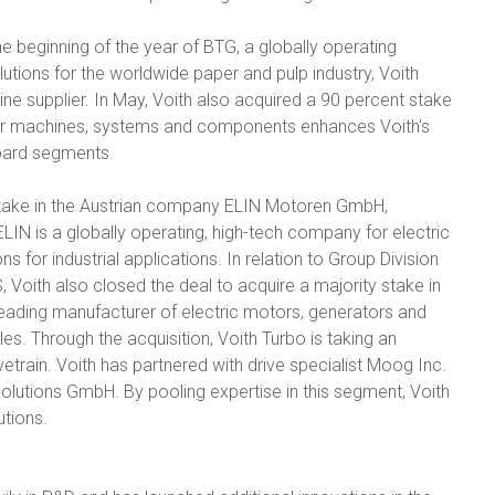
he beginning of the year of BTG, a globally operating
lutions for the worldwide paper and pulp industry, Voith
-line supplier. In May, Voith also acquired a 90 percent stake
per machines, systems and components enhances Voith's
board segments.
 stake in the Austrian company ELIN Motoren GmbH,
 ELIN is a globally operating, high-tech company for electric
 for industrial applications. In relation to Group Division
, Voith also closed the deal to acquire a majority stake in
eading manufacturer of electric motors, generators and
s. Through the acquisition, Voith Turbo is taking an
vetrain. Voith has partnered with drive specialist Moog Inc.
Solutions GmbH. By pooling expertise in this segment, Voith
utions.