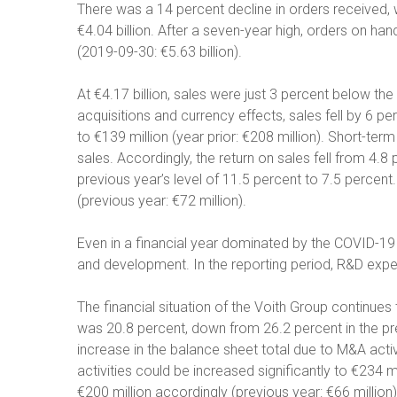
There was a 14 percent decline in orders received, wh
€4.04 billion. After a seven-year high, orders on hand
(2019-09-30: €5.63 billion).
At €4.17 billion, sales were just 3 percent below the 
acquisitions and currency effects, sales fell by 6 
to €139 million (year prior: €208 million). Short-term
sales. Accordingly, the return on sales fell from 4.
previous year’s level of 11.5 percent to 7.5 percent.
(previous year: €72 million).
Even in a financial year dominated by the COVID-19 
and development. In the reporting period, R&D expen
The financial situation of the Voith Group continues 
was 20.8 percent, down from 26.2 percent in the pr
increase in the balance sheet total due to M&A acti
activities could be increased significantly to €234 mi
€200 million accordingly (previous year: €66 million)