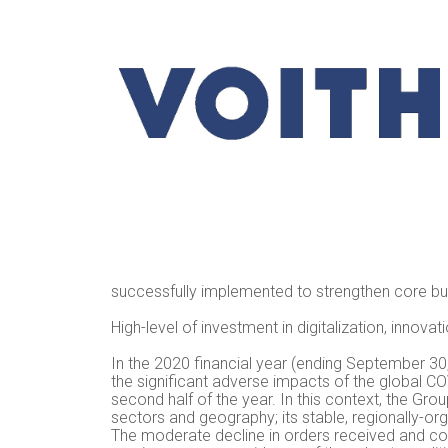
successfully implemented to strengthen core b
High-level of investment in digitalization, innova
In the 2020 financial year (ending September 30
the significant adverse impacts of the global 
second half of the year. In this context, the Gro
sectors and geography; its stable, regionally-org
The moderate decline in orders received and cons