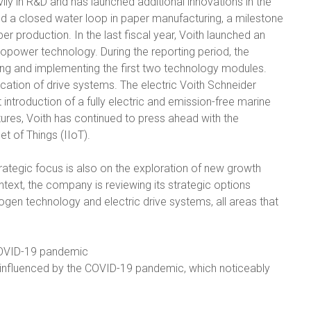
vily in R&D and has launched additional innovations in the
ed a closed water loop in paper manufacturing, a milestone
r production. In the last fiscal year, Voith launched an
dropower technology. During the reporting period, the
ng and implementing the first two technology modules.
ication of drive systems. The electric Voith Schneider
introduction of a fully electric and emission-free marine
tures, Voith has continued to press ahead with the
et of Things (IIoT).
strategic focus is also on the exploration of new growth
ontext, the company is reviewing its strategic options
ogen technology and electric drive systems, all areas that
COVID-19 pandemic
y influenced by the COVID-19 pandemic, which noticeably