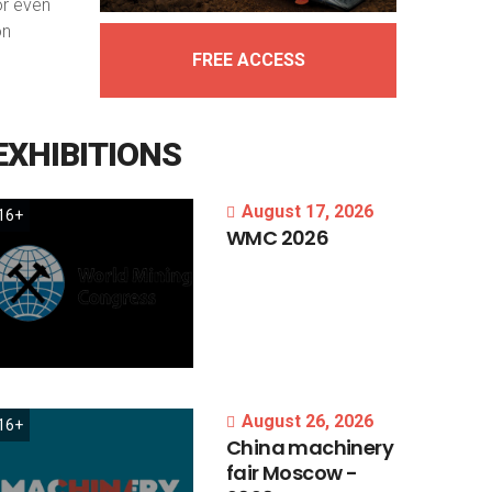
or even
on
FREE ACCESS
EXHIBITIONS
August 17, 2026
16+
WMC
2026
August 26, 2026
16+
China
machinery
fair
Moscow
-