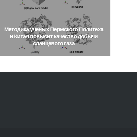
Методика
ученых
Пермского
Политеха
и
Китая
повысит
качество
добычи
сланцевого
газа