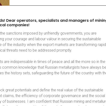
ds!
Dear
operators,
specialists
and
managers
of
minin
cal
companies!
the sanctions imposed by unfriendly governments, you are
ng your courage and labour valour in securing the sustainable
 of the industry when the export markets are transforming rapid
tical threats need to be addressed promptly.
s are indispensable in times of peace and all the more so in the
 is common knowledge that Russian metallurgists have always b
es the history sets, safeguarding the future of the country with th
ck great potentials and define the real value of the sustainable
 claims, the efficiency of corporate governance and the social
ty of businesses. I am confident that Russian mining and metallur