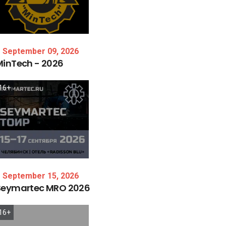
September 09, 2026
MinTech
-
2026
16+
September 15, 2026
Seymartec
MRO
2026
16+