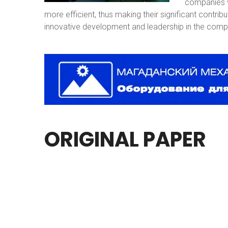
companies w
more efficient, thus making their significant contri
innovative development and leadership in the compe
ORIGINAL
PAPER