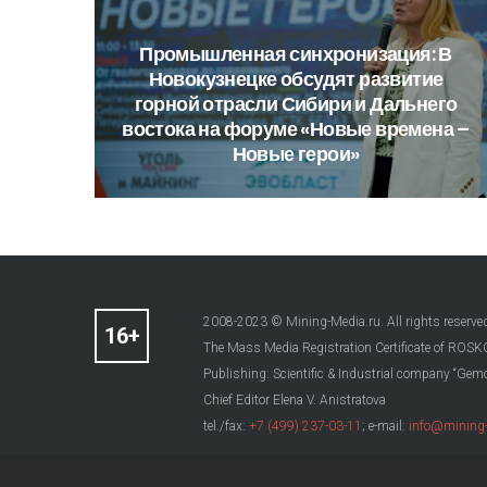
Промышленная
синхронизация:
В
Новокузнецке
обсудят
развитие
горной
отрасли
Сибири
и
Дальнего
востока
на
форуме
«Новые
времена
–
Новые
герои»
2008-2023 © Mining-Media.ru. All rights reserve
The Mass Media Registration Certificate of R
Publishing: Scientific & Industrial company “Gemo
Chief Editor Elena V. Anistratova
tel./fax:
+7 (499) 237-03-11
; e-mail:
info@mining-