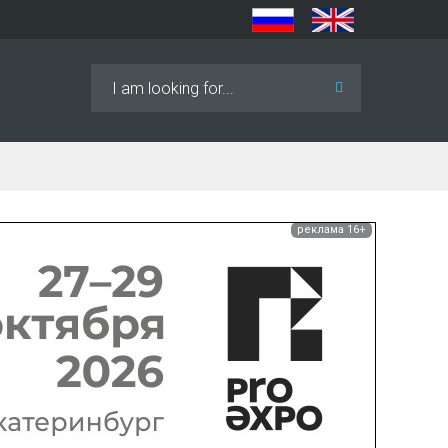
Search
...
реклама 16+