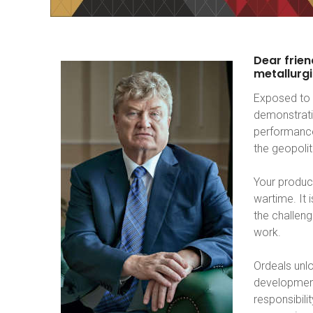
Dear
frien
metallurgi
Exposed to 
demonstrati
performance
the geopoli
Your product
wartime. It
the challeng
work.
Ordeals unlo
development
responsibili