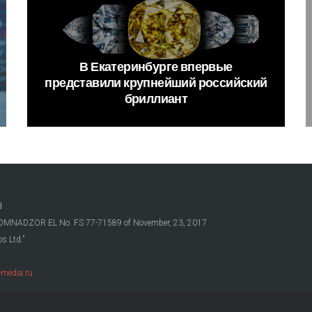
В
Екатеринбурге
впервые
представили
крупнейший
российский
бриллиант
d
OSKOMNADZOR EL No. FS 77-71589 of November, 23, 2017
s Ltd.”
media.ru