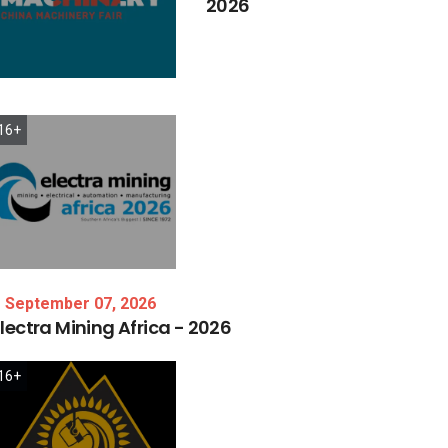
2026
16+
September 07, 2026
lectra
Mining
Africa
-
2026
16+