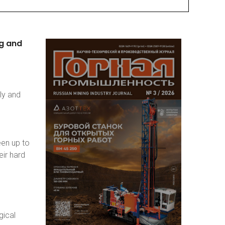
g
and
ly and
een up to
eir hard
gical