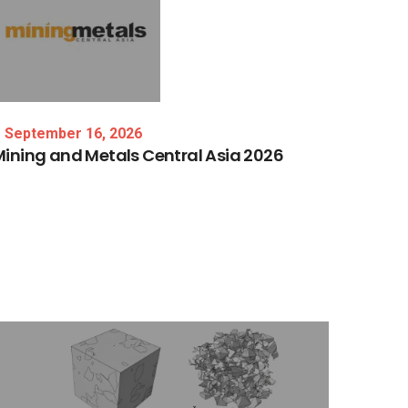
September 16, 2026
Mining
and
Metals
Central
Asia
2026