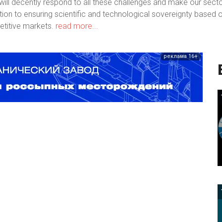
ill decently respond to all these challenges and make our sect
bution to ensuring scientific and technological sovereignty based 
titive markets.
read more...
реклама 16+