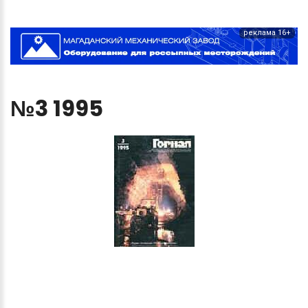
реклама 16+
№3
1995