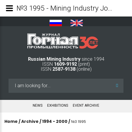
№3 1995 - Mining Industry Journal
Russian Mining Industry
since 1994
ISSN
1609-9192
(print)
ISSN
2587-9138
(online)
Search
...
NEWS
EXHIBITIONS
EVENT ARCHIVE
Home
/
Archive
/
1994 - 2000
/
№3 1995