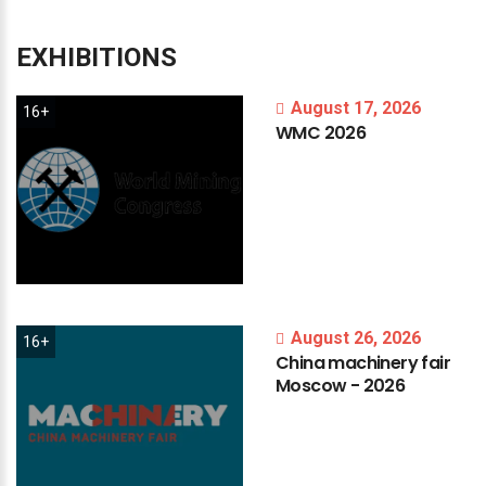
EXHIBITIONS
August 17, 2026
16+
WMC
2026
August 26, 2026
16+
China
machinery
fair
Moscow
-
2026