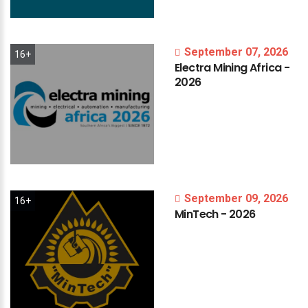
September 07, 2026
16+
Electra
Mining
Africa
-
2026
September 09, 2026
16+
MinTech
-
2026