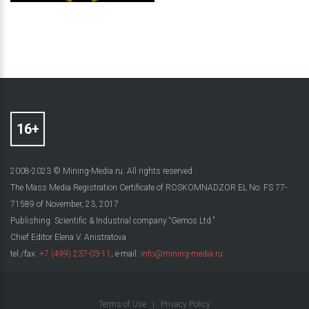
2008-2023 © Mining-Media.ru. All rights reserved
The Mass Media Registration Certificate of ROSKOMNADZOR EL No. FS 77-
71589 of November, 23, 2017
Publishing: Scientific & Industrial company “Gemos Ltd.”
Chief Editor Elena V. Anistratova
tel./fax:
+7 (499) 237-03-11
; e-mail:
info@mining-media.ru
Terms of Use
|
Privacy Policy